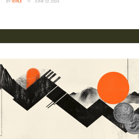
JUNE 12, 2026
BY
ID9LE