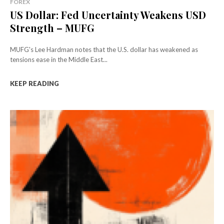
FOREX
US Dollar: Fed Uncertainty Weakens USD
Strength – MUFG
MUFG's Lee Hardman notes that the U.S. dollar has weakened as
tensions ease in the Middle East...
KEEP READING