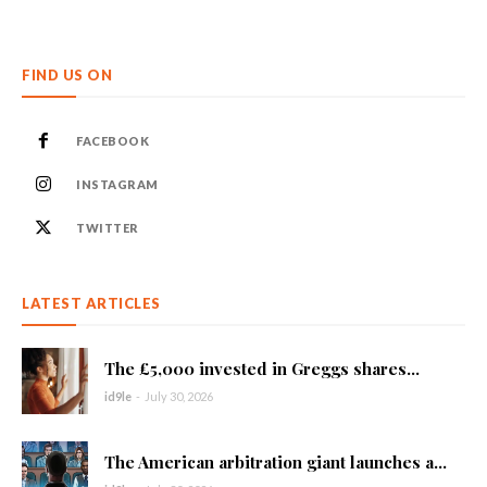
FIND US ON
FACEBOOK
INSTAGRAM
TWITTER
LATEST ARTICLES
The £5,000 invested in Greggs shares...
id9le
-
July 30, 2026
The American arbitration giant launches a...