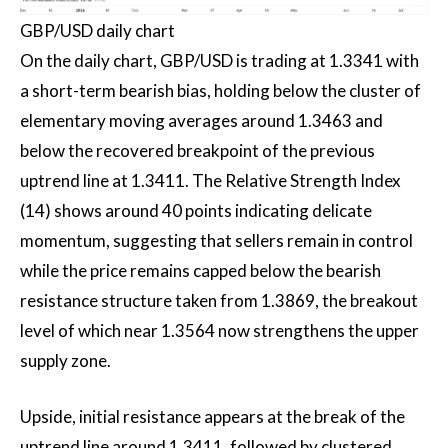
GBP/USD daily chart
On the daily chart, GBP/USD is trading at 1.3341 with
a short-term bearish bias, holding below the cluster of
elementary moving averages around 1.3463 and
below the recovered breakpoint of the previous
uptrend line at 1.3411. The Relative Strength Index
(14) shows around 40 points indicating delicate
momentum, suggesting that sellers remain in control
while the price remains capped below the bearish
resistance structure taken from 1.3869, the breakout
level of which near 1.3564 now strengthens the upper
supply zone.
Upside, initial resistance appears at the break of the
uptrend line around 1.3411, followed by clustered