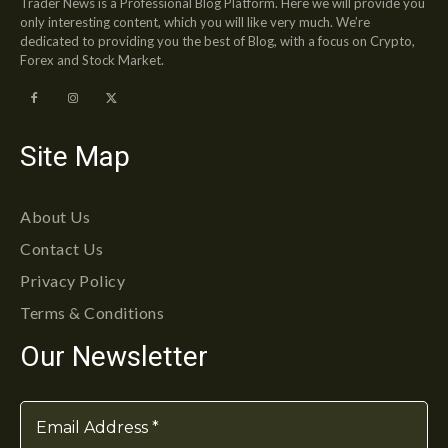
Trader News is a Professional Blog Platform. Here we will provide you
only interesting content, which you will like very much. We’re
dedicated to providing you the best of Blog, with a focus on Crypto,
Forex and Stock Market.
Site Map
About Us
Contact Us
Privacy Policy
Terms & Conditions
Our Newsletter