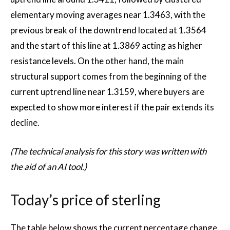
elementary moving averages near 1.3463, with the
previous break of the downtrend located at 1.3564
and the start of this line at 1.3869 acting as higher
resistance levels. On the other hand, the main
structural support comes from the beginning of the
current uptrend line near 1.3159, where buyers are
expected to show more interest if the pair extends its
decline.
(The technical analysis for this story was written with
the aid of an AI tool.)
Today’s price of sterling
The table below shows the current percentage change