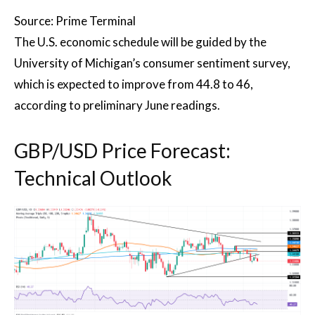
Source: Prime Terminal
The U.S. economic schedule will be guided by the
University of Michigan’s consumer sentiment survey,
which is expected to improve from 44.8 to 46,
according to preliminary June readings.
GBP/USD Price Forecast:
Technical Outlook