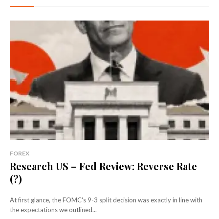
FOREX
Research US – Fed Review: Reverse Rate
(?)
At first glance, the FOMC's 9-3 split decision was exactly in line with
the expectations we outlined...