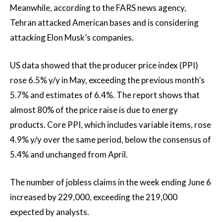
Meanwhile, according to the FARS news agency,
Tehran attacked American bases and is considering
attacking Elon Musk’s companies.
US data showed that the producer price index (PPI)
rose 6.5% y/y in May, exceeding the previous month’s
5.7% and estimates of 6.4%. The report shows that
almost 80% of the price raise is due to energy
products. Core PPI, which includes variable items, rose
4.9% y/y over the same period, below the consensus of
5.4% and unchanged from April.
The number of jobless claims in the week ending June 6
increased by 229,000, exceeding the 219,000
expected by analysts.