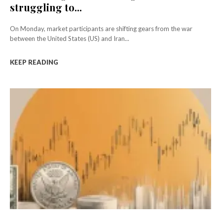
struggling to...
On Monday, market participants are shifting gears from the war
between the United States (US) and Iran...
KEEP READING