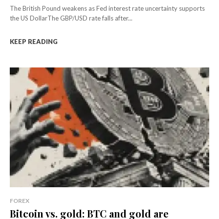
The British Pound weakens as Fed interest rate uncertainty supports
the US DollarThe GBP/USD rate falls after...
KEEP READING
FOREX
Bitcoin vs. gold: BTC and gold are