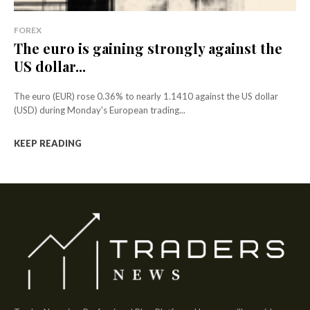
FOREX
The euro is gaining strongly against the
US dollar...
The euro (EUR) rose 0.36% to nearly 1.1410 against the US dollar
(USD) during Monday's European trading...
KEEP READING