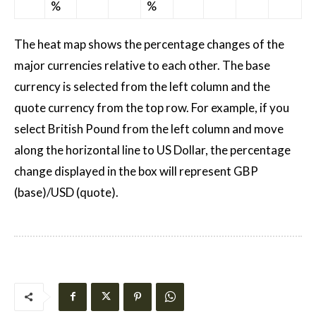
%
%
The heat map shows the percentage changes of the
major currencies relative to each other. The base
currency is selected from the left column and the
quote currency from the top row. For example, if you
select British Pound from the left column and move
along the horizontal line to US Dollar, the percentage
change displayed in the box will represent GBP
(base)/USD (quote).