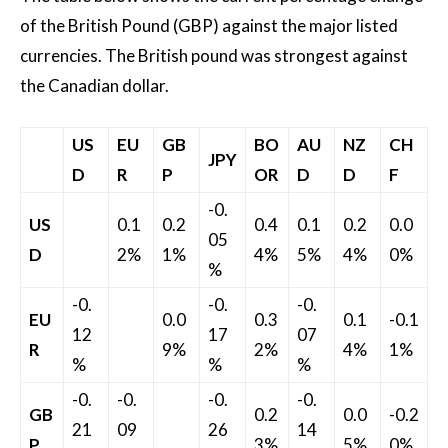
of the British Pound (GBP) against the major listed
currencies. The British pound was strongest against
the Canadian dollar.
US
EU
GB
BO
AU
NZ
CH
JPY
D
R
P
OR
D
D
F
-0.
US
0.1
0.2
0.4
0.1
0.2
0.0
05
D
2%
1%
4%
5%
4%
0%
%
-0.
-0.
-0.
EU
0.0
0.3
0.1
-0.1
12
17
07
R
9%
2%
4%
1%
%
%
%
-0.
-0.
-0.
-0.
GB
0.2
0.0
-0.2
21
09
26
14
P
3%
5%
0%