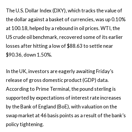
The U.S. Dollar Index (DXY), which tracks the value of
the dollar against a basket of currencies, was up 0.10%
at 100.18, helped by a rebound in oil prices. WTI, the
US crude oil benchmark, recovered some of its earlier
losses after hitting a low of $88.63 to settle near
$90.36, down 1.50%.
In the UK, investors are eagerly awaiting Friday’s
release of gross domestic product (GDP) data.
According to Prime Terminal, the pound sterling is
supported by expectations of interest rate increases
by the Bank of England (BoE), with valuation on the
swap market at 46 basis points as a result of the bank’s
policy tightening.