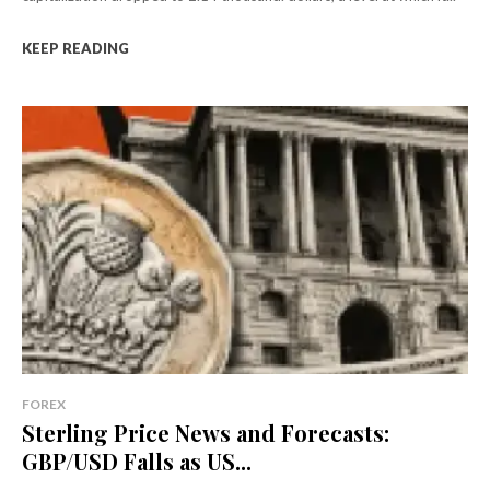
KEEP READING
FOREX
Sterling Price News and Forecasts:
GBP/USD Falls as US...