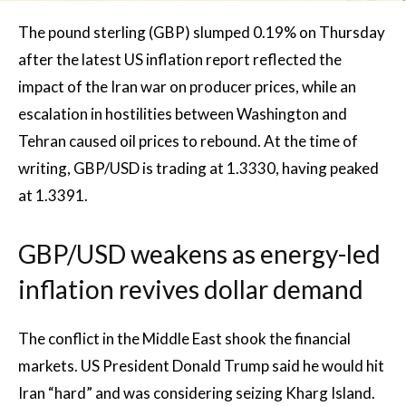
The pound sterling (GBP) slumped 0.19% on Thursday
after the latest US inflation report reflected the
impact of the Iran war on producer prices, while an
escalation in hostilities between Washington and
Tehran caused oil prices to rebound. At the time of
writing, GBP/USD is trading at 1.3330, having peaked
at 1.3391.
GBP/USD weakens as energy-led
inflation revives dollar demand
The conflict in the Middle East shook the financial
markets. US President Donald Trump said he would hit
Iran “hard” and was considering seizing Kharg Island.