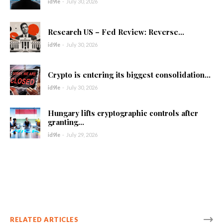
id9le
-
July 30, 2026
Research US – Fed Review: Reverse...
id9le
-
July 30, 2026
Crypto is entering its biggest consolidation...
id9le
-
July 30, 2026
Hungary lifts cryptographic controls after
granting...
id9le
-
July 29, 2026
RELATED ARTICLES