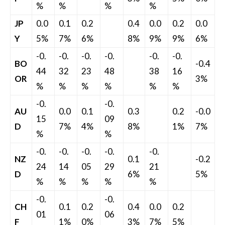
%
%
%
%
JP
0.0
0.1
0.2
0.4
0.0
0.2
0.0
Y
5%
7%
6%
8%
9%
9%
6%
-0.
-0.
-0.
-0.
-0.
-0.
BO
-0.4
44
32
23
48
38
16
OR
3%
%
%
%
%
%
%
-0.
-0.
AU
0.0
0.1
0.3
0.2
-0.0
15
09
D
7%
4%
8%
1%
7%
%
%
-0.
-0.
-0.
-0.
-0.
NZ
0.1
-0.2
24
14
05
29
21
D
6%
5%
%
%
%
%
%
-0.
-0.
CH
0.1
0.2
0.4
0.0
0.2
01
06
F
1%
0%
3%
7%
5%