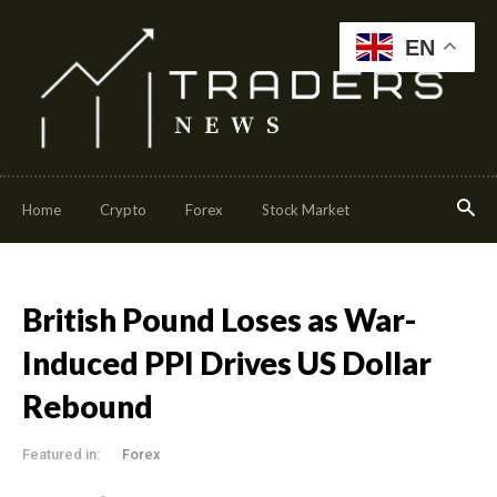
EN
Home
Crypto
Forex
Stock Market
British Pound Loses as War-
Induced PPI Drives US Dollar
Rebound
Featured in:
Forex