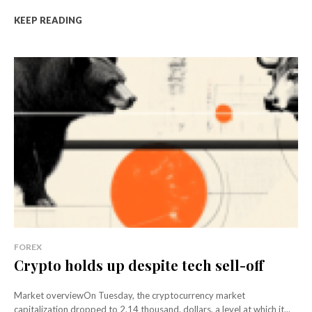
KEEP READING
FOREX
Crypto holds up despite tech sell-off
Market overviewOn Tuesday, the cryptocurrency market
capitalization dropped to 2.14 thousand. dollars, a level at which it...