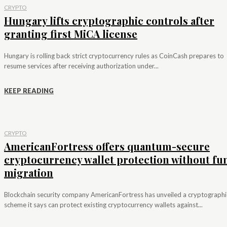
CRYPTO
Hungary lifts cryptographic controls after
granting first MiCA license
Hungary is rolling back strict cryptocurrency rules as CoinCash prepares to
resume services after receiving authorization under...
KEEP READING
CRYPTO
AmericanFortress offers quantum-secure
cryptocurrency wallet protection without fu
migration
Blockchain security company AmericanFortress has unveiled a cryptographi
scheme it says can protect existing cryptocurrency wallets against...