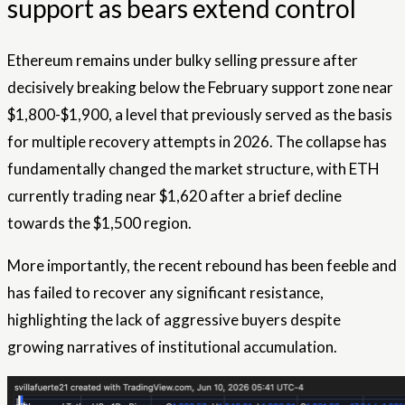
support as bears extend control
Ethereum remains under bulky selling pressure after
decisively breaking below the February support zone near
$1,800-$1,900, a level that previously served as the basis
for multiple recovery attempts in 2026. The collapse has
fundamentally changed the market structure, with ETH
currently trading near $1,620 after a brief decline
towards the $1,500 region.
More importantly, the recent rebound has been feeble and
has failed to recover any significant resistance,
highlighting the lack of aggressive buyers despite
growing narratives of institutional accumulation.