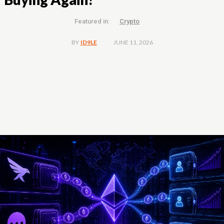
Featured in:
Crypto
JUNE 11, 2026
BY
ID9LE