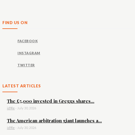
FIND US ON
FACEBOOK
INSTAGRAM
TWITTER
LATEST ARTICLES
The £5,000 invested in Greggs shares...
id9le
-
July 30, 2026
The American arbitration giant launches a...
id9le
-
July 30, 2026