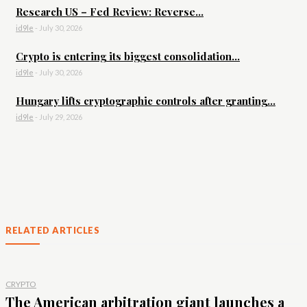
Research US – Fed Review: Reverse...
id9le
-
July 30, 2026
Crypto is entering its biggest consolidation...
id9le
-
July 30, 2026
Hungary lifts cryptographic controls after granting...
id9le
-
July 29, 2026
RELATED ARTICLES
CRYPTO
The American arbitration giant launches a