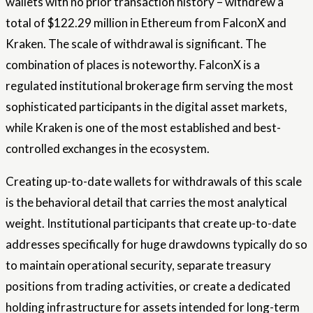
wallets with no prior transaction history – withdrew a
total of $122.29 million in Ethereum from FalconX and
Kraken. The scale of withdrawal is significant. The
combination of places is noteworthy. FalconX is a
regulated institutional brokerage firm serving the most
sophisticated participants in the digital asset markets,
while Kraken is one of the most established and best-
controlled exchanges in the ecosystem.
Creating up-to-date wallets for withdrawals of this scale
is the behavioral detail that carries the most analytical
weight. Institutional participants that create up-to-date
addresses specifically for huge drawdowns typically do so
to maintain operational security, separate treasury
positions from trading activities, or create a dedicated
holding infrastructure for assets intended for long-term