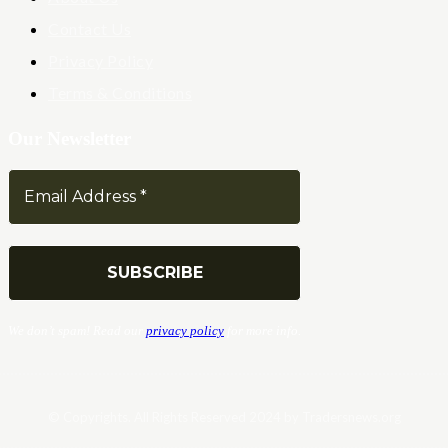
Contact Us
Privacy Policy
Terms & Conditions
Our Newsletter
We don’t spam! Read our
privacy policy
for more info.
© Copyrights. All Rights Reserved 2024 by Tradersnews.org