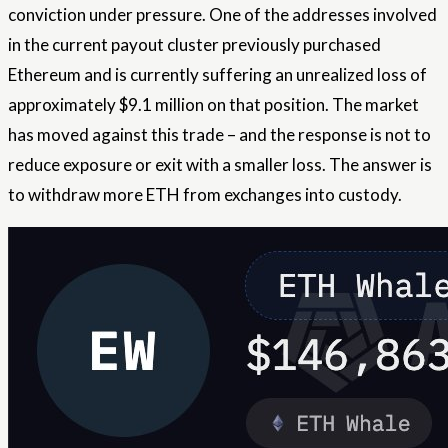
conviction under pressure. One of the addresses involved
in the current payout cluster previously purchased
Ethereum and is currently suffering an unrealized loss of
approximately $9.1 million on that position. The market
has moved against this trade – and the response is not to
reduce exposure or exit with a smaller loss. The answer is
to withdraw more ETH from exchanges into custody.