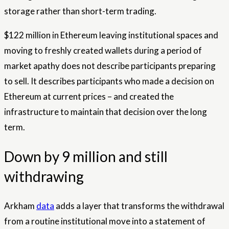
storage rather than short-term trading.
$122 million in Ethereum leaving institutional spaces and
moving to freshly created wallets during a period of
market apathy does not describe participants preparing
to sell. It describes participants who made a decision on
Ethereum at current prices – and created the
infrastructure to maintain that decision over the long
term.
Down by 9 million and still
withdrawing
Arkham
data
adds a layer that transforms the withdrawal
from a routine institutional move into a statement of