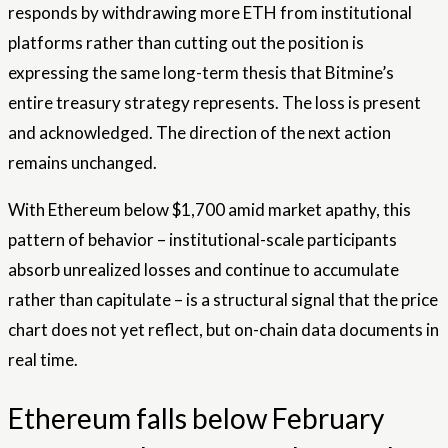
responds by withdrawing more ETH from institutional
platforms rather than cutting out the position is
expressing the same long-term thesis that Bitmine’s
entire treasury strategy represents. The loss is present
and acknowledged. The direction of the next action
remains unchanged.
With Ethereum below $1,700 amid market apathy, this
pattern of behavior – institutional-scale participants
absorb unrealized losses and continue to accumulate
rather than capitulate – is a structural signal that the price
chart does not yet reflect, but on-chain data documents in
real time.
Ethereum falls below February