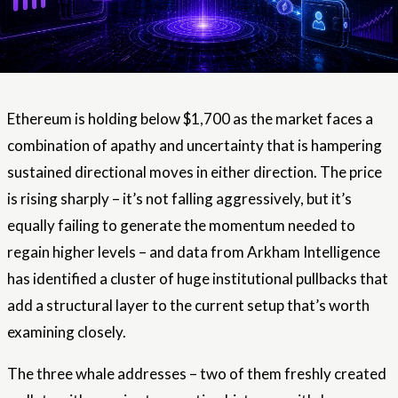
Ethereum is holding below $1,700 as the market faces a
combination of apathy and uncertainty that is hampering
sustained directional moves in either direction. The price
is rising sharply – it’s not falling aggressively, but it’s
equally failing to generate the momentum needed to
regain higher levels – and data from Arkham Intelligence
has identified a cluster of huge institutional pullbacks that
add a structural layer to the current setup that’s worth
examining closely.
The three whale addresses – two of them freshly created