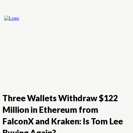
Home
Crypto
Forex
Stock Market
Three Wallets Withdraw $122
Million in Ethereum from
FalconX and Kraken: Is Tom Lee
Buying Again?