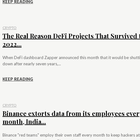
KEEP READING
CRYPTO
The Real Reason DeFi Projects That Survived 
2022...
When DeFi dashboard Zapper announced this month that it would be shutt
down after nearly seven years,...
KEEP READING
CRYPTO
Binance extorts data from its employees ever
month, India...
Binance "red teams" employ their own staff every month to keep hackers at