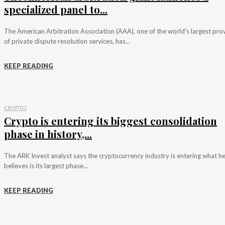
specialized panel to...
The American Arbitration Association (AAA), one of the world's largest pro
of private dispute resolution services, has...
KEEP READING
CRYPTO
Crypto is entering its biggest consolidation
phase in history,...
The ARK Invest analyst says the cryptocurrency industry is entering what h
believes is its largest phase...
KEEP READING