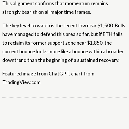
This alignment confirms that momentum remains
strongly bearish on all major time frames.
The key level to watch is the recent low near $1,500. Bulls
have managed to defend this area so far, but if ETH fails
to reclaim its former support zone near $1,850, the
current bounce looks more like a bounce within a broader
downtrend than the beginning of a sustained recovery.
Featured image from ChatGPT, chart from
TradingView.com