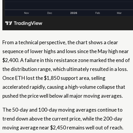
From a technical perspective, the chart shows a clear
sequence of lower highs and lows since the May high near
$2,400. A failure in this resistance zone marked the end of
the distribution range, which ultimately resulted in a loss.
Once ETH lost the $1,850 support area, selling
accelerated rapidly, causing a high-volume collapse that
pushed the price well below all major moving averages.
The 50-day and 100-day moving averages continue to
trend down above the current price, while the 200-day
moving average near $2,450 remains well out of reach.