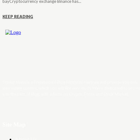
bayCryptocurrency exchange Binance has...
KEEP READING
Trader News is a Professional Blog Platform. Here we will provide you only
interesting content, which you will like very much. We’re dedicated to provi
you the best of Blog, with a focus on Crypto, Forex and Stock Market.
Site Map
About Us