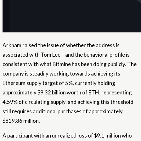
Arkham raised the issue of whether the address is
associated with Tom Lee – and the behavioral profile is
consistent with what Bitmine has been doing publicly. The
company is steadily working towards achieving its
Ethereum supply target of 5%, currently holding
approximately $9.32 billion worth of ETH, representing
4.59% of circulating supply, and achieving this threshold
still requires additional purchases of approximately
$819.86 million.
A participant with an unrealized loss of $9.1 million who