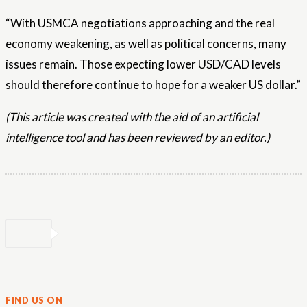
“With USMCA negotiations approaching and the real
economy weakening, as well as political concerns, many
issues remain. Those expecting lower USD/CAD levels
should therefore continue to hope for a weaker US dollar.”
(This article was created with the aid of an artificial
intelligence tool and has been reviewed by an editor.)
FIND US ON