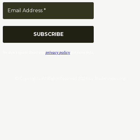
We don’t spam! Read our
privacy policy
for more info.
© Copyrights. All Rights Reserved 2024 by Tradersnews.org