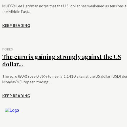
MUFG's Lee Hardman notes that the U.S. dollar has weakened as tensions e
the Middle East...
KEEP READING
FOREX
The euro is gaining strongly against the US
dollar...
The euro (EUR) rose 0.36% to nearly 1.1410 against the US dollar (USD) du
Monday's European trading...
KEEP READING