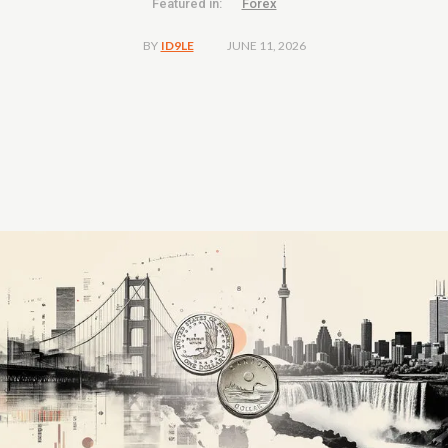
Featured in:
Forex
JUNE 11, 2026
BY
ID9LE