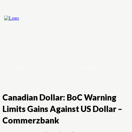
Home
Crypto
Forex
Stock Market
Canadian Dollar: BoC Warning
Limits Gains Against US Dollar –
Commerzbank