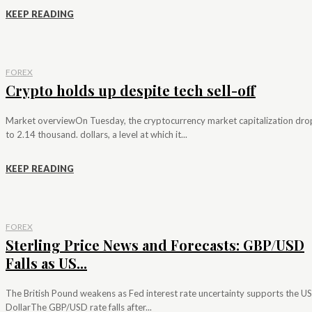
KEEP READING
FOREX
Crypto holds up despite tech sell-off
Market overviewOn Tuesday, the cryptocurrency market capitalization dr
to 2.14 thousand. dollars, a level at which it...
KEEP READING
FOREX
Sterling Price News and Forecasts: GBP/USD
Falls as US...
The British Pound weakens as Fed interest rate uncertainty supports the US
DollarThe GBP/USD rate falls after...