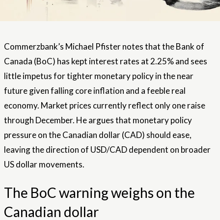
Commerzbank’s Michael Pfister notes that the Bank of
Canada (BoC) has kept interest rates at 2.25% and sees
little impetus for tighter monetary policy in the near
future given falling core inflation and a feeble real
economy. Market prices currently reflect only one raise
through December. He argues that monetary policy
pressure on the Canadian dollar (CAD) should ease,
leaving the direction of USD/CAD dependent on broader
US dollar movements.
The BoC warning weighs on the
Canadian dollar