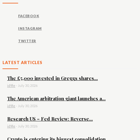
FACEBOOK
INSTAGRAM
TWITTER
LATEST ARTICLES
The £5,000 invested in Greggs shares...
id9le
-
July 30, 2026
The American arbitration giant launches a...
id9le
-
July 30, 2026
Research US – Fed Review: Reverse...
id9le
-
July 30, 2026
Crypto is entering its biggest consolidation...