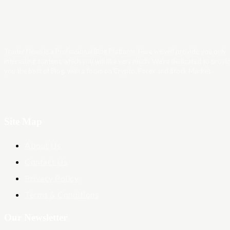
Trader News is a Professional Blog Platform. Here we will provide you only
interesting content, which you will like very much. We’re dedicated to provi
you the best of Blog, with a focus on Crypto, Forex and Stock Market.
Site Map
About Us
Contact Us
Privacy Policy
Terms & Conditions
Our Newsletter