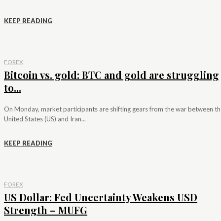
KEEP READING
FOREX
Bitcoin vs. gold: BTC and gold are struggling
to...
On Monday, market participants are shifting gears from the war between th
United States (US) and Iran...
KEEP READING
FOREX
US Dollar: Fed Uncertainty Weakens USD
Strength – MUFG