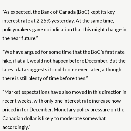
“As expected, the Bank of Canada (BoC) kept its key
interest rate at 2.25% yesterday. At the same time,
policymakers gave no indication that this might change in
the near future.”
“We have argued for some time that the BoC’s first rate
hike, if at all, would not happen before December. But the
latest data suggests it could come even later, although
there is still plenty of time before then.”
“Market expectations have also moved in this direction in
recent weeks, with only one interest rate increase now
priced in for December. Monetary policy pressure on the
Canadian dollar is likely to moderate somewhat
accordingly.”