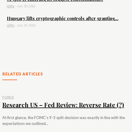
id9le
-
July 30, 2026
Hungary lifts cryptographic controls after granting...
id9le
-
July 29, 2026
RELATED ARTICLES
FOREX
Research US – Fed Review: Reverse Rate (?)
At first glance, the FOMC's 9-3 split decision was exactly in line with the
expectations we outlined...