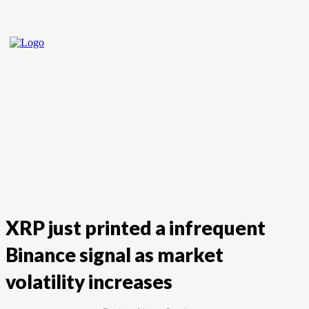
Home
Crypto
Forex
Stock Market
XRP just printed a infrequent
Binance signal as market
volatility increases