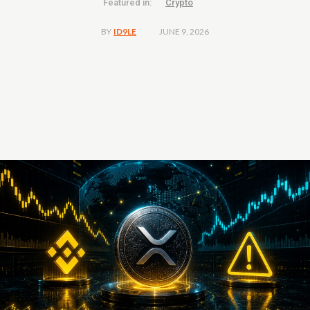
Featured in:
Crypto
JUNE 9, 2026
BY
ID9LE