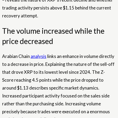
trading activity persists above $1.15 behind the current
recovery attempt.
The volume increased while the
price decreased
Arabian Chain
analysis
links an enhance in volume directly
to a decrease in price. Explaining the nature of the sell-off
that drove XRP to its lowest level since 2024. The Z-
Score reaching 4.5 points while the price dropped to
around $1.13 describes specific market dynamics.
Increased participant activity focused on the sales side
rather than the purchasing side. Increasing volume
precisely because trades were executed on a enormous