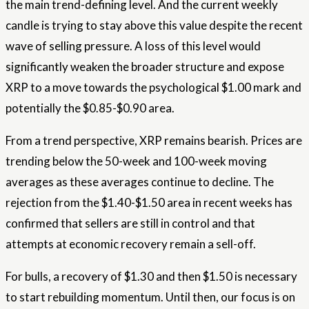
the main trend-defining level. And the current weekly
candle is trying to stay above this value despite the recent
wave of selling pressure. A loss of this level would
significantly weaken the broader structure and expose
XRP to a move towards the psychological $1.00 mark and
potentially the $0.85-$0.90 area.
From a trend perspective, XRP remains bearish. Prices are
trending below the 50-week and 100-week moving
averages as these averages continue to decline. The
rejection from the $1.40-$1.50 area in recent weeks has
confirmed that sellers are still in control and that
attempts at economic recovery remain a sell-off.
For bulls, a recovery of $1.30 and then $1.50 is necessary
to start rebuilding momentum. Until then, our focus is on