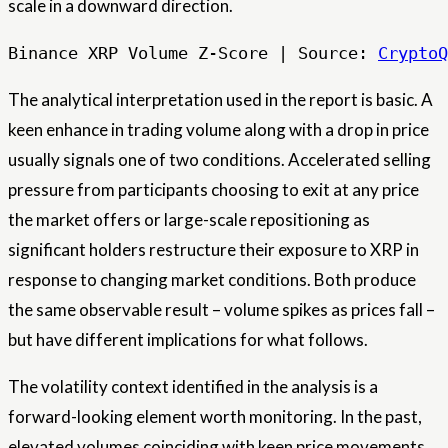
scale in a downward direction.
Binance XRP Volume Z-Score | Source: 
CryptoQ
The analytical interpretation used in the report is basic. A
keen enhance in trading volume along with a drop in price
usually signals one of two conditions. Accelerated selling
pressure from participants choosing to exit at any price
the market offers or large-scale repositioning as
significant holders restructure their exposure to XRP in
response to changing market conditions. Both produce
the same observable result – volume spikes as prices fall –
but have different implications for what follows.
The volatility context identified in the analysis is a
forward-looking element worth monitoring. In the past,
elevated volumes coinciding with keen price movements