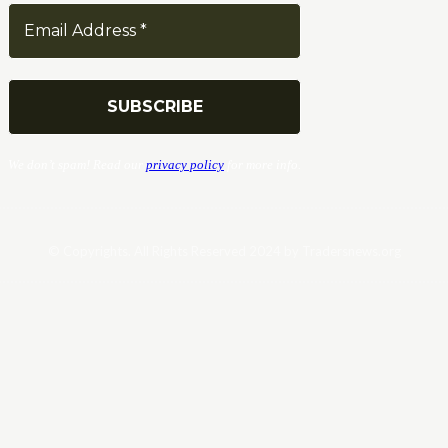
We don’t spam! Read our
privacy policy
for more info.
© Copyrights. All Rights Reserved 2024 by Tradersnews.org