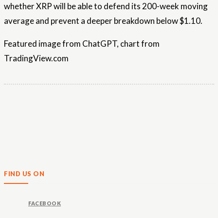
whether XRP will be able to defend its 200-week moving
average and prevent a deeper breakdown below $1.10.
Featured image from ChatGPT, chart from
TradingView.com
FIND US ON
FACEBOOK