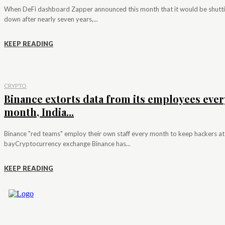
When DeFi dashboard Zapper announced this month that it would be shutt
down after nearly seven years,...
KEEP READING
CRYPTO
Binance extorts data from its employees ever
month, India...
Binance "red teams" employ their own staff every month to keep hackers at
bayCryptocurrency exchange Binance has...
KEEP READING