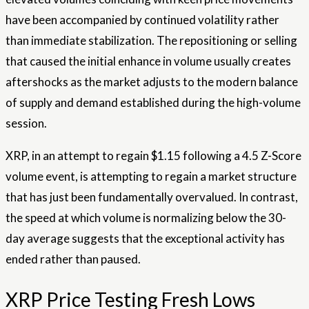
have been accompanied by continued volatility rather
than immediate stabilization. The repositioning or selling
that caused the initial enhance in volume usually creates
aftershocks as the market adjusts to the modern balance
of supply and demand established during the high-volume
session.
XRP, in an attempt to regain $1.15 following a 4.5 Z-Score
volume event, is attempting to regain a market structure
that has just been fundamentally overvalued. In contrast,
the speed at which volume is normalizing below the 30-
day average suggests that the exceptional activity has
ended rather than paused.
XRP Price Testing Fresh Lows