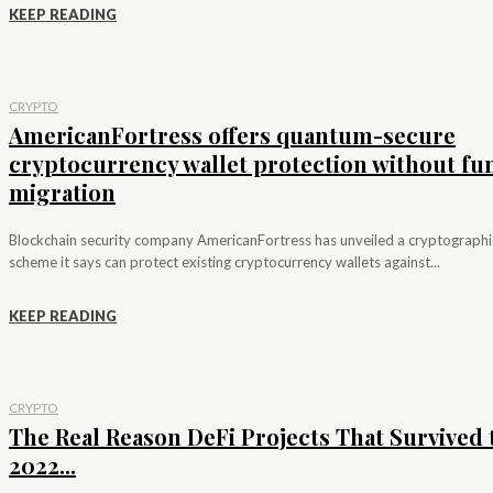
KEEP READING
CRYPTO
AmericanFortress offers quantum-secure
cryptocurrency wallet protection without fu
migration
Blockchain security company AmericanFortress has unveiled a cryptographi
scheme it says can protect existing cryptocurrency wallets against...
KEEP READING
CRYPTO
The Real Reason DeFi Projects That Survived 
2022...