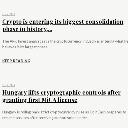
CRYPTO
Crypto is entering its biggest consolidation
phase in history,...
The ARK Invest analyst says the cryptocurrency industry is entering what h
believes is its largest phase...
KEEP READING
CRYPTO
Hungary lifts cryptographic controls after
granting first MiCA license
Hungary is rolling back strict cryptocurrency rules as CoinCash prepares to
resume services after receiving authorization under...