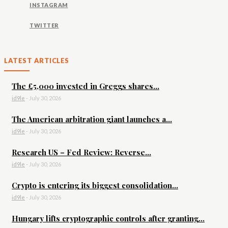
INSTAGRAM
TWITTER
LATEST ARTICLES
The £5,000 invested in Greggs shares...
id9le
-
July 30, 2026
The American arbitration giant launches a...
id9le
-
July 30, 2026
Research US – Fed Review: Reverse...
id9le
-
July 30, 2026
Crypto is entering its biggest consolidation...
id9le
-
July 30, 2026
Hungary lifts cryptographic controls after granting...