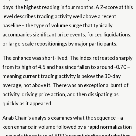
days, the highest reading in four months. A Z-score at this
level describes trading activity well above a recent
baseline – the type of volume surge that typically
accompanies significant price events, forced liquidations,
or large-scale repositionings by major participants.
The enhance was short-lived. The index retreated sharply
from its high of 4.5 and has since fallen to around -0.70 –
meaning current trading activity is below the 30-day
average, not above it. There was an exceptional burst of
activity, driving price action, and then dissipating as
quickly as it appeared.
Arab Chain’s analysis examines what the sequence – a
keen enhance in volume followed by a rapid normalization
– reveals the nature of XRP’s recent decline and whether