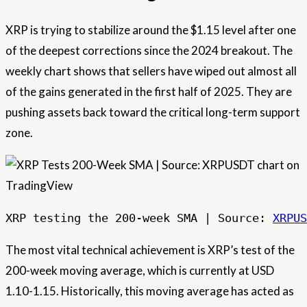
XRP is trying to stabilize around the $1.15 level after one
of the deepest corrections since the 2024 breakout. The
weekly chart shows that sellers have wiped out almost all
of the gains generated in the first half of 2025. They are
pushing assets back toward the critical long-term support
zone.
XRP testing the 200-week SMA | Source: 
XRPUS
The most vital technical achievement is XRP’s test of the
200-week moving average, which is currently at USD
1.10-1.15. Historically, this moving average has acted as