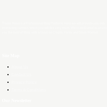
Trader News is a Professional Blog Platform. Here we will provide you only
interesting content, which you will like very much. We’re dedicated to provi
you the best of Blog, with a focus on Crypto, Forex and Stock Market.
Site Map
About Us
Contact Us
Privacy Policy
Terms & Conditions
Our Newsletter