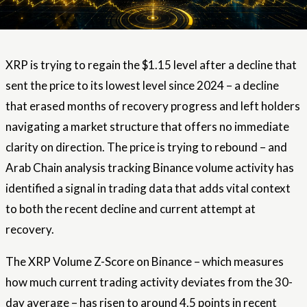
XRP is trying to regain the $1.15 level after a decline that
sent the price to its lowest level since 2024 – a decline
that erased months of recovery progress and left holders
navigating a market structure that offers no immediate
clarity on direction. The price is trying to rebound – and
Arab Chain analysis tracking Binance volume activity has
identified a signal in trading data that adds vital context
to both the recent decline and current attempt at
recovery.
The XRP Volume Z-Score on Binance – which measures
how much current trading activity deviates from the 30-
day average – has risen to around 4.5 points in recent