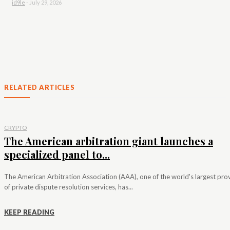
id9le
-
July 29, 2026
RELATED ARTICLES
CRYPTO
The American arbitration giant launches a
specialized panel to...
The American Arbitration Association (AAA), one of the world's largest pro
of private dispute resolution services, has...
KEEP READING