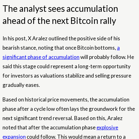
The analyst sees accumulation
ahead of the next Bitcoin rally
In his post, X Aralez outlined the positive side of his
bearish stance, noting that once Bitcoin bottoms,
a
significant phase of accumulation
will probably follow. He
said this stage could represent a long-term opportunity
for investors as valuations stabilize and selling pressure
gradually eases.
Based on historical price movements, the accumulation
phase after a cycle low often lays the groundwork for the
next significant trend reversal. Based on this, Aralez
noted that after the accumulation phase
explosive
expansion
could follow. This would mean a return to a