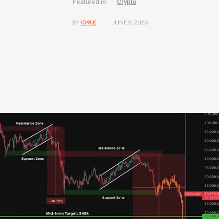
Featured in:
Crypto
JUNE 8, 2026
BY
ID9LE