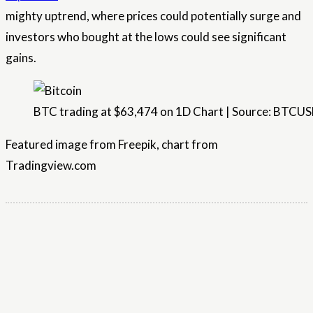
mighty uptrend, where prices could potentially surge and
investors who bought at the lows could see significant
gains.
BTC trading at $63,474 on 1D Chart | Source: BTCU
Featured image from Freepik, chart from
Tradingview.com