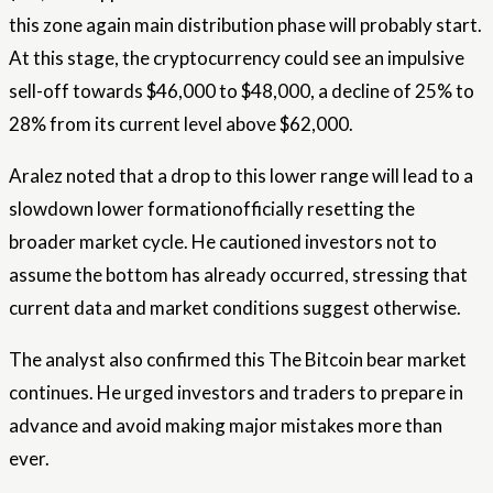
this zone again
main distribution phase
will probably start.
At this stage, the cryptocurrency could see an impulsive
sell-off towards $46,000 to $48,000, a decline of 25% to
28% from its current level above $62,000.
Aralez noted that a drop to this lower range will lead to a
slowdown
lower formation
officially resetting the
broader market cycle. He cautioned investors not to
assume the bottom has already occurred, stressing that
current data and market conditions suggest otherwise.
The analyst also confirmed this
The Bitcoin bear market
continues
. He urged investors and traders to prepare in
advance and avoid making major mistakes more than
ever.