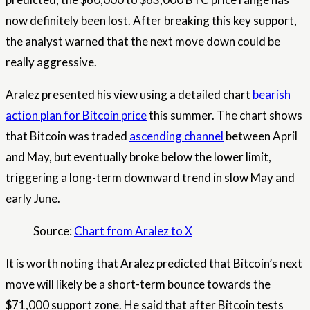
now definitely been lost. After breaking this key support,
the analyst warned that the next move down could be
really aggressive.
Aralez presented his view using a detailed chart
bearish
action plan for Bitcoin price
this summer. The chart shows
that Bitcoin was traded
ascending channel
between April
and May, but eventually broke below the lower limit,
triggering a long-term downward trend in slow May and
early June.
Source:
Chart from Aralez to X
It is worth noting that Aralez predicted that Bitcoin’s next
move will likely be a short-term bounce towards the
$71,000 support zone. He said that after Bitcoin tests