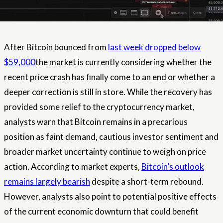
After Bitcoin bounced from
last week dropped below
$59,000
the market is currently considering whether the
recent price crash has finally come to an end or whether a
deeper correction is still in store. While the recovery has
provided some relief to the cryptocurrency market,
analysts warn that Bitcoin remains in a precarious
position as faint demand, cautious investor sentiment and
broader market uncertainty continue to weigh on price
action. According to market experts,
Bitcoin’s outlook
remains largely bearish
despite a short-term rebound.
However, analysts also point to potential positive effects
of the current economic downturn that could benefit