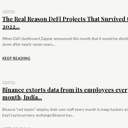
CRYPTO
The Real Reason DeFi Projects That Survived 
2022...
When DeFi dashboard Zapper announced this month that it would be shutt
down after nearly seven years,...
KEEP READING
CRYPTO
Binance extorts data from its employees ever
month, India...
Binance "red teams" employ their own staff every month to keep hackers at
bayCryptocurrency exchange Binance has...