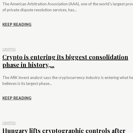
The American Arbitration Association (AAA), one of the world's largest pro
of private dispute resolution services, has...
KEEP READING
CRYPTO
Crypto is entering its biggest consolidation
phase in history,...
The ARK Invest analyst says the cryptocurrency industry is entering what h
believes is its largest phase...
KEEP READING
CRYPTO
Hungary lifts cryptographic controls after