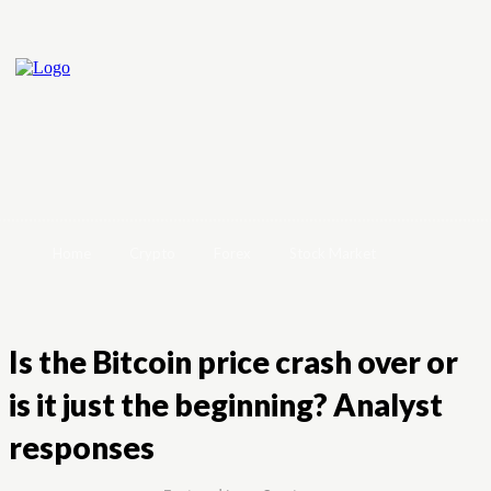
Home
Crypto
Forex
Stock Market
Is the Bitcoin price crash over or
is it just the beginning? Analyst
responses