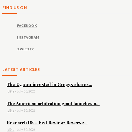
FIND US ON
FACEBOOK
INSTAGRAM
TWITTER
LATEST ARTICLES
The £5,000 invested in Greggs shares...
id9le
-
July 30, 2026
The American arbitration giant launches a...
id9le
-
July 30, 2026
Research US – Fed Review: Reverse...
id9le
-
July 30, 2026