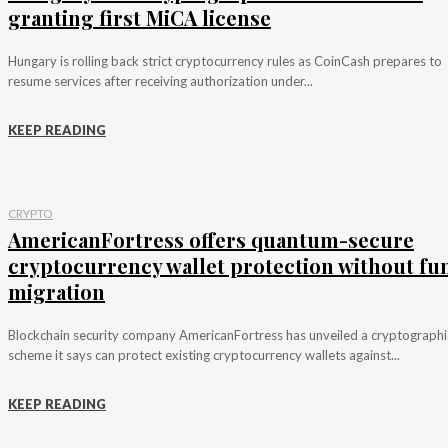
granting first MiCA license
Hungary is rolling back strict cryptocurrency rules as CoinCash prepares to
resume services after receiving authorization under...
KEEP READING
CRYPTO
AmericanFortress offers quantum-secure
cryptocurrency wallet protection without fu
migration
Blockchain security company AmericanFortress has unveiled a cryptographi
scheme it says can protect existing cryptocurrency wallets against...
KEEP READING