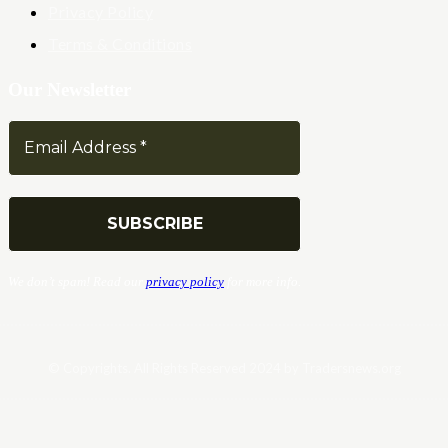
Privacy Policy
Terms & Conditions
Our Newsletter
We don’t spam! Read our
privacy policy
for more info.
© Copyrights. All Rights Reserved 2024 by Tradersnews.org