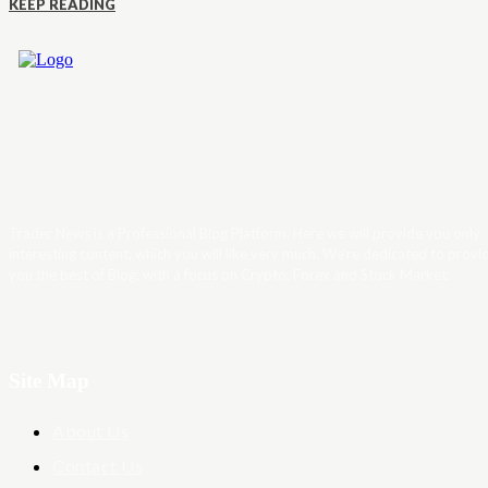
KEEP READING
Trader News is a Professional Blog Platform. Here we will provide you only
interesting content, which you will like very much. We’re dedicated to provi
you the best of Blog, with a focus on Crypto, Forex and Stock Market.
Site Map
About Us
Contact Us