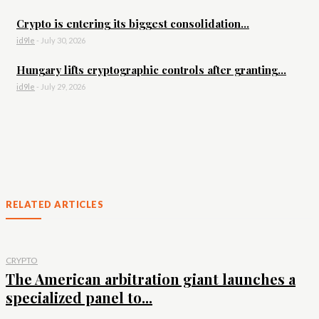
Crypto is entering its biggest consolidation...
id9le
-
July 30, 2026
Hungary lifts cryptographic controls after granting...
id9le
-
July 29, 2026
RELATED ARTICLES
CRYPTO
The American arbitration giant launches a
specialized panel to...