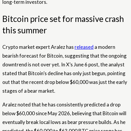
long-term investors.
Bitcoin price set for massive crash
this summer
Crypto market expert Aralez has
released
a modern
bearish forecast for Bitcoin, suggesting that the ongoing
downtrend is not over yet. In X’s June 6 post, the analyst
stated that Bitcoin’s decline has only just begun, pointing
out that the recent drop below $60,000 was just the early
stages of a bear market.
Aralez noted that he has consistently predicted a drop
below $60,000 since May 2026, believing that Bitcoin will
eventually break local lows as bear pressure builds. As he
predicted, the $60,000 to $63,000 BTC price range has