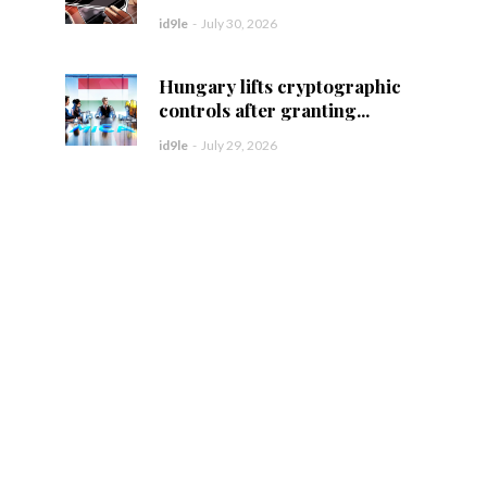
id9le
-
July 30, 2026
Hungary lifts cryptographic
controls after granting...
id9le
-
July 29, 2026