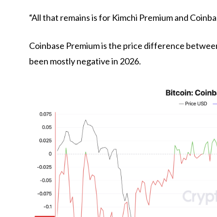
“All that remains is for Kimchi Premium and Coinb
Coinbase Premium is the price difference betwee
been mostly negative in 2026.