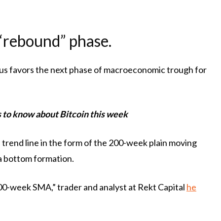
l “rebound” phase.
us favors the next phase of macroeconomic trough for
gs to know about Bitcoin this week
 trend line in the form of the 200-week plain moving
a bottom formation.
200-week SMA,” trader and analyst at Rekt Capital
he