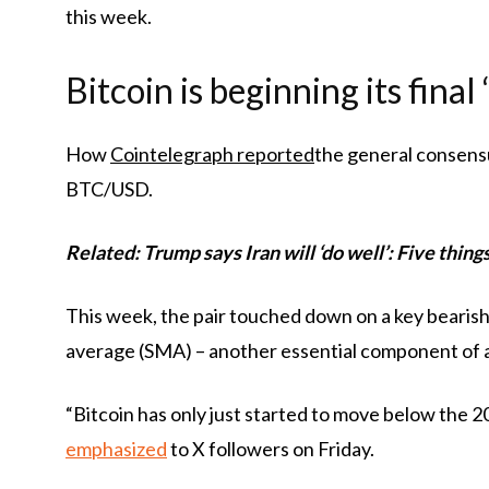
this week.
Bitcoin is beginning its fina
How
Cointelegraph reported
the general consens
BTC/USD.
Related: Trump says Iran will ‘do well’: Five thin
This week, the pair touched down on a key bearish
average (SMA) – another essential component of 
“Bitcoin has only just started to move below the 
emphasized
to X followers on Friday.