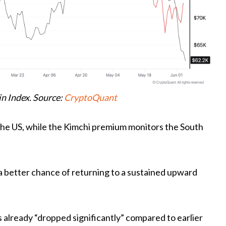
n Index. Source:
CryptoQuant
he US, while the Kimchi premium monitors the South
a better chance of returning to a sustained upward
already “dropped significantly” compared to earlier