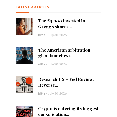
LATEST ARTICLES
The £5,000 invested in
Greggs shares...
id9le
-
July 30, 2026
The American arbitration
giant launches a...
id9le
-
July 30, 2026
Research US – Fed Review:
Reverse...
id9le
-
July 30, 2026
Crypto is entering its biggest
consolidation...