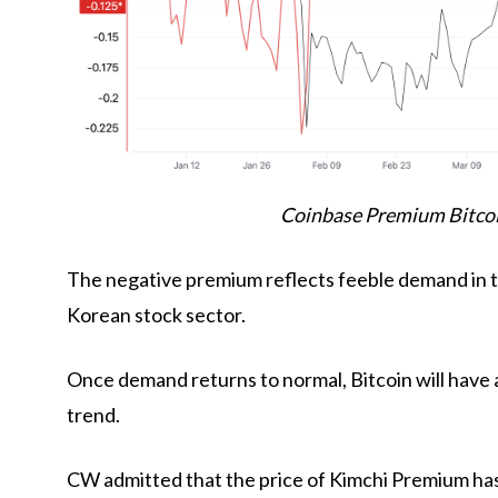
Coinbase Premium Bitcoi
The negative premium reflects feeble demand in t
Korean stock sector.
Once demand returns to normal, Bitcoin will have 
trend.
CW admitted that the price of Kimchi Premium has 