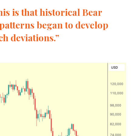
is is that historical Bear
patterns began to develop
h deviations.”