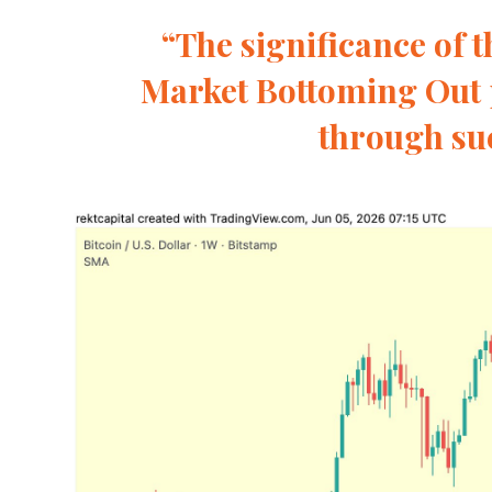
“The significance of th
Market Bottoming Out 
through suc