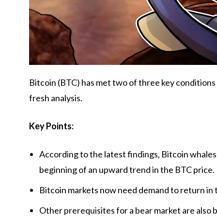
Bitcoin (BTC) has met two of three key conditions 
fresh analysis.
Key Points:
According to the latest findings, Bitcoin whales
beginning of an upward trend in the BTC price.
Bitcoin markets now need demand to return in 
Other prerequisites for a bear market are also 