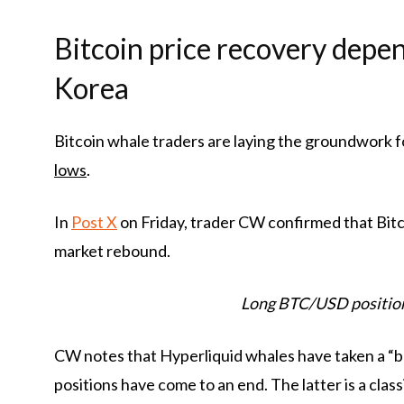
Bitcoin price recovery depe
Korea
Bitcoin whale traders are laying the groundwork f
lows
.
In
Post X
on Friday, trader CW confirmed that Bitc
market rebound.
Long BTC/USD position
CW notes that Hyperliquid whales have taken a “bul
positions have come to an end. The latter is a class