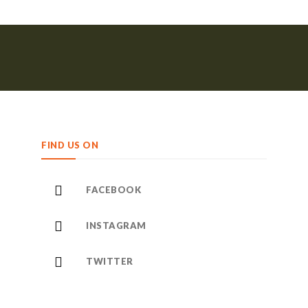
FIND US ON
FACEBOOK
INSTAGRAM
TWITTER