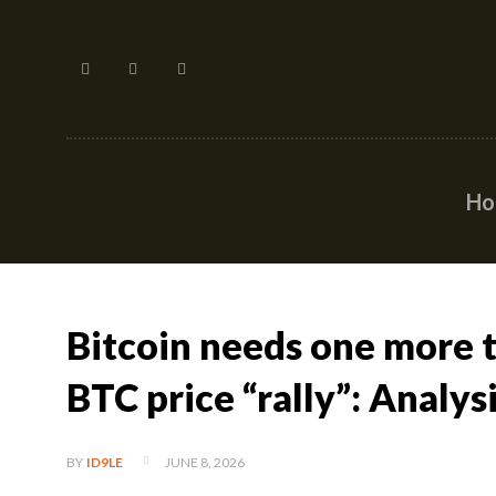
H
Bitcoin needs one more t
BTC price “rally”: Analys
JUNE 8, 2026
BY
ID9LE