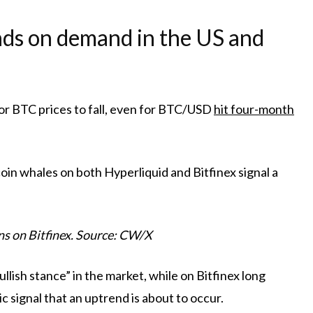
nds on demand in the US and
or BTC prices to fall, even for BTC/USD
hit four-month
oin whales on both Hyperliquid and Bitfinex signal a
s on Bitfinex. Source: CW/X
lish stance” in the market, while on Bitfinex long
ic signal that an uptrend is about to occur.