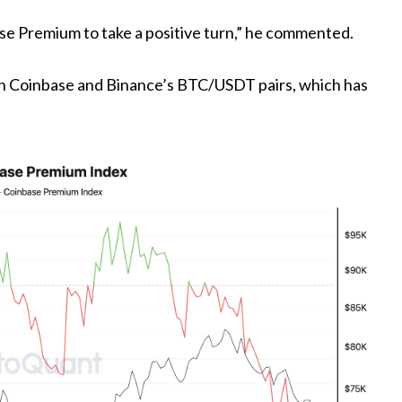
ase Premium to take a positive turn,” he commented.
n Coinbase and Binance’s BTC/USDT pairs, which has