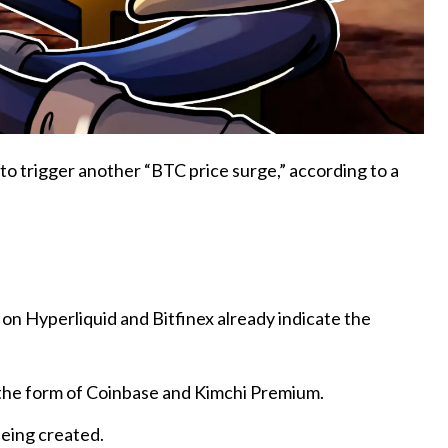
to trigger another “BTC price surge,” according to a
 on Hyperliquid and Bitfinex already indicate the
the form of Coinbase and Kimchi Premium.
being created.