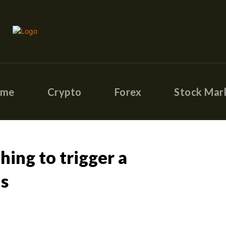
ome
Crypto
Forex
Stock Mar
hing to trigger a
is