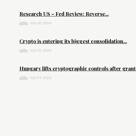
Research US – Fed Review: Reverse...
id9le
-
July 30, 2026
Crypto is entering its biggest consolidation...
id9le
-
July 30, 2026
Hungary lifts cryptographic controls after granti
id9le
-
July 29, 2026