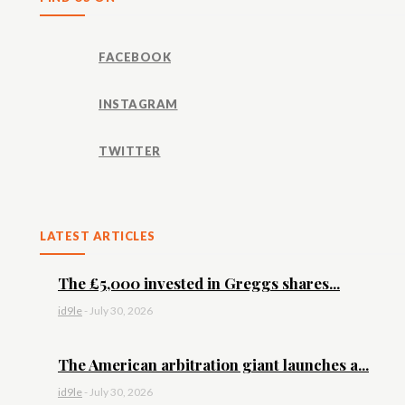
FACEBOOK
INSTAGRAM
TWITTER
LATEST ARTICLES
The £5,000 invested in Greggs shares...
id9le
-
July 30, 2026
The American arbitration giant launches a...
id9le
-
July 30, 2026