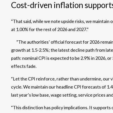
Cost-driven inflation support
“That said, while we note upside risks, we maintain o
at 1.00% for the rest of 2026 and 2027.”
“The authorities’ official forecast for 2026 rem
growth at 1.5-2.5%; the latest decline path from la
path: nominal CPI is expected to be 2.9% in 2026, o
effects fade.
“Let the CPI reinforce, rather than undermine, our 
cycle. We maintain our headline CPI forecasts of 1.4
last year’s low base, wage setting, service prices an
“This distinction has policy implications. It supports 