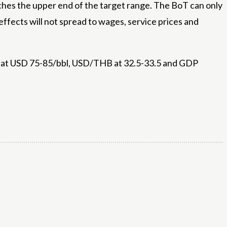
oaches the upper end of the target range. The BoT can only
ffects will not spread to wages, service prices and
ude at USD 75-85/bbl, USD/THB at 32.5-33.5 and GDP