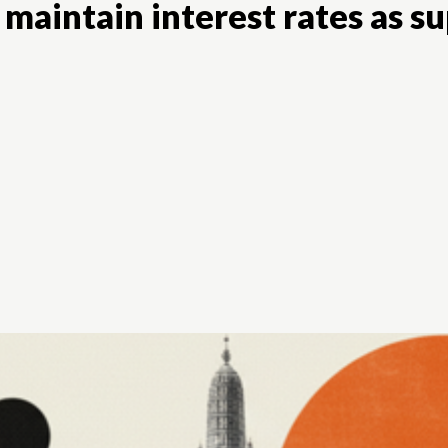
 maintain interest rates as s