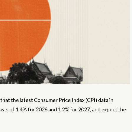
hat the latest Consumer Price Index (CPI) data in
casts of 1.4% for 2026 and 1.2% for 2027, and expect the