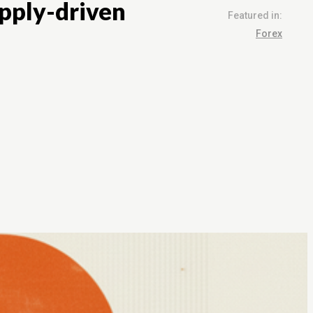
upply-driven
Featured in:
Forex