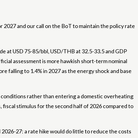
r 2027 and our call on the BoT to maintain the policy rate
 crude at USD 75-85/bbl, USD/THB at 32.5-33.5 and GDP
fficial assessment is more hawkish short-term nominal
re falling to 1.4% in 2027 as the energy shock and base
e conditions rather than entering a domestic overheating
 fiscal stimulus for the second half of 2026 compared to
l 2026-27: a rate hike would do little to reduce the costs