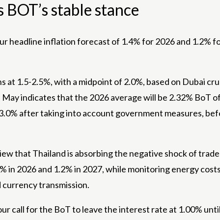
s BOT’s stable stance
ur headline inflation forecast of 1.4% for 2026 and 1.2% fo
ains at 1.5-2.5%, with a midpoint of 2.0%, based on Dubai
te May indicates that the 2026 average will be 2.32% BoT o
r 3.0% after taking into account government measures, befo
view that Thailand is absorbing the negative shock of trad
% in 2026 and 1.2% in 2027, while monitoring energy costs,
d currency transmission.
our call for the BoT to leave the interest rate at 1.00% unti