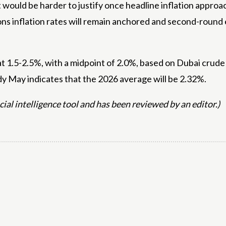
ut would be harder to justify once headline inflation appr
ns inflation rates will remain anchored and second-round e
s at 1.5-2.5%, with a midpoint of 2.0%, based on Dubai cr
dy May indicates that the 2026 average will be 2.32%.
icial intelligence tool and has been reviewed by an editor.)