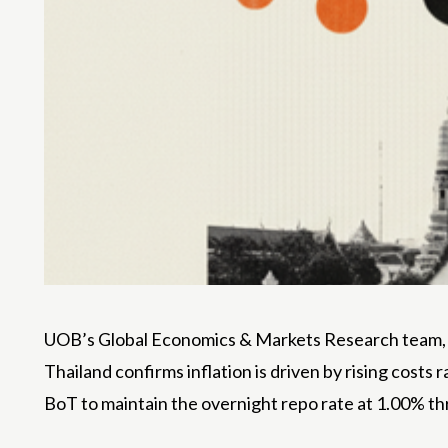
UOB’s Global Economics & Markets Research team, le
Thailand confirms inflation is driven by rising cost
BoT to maintain the overnight repo rate at 1.00% t