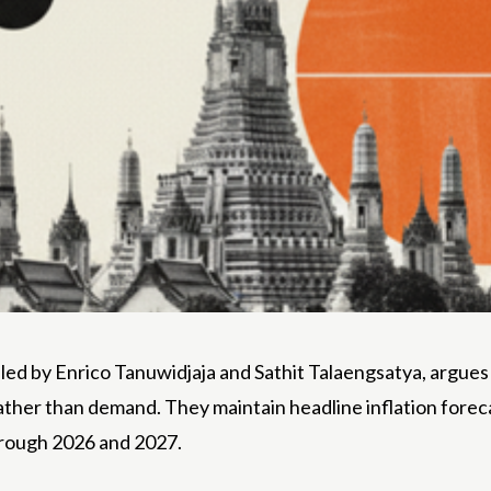
d by Enrico Tanuwidjaja and Sathit Talaengsatya, argues t
s rather than demand. They maintain headline inflation fore
hrough 2026 and 2027.