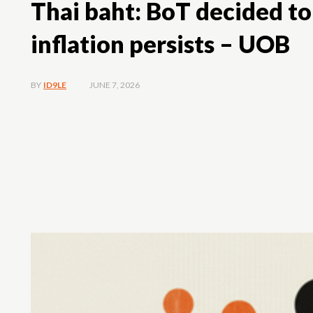
Thai baht: BoT decided to
inflation persists – UOB
JUNE 7, 2026
BY
ID9LE