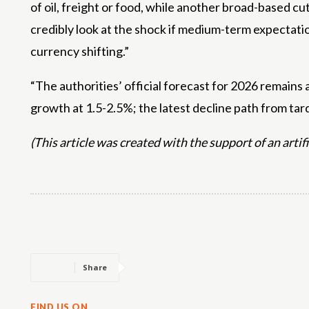
of oil, freight or food, while another broad-based c
credibly look at the shock if medium-term expectatio
currency shifting.”
“The authorities’ official forecast for 2026 remain
growth at 1.5-2.5%; the latest decline path from tar
(This article was created with the support of an artif
Share
FIND US ON