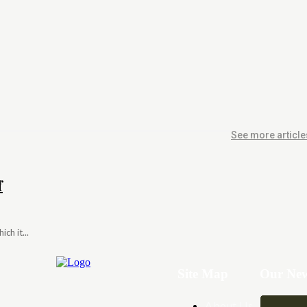
See more article
f
ch it...
Site Map
Our New
About Us