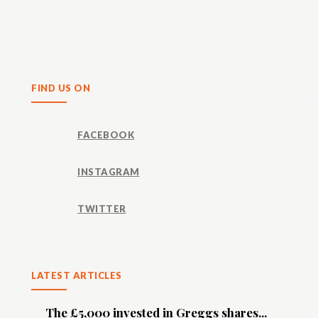
Share
FIND US ON
FACEBOOK
INSTAGRAM
TWITTER
LATEST ARTICLES
The £5,000 invested in Greggs shares...