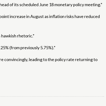
ahead of its scheduled June 18 monetary policy meeting.”
 point increase in August as inflation risks have reduced
 hawkish rhetoric.”
5.25% (from previously 5.75%).”
 convincingly, leading to the policy rate returning to