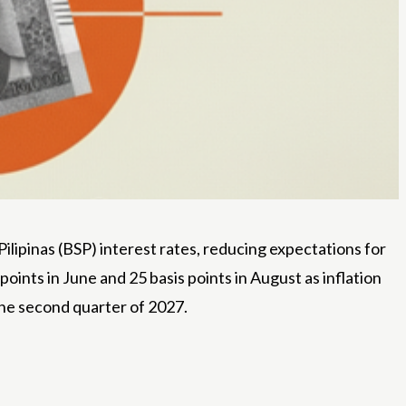
ipinas (BSP) interest rates, reducing expectations for
points in June and 25 basis points in August as inflation
the second quarter of 2027.