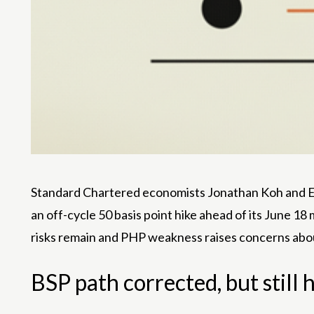
Standard Chartered economists Jonathan Koh and Edwa
an off-cycle 50 basis point hike ahead of its June 18
risks remain and PHP weakness raises concerns about
BSP path corrected, but still