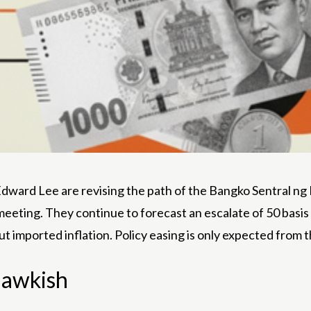
rd Lee are revising the path of the Bangko Sentral ng Pil
 meeting. They continue to forecast an escalate of 50 basis 
 imported inflation. Policy easing is only expected from 
 hawkish