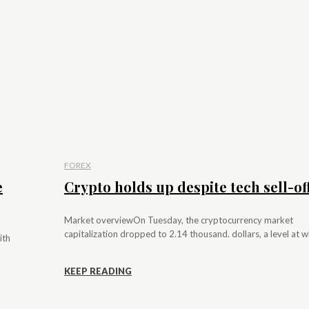
FOREX
e
Crypto holds up despite tech sell-of
Market overviewOn Tuesday, the cryptocurrency market
capitalization dropped to 2.14 thousand. dollars, a level at whi
ith
KEEP READING