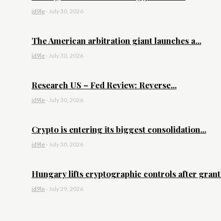
id9le
-
July 30, 2026
The American arbitration giant launches a...
id9le
-
July 30, 2026
Research US – Fed Review: Reverse...
id9le
-
July 30, 2026
Crypto is entering its biggest consolidation...
id9le
-
July 30, 2026
Hungary lifts cryptographic controls after granti
id9le
-
July 29, 2026