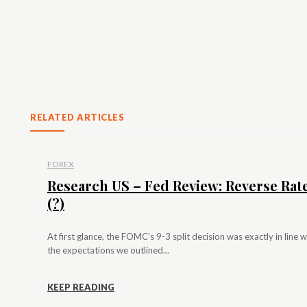
RELATED ARTICLES
FOREX
Research US – Fed Review: Reverse Rat
(?)
At first glance, the FOMC's 9-3 split decision was exactly in line w
the expectations we outlined...
KEEP READING