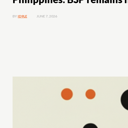
JUNE 7, 2026
BY
ID9LE