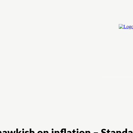
Home
Cry
hawkish on inflation – Stand