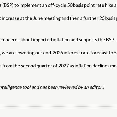
 (BSP) to implement an off-cycle 50 basis point rate hike 
nt increase at the June meeting and then a further 25 basis
concerns about imported inflation and supports the BSP’s
, we are lowering our end-2026 interest rate forecast to 
 from the second quarter of 2027 as inflation declines more
 intelligence tool and has been reviewed by an editor.)