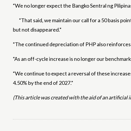
“We no longer expect the Bangko Sentral ng Pilipinas
“That said, we maintain our call for a 50 basis poi
but not disappeared.”
“The continued depreciation of PHP also reinforces 
“As an off-cycle increase is no longer our benchmark
“We continue to expect a reversal of these increases
4.50% by the end of 2027.”
(This article was created with the aid of an artificial