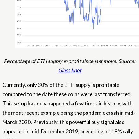
Percentage of ETH supply in profit since last move. Source:
Glass knot
Currently, only 30% of the ETH supply is profitable
compared to the date these coins were last transferred.
This setup has only happened a few times in history, with
the most recent example being the pandemic crash in mid-
March 2020. Previously, this powerful buy signal also
appeared in mid-December 2019, preceding a 118% rally