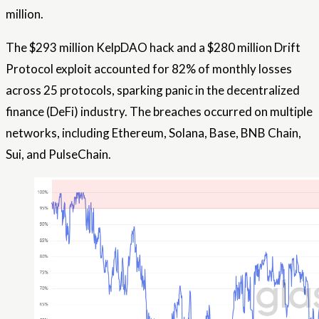
million.
The $293 million KelpDAO hack and a $280 million Drift
Protocol exploit accounted for 82% of monthly losses
across 25 protocols, sparking panic in the decentralized
finance (DeFi) industry. The breaches occurred on multiple
networks, including Ethereum, Solana, Base, BNB Chain,
Sui, and PulseChain.