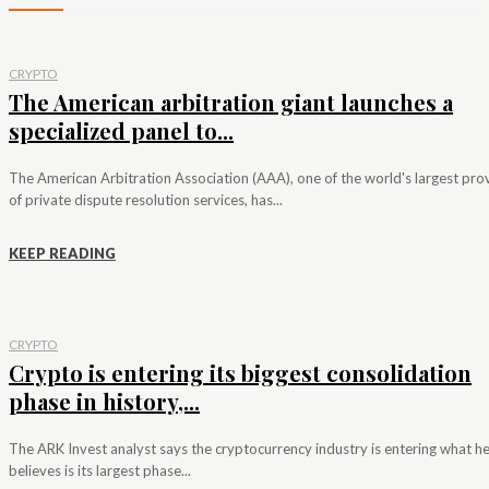
CRYPTO
The American arbitration giant launches a
specialized panel to...
The American Arbitration Association (AAA), one of the world's largest pro
of private dispute resolution services, has...
KEEP READING
CRYPTO
Crypto is entering its biggest consolidation
phase in history,...
The ARK Invest analyst says the cryptocurrency industry is entering what h
believes is its largest phase...