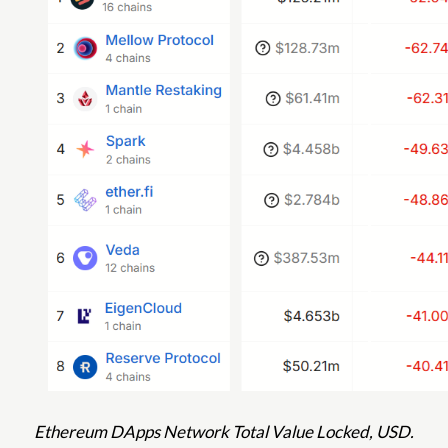
Ethereum DApps Network Total Value Locked, USD.