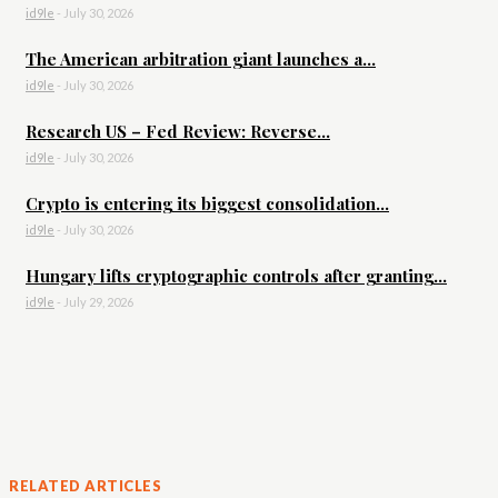
id9le
-
July 30, 2026
The American arbitration giant launches a...
id9le
-
July 30, 2026
Research US – Fed Review: Reverse...
id9le
-
July 30, 2026
Crypto is entering its biggest consolidation...
id9le
-
July 30, 2026
Hungary lifts cryptographic controls after granting...
id9le
-
July 29, 2026
RELATED ARTICLES