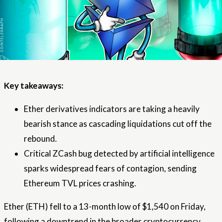
Key takeaways:
Ether derivatives indicators are taking a heavily
bearish stance as cascading liquidations cut off the
rebound.
Critical ZCash bug detected by artificial intelligence
sparks widespread fears of contagion, sending
Ethereum TVL prices crashing.
Ether (ETH) fell to a 13-month low of $1,540 on Friday,
following a downtrend in the broader cryptocurrency