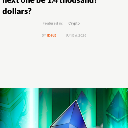
dollars?
Featured in:
Crypto
JUNE 6, 2026
BY
ID9LE