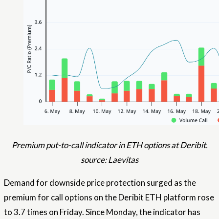
Premium put-to-call indicator in ETH options at Deribit.
source: Laevitas
Demand for downside price protection surged as the
premium for call options on the Deribit ETH platform rose
to 3.7 times on Friday. Since Monday, the indicator has