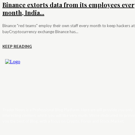
Binance extorts data from its employees ever
month, India...
Binance "red teams" employ their own staff every month to keep hackers at
bayCryptocurrency exchange Binance has...
KEEP READING
Trader News is a Professional Blog Platform. Here we will provide you only
interesting content, which you will like very much. We’re dedicated to provi
you the best of Blog, with a focus on Crypto, Forex and Stock Market.