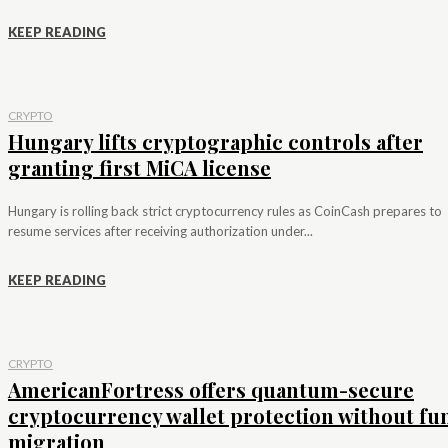
KEEP READING
CRYPTO
Hungary lifts cryptographic controls after
granting first MiCA license
Hungary is rolling back strict cryptocurrency rules as CoinCash prepares to
resume services after receiving authorization under...
KEEP READING
CRYPTO
AmericanFortress offers quantum-secure
cryptocurrency wallet protection without fu
migration