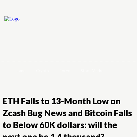
Home
Crypto
Forex
Stock Market
ETH Falls to 13-Month Low on
Zcash Bug News and Bitcoin Falls
to Below 60K dollars: will the
next one be 1.4 thousand?