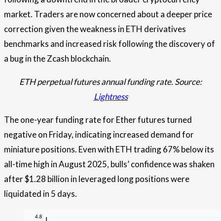
market. Traders are now concerned about a deeper price
correction given the weakness in ETH derivatives
benchmarks and increased risk following the discovery of
a bug in the Zcash blockchain.
ETH perpetual futures annual funding rate. Source:
Lightness
The one-year funding rate for Ether futures turned
negative on Friday, indicating increased demand for
miniature positions. Even with ETH trading 67% below its
all-time high in August 2025, bulls’ confidence was shaken
after $1.28 billion in leveraged long positions were
liquidated in 5 days.