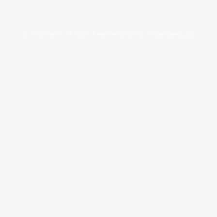
© Copyrights. All Rights Reserved 2024 by Tradersnews.org