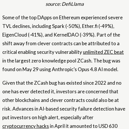
source: DefiLlama
Some of the top DApps on Ethereum experienced severe
TVL declines, including Spark (-50%), Ether.fi (-49%),
EigenCloud (-41%), and KernelDAO (-39%). Part of the
shift away from clever contracts can be attributed to a
critical enabling security vulnerability
unlimited ZEC beat
in the largest zero knowledge pool ZCash. The bug was
found on May 29 using Anthropic’s Opus 4.8 AI model.
Given that the ZCash bug has existed since 2022 and no
one has ever detected it, investors are concerned that
other blockchains and clever contracts could also be at
risk. Advances in AI-based security failure detection have
put investors on high alert, especially after
cryptocurrency hacks
in April it amounted to USD 630