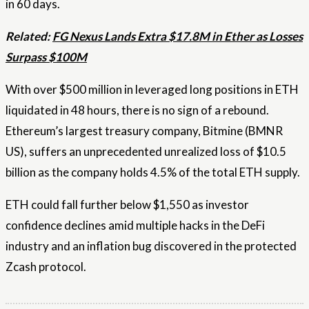
in 60 days.
Related:
FG Nexus Lands Extra $17.8M in Ether as Losses
Surpass $100M
With over $500 million in leveraged long positions in ETH
liquidated in 48 hours, there is no sign of a rebound.
Ethereum’s largest treasury company, Bitmine (BMNR
US), suffers an unprecedented unrealized loss of $10.5
billion as the company holds 4.5% of the total ETH supply.
ETH could fall further below $1,550 as investor
confidence declines amid multiple hacks in the DeFi
industry and an inflation bug discovered in the protected
Zcash protocol.