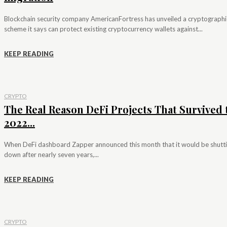
Blockchain security company AmericanFortress has unveiled a cryptographi
scheme it says can protect existing cryptocurrency wallets against...
KEEP READING
CRYPTO
The Real Reason DeFi Projects That Survived 
2022...
When DeFi dashboard Zapper announced this month that it would be shutt
down after nearly seven years,...
KEEP READING
CRYPTO