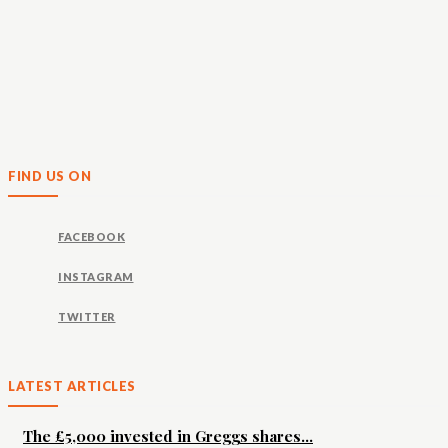
FIND US ON
FACEBOOK
INSTAGRAM
TWITTER
LATEST ARTICLES
The £5,000 invested in Greggs shares...