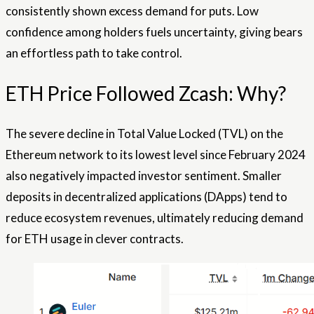
consistently shown excess demand for puts. Low
confidence among holders fuels uncertainty, giving bears
an effortless path to take control.
ETH Price Followed Zcash: Why?
The severe decline in Total Value Locked (TVL) on the
Ethereum network to its lowest level since February 2024
also negatively impacted investor sentiment. Smaller
deposits in decentralized applications (DApps) tend to
reduce ecosystem revenues, ultimately reducing demand
for ETH usage in clever contracts.