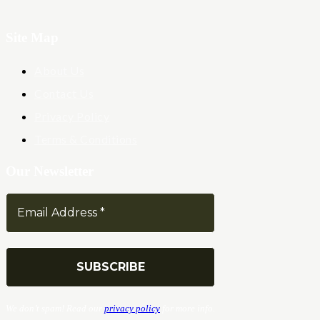
Site Map
About Us
Contact Us
Privacy Policy
Terms & Conditions
Our Newsletter
We don’t spam! Read our
privacy policy
for more info.