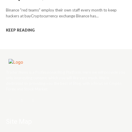
Binance "red teams" employ their own staff every month to keep
hackers at bayCryptocurrency exchange Binance has...
KEEP READING
Trader News is a Professional Blog Platform. Here we will provide you
only interesting content, which you will like very much. We’re
dedicated to providing you the best of Blog, with a focus on Crypto,
Forex and Stock Market.
Site Map