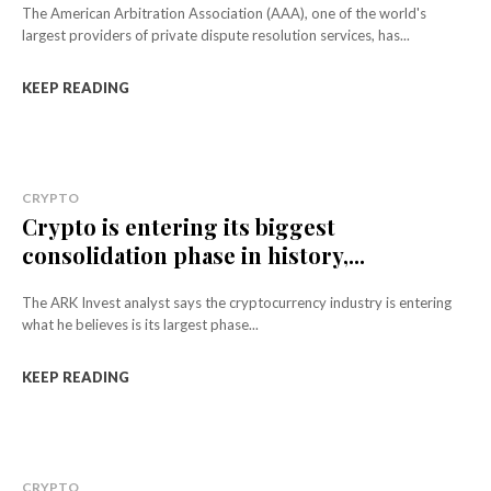
The American Arbitration Association (AAA), one of the world's
largest providers of private dispute resolution services, has...
KEEP READING
CRYPTO
Crypto is entering its biggest
consolidation phase in history,...
The ARK Invest analyst says the cryptocurrency industry is entering
what he believes is its largest phase...
KEEP READING
CRYPTO