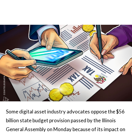
Some digital asset industry advocates oppose the $56
billion state budget provision passed by the Illinois
General Assembly on Monday because of its impact on