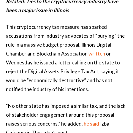
Related:
Ties to the cryptocurrency industry have
been a major issue in Illinois
This cryptocurrency tax measure has sparked
accusations from industry advocates of “burying” the
rule in a massive budget proposal. Illinois Digital
Chamber and Blockchain Association
written
on
Wednesday he issued a letter calling on the state to
reject the Digital Assets Privilege Tax Act, saying it
would be “economically destructive” and has not
notified the industry of his intentions.
“No other state has imposed a similar tax, and the lack
of stakeholder engagement around this proposal
raises serious concerns,” he added.
he said
Izba
Cyfrowa in Thursday’s post