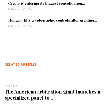
Crypto is entering its biggest consolidation...
id9le
-
July 30, 2026
Hungary lifts cryptographic controls after granting...
id9le
-
July 29, 2026
RELATED ARTICLES
CRYPTO
The American arbitration giant launches a
specialized panel to...