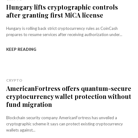
Hungary lifts cryptographic controls
after granting first MiCA license
Hungary is rolling back strict cryptocurrency rules as CoinCash
prepares to resume services after receiving authorization under...
KEEP READING
CRYPTO
AmericanFortress offers quantum-secure
cryptocurrency wallet protection without
fund migration
Blockchain security company AmericanFortress has unveiled a
cryptographic scheme it says can protect existing cryptocurrency
wallets against...