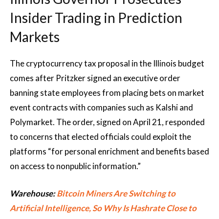
Insider Trading in Prediction
Markets
The cryptocurrency tax proposal in the Illinois budget
comes after Pritzker signed an executive order
banning state employees from placing bets on market
event contracts with companies such as Kalshi and
Polymarket. The order, signed on April 21, responded
to concerns that elected officials could exploit the
platforms “for personal enrichment and benefits based
on access to nonpublic information.”
Warehouse:
Bitcoin Miners Are Switching to
Artificial Intelligence, So Why Is Hashrate Close to