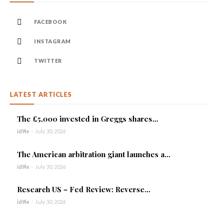
FACEBOOK
INSTAGRAM
TWITTER
LATEST ARTICLES
The £5,000 invested in Greggs shares...
id9le
-
July 30, 2026
The American arbitration giant launches a...
id9le
-
July 30, 2026
Research US – Fed Review: Reverse...
id9le
-
July 30, 2026