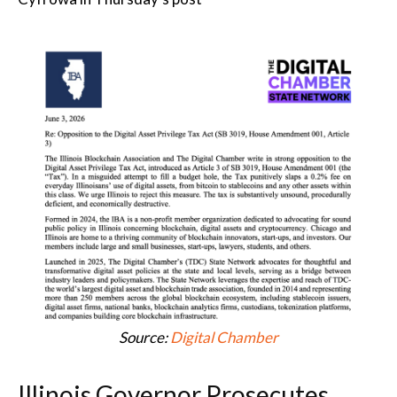
Source:
Digital Chamber
Illinois Governor Prosecutes