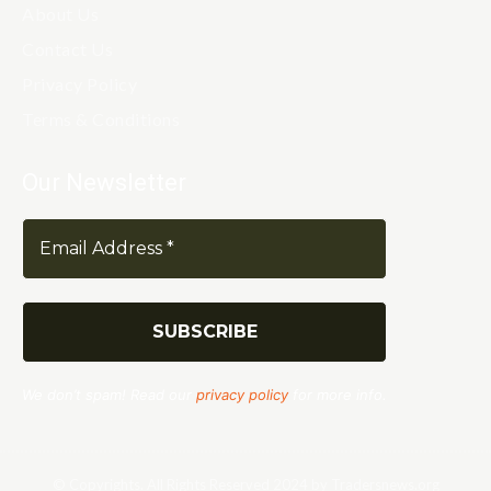
About Us
Contact Us
Privacy Policy
Terms & Conditions
Our Newsletter
We don’t spam! Read our
privacy policy
for more info.
© Copyrights. All Rights Reserved 2024 by Tradersnews.org