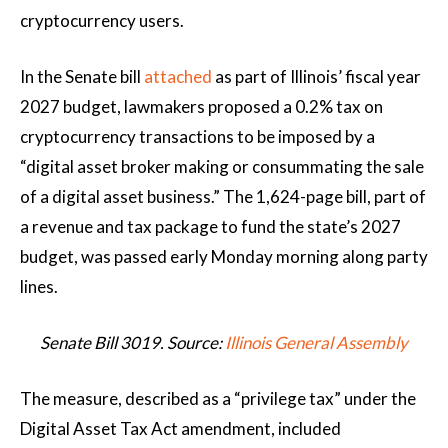
cryptocurrency users.
In the Senate bill
attached
as part of Illinois’ fiscal year
2027 budget, lawmakers proposed a 0.2% tax on
cryptocurrency transactions to be imposed by a
“digital asset broker making or consummating the sale
of a digital asset business.” The 1,624-page bill, part of
a revenue and tax package to fund the state’s 2027
budget, was passed early Monday morning along party
lines.
Senate Bill 3019. Source:
Illinois General Assembly
The measure, described as a “privilege tax” under the
Digital Asset Tax Act amendment, included