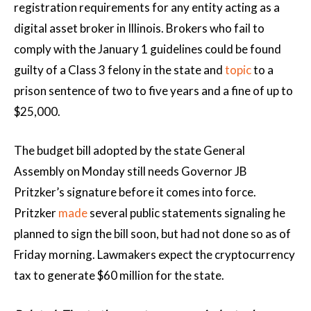
registration requirements for any entity acting as a
digital asset broker in Illinois. Brokers who fail to
comply with the January 1 guidelines could be found
guilty of a Class 3 felony in the state and
topic
to a
prison sentence of two to five years and a fine of up to
$25,000.
The budget bill adopted by the state General
Assembly on Monday still needs Governor JB
Pritzker’s signature before it comes into force.
Pritzker
made
several public statements signaling he
planned to sign the bill soon, but had not done so as of
Friday morning. Lawmakers expect the cryptocurrency
tax to generate $60 million for the state.