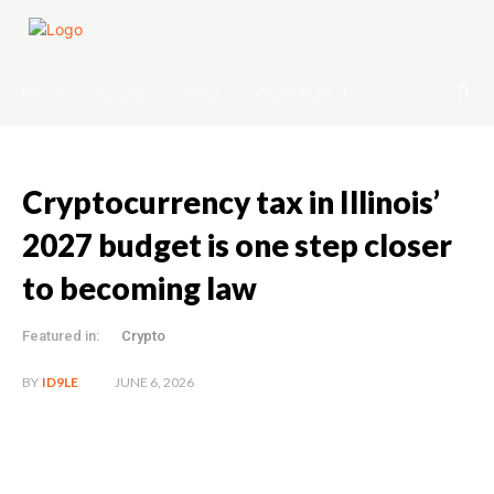
Home
Crypto
Forex
Stock Market
Cryptocurrency tax in Illinois’
2027 budget is one step closer
to becoming law
Featured in:
Crypto
JUNE 6, 2026
BY
ID9LE