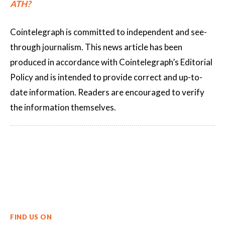
ATH?
Cointelegraph is committed to independent and see-
through journalism. This news article has been
produced in accordance with Cointelegraph’s Editorial
Policy and is intended to provide correct and up-to-
date information. Readers are encouraged to verify
the information themselves.
FIND US ON