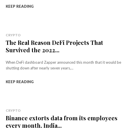
KEEP READING
CRYPTO
The Real Reason DeFi Projects That
Survived the 2022...
When DeFi dashboard Zapper announced this month that it would be
shutting down after nearly seven years,...
KEEP READING
CRYPTO
Binance extorts data from its employees
every month, India...