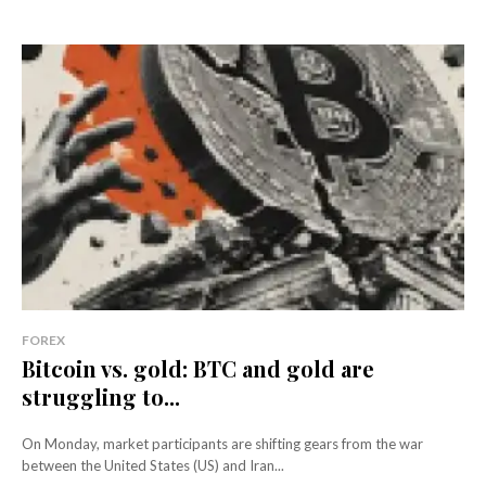
FOREX
Bitcoin vs. gold: BTC and gold are
struggling to...
On Monday, market participants are shifting gears from the war
between the United States (US) and Iran...