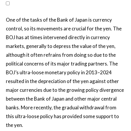
One of the tasks of the Bank of Japan is currency
control, so its movements are crucial for the yen. The
BOJ has at times intervened directly in currency
markets, generally to depress the value of the yen,
although it often refrains from doing so due to the
political concerns of its major trading partners. The
BOJ’s ultra-loose monetary policy in 2013–2024
resulted in the depreciation of the yen against other
major currencies due to the growing policy divergence
between the Bank of Japan and other major central
banks. More recently, the gradual withdrawal from
this ultra-loose policy has provided some support to
the yen.