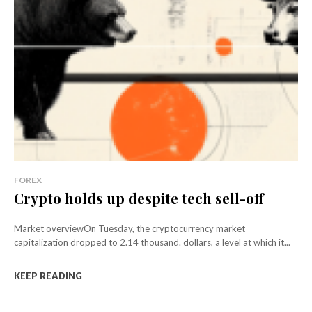
FOREX
Crypto holds up despite tech sell-off
Market overviewOn Tuesday, the cryptocurrency market
capitalization dropped to 2.14 thousand. dollars, a level at which it...
KEEP READING