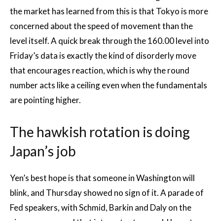
the market has learned from this is that Tokyo is more
concerned about the speed of movement than the
level itself. A quick break through the 160.00 level into
Friday’s data is exactly the kind of disorderly move
that encourages reaction, which is why the round
number acts like a ceiling even when the fundamentals
are pointing higher.
The hawkish rotation is doing
Japan’s job
Yen’s best hope is that someone in Washington will
blink, and Thursday showed no sign of it. A parade of
Fed speakers, with Schmid, Barkin and Daly on the