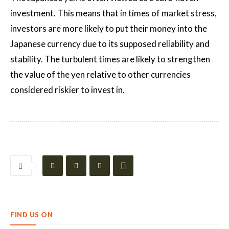
investment. This means that in times of market stress,
investors are more likely to put their money into the
Japanese currency due to its supposed reliability and
stability. The turbulent times are likely to strengthen
the value of the yen relative to other currencies
considered riskier to invest in.
FIND US ON