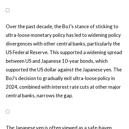
Over the past decade, the BoJ’s stance of sticking to
ultra-loose monetary policy has led to widening policy
divergences with other central banks, particularly the
US Federal Reserve. This supported a widening spread
between US and Japanese 10-year bonds, which
supported the US dollar against the Japanese yen. The
BoJ’s decision to gradually exit ultra-loose policy in
2024, combined with interest rate cuts at other major
central banks, narrows the gap.
The Japanese yen is often viewed as a safe-haven