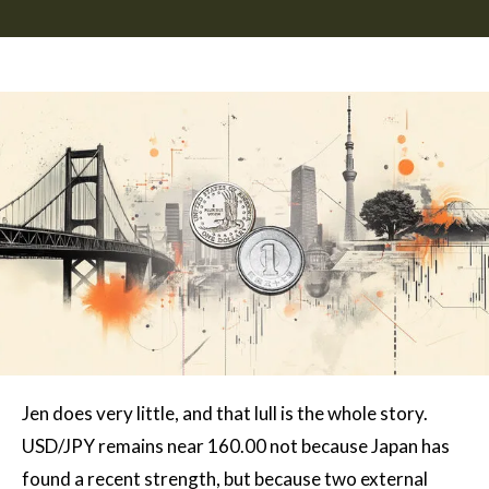
Jen does very little, and that lull is the whole story.
USD/JPY remains near 160.00 not because Japan has
found a recent strength, but because two external