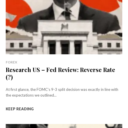
FOREX
Research US – Fed Review: Reverse Rate
(?)
At first glance, the FOMC's 9-3 split decision was exactly in line with
the expectations we outlined...
KEEP READING