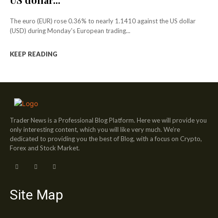
The euro (EUR) rose 0.36% to nearly 1.1410 against the US dollar
(USD) during Monday's European trading...
KEEP READING
Trader News is a Professional Blog Platform. Here we will provide you
only interesting content, which you will like very much. We’re
dedicated to providing you the best of Blog, with a focus on Crypto,
Forex and Stock Market.
Site Map