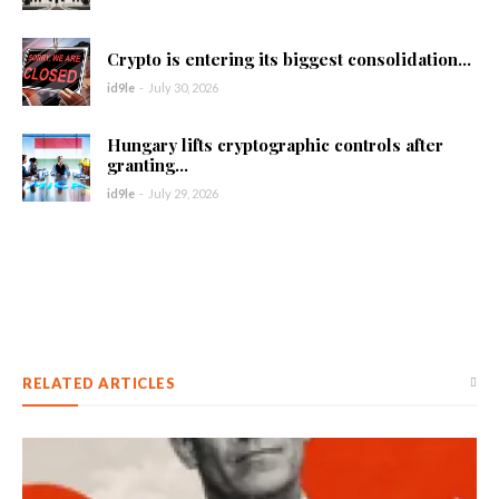
Crypto is entering its biggest consolidation...
id9le
-
July 30, 2026
Hungary lifts cryptographic controls after
granting...
id9le
-
July 29, 2026
RELATED ARTICLES