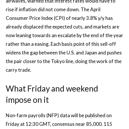
airwaves, warned that interest rates would have to
rise if inflation did not come down. The April
Consumer Price Index (CPI) of nearly 3.8% y/y has
already displaced the expected cuts, and markets are
now leaning towards an escalate by the end of the year
rather than a easing. Each basis point of this sell-off
widens the gap between the U.S. and Japan and pushes
the pair closer to the Tokyo line, doing the work of the
carry trade.
What Friday and weekend
impose on it
Non-farm payrolls (NFP) data will be published on
Friday at 12:30 GMT, consensus near 85,000. 115