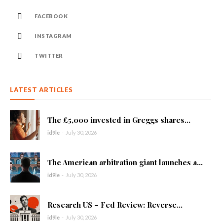
FACEBOOK
INSTAGRAM
TWITTER
LATEST ARTICLES
The £5,000 invested in Greggs shares...
id9le
-
July 30, 2026
The American arbitration giant launches a...
id9le
-
July 30, 2026
Research US – Fed Review: Reverse...
id9le
-
July 30, 2026