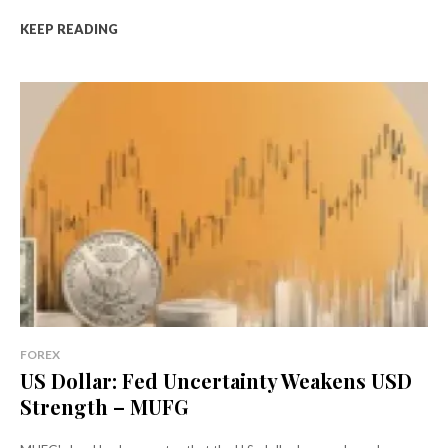
KEEP READING
FOREX
US Dollar: Fed Uncertainty Weakens USD
Strength – MUFG