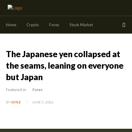
Home
Crypto
Forex
Stock Market
The Japanese yen collapsed at
the seams, leaning on everyone
but Japan
Featured in:
Forex
JUNE 5, 2026
BY
ID9LE