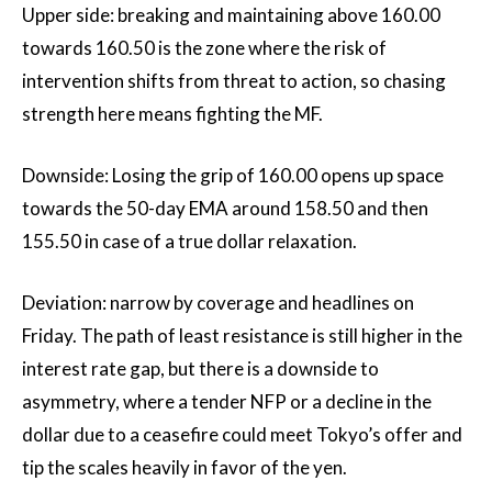
Upper side: breaking and maintaining above 160.00
towards 160.50 is the zone where the risk of
intervention shifts from threat to action, so chasing
strength here means fighting the MF.
Downside: Losing the grip of 160.00 opens up space
towards the 50-day EMA around 158.50 and then
155.50 in case of a true dollar relaxation.
Deviation: narrow by coverage and headlines on
Friday. The path of least resistance is still higher in the
interest rate gap, but there is a downside to
asymmetry, where a tender NFP or a decline in the
dollar due to a ceasefire could meet Tokyo’s offer and
tip the scales heavily in favor of the yen.