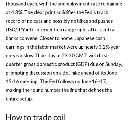
thousand each, with the unemployment rate remaining
at 4.3%. The clear print solidifies the Fed’s track
record of no cuts and possibly no hikes and pushes
USD/JPY into intervention range right after central
banks convene. Closer to home, Japanese cash
earnings in the labor market were up nearly 3.2% year-
on-year slow Thursday at 23:30 GMT, with first-
quarter gross domestic product (GDP) due on Sunday,
prompting discussion on a BoJ hike ahead of its June
15-16 meeting. The Fed follows on June 16–17,
making the round number the line that defines the
entire setup.
How to trade coil