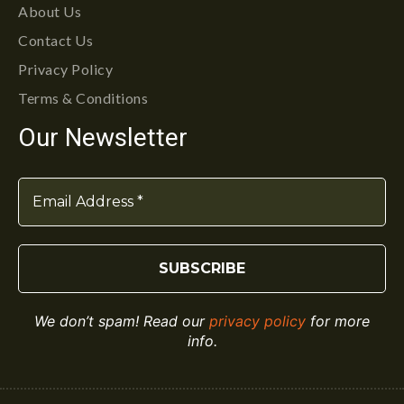
About Us
Contact Us
Privacy Policy
Terms & Conditions
Our Newsletter
We don’t spam! Read our
privacy policy
for more
info.