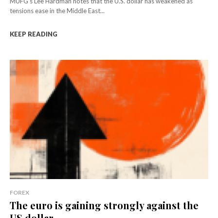
MUFG's Lee Hardman notes that the U.S. dollar has weakened as
tensions ease in the Middle East...
KEEP READING
FOREX
The euro is gaining strongly against the
US dollar...