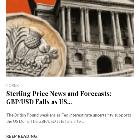
FOREX
Sterling Price News and Forecasts:
GBP/USD Falls as US...
The British Pound weakens as Fed interest rate uncertainty supports
the US DollarThe GBP/USD rate falls after...
KEEP READING