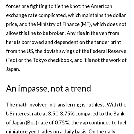
forces are fighting to tie the knot: the American
exchange rate complicated, which maintains the dollar
price, and the Ministry of Finance (MF), which does not
allow this line to be broken. Any rise in the yen from
here is borrowed and dependent on the tender print
from the US, the dovish swings of the Federal Reserve
(Fed) or the Tokyo checkbook, and it is not the work of
Japan.
An impasse, not a trend
The math involved in transferring is ruthless. With the
US interest rate at 3.50-3.75% compared to the Bank
of Japan (BoJ) rate of 0.75%, the gap continues to fuel
miniature yen trades on a daily basis. On the daily