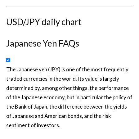
USD/JPY daily chart
Japanese Yen FAQs
The Japanese yen (JPY) is one of the most frequently
traded currencies in the world. Its value is largely
determined by, among other things, the performance
of the Japanese economy, but in particular the policy of
the Bank of Japan, the difference between the yields
of Japanese and American bonds, and the risk
sentiment of investors.