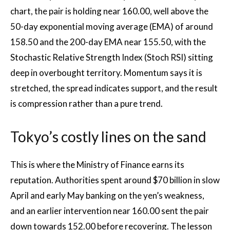
chart, the pair is holding near 160.00, well above the
50-day exponential moving average (EMA) of around
158.50 and the 200-day EMA near 155.50, with the
Stochastic Relative Strength Index (Stoch RSI) sitting
deep in overbought territory. Momentum says it is
stretched, the spread indicates support, and the result
is compression rather than a pure trend.
Tokyo’s costly lines on the sand
This is where the Ministry of Finance earns its
reputation. Authorities spent around $70 billion in slow
April and early May banking on the yen’s weakness,
and an earlier intervention near 160.00 sent the pair
down towards 152.00 before recovering. The lesson