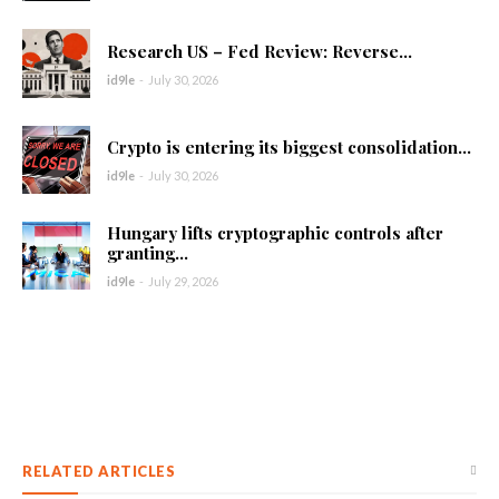
Research US – Fed Review: Reverse...
id9le
-
July 30, 2026
Crypto is entering its biggest consolidation...
id9le
-
July 30, 2026
Hungary lifts cryptographic controls after
granting...
id9le
-
July 29, 2026
RELATED ARTICLES