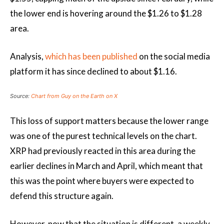
the lower end is hovering around the $1.26 to $1.28
area.
Analysis,
which has been published
on the social media
platform
it has since declined
to about $1.16.
Source:
Chart from Guy on the Earth on X
This loss of support matters because the lower range
was one of the purest technical levels on the chart.
XRP had previously reacted in this area during the
earlier declines in March and April, which meant that
this was the point where buyers were expected to
defend this structure again.
However, now that the situation is different, a weekly