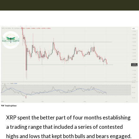
XRP spent the better part of four months establishing
a trading range that included a series of contested
highs and lows that kept both bulls and bears engaged.