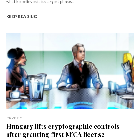
what he believes is its largest phase...
KEEP READING
CRYPTO
Hungary lifts cryptographic controls
after granting first MiCA license