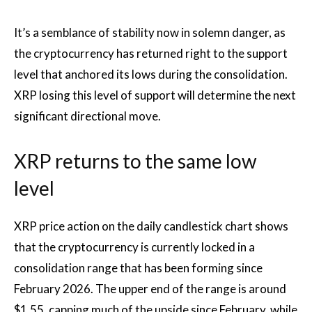
It’s a semblance of stability
now in solemn danger,
as
the cryptocurrency has returned right to the support
level that anchored its lows during the consolidation.
XRP losing this level of support will determine the next
significant directional move.
XRP returns to the same low
level
XRP price action on the daily candlestick chart shows
that the cryptocurrency is currently locked in a
consolidation range that has been forming since
February 2026. The upper end of the range is around
$1.55, capping much of the upside since February, while