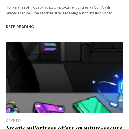
Hungary is rolling back strict cryptocurrency rules as CoinCash
prepares to resume services after receiving authorization under...
KEEP READING
CRYPTO
AmericanFortress offers quantum-secure