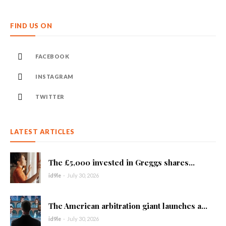
FIND US ON
FACEBOOK
INSTAGRAM
TWITTER
LATEST ARTICLES
The £5,000 invested in Greggs shares...
id9le
-
July 30, 2026
The American arbitration giant launches a...
id9le
-
July 30, 2026