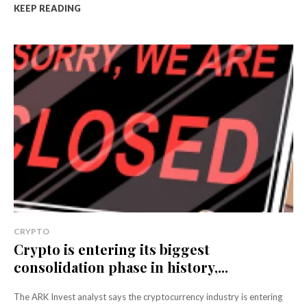
KEEP READING
CRYPTO
Crypto is entering its biggest
consolidation phase in history,...
The ARK Invest analyst says the cryptocurrency industry is entering