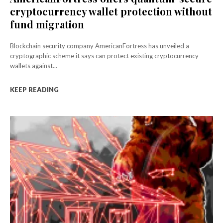
cryptocurrency wallet protection without
fund migration
Blockchain security company AmericanFortress has unveiled a
cryptographic scheme it says can protect existing cryptocurrency
wallets against...
KEEP READING