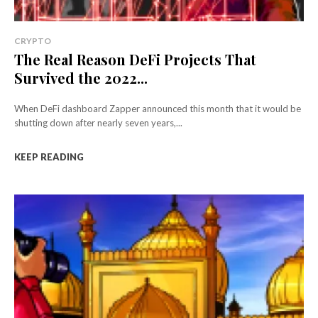
CRYPTO
The Real Reason DeFi Projects That
Survived the 2022...
When DeFi dashboard Zapper announced this month that it would be
shutting down after nearly seven years,...
KEEP READING