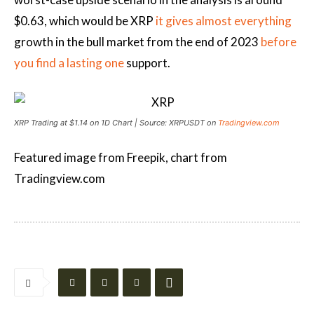
$0.63, which would be XRP
it gives almost everything
growth in the bull market from the end of 2023
before
you find a lasting one
support.
XRP Trading at $1.14 on 1D Chart | Source: XRPUSDT on
Tradingview.com
Featured image from Freepik, chart from
Tradingview.com