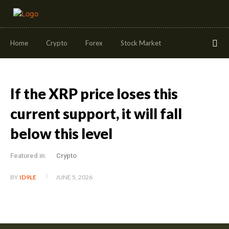
Home
Crypto
Forex
Stock Market
If the XRP price loses this
current support, it will fall
below this level
Featured in:
Crypto
JUNE 5, 2026
BY
ID9LE