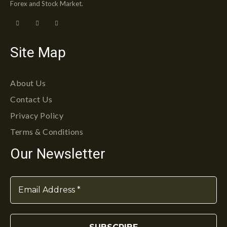
Forex and Stock Market.
Site Map
About Us
Contact Us
Privacy Policy
Terms & Conditions
Our Newsletter