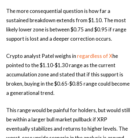
The more consequential question is how far a
sustained breakdown extends from $1.10. The most
likely lower zone is between $0.75 and $0.95 if range
support is lost and a deeper correction occurs.
Crypto analyst Patel weighs in
regardless of X
he
pointed to the $1.10-$1.30 range as the current
accumulation zone and stated that if this support is
broken, buying in the $0.65-$0.85 range could become
a generational trend.
This range would be painful for holders, but would still
be within a larger bull market pullback if XRP
eventually stabilizes and returns to higher levels. The
worst-case upside scenario in the analysis is around