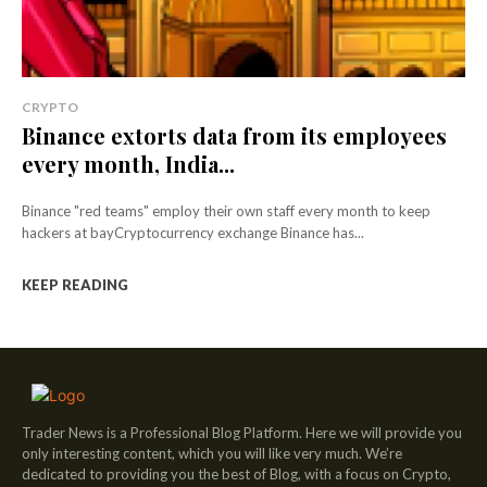
CRYPTO
Binance extorts data from its employees
every month, India...
Binance "red teams" employ their own staff every month to keep
hackers at bayCryptocurrency exchange Binance has...
KEEP READING
Trader News is a Professional Blog Platform. Here we will provide you
only interesting content, which you will like very much. We’re
dedicated to providing you the best of Blog, with a focus on Crypto,