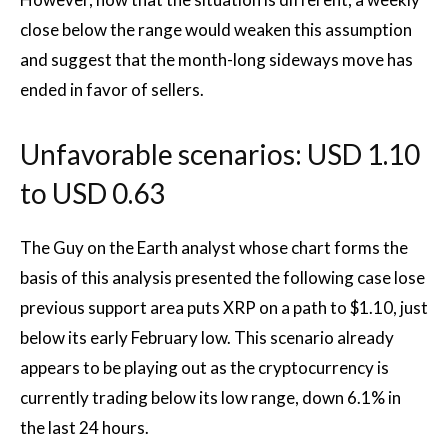
close below the range would weaken this assumption
and suggest that the month-long sideways move has
ended in favor of sellers.
Unfavorable scenarios: USD 1.10
to USD 0.63
The Guy on the Earth analyst whose chart forms the
basis of this analysis presented the following case
lose
previous support
area puts XRP on a path to $1.10, just
below its early February low. This scenario already
appears to be playing out as the cryptocurrency is
currently trading below its low range, down 6.1% in
the last 24 hours.