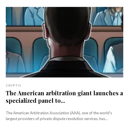
CRYPTO
The American arbitration giant launches a
specialized panel to...
The American Arbitration Association (AAA), one of the world's
largest providers of private dispute resolution services, has...