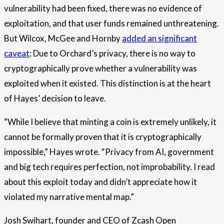
vulnerability had been fixed, there was no evidence of
exploitation, and that user funds remained unthreatening.
But Wilcox, McGee and Hornby
added an significant
caveat
: Due to Orchard’s privacy, there is no way to
cryptographically prove whether a vulnerability was
exploited when it existed. This distinction is at the heart
of Hayes’ decision to leave.
“While I believe that minting a coin is extremely unlikely, it
cannot be formally proven that it is cryptographically
impossible,” Hayes wrote. “Privacy from AI, government
and big tech requires perfection, not improbability. I read
about this exploit today and didn’t appreciate how it
violated my narrative mental map.”
Josh Swihart, founder and CEO of Zcash Open