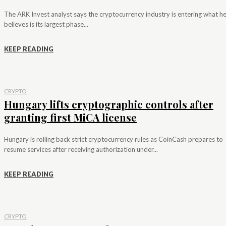
The ARK Invest analyst says the cryptocurrency industry is entering what h
believes is its largest phase...
KEEP READING
CRYPTO
Hungary lifts cryptographic controls after
granting first MiCA license
Hungary is rolling back strict cryptocurrency rules as CoinCash prepares to
resume services after receiving authorization under...
KEEP READING
CRYPTO