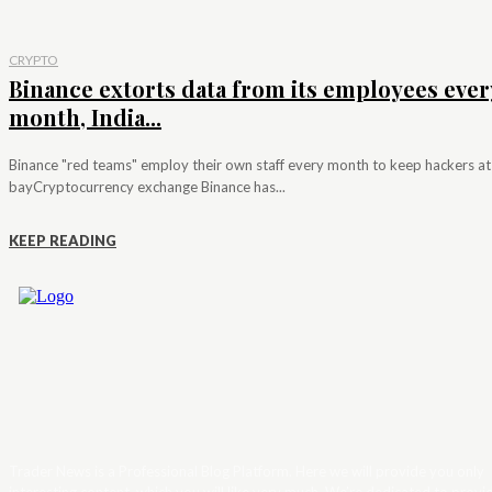
CRYPTO
Binance extorts data from its employees ever
month, India...
Binance "red teams" employ their own staff every month to keep hackers at
bayCryptocurrency exchange Binance has...
KEEP READING
Trader News is a Professional Blog Platform. Here we will provide you only