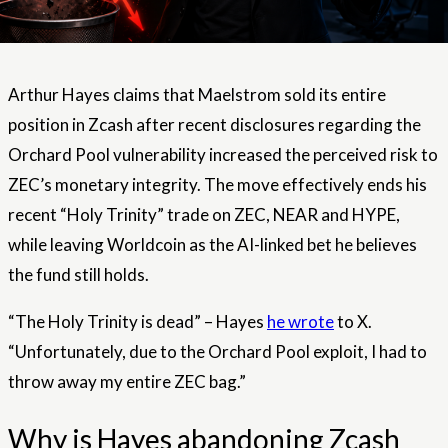
Arthur Hayes claims that Maelstrom sold its entire
position in Zcash after recent disclosures regarding the
Orchard Pool vulnerability increased the perceived risk to
ZEC’s monetary integrity. The move effectively ends his
recent “Holy Trinity” trade on ZEC, NEAR and HYPE,
while leaving Worldcoin as the AI-linked bet he believes
the fund still holds.
“The Holy Trinity is dead” – Hayes
he wrote
to X.
“Unfortunately, due to the Orchard Pool exploit, I had to
throw away my entire ZEC bag.”
Why is Hayes abandoning Zcash