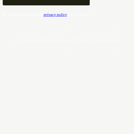
We don’t spam! Read our
privacy policy
for more info.
© Copyrights. All Rights Reserved 2024 by Tradersnews.org