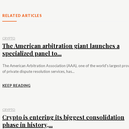
RELATED ARTICLES
CRYPTO
The American arbitration giant launches a
specialized panel to...
The American Arbitration Association (AAA), one of the world's largest pro
of private dispute resolution services, has...
KEEP READING
CRYPTO
Crypto is entering its biggest consolidation
phase in history,...