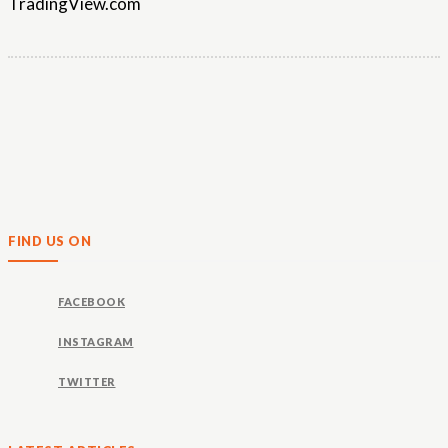
TradingView.com
FIND US ON
FACEBOOK
INSTAGRAM
TWITTER