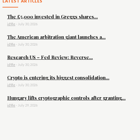
LATEST ARTICLES
The £5,000 invested in Greggs shares...
id9le
-
July 30, 2026
The American arbitration giant launches a...
id9le
-
July 30, 2026
Research US – Fed Review: Reverse...
id9le
-
July 30, 2026
Crypto is entering its biggest consolidation...
id9le
-
July 30, 2026
Hungary lifts cryptographic controls after granting...
id9le
-
July 29, 2026