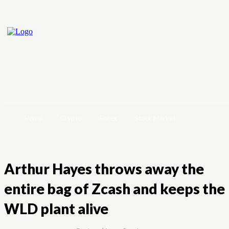
Home
Crypto
Forex
Stock Market
Arthur Hayes throws away the
entire bag of Zcash and keeps the
WLD plant alive