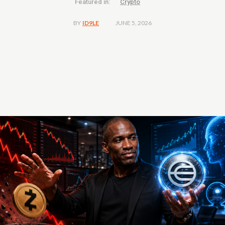
Featured in:
Crypto
JUNE 5, 2026
BY
ID9LE