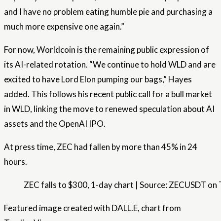
and I have no problem eating humble pie and purchasing a
much more expensive one again.”
For now, Worldcoin is the remaining public expression of
its AI-related rotation. “We continue to hold WLD and are
excited to have Lord Elon pumping our bags,” Hayes
added. This follows his recent public call for a bull market
in WLD, linking the move to renewed speculation about AI
assets and the OpenAI IPO.
At press time, ZEC had fallen by more than 45% in 24
hours.
ZEC falls to $300, 1-day chart | Source: ZECUSDT o
Featured image created with DALL.E, chart from