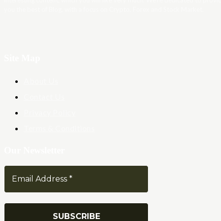
interesting content, which you will like very much. We’re dedicated to provi
you the best of Blog, with a focus on Crypto, Forex and Stock Market.
Site Map
About Us
Contact Us
Privacy Policy
Terms & Conditions
Our Newsletter