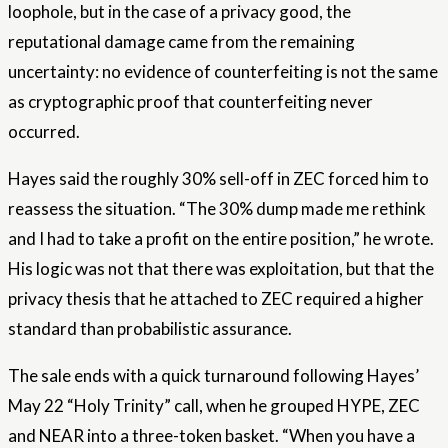
loophole, but in the case of a privacy good, the
reputational damage came from the remaining
uncertainty: no evidence of counterfeiting is not the same
as cryptographic proof that counterfeiting never
occurred.
Hayes said the roughly 30% sell-off in ZEC forced him to
reassess the situation. “The 30% dump made me rethink
and I had to take a profit on the entire position,” he wrote.
His logic was not that there was exploitation, but that the
privacy thesis that he attached to ZEC required a higher
standard than probabilistic assurance.
The sale ends with a quick turnaround following Hayes’
May 22 “Holy Trinity” call, when he grouped HYPE, ZEC
and NEAR into a three-token basket. “When you have a