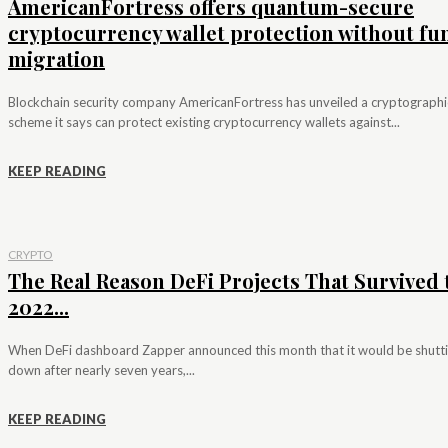
AmericanFortress offers quantum-secure
cryptocurrency wallet protection without fu
migration
Blockchain security company AmericanFortress has unveiled a cryptographi
scheme it says can protect existing cryptocurrency wallets against...
KEEP READING
CRYPTO
The Real Reason DeFi Projects That Survived 
2022...
When DeFi dashboard Zapper announced this month that it would be shutt
down after nearly seven years,...
KEEP READING