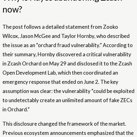
now?
The post follows a detailed statement from Zooko
Wilcox, Jason McGee and Taylor Hornby, who described
the issue as an “orchard fraud vulnerability.” According to
their summary, Hornby discovered a critical vulnerability
in Zcash Orchard on May 29 and disclosed it to the Zcash
Open Development Lab, which then coordinated an
emergency response that ended on June 2. The key
assumption was clear: the vulnerability “could be exploited
to undetectably create an unlimited amount of fake ZECs
in Orchard.”
This disclosure changed the framework of the market.
Previous ecosystem announcements emphasized that the