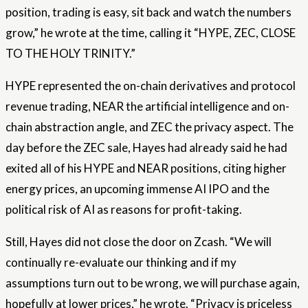
position, trading is easy, sit back and watch the numbers
grow,” he wrote at the time, calling it “HYPE, ZEC, CLOSE
TO THE HOLY TRINITY.”
HYPE represented the on-chain derivatives and protocol
revenue trading, NEAR the artificial intelligence and on-
chain abstraction angle, and ZEC the privacy aspect. The
day before the ZEC sale, Hayes had already said he had
exited all of his HYPE and NEAR positions, citing higher
energy prices, an upcoming immense AI IPO and the
political risk of AI as reasons for profit-taking.
Still, Hayes did not close the door on Zcash. “We will
continually re-evaluate our thinking and if my
assumptions turn out to be wrong, we will purchase again,
hopefully at lower prices,” he wrote. “Privacy is priceless