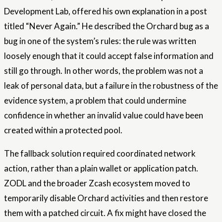
Development Lab, offered his own explanation in a post
titled “Never Again.” He described the Orchard bug as a
bug in one of the system’s rules: the rule was written
loosely enough that it could accept false information and
still go through. In other words, the problem was not a
leak of personal data, but a failure in the robustness of the
evidence system, a problem that could undermine
confidence in whether an invalid value could have been
created within a protected pool.
The fallback solution required coordinated network
action, rather than a plain wallet or application patch.
ZODL and the broader Zcash ecosystem moved to
temporarily disable Orchard activities and then restore
them with a patched circuit. A fix might have closed the