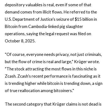
depository valuables is real, even if some of that
demand comes from illicit flows. He referred to the
U.S. Department of Justice’s seizure of $15 billion in
Bitcoin from Cambodia-linked pig slaughter
operations, saying the legal request was filed on
October 8, 2025.
“Of course, everyone needs privacy, not just criminals,
but the flow of crime is real and large,” Krüger wrote.
“The stock attracting the most flows in this niche is
Zcash. Zcash’s recent performance is fascinating as it
is trending higher while bitcoin is trending down, a sign
of true reallocation among bitcoiners.”
The second category that Krüger claims is not dead is