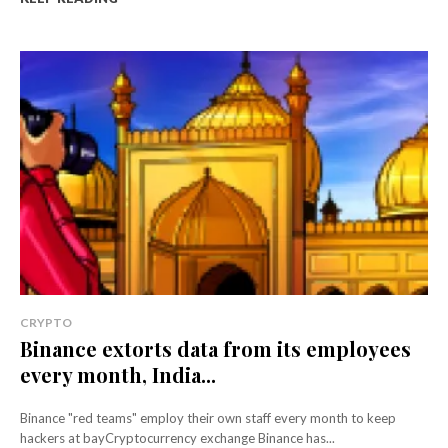
CRYPTO
Binance extorts data from its employees
every month, India...
Binance "red teams" employ their own staff every month to keep
hackers at bayCryptocurrency exchange Binance has...