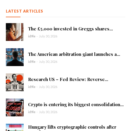
LATEST ARTICLES
The £5,000 invested in Greggs shares...
id9le
-
July 30, 2026
The American arbitration giant launches a...
id9le
-
July 30, 2026
Research US – Fed Review: Reverse...
id9le
-
July 30, 2026
Crypto is entering its biggest consolidation...
id9le
-
July 30, 2026
Hungary lifts cryptographic controls after