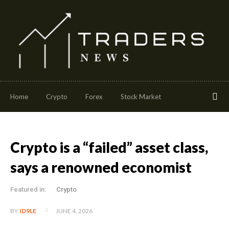
Home
Crypto
Forex
Stock Market
Crypto is a “failed” asset class,
says a renowned economist
Featured in:
Crypto
JUNE 4, 2026
BY
ID9LE