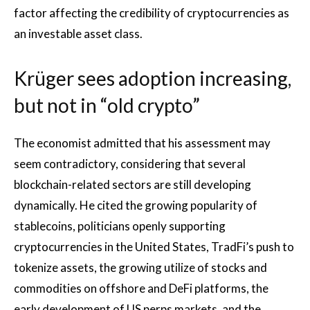
factor affecting the credibility of cryptocurrencies as
an investable asset class.
Krüger sees adoption increasing,
but not in “old crypto”
The economist admitted that his assessment may
seem contradictory, considering that several
blockchain-related sectors are still developing
dynamically. He cited the growing popularity of
stablecoins, politicians openly supporting
cryptocurrencies in the United States, TradFi’s push to
tokenize assets, the growing utilize of stocks and
commodities on offshore and DeFi platforms, the
early development of US perps markets, and the