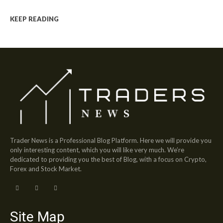
KEEP READING
Trader News is a Professional Blog Platform. Here we will provide you
only interesting content, which you will like very much. We’re
dedicated to providing you the best of Blog, with a focus on Crypto,
Forex and Stock Market.
Site Map