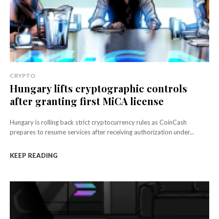
CRYPTO
Hungary lifts cryptographic controls
after granting first MiCA license
Hungary is rolling back strict cryptocurrency rules as CoinCash
prepares to resume services after receiving authorization under...
KEEP READING