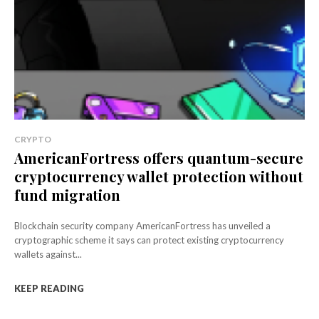
CRYPTO
AmericanFortress offers quantum-secure
cryptocurrency wallet protection without
fund migration
Blockchain security company AmericanFortress has unveiled a
cryptographic scheme it says can protect existing cryptocurrency
wallets against...
KEEP READING