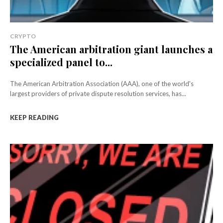
CRYPTO
The American arbitration giant launches a
specialized panel to...
The American Arbitration Association (AAA), one of the world's
largest providers of private dispute resolution services, has...
KEEP READING