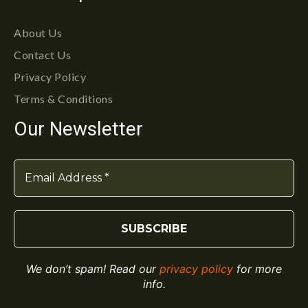
About Us
Contact Us
Privacy Policy
Terms & Conditions
Our Newsletter
We don’t spam! Read our
privacy policy
for more
info.