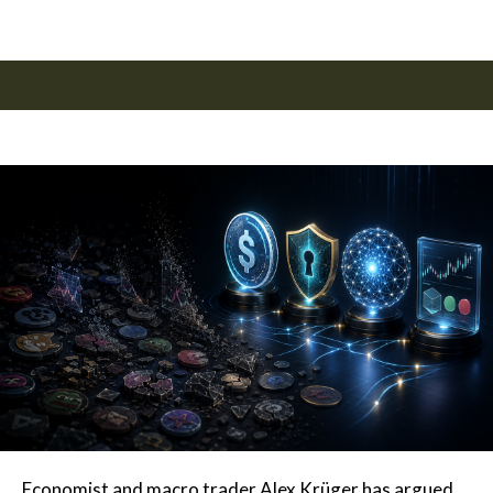
Economist and macro trader Alex Krüger has argued