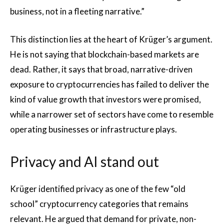
business, not in a fleeting narrative.”
This distinction lies at the heart of Krüger’s argument.
He is not saying that blockchain-based markets are
dead. Rather, it says that broad, narrative-driven
exposure to cryptocurrencies has failed to deliver the
kind of value growth that investors were promised,
while a narrower set of sectors have come to resemble
operating businesses or infrastructure plays.
Privacy and AI stand out
Krüger identified privacy as one of the few “old
school” cryptocurrency categories that remains
relevant. He argued that demand for private, non-