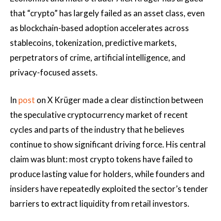
that “crypto” has largely failed as an asset class, even
as blockchain-based adoption accelerates across
stablecoins, tokenization, predictive markets,
perpetrators of crime, artificial intelligence, and
privacy-focused assets.
In
post
on X Krüger made a clear distinction between
the speculative cryptocurrency market of recent
cycles and parts of the industry that he believes
continue to show significant driving force. His central
claim was blunt: most crypto tokens have failed to
produce lasting value for holders, while founders and
insiders have repeatedly exploited the sector’s tender
barriers to extract liquidity from retail investors.