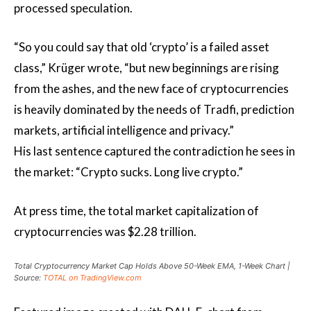
processed speculation.
“So you could say that old ‘crypto’ is a failed asset
class,” Krüger wrote, “but new beginnings are rising
from the ashes, and the new face of cryptocurrencies
is heavily dominated by the needs of Tradfi, prediction
markets, artificial intelligence and privacy.”
His last sentence captured the contradiction he sees in
the market: “Crypto sucks. Long live crypto.”
At press time, the total market capitalization of
cryptocurrencies was $2.28 trillion.
Total Cryptocurrency Market Cap Holds Above 50-Week EMA, 1-Week Chart |
Source:
TOTAL on TradingView.com