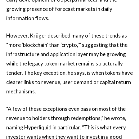
growing presence of forecast markets in daily
information flows.
However, Krüger described many of these trends as
“more ‘blockchain’ than ‘crypto,'” suggesting that the
infrastructure and application layer may be growing
while the legacy token market remains structurally
tender. The key exception, he says, is when tokens have
clearer links to revenue, user demand or capital return
mechanisms.
“A few of these exceptions even pass on most of the
revenue to holders through redemptions,” he wrote,
naming Hyperliquid in particular. “This is what every
investor wants when they want to invest in a good