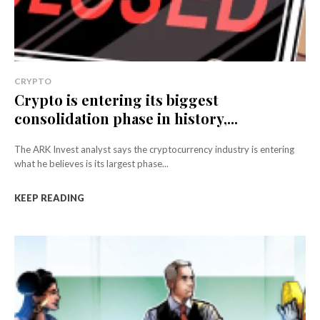
CRYPTO
Crypto is entering its biggest
consolidation phase in history,...
The ARK Invest analyst says the cryptocurrency industry is entering
what he believes is its largest phase...
KEEP READING