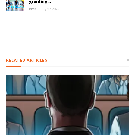
granting...
id9le
-
July 29, 2026
RELATED ARTICLES