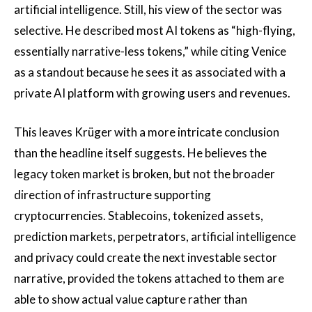
artificial intelligence. Still, his view of the sector was
selective. He described most AI tokens as “high-flying,
essentially narrative-less tokens,” while citing Venice
as a standout because he sees it as associated with a
private AI platform with growing users and revenues.
This leaves Krüger with a more intricate conclusion
than the headline itself suggests. He believes the
legacy token market is broken, but not the broader
direction of infrastructure supporting
cryptocurrencies. Stablecoins, tokenized assets,
prediction markets, perpetrators, artificial intelligence
and privacy could create the next investable sector
narrative, provided the tokens attached to them are
able to show actual value capture rather than