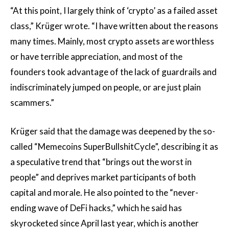
“At this point, I largely think of ‘crypto’ as a failed asset
class,” Krüger wrote. “I have written about the reasons
many times. Mainly, most crypto assets are worthless
or have terrible appreciation, and most of the
founders took advantage of the lack of guardrails and
indiscriminately jumped on people, or are just plain
scammers.”
Krüger said that the damage was deepened by the so-
called “Memecoins SuperBullshitCycle”, describing it as
a speculative trend that “brings out the worst in
people” and deprives market participants of both
capital and morale. He also pointed to the “never-
ending wave of DeFi hacks,” which he said has
skyrocketed since April last year, which is another