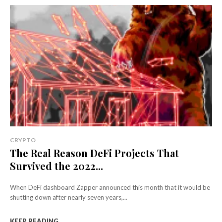
CRYPTO
The Real Reason DeFi Projects That
Survived the 2022...
When DeFi dashboard Zapper announced this month that it would be
shutting down after nearly seven years,...
KEEP READING