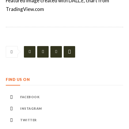
Featured image created with DALL.E, chart from
TradingView.com
FIND US ON
FACEBOOK
INSTAGRAM
TWITTER