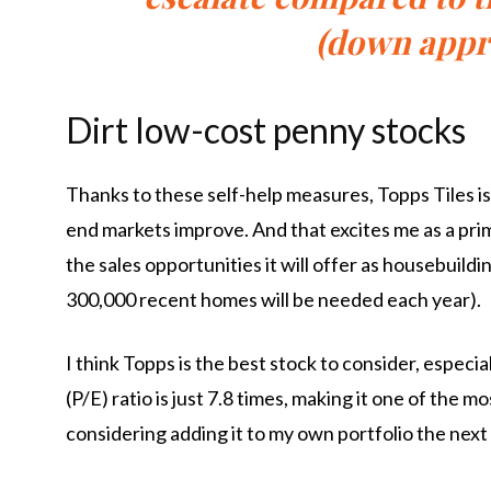
(down appr
Dirt low-cost penny stocks
Thanks to these self-help measures, Topps Tiles is 
end markets improve. And that excites me as a prim
the sales opportunities it will offer as housebuil
300,000 recent homes will be needed each year).
I think Topps is the best stock to consider, especia
(P/E) ratio is just 7.8 times, making it one of the 
considering adding it to my own portfolio the next 