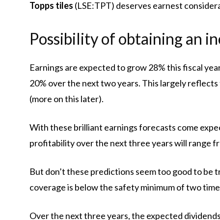
Topps tiles
(LSE:TPT) deserves earnest considera
Possibility of obtaining an 
Earnings are expected to grow 28% this fiscal ye
20% over the next two years. This largely reflect
(more on this later).
With these brilliant earnings forecasts come expec
profitability over the next three years will range 
But don’t these predictions seem too good to be tr
coverage is below the safety minimum of two time
Over the next three years, the expected dividends