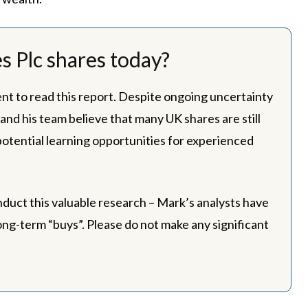
es Plc shares today?
nt to read this report. Despite ongoing uncertainty
 and his team believe that many UK shares are still
 potential learning opportunities for experienced
nduct this valuable research – Mark’s analysts have
ong-term “buys”. Please do not make any significant