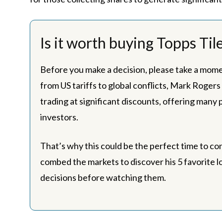
Is it worth buying Topps Til
Before you make a decision, please take a mome
from US tariffs to global conflicts, Mark Rogers
trading at significant discounts, offering many
investors.
That’s why this could be the perfect time to co
combed the markets to discover his 5 favorite l
decisions before watching them.