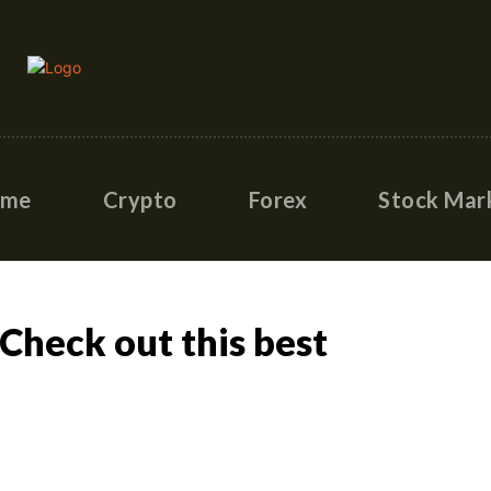
ome
Crypto
Forex
Stock Mar
heck out this best