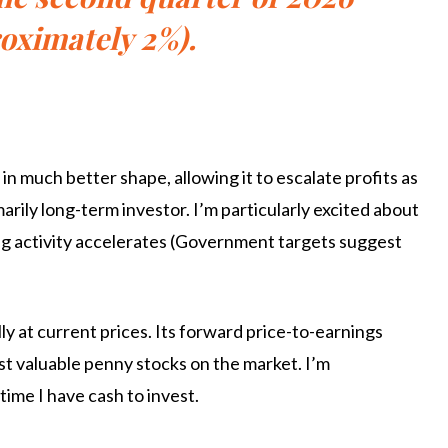
oximately 2%).
in much better shape, allowing it to escalate profits as
arily long-term investor. I’m particularly excited about
ding activity accelerates (Government targets suggest
lly at current prices. Its forward price-to-earnings
most valuable penny stocks on the market. I’m
time I have cash to invest.