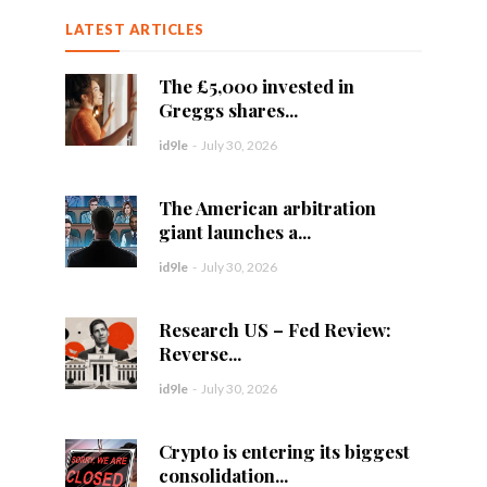
LATEST ARTICLES
The £5,000 invested in
Greggs shares...
id9le
-
July 30, 2026
The American arbitration
giant launches a...
id9le
-
July 30, 2026
Research US – Fed Review:
Reverse...
id9le
-
July 30, 2026
Crypto is entering its biggest
consolidation...