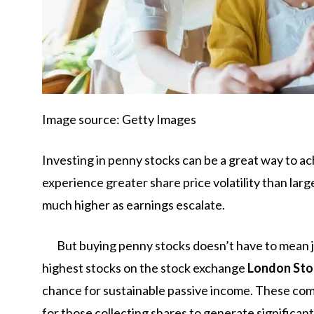
Image source: Getty Images
Investing in penny stocks can be a great way to a
experience greater share price volatility than la
much higher as earnings escalate.
But buying penny stocks doesn’t have to mean 
highest stocks on the stock exchange
London Sto
chance for sustainable passive income. These com
for those collecting shares to generate significan