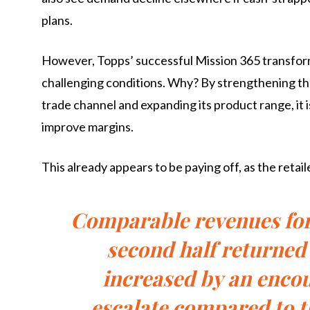
plans.
However, Topps’ successful Mission 365 transformat
challenging conditions. Why? By strengthening the 
trade channel and expanding its product range, it i
improve margins.
This already appears to be paying off, as the retai
Comparable revenues for 
second half returned 
increased by an encou
escalate compared to t