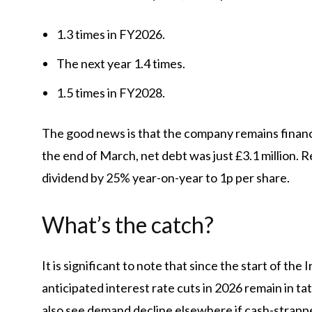
1.3 times in FY2026.
The next year 1.4 times.
1.5 times in FY2028.
The good news is that the company remains financi
the end of March, net debt was just £3.1 million. R
dividend by 25% year-on-year to 1p per share.
What’s the catch?
It is significant to note that since the start of the
anticipated interest rate cuts in 2026 remain in 
also see demand decline elsewhere if cash-strap