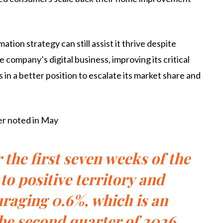
ion strategy can still assist it thrive despite
company’s digital business, improving its critical
s in a better position to escalate its market share and
ler noted in May
the first seven weeks of the
to positive territory and
raging 0.6%, which is an
he second quarter of 2026