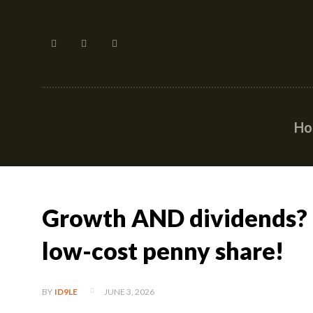
H
Growth AND dividends? C
low-cost penny share!
JUNE 3, 2026
BY
ID9LE