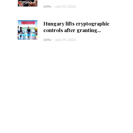
id9le
-
July 30, 2026
Hungary lifts cryptographic
controls after granting...
id9le
-
July 29, 2026