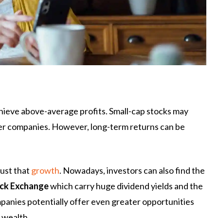
chieve above-average profits. Small-cap stocks may
rger companies. However, long-term returns can be
just that
growth
. Nowadays, investors can also find the
ck Exchange
which carry huge dividend yields and the
panies potentially offer even greater opportunities
t wealth.