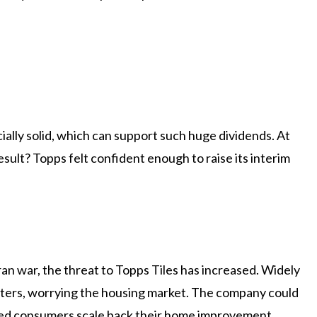
ally solid, which can support such huge dividends. At
esult? Topps felt confident enough to raise its interim
 Iran war, the threat to Topps Tiles has increased. Widely
tatters, worrying the housing market. The company could
ped consumers scale back their home improvement