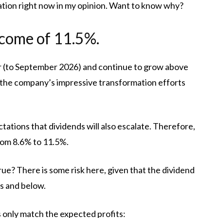
tion right now in my opinion. Want to know why?
income of 11.5%.
ar (to September 2026) and continue to grow above
s the company’s impressive transformation efforts
tations that dividends will also escalate. Therefore,
from 8.6% to 11.5%.
ue? There is some risk here, given that the dividend
s and below.
 only match the expected profits: