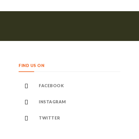
FIND US ON
FACEBOOK
INSTAGRAM
TWITTER