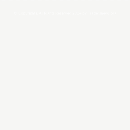
© Copyrights. All Rights Reserved 2024 by Tradersnews.org