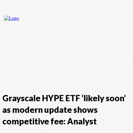
Home
Crypto
Forex
Stock Market
Grayscale HYPE ETF ‘likely soon’
as modern update shows
competitive fee: Analyst