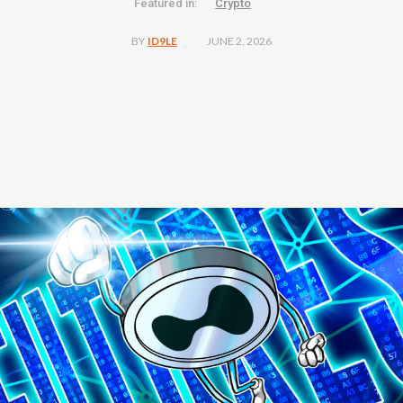
Featured in:
Crypto
JUNE 2, 2026
BY
ID9LE