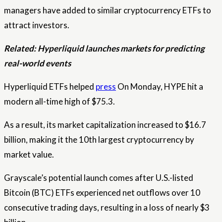
managers have added to similar cryptocurrency ETFs to
attract investors.
Related:
Hyperliquid launches markets for predicting
real-world events
Hyperliquid ETFs helped
press
On Monday, HYPE hit a
modern all-time high of $75.3.
As a result, its market capitalization increased to $16.7
billion, making it the 10th largest cryptocurrency by
market value.
Grayscale’s potential launch comes after U.S.-listed
Bitcoin (BTC) ETFs experienced net outflows over 10
consecutive trading days, resulting in a loss of nearly $3