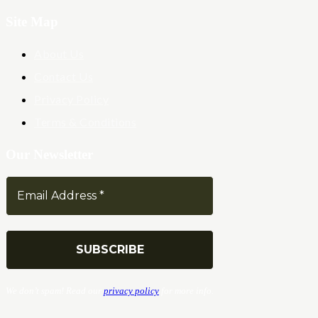
Site Map
About Us
Contact Us
Privacy Policy
Terms & Conditions
Our Newsletter
We don’t spam! Read our
privacy policy
for more info.