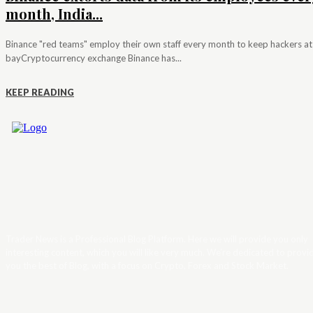
month, India...
Binance "red teams" employ their own staff every month to keep hackers at
bayCryptocurrency exchange Binance has...
KEEP READING
Trader News is a Professional Blog Platform. Here we will provide you only
interesting content, which you will like very much. We’re dedicated to provi
you the best of Blog, with a focus on Crypto, Forex and Stock Market.