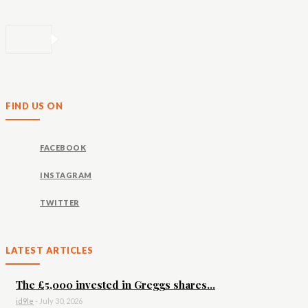
FIND US ON
FACEBOOK
INSTAGRAM
TWITTER
LATEST ARTICLES
The £5,000 invested in Greggs shares...
id9le
-
July 30, 2026