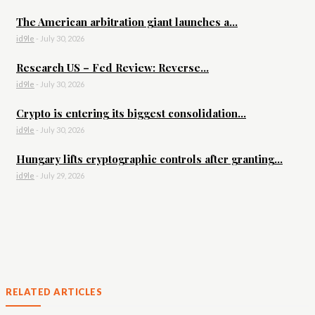
The American arbitration giant launches a...
id9le
-
July 30, 2026
Research US – Fed Review: Reverse...
id9le
-
July 30, 2026
Crypto is entering its biggest consolidation...
id9le
-
July 30, 2026
Hungary lifts cryptographic controls after granting...
id9le
-
July 29, 2026
RELATED ARTICLES