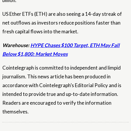
billion.
US Ether ETFs (ETH) are also seeing a 14-day streak of
net outflows as investors reduce positions faster than
fresh capital flows into the market.
Warehouse:
HYPE Chases $100 Target, ETH May Fall
Below $1,800: Market Moves
Cointelegraph is committed to independent and limpid
journalism. This news article has been produced in
accordance with Cointelegraph’s Editorial Policy and is
intended to provide true and up-to-date information.
Readers are encouraged to verify the information
themselves.