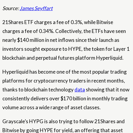
Source:
James Seyffart
21Shares ETF charges a fee of 0.3%, while Bitwise
charges a fee of 0.34%. Collectively, the ETFs have seen
nearly $140 million in net inflows since their launch as
investors sought exposure to HYPE, the token for Layer 1
blockchain and perpetual futures platform Hyperliquid.
Hyperliquid has become one of the most popular trading
platforms for cryptocurrency traders in recent months,
thanks to blockchain technology
data
showing that it now
consistently delivers over $170 billion in monthly trading
volume across a wide range of asset classes.
Grayscale’s HYPG is also trying to follow 21Shares and
Bitwise by going HYPE for yield, an offering that asset