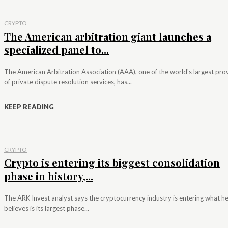
CRYPTO
The American arbitration giant launches a
specialized panel to...
The American Arbitration Association (AAA), one of the world's largest pro
of private dispute resolution services, has...
KEEP READING
CRYPTO
Crypto is entering its biggest consolidation
phase in history,...
The ARK Invest analyst says the cryptocurrency industry is entering what h
believes is its largest phase...