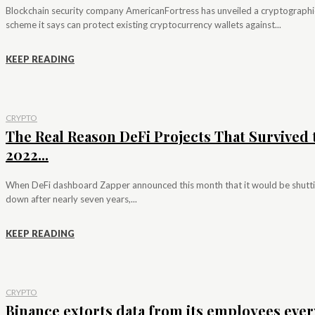
Blockchain security company AmericanFortress has unveiled a cryptographi
scheme it says can protect existing cryptocurrency wallets against...
KEEP READING
CRYPTO
The Real Reason DeFi Projects That Survived 
2022...
When DeFi dashboard Zapper announced this month that it would be shutt
down after nearly seven years,...
KEEP READING
CRYPTO
Binance extorts data from its employees ever