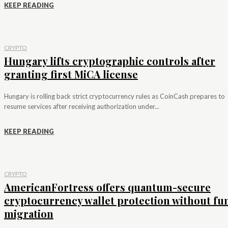
KEEP READING
CRYPTO
Hungary lifts cryptographic controls after
granting first MiCA license
Hungary is rolling back strict cryptocurrency rules as CoinCash prepares to
resume services after receiving authorization under...
KEEP READING
CRYPTO
AmericanFortress offers quantum-secure
cryptocurrency wallet protection without fu
migration