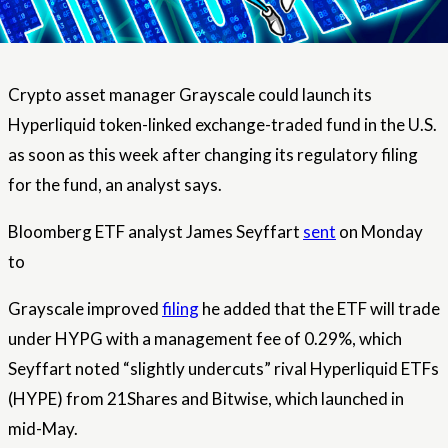
Crypto asset manager Grayscale could launch its
Hyperliquid token-linked exchange-traded fund in the U.S.
as soon as this week after changing its regulatory filing
for the fund, an analyst says.
Bloomberg ETF analyst James Seyffart
sent
on Monday
to
Grayscale improved
filing
he added that the ETF will trade
under HYPG with a management fee of 0.29%, which
Seyffart noted “slightly undercuts” rival Hyperliquid ETFs
(HYPE) from 21Shares and Bitwise, which launched in
mid-May.