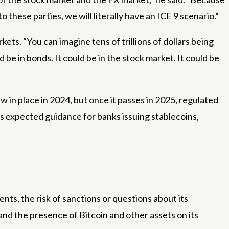
to these parties, we will literally have an ICE 9 scenario.”
ets. “You can imagine tens of trillions of dollars being
be in bonds. It could be in the stock market. It could be
aw in place in 2024, but once it passes in 2025, regulated
s expected guidance for banks issuing stablecoins,
nts, the risk of sanctions or questions about its
 and the presence of Bitcoin and other assets on its