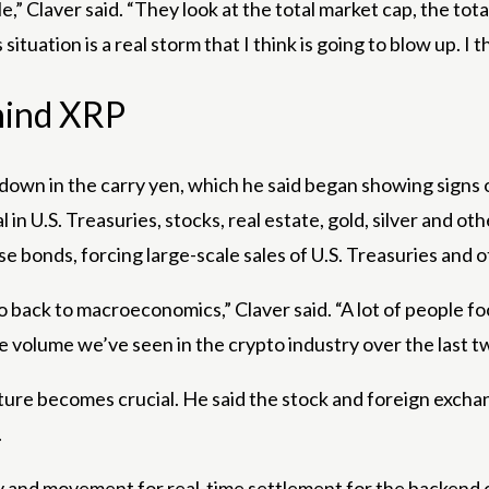
le,” Claver said. “They look at the total market cap, the tot
tuation is a real storm that I think is going to blow up. I thin
hind XRP
wdown in the carry yen, which he said began showing signs 
 U.S. Treasuries, stocks, real estate, gold, silver and othe
nese bonds, forcing large-scale sales of U.S. Treasuries and 
go back to macroeconomics,” Claver said. “A lot of people fo
he volume we’ve seen in the crypto industry over the last tw
cture becomes crucial. He said the stock and foreign exchan
.
idity and movement for real-time settlement for the backend