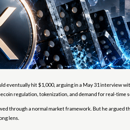
ld eventually hit $1,000, arguing in a May 31 interview wi
blecoin regulation, tokenization, and demand for real-time 
ed through a normal market framework. But he argued that
ong lens.