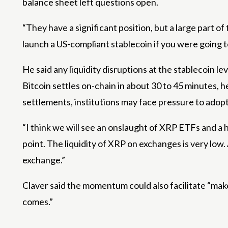
balance sheet left questions open.
“They have a significant position, but a large part of
launch a US-compliant stablecoin if you were going 
He said any liquidity disruptions at the stablecoin
Bitcoin settles on-chain in about 30 to 45 minutes,
settlements, institutions may face pressure to adopt
“I think we will see an onslaught of XRP ETFs and a h
point. The liquidity of XRP on exchanges is very low.
exchange.”
Claver said the momentum could also facilitate “make
comes.”