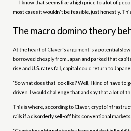
I know that seems like a high price to a lot of peop
most cases it wouldn’t be feasible, just honestly. This si
The macro domino theory be
At the heart of Claver’s argument is a potential slo
borrowed cheaply from Japan and parked that capital in
rise and U.S. rates fall, capital could return to Japa
“So what does that look like? Well, I kind of have to 
driven. I would challenge that and say that a lot of t
This is where, according to Claver, crypto infrastru
rails if a disorderly sell-off hits conventional markets
“Crypto has a big role to play here and that is liqu