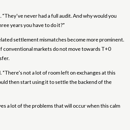
id. “They’ve never had a full audit. And why would you
ree years you have to do it?”
TF-related settlement mismatches become more prominent.
t if conventional markets do not move towards T+0
sfer.
. “There’s not a lot of room left on exchanges at this
ld then start using it to settle the backend of the
s a lot of the problems that will occur when this calm