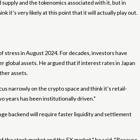
al supply and the tokenomics associated with it, but in
k it’s very likely at this point that it will actually play out.
of stress in August 2024. For decades, investors have
r global assets. He argued that if interest rates in Japan
other assets.
cus narrowly on the crypto space and think it’s retail-
o years has been institutionally driven.”
ge backend will require faster liquidity and settlement
 of the stock market and the FX market,” he said. “Because