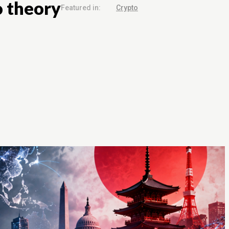
o theory
Featured in:
Crypto