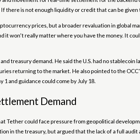
 If there is not enough liquidity or credit that can be given 
ptocurrency prices, but a broader revaluation in global mark
d it won’t really matter where you have the money. It could 
on and treasury demand. He said the U.S. had no stablecoin l
ries returning to the market. He also pointed to the OCC’
 1 and guidance could come by July 18.
Settlement Demand
that Tether could face pressure from geopolitical developme
n in the treasury, but argued that the lack of a full audit