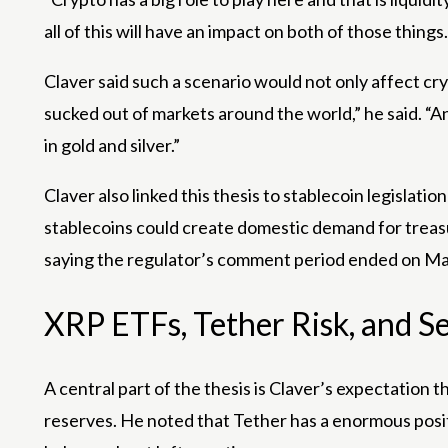
all of this will have an impact on both of those things.
Claver said such a scenario would not only affect cry
sucked out of markets around the world,” he said. “An
in gold and silver.”
Claver also linked this thesis to stablecoin legislati
stablecoins could create domestic demand for treasu
saying the regulator’s comment period ended on May
XRP ETFs, Tether Risk, and 
A central part of the thesis is Claver’s expectation 
reserves. He noted that Tether has a enormous positio