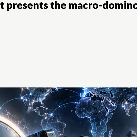
t presents the macro-domin