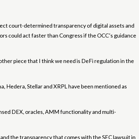
rotect court-determined transparency of digital assets and
ators could act faster than Congress if the OCC’s guidance
other piece that I think we need is DeFi regulation in the
ana, Hedera, Stellar and XRPL have been mentioned as
censed DEX, oracles, AMM functionality and multi-
uit and the transparency that comes with the SEC lawsuit in