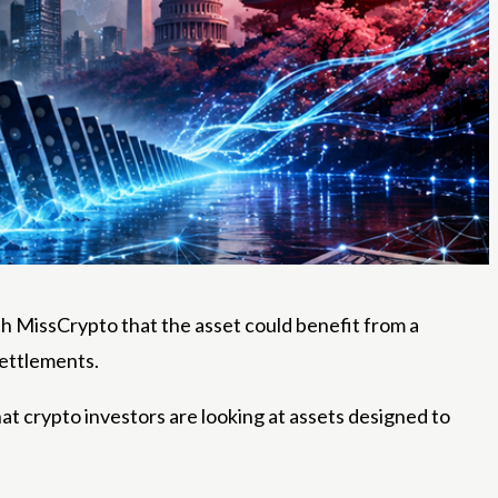
th MissCrypto that the asset could benefit from a
settlements.
 crypto investors are looking at assets designed to