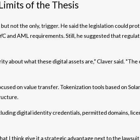
imits of the Thesis
 but not the only, trigger. He said the legislation could p
s, KYC and AML requirements. Still, he suggested that regul
ty about what these digital assets are,” Claver said. “The 
ocused on value transfer. Tokenization tools based on Sol
ructure.
uding digital identity credentials, permitted domains, li
 that I think give it a strategic advantage next to the laws