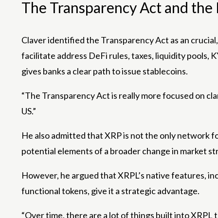
The Transparency Act and the L
Claver identified the Transparency Act as an crucial,
facilitate address DeFi rules, taxes, liquidity pool
gives banks a clear path to issue stablecoins.
“The Transparency Act is really more focused on clari
US.”
He also admitted that XRP is not the only network f
potential elements of a broader change in market st
However, he argued that XRPL’s native features, incl
functional tokens, give it a strategic advantage.
“Over time, there are a lot of things built into XRPL