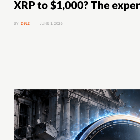
XRP to $1,000? The exper
JUNE 1, 2026
BY
ID9LE