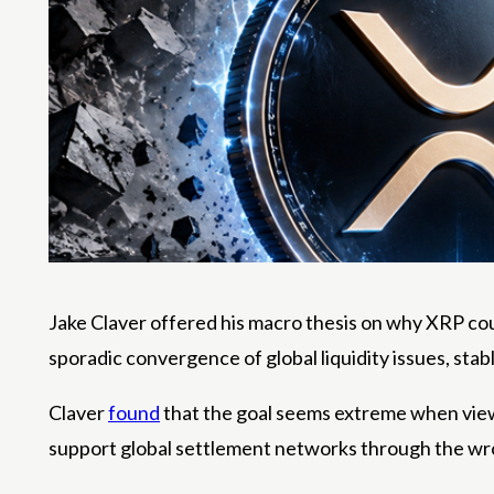
Jake Claver offered his macro thesis on why XRP cou
sporadic convergence of global liquidity issues, sta
Claver
found
that the goal seems extreme when view
support global settlement networks through the wr