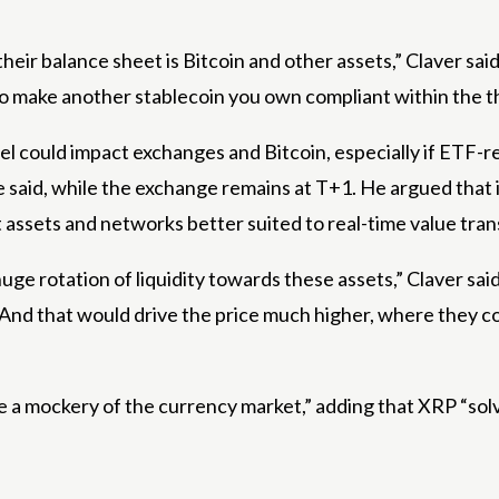
 their balance sheet is Bitcoin and other assets,” Claver sa
to make another stablecoin you own compliant within the th
 level could impact exchanges and Bitcoin, especially if E
 he said, while the exchange remains at T+1. He argued tha
 assets and networks better suited to real-time value tran
uge rotation of liquidity towards these assets,” Claver said
 And that would drive the price much higher, where they cou
 a mockery of the currency market,” adding that XRP “solve