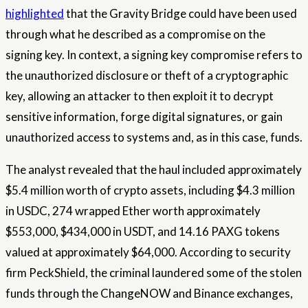
highlighted
that the Gravity Bridge could have been used
through what he described as a compromise on the
signing key. In context, a signing key compromise refers to
the unauthorized disclosure or theft of a cryptographic
key, allowing an attacker to then exploit it to decrypt
sensitive information, forge digital signatures, or gain
unauthorized access to systems and, as in this case, funds.
The analyst revealed that the haul included approximately
$5.4 million worth of crypto assets, including $4.3 million
in USDC, 274 wrapped Ether worth approximately
$553,000, $434,000 in USDT, and 14.16 PAXG tokens
valued at approximately $64,000. According to security
firm PeckShield, the criminal laundered some of the stolen
funds through the ChangeNOW and Binance exchanges,