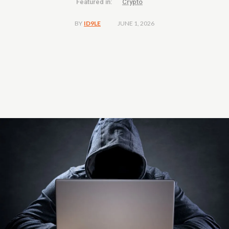
Featured in:
Crypto
JUNE 1, 2026
BY
ID9LE