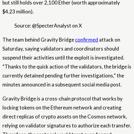
but still holds over 2,100 Ether (worth approximately
$4.23 million).
Source: @SpecterAnalyst on X
The team behind Gravity Bridge
confirmed
attack on
Saturday, saying validators and coordinators should
suspend their activities until the exploit is investigated.
“Thanks to the quick action of the validators, the bridge is
currently detained pending further investigations,” the
minutes announced in a subsequent social media post.
Gravity Bridge is a cross-chain protocol that works by
locking tokens on the Ethereum network and creating
direct replicas of crypto assets on the Cosmos network,
relying on validator signatures to authorize each transfer.