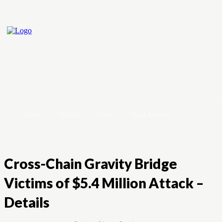
Home
Crypto
Forex
Stock Market
Cross-Chain Gravity Bridge
Victims of $5.4 Million Attack –
Details