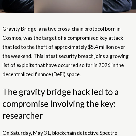
Gravity Bridge, a native cross-chain protocol born in
Cosmos, was the target of a compromised key attack
that led to the theft of approximately $5.4 million over
the weekend. This latest security breach joins a growing
list of exploits that have occurred so far in 2026 in the
decentralized finance (DeFi) space.
The gravity bridge hack led to a
compromise involving the key:
researcher
On Saturday, May 31, blockchain detective Spectre