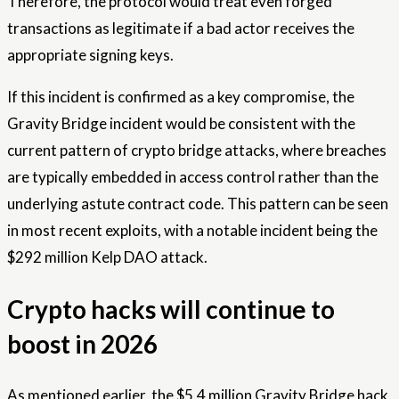
Therefore, the protocol would treat even forged
transactions as legitimate if a bad actor receives the
appropriate signing keys.
If this incident is confirmed as a key compromise, the
Gravity Bridge incident would be consistent with the
current pattern of crypto bridge attacks, where breaches
are typically embedded in access control rather than the
underlying astute contract code. This pattern can be seen
in most recent exploits, with a notable incident being the
$292 million Kelp DAO attack.
Crypto hacks will continue to
boost in 2026
As mentioned earlier, the $5.4 million Gravity Bridge hack