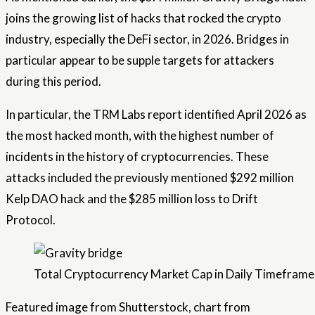
joins the growing list of hacks that rocked the crypto
industry, especially the DeFi sector, in 2026. Bridges in
particular appear to be supple targets for attackers
during this period.
In particular, the TRM Labs report identified April 2026 as
the most hacked month, with the highest number of
incidents in the history of cryptocurrencies. These
attacks included the previously mentioned $292 million
Kelp DAO hack and the $285 million loss to Drift
Protocol.
Total Cryptocurrency Market Cap in Daily Timeframe 
Featured image from Shutterstock, chart from