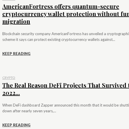
AmericanFortress offers quantum-secure
cryptocurrency wallet protection without fu
migration
Blockchain security company AmericanFortress has unveiled a cryptographi
scheme it says can protect existing cryptocurrency wallets against...
KEEP READING
CRYPTO
The Real Reason DeFi Projects That Survived 
2022...
When DeFi dashboard Zapper announced this month that it would be shutt
down after nearly seven years,...
KEEP READING