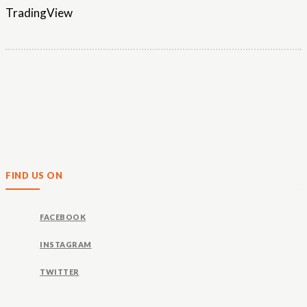
TradingView
FIND US ON
FACEBOOK
INSTAGRAM
TWITTER