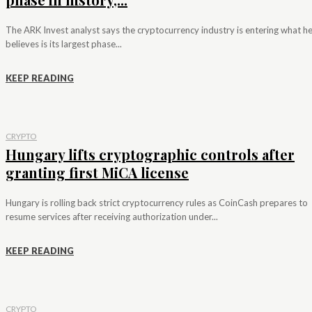
The ARK Invest analyst says the cryptocurrency industry is entering what h
believes is its largest phase...
KEEP READING
CRYPTO
Hungary lifts cryptographic controls after
granting first MiCA license
Hungary is rolling back strict cryptocurrency rules as CoinCash prepares to
resume services after receiving authorization under...
KEEP READING
CRYPTO