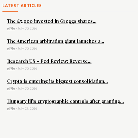
LATEST ARTICLES
The £5,000 invested in Greggs shares...
id9le
-
July 30, 2026
The American arbitration giant launches a...
id9le
-
July 30, 2026
Research US – Fed Review: Reverse...
id9le
-
July 30, 2026
Crypto is entering its biggest consolidation...
id9le
-
July 30, 2026
Hungary lifts cryptographic controls after granting...
id9le
-
July 29, 2026