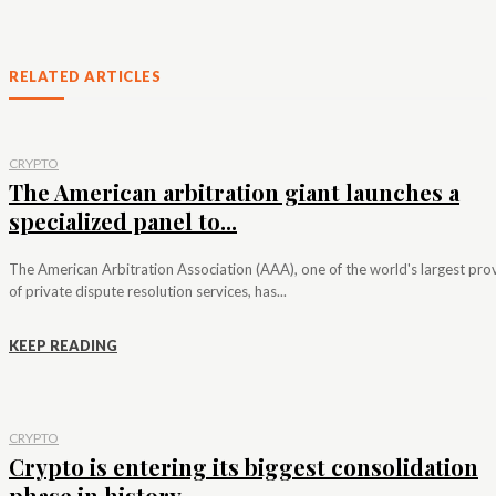
RELATED ARTICLES
CRYPTO
The American arbitration giant launches a
specialized panel to...
The American Arbitration Association (AAA), one of the world's largest pro
of private dispute resolution services, has...
KEEP READING
CRYPTO
Crypto is entering its biggest consolidation
phase in history,...