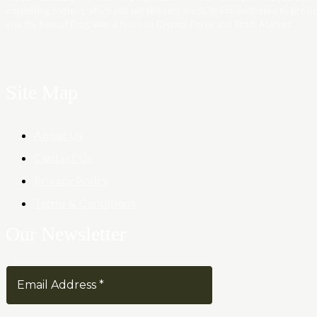
interesting content, which you will like very much. We’re dedicated to provi
you the best of Blog, with a focus on Crypto, Forex and Stock Market.
Site Map
About Us
Contact Us
Privacy Policy
Terms & Conditions
Our Newsletter