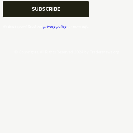
We don’t spam! Read our
privacy policy
for more info.
© Copyrights. All Rights Reserved 2024 by Tradersnews.org