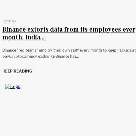
CRYPTO
Binance extorts data from its employees ever
month, India...
Binance "red teams" employ their own staff every month to keep hackers at
bayCryptocurrency exchange Binance has...
KEEP READING
Trader News is a Professional Blog Platform. Here we will provide you only