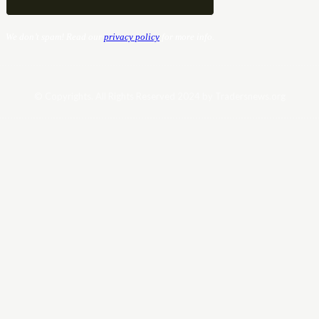
We don’t spam! Read our
privacy policy
for more info.
© Copyrights. All Rights Reserved 2024 by Tradersnews.org