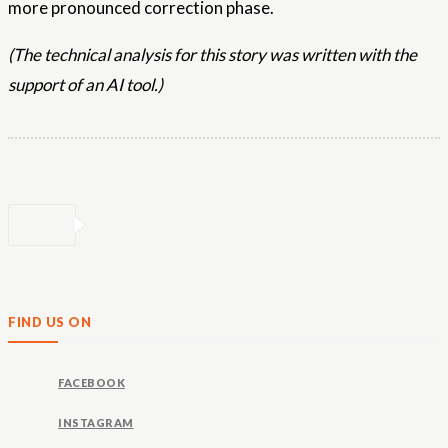
more pronounced correction phase.
(The technical analysis for this story was written with the
support of an AI tool.)
FIND US ON
FACEBOOK
INSTAGRAM