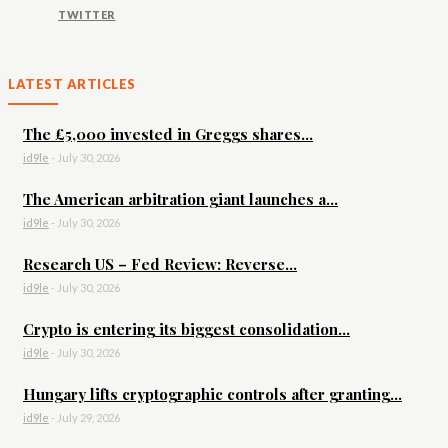
TWITTER
LATEST ARTICLES
The £5,000 invested in Greggs shares...
id9le
-
July 30, 2026
The American arbitration giant launches a...
id9le
-
July 30, 2026
Research US – Fed Review: Reverse...
id9le
-
July 30, 2026
Crypto is entering its biggest consolidation...
id9le
-
July 30, 2026
Hungary lifts cryptographic controls after granting...
id9le
-
July 29, 2026