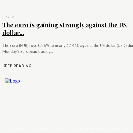
FOREX
The euro is gaining strongly against the US
dollar...
The euro (EUR) rose 0.36% to nearly 1.1410 against the US dollar (USD) du
Monday's European trading...
KEEP READING
Trader News is a Professional Blog Platform. Here we will provide you only