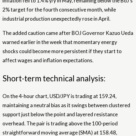
inflation fell to 1.4% y/y in May, remaining below the BoJ’s
2% target for the fourth consecutive month, while
industrial production unexpectedly rose in April.
The added caution came after BOJ Governor Kazuo Ueda
warned earlier in the week that momentary energy
shocks could become more persistent if they start to
affect wages and inflation expectations.
Short-term technical analysis:
On the 4-hour chart, USD/JPY is trading at 159.24,
maintaining a neutral bias as it swings between clustered
support just below the point and layered resistance
overhead. The pair is trading above the 100-period
straightforward moving average (SMA) at 158.48,