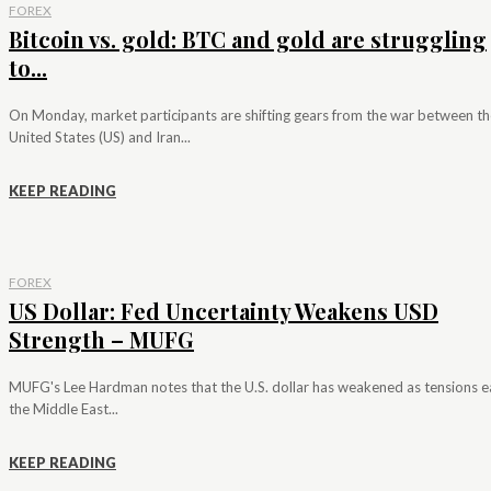
FOREX
Bitcoin vs. gold: BTC and gold are struggling
to...
On Monday, market participants are shifting gears from the war between th
United States (US) and Iran...
KEEP READING
FOREX
US Dollar: Fed Uncertainty Weakens USD
Strength – MUFG
MUFG's Lee Hardman notes that the U.S. dollar has weakened as tensions e
the Middle East...
KEEP READING