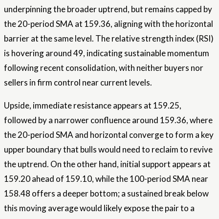
underpinning the broader uptrend, but remains capped by
the 20-period SMA at 159.36, aligning with the horizontal
barrier at the same level. The relative strength index (RSI)
is hovering around 49, indicating sustainable momentum
following recent consolidation, with neither buyers nor
sellers in firm control near current levels.
Upside, immediate resistance appears at 159.25,
followed by a narrower confluence around 159.36, where
the 20-period SMA and horizontal converge to form a key
upper boundary that bulls would need to reclaim to revive
the uptrend. On the other hand, initial support appears at
159.20 ahead of 159.10, while the 100-period SMA near
158.48 offers a deeper bottom; a sustained break below
this moving average would likely expose the pair to a