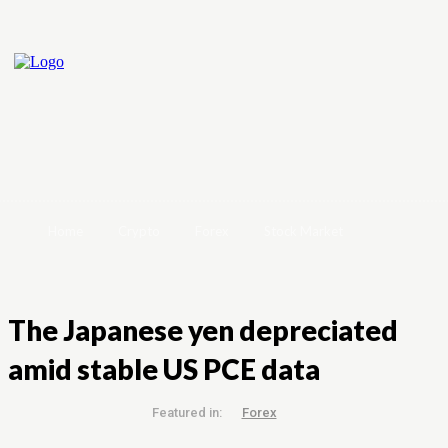
Home
Crypto
Forex
Stock Market
The Japanese yen depreciated
amid stable US PCE data
Featured in:
Forex