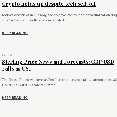
Crypto holds up despite tech sell-off
Market overviewOn Tuesday, the cryptocurrency market capitalization dr
to 2.14 thousand. dollars, a level at which it...
KEEP READING
FOREX
Sterling Price News and Forecasts: GBP/USD
Falls as US...
The British Pound weakens as Fed interest rate uncertainty supports the US
DollarThe GBP/USD rate falls after...
KEEP READING