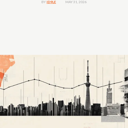
MAY 31, 2026
BY
ID9LE