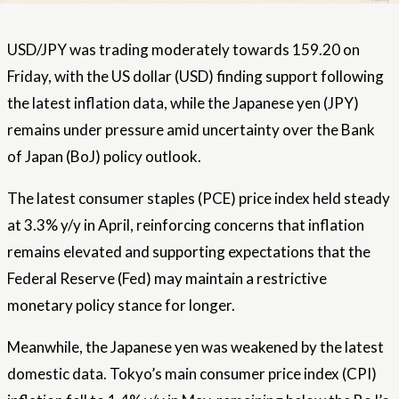
USD/JPY was trading moderately towards 159.20 on
Friday, with the US dollar (USD) finding support following
the latest inflation data, while the Japanese yen (JPY)
remains under pressure amid uncertainty over the Bank
of Japan (BoJ) policy outlook.
The latest consumer staples (PCE) price index held steady
at 3.3% y/y in April, reinforcing concerns that inflation
remains elevated and supporting expectations that the
Federal Reserve (Fed) may maintain a restrictive
monetary policy stance for longer.
Meanwhile, the Japanese yen was weakened by the latest
domestic data. Tokyo’s main consumer price index (CPI)