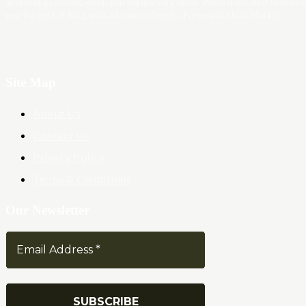
interesting content, which you will like very much. We’re dedicated to provi
you the best of Blog, with a focus on Crypto, Forex and Stock Market.
Site Map
About Us
Contact Us
Privacy Policy
Terms & Conditions
Our Newsletter