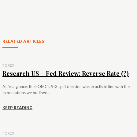
RELATED ARTICLES
FOREX
Research US – Fed Review: Reverse Rate (?)
At first glance, the FOMC's 9-3 split decision was exactly in line with the
expectations we outlined...
KEEP READING
FOREX