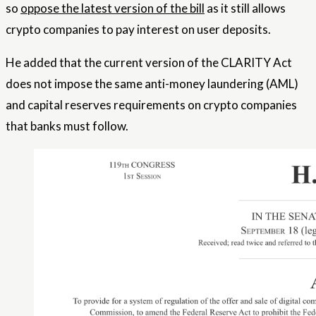
so
oppose the latest version of the bill
as it still allows
crypto companies to pay interest on user deposits.
He added that the current version of the CLARITY Act
does not impose the same anti-money laundering (AML)
and capital reserves requirements on crypto companies
that banks must follow.