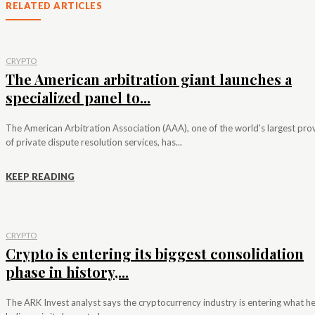
RELATED ARTICLES
CRYPTO
The American arbitration giant launches a
specialized panel to...
The American Arbitration Association (AAA), one of the world's largest pro
of private dispute resolution services, has...
KEEP READING
CRYPTO
Crypto is entering its biggest consolidation
phase in history,...
The ARK Invest analyst says the cryptocurrency industry is entering what h