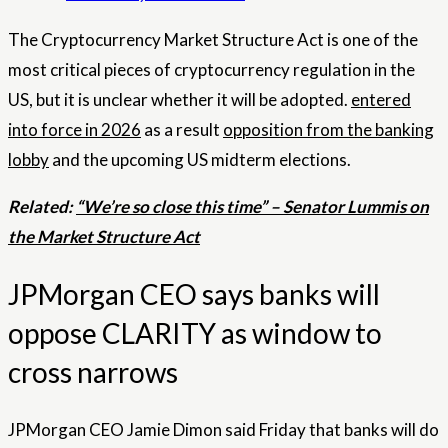
The Cryptocurrency Market Structure Act is one of the
most critical pieces of cryptocurrency regulation in the
US, but it is unclear whether it will be adopted.
entered
into force in 2026
as a result
opposition from the banking
lobby
and the upcoming US midterm elections.
Related:
“We’re so close this time” – Senator Lummis on
the Market Structure Act
JPMorgan CEO says banks will
oppose CLARITY as window to
cross narrows
JPMorgan CEO Jamie Dimon said Friday that banks will do