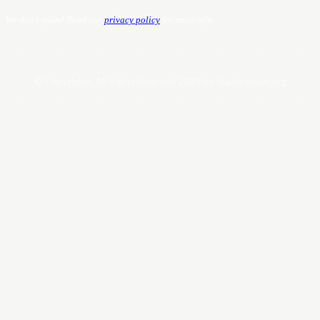
We don’t spam! Read our
privacy policy
for more info.
© Copyrights. All Rights Reserved 2024 by Tradersnews.org