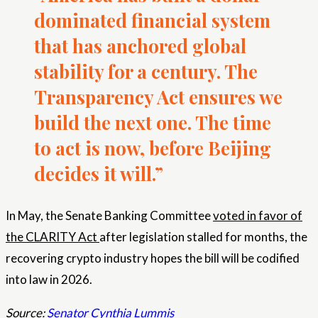
dominated financial system
that has anchored global
stability for a century. The
Transparency Act ensures we
build the next one. The time
to act is now, before Beijing
decides it will.”
In May, the Senate Banking Committee
voted in favor of
the CLARITY Act
after legislation stalled for months, the
recovering crypto industry hopes the bill will be codified
into law in 2026.
Source:
Senator Cynthia Lummis