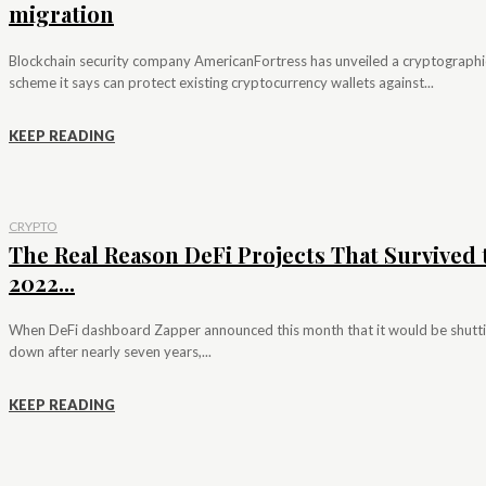
migration
Blockchain security company AmericanFortress has unveiled a cryptographi
scheme it says can protect existing cryptocurrency wallets against...
KEEP READING
CRYPTO
The Real Reason DeFi Projects That Survived 
2022...
When DeFi dashboard Zapper announced this month that it would be shutt
down after nearly seven years,...
KEEP READING