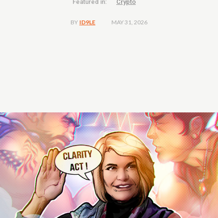
Featured in:
Crypto
MAY 31, 2026
BY
ID9LE