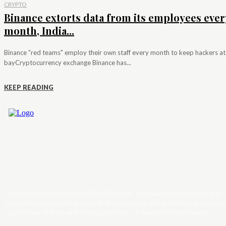
CRYPTO
Binance extorts data from its employees ever
month, India...
Binance "red teams" employ their own staff every month to keep hackers at
bayCryptocurrency exchange Binance has...
KEEP READING
Trader News is a Professional Blog Platform. Here we will provide you only
interesting content, which you will like very much. We’re dedicated to provi
you the best of Blog, with a focus on Crypto, Forex and Stock Market.