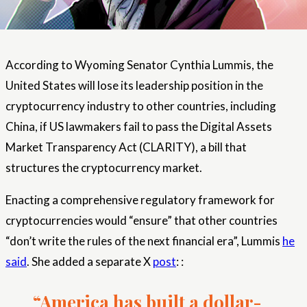
According to Wyoming Senator Cynthia Lummis, the
United States will lose its leadership position in the
cryptocurrency industry to other countries, including
China, if US lawmakers fail to pass the Digital Assets
Market Transparency Act (CLARITY), a bill that
structures the cryptocurrency market.
Enacting a comprehensive regulatory framework for
cryptocurrencies would “ensure” that other countries
“don’t write the rules of the next financial era”, Lummis
he
said
. She added a separate X
post
: :
“America has built a dollar-