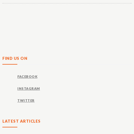
FIND US ON
FACEBOOK
INSTAGRAM
TWITTER
LATEST ARTICLES