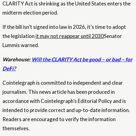
CLARITY Act is shrinking as the United States enters the
midterm election period.
If the bill isn’t signed into law in 2026, it’s time to adopt
the legislation
it may not reappear until 2030
Senator
Lummis warned.
Warehouse:
Will the CLARITY Act be good – or bad – for
DeFi?
Cointelegraph is committed to independent and clear
journalism. This news article has been produced in
accordance with Cointelegraph’s Editorial Policy and is
intended to provide correct and up-to-date information.
Readers are encouraged to verify the information
themselves.