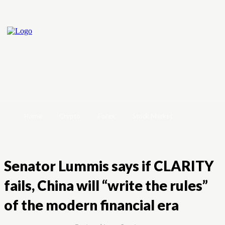
Home
Crypto
Forex
Stock Market
Senator Lummis says if CLARITY
fails, China will “write the rules”
of the modern financial era