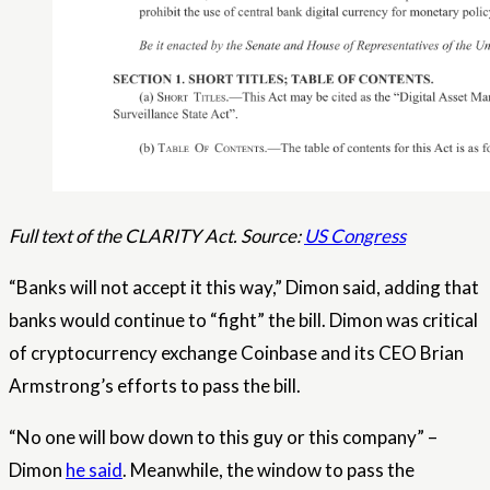
Full text of the CLARITY Act. Source:
US Congress
“Banks will not accept it this way,” Dimon said, adding that
banks would continue to “fight” the bill. Dimon was critical
of cryptocurrency exchange Coinbase and its CEO Brian
Armstrong’s efforts to pass the bill.
“No one will bow down to this guy or this company” –
Dimon
he said
. Meanwhile, the window to pass the