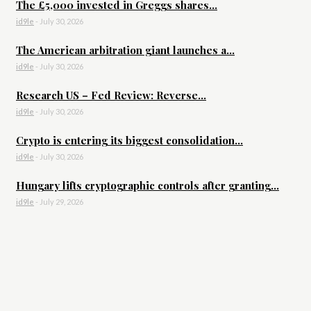
The £5,000 invested in Greggs shares...
id9le
-
July 30, 2026
The American arbitration giant launches a...
id9le
-
July 30, 2026
Research US – Fed Review: Reverse...
id9le
-
July 30, 2026
Crypto is entering its biggest consolidation...
id9le
-
July 30, 2026
Hungary lifts cryptographic controls after granting...
id9le
-
July 29, 2026