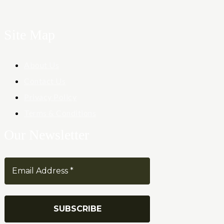
Site Map
About Us
Contact Us
Privacy Policy
Terms & Conditions
Our Newsletter