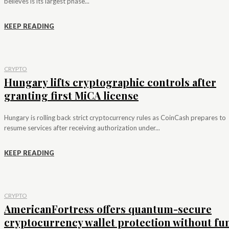
believes is its largest phase...
KEEP READING
CRYPTO
Hungary lifts cryptographic controls after
granting first MiCA license
Hungary is rolling back strict cryptocurrency rules as CoinCash prepares to
resume services after receiving authorization under...
KEEP READING
CRYPTO
AmericanFortress offers quantum-secure
cryptocurrency wallet protection without fu