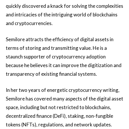
quickly discovered a knack for solving the complexities
and intricacies of the intriguing world of blockchains
and cryptocurrencies.
Semilore attracts the efficiency of digital assets in
terms of storing and transmitting value. He is a
staunch supporter of cryptocurrency adoption
because he believes it can improve the digitization and
transparency of existing financial systems.
In her two years of energetic cryptocurrency writing,
Semilore has covered many aspects of the digital asset
space, including but not restricted to blockchains,
decentralized finance (DeFi), staking, non-fungible
tokens (NFTs), regulations, and network updates.