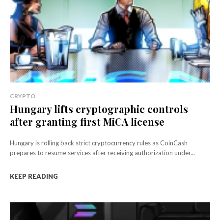
CRYPTO
Hungary lifts cryptographic controls
after granting first MiCA license
Hungary is rolling back strict cryptocurrency rules as CoinCash
prepares to resume services after receiving authorization under...
KEEP READING