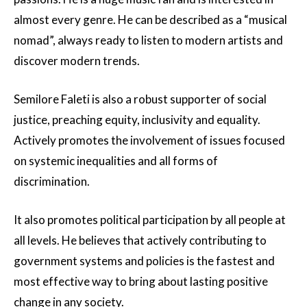
almost every genre. He can be described as a “musical
nomad”, always ready to listen to modern artists and
discover modern trends.
Semilore Faleti is also a robust supporter of social
justice, preaching equity, inclusivity and equality.
Actively promotes the involvement of issues focused
on systemic inequalities and all forms of
discrimination.
It also promotes political participation by all people at
all levels. He believes that actively contributing to
government systems and policies is the fastest and
most effective way to bring about lasting positive
change in any society.