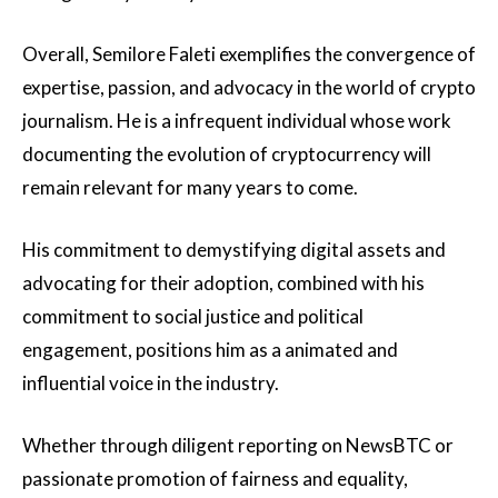
Overall, Semilore Faleti exemplifies the convergence of
expertise, passion, and advocacy in the world of crypto
journalism. He is a infrequent individual whose work
documenting the evolution of cryptocurrency will
remain relevant for many years to come.
His commitment to demystifying digital assets and
advocating for their adoption, combined with his
commitment to social justice and political
engagement, positions him as a animated and
influential voice in the industry.
Whether through diligent reporting on NewsBTC or
passionate promotion of fairness and equality,