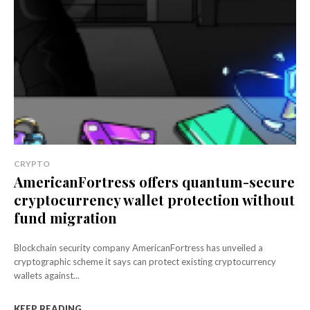
CRYPTO
AmericanFortress offers quantum-secure
cryptocurrency wallet protection without
fund migration
Blockchain security company AmericanFortress has unveiled a
cryptographic scheme it says can protect existing cryptocurrency
wallets against...
KEEP READING