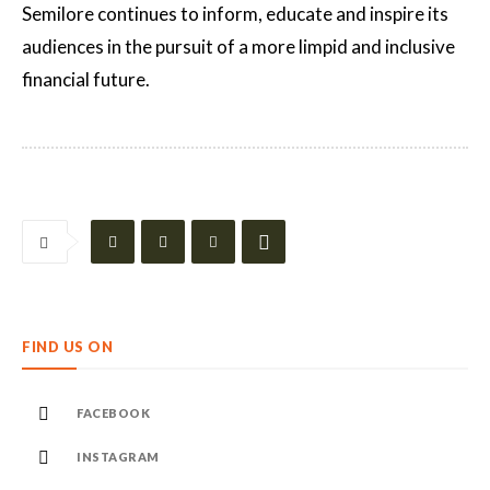
Semilore continues to inform, educate and inspire its
audiences in the pursuit of a more limpid and inclusive
financial future.
FIND US ON
FACEBOOK
INSTAGRAM