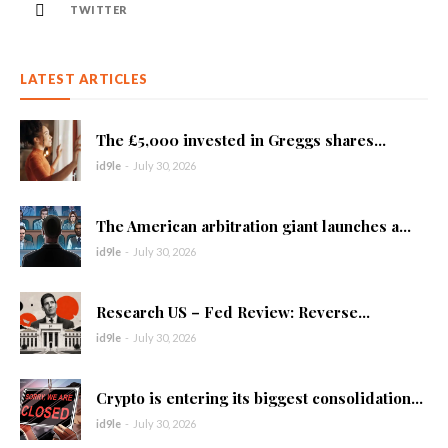
TWITTER
LATEST ARTICLES
The £5,000 invested in Greggs shares...
id9le
-
July 30, 2026
The American arbitration giant launches a...
id9le
-
July 30, 2026
Research US – Fed Review: Reverse...
id9le
-
July 30, 2026
Crypto is entering its biggest consolidation...
id9le
-
July 30, 2026