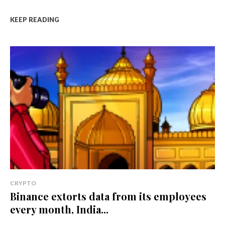
KEEP READING
CRYPTO
Binance extorts data from its employees
every month, India...