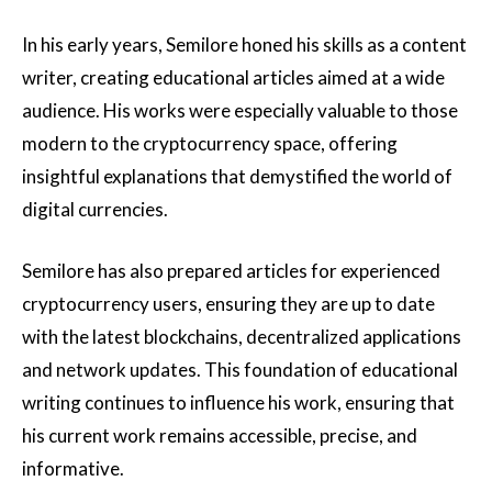
In his early years, Semilore honed his skills as a content
writer, creating educational articles aimed at a wide
audience. His works were especially valuable to those
modern to the cryptocurrency space, offering
insightful explanations that demystified the world of
digital currencies.
Semilore has also prepared articles for experienced
cryptocurrency users, ensuring they are up to date
with the latest blockchains, decentralized applications
and network updates. This foundation of educational
writing continues to influence his work, ensuring that
his current work remains accessible, precise, and
informative.