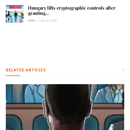
Hungary lifts cryptographic controls after
granting...
id9le
-
July 29, 2026
RELATED ARTICLES