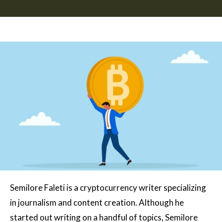
Semilore Faleti is a cryptocurrency writer specializing
in journalism and content creation. Although he
started out writing on a handful of topics, Semilore