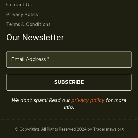
Contact Us
Privacy Policy
Terms & Conditions
Our Newsletter
We don’t spam! Read our
privacy policy
for more
info.
© Copyrights. All Rights Reserved 2024 by Tradersnews.org