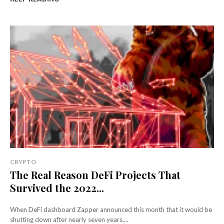
CRYPTO
The Real Reason DeFi Projects That
Survived the 2022...
When DeFi dashboard Zapper announced this month that it would be
shutting down after nearly seven years,...