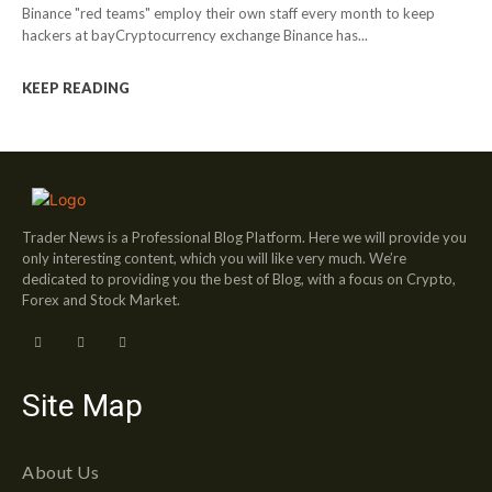
Binance "red teams" employ their own staff every month to keep
hackers at bayCryptocurrency exchange Binance has...
KEEP READING
Trader News is a Professional Blog Platform. Here we will provide you
only interesting content, which you will like very much. We’re
dedicated to providing you the best of Blog, with a focus on Crypto,
Forex and Stock Market.
Site Map
About Us