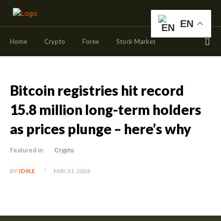
EN
Home
Crypto
Forex
Stock Market
Bitcoin registries hit record
15.8 million long-term holders
as prices plunge – here’s why
Featured in:
Crypto
MAY 31, 2026
BY
ID9LE