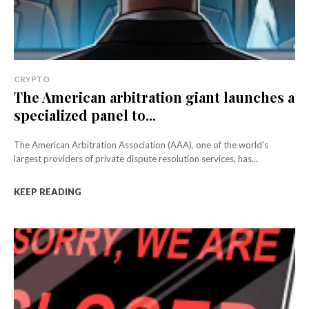
CRYPTO
The American arbitration giant launches a
specialized panel to...
The American Arbitration Association (AAA), one of the world's
largest providers of private dispute resolution services, has...
KEEP READING