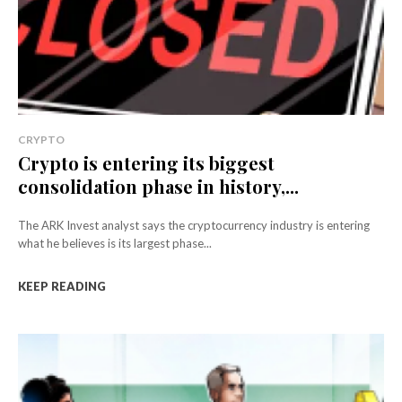
CRYPTO
Crypto is entering its biggest
consolidation phase in history,...
The ARK Invest analyst says the cryptocurrency industry is entering
what he believes is its largest phase...
KEEP READING