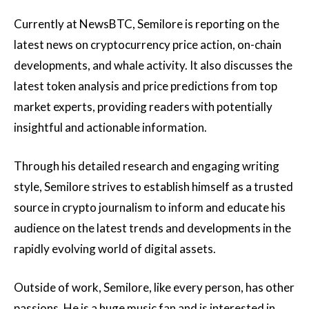
Currently at NewsBTC, Semilore is reporting on the
latest news on cryptocurrency price action, on-chain
developments, and whale activity. It also discusses the
latest token analysis and price predictions from top
market experts, providing readers with potentially
insightful and actionable information.
Through his detailed research and engaging writing
style, Semilore strives to establish himself as a trusted
source in crypto journalism to inform and educate his
audience on the latest trends and developments in the
rapidly evolving world of digital assets.
Outside of work, Semilore, like every person, has other
passions. He is a huge music fan and is interested in