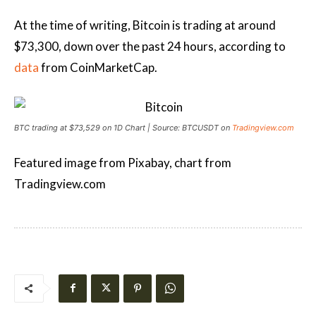
At the time of writing, Bitcoin is trading at around
$73,300, down over the past 24 hours, according to
data
from CoinMarketCap.
BTC trading at $73,529 on 1D Chart | Source: BTCUSDT on
Tradingview.com
Featured image from Pixabay, chart from
Tradingview.com