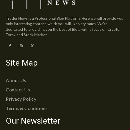
Trader News is a Professional Blog Platform. Here we will provide you
only interesting content, which you will like very much. We’re
dedicated to providing you the best of Blog, with a focus on Crypto,
Forex and Stock Market.
Site Map
About Us
Contact Us
Privacy Policy
Terms & Conditions
Our Newsletter