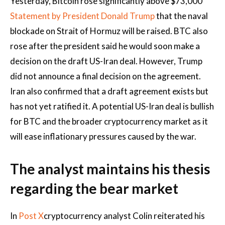
Yesterday, Bitcoin rose significantly above $73,000
Statement by President Donald Trump
that the naval
blockade on
Strait of Hormuz
will be raised. BTC also
rose after the president said he would soon make a
decision on the draft US-Iran deal. However, Trump
did not announce a final decision on the agreement.
Iran also confirmed that a draft agreement exists but
has not yet ratified it. A potential US-Iran deal is bullish
for BTC and the broader cryptocurrency market as it
will ease inflationary pressures caused by the war.
The analyst maintains his thesis
regarding the bear market
In
Post X
cryptocurrency analyst Colin reiterated his