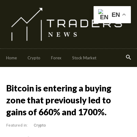
EN
Home
Crypto
Forex
Stock Market
Bitcoin is entering a buying
zone that previously led to
gains of 660% and 1700%.
Featured in:
Crypto