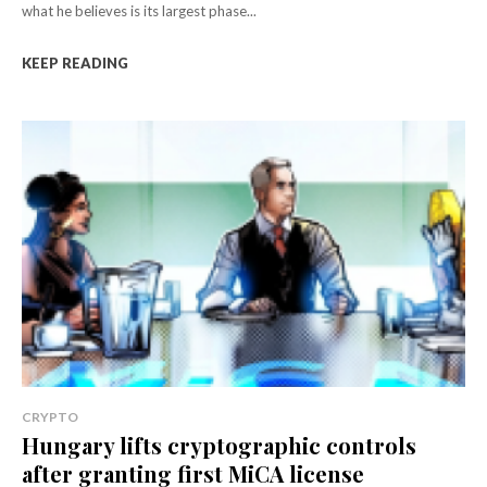
what he believes is its largest phase...
KEEP READING
CRYPTO
Hungary lifts cryptographic controls
after granting first MiCA license