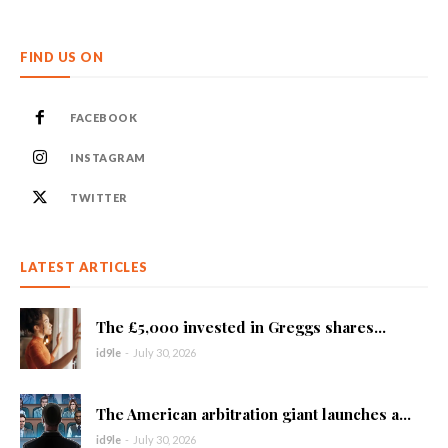
FIND US ON
FACEBOOK
INSTAGRAM
TWITTER
LATEST ARTICLES
The £5,000 invested in Greggs shares...
id9le
-
July 30, 2026
The American arbitration giant launches a...
id9le
-
July 30, 2026