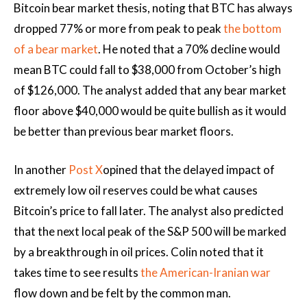
Bitcoin bear market thesis, noting that BTC has always
dropped 77% or more from peak to peak
the bottom
of a bear market
. He noted that a 70% decline would
mean BTC could fall to $38,000 from October’s high
of $126,000. The analyst added that any bear market
floor above $40,000 would be quite bullish as it would
be better than previous bear market floors.
In another
Post X
opined that the delayed impact of
extremely low oil reserves could be what causes
Bitcoin’s price to fall later. The analyst also predicted
that the next local peak of the S&P 500 will be marked
by a breakthrough in oil prices. Colin noted that it
takes time to see results
the American-Iranian war
flow down and be felt by the common man.