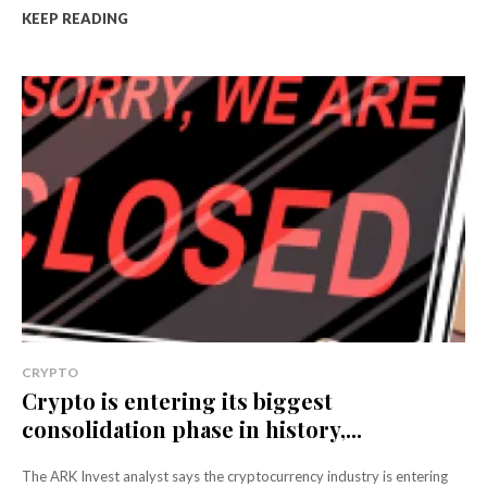
KEEP READING
CRYPTO
Crypto is entering its biggest
consolidation phase in history,...
The ARK Invest analyst says the cryptocurrency industry is entering