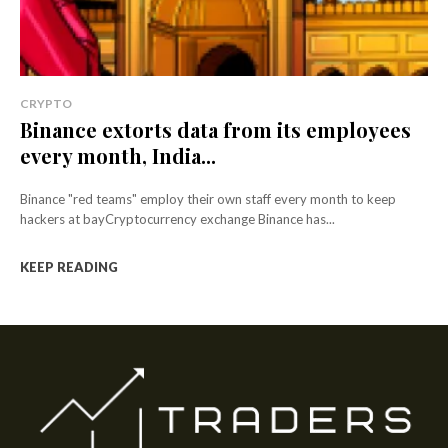
CRYPTO
Binance extorts data from its employees
every month, India...
Binance "red teams" employ their own staff every month to keep
hackers at bayCryptocurrency exchange Binance has...
KEEP READING