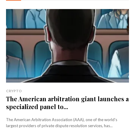
CRYPTO
The American arbitration giant launches a
specialized panel to...
The American Arbitration Association (AAA), one of the world's
largest providers of private dispute resolution services, has...