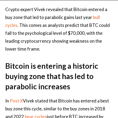
Crypto expert Vivek revealed that Bitcoin entered a
buy zone that led to parabolic gains last year
bull
cycles
. This comes as analysts predict that BTC could
fall to the psychological level of $70,000, with the
leading cryptocurrency showing weakness on the
lower time frame.
Bitcoin is entering a historic
buying zone that has led to
parabolic increases
In
Post X
Vivek stated that Bitcoin has entered a best
buy zone this cycle, similar to the buy zones in 2018
and 2022
bear cycles
just before BTC increased by