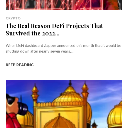
CRYPTO
The Real Reason DeFi Projects That
Survived the 2022...
When DeFi dashboard Zapper announced this month that it would be
shutting down after nearly seven years,...
KEEP READING