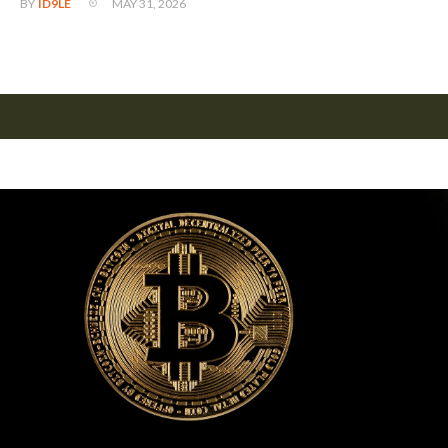
MAY 31, 2026
BY
ID9LE