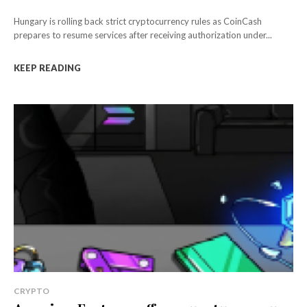
Hungary is rolling back strict cryptocurrency rules as CoinCash
prepares to resume services after receiving authorization under...
KEEP READING
CRYPTO