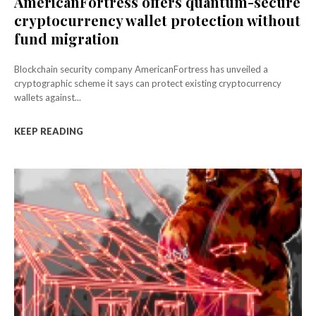
AmericanFortress offers quantum-secure
cryptocurrency wallet protection without
fund migration
Blockchain security company AmericanFortress has unveiled a
cryptographic scheme it says can protect existing cryptocurrency
wallets against...
KEEP READING