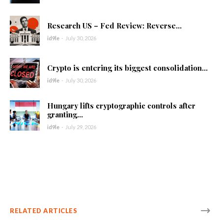
Research US – Fed Review: Reverse...
id9le
-
July 30, 2026
Crypto is entering its biggest consolidation...
id9le
-
July 30, 2026
Hungary lifts cryptographic controls after
granting...
id9le
-
July 29, 2026
RELATED ARTICLES