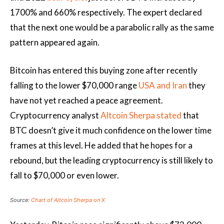
1700% and 660% respectively. The expert declared
that the next one would be a parabolic rally as the same
pattern appeared again.
Bitcoin has entered this buying zone after recently
falling to the lower $70,000 range
USA and Iran
they
have not yet reached a peace agreement.
Cryptocurrency analyst
Altcoin Sherpa stated
that
BTC doesn’t give it much confidence on the lower time
frames at this level. He added that he hopes for a
rebound, but the leading cryptocurrency is still likely to
fall to $70,000 or even lower.
Source:
Chart of Altcoin Sherpa on X