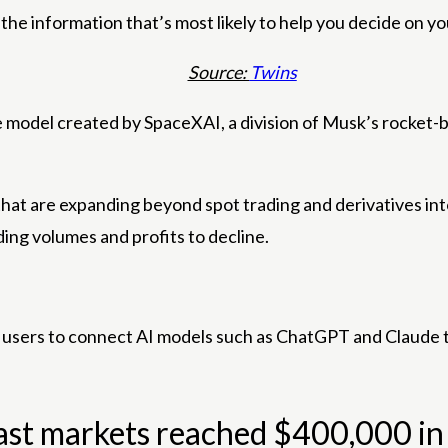
u the information that’s most likely to help you decide on y
Source:
Twins
ence model created by SpaceXAI, a division of Musk’s rocke
at are expanding beyond spot trading and derivatives into 
ing volumes and profits to decline.
s users to connect AI models such as ChatGPT and Claude 
st markets reached $400,000 in t