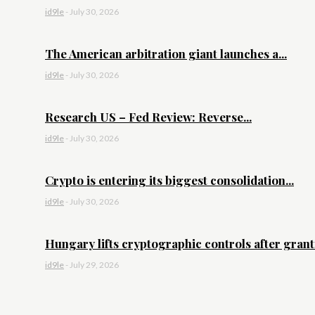
id9le
-
July 30, 2026
The American arbitration giant launches a...
id9le
-
July 30, 2026
Research US – Fed Review: Reverse...
id9le
-
July 30, 2026
Crypto is entering its biggest consolidation...
id9le
-
July 30, 2026
Hungary lifts cryptographic controls after granti
id9le
-
July 29, 2026