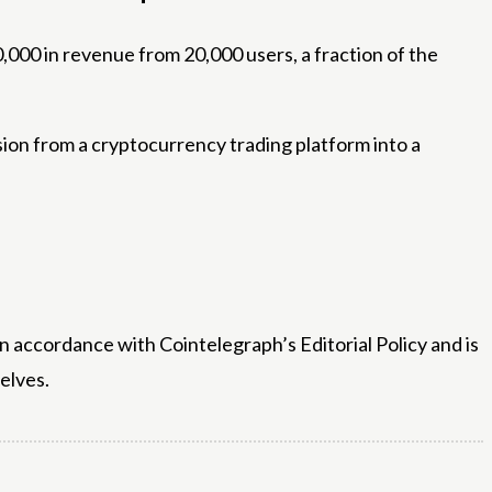
0,000 in revenue from 20,000 users, a fraction of the
sion from a cryptocurrency trading platform into a
n accordance with Cointelegraph’s Editorial Policy and is
elves.