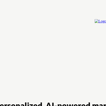
Home
Cry
personalized, AI-powered mar