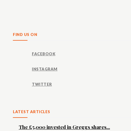
Share
FIND US ON
FACEBOOK
INSTAGRAM
TWITTER
LATEST ARTICLES
The £5,000 invested in Greggs shares...