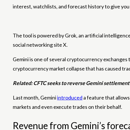
interest, watchlists, and forecast history to give yo
The tool is powered by Grok, an artificial intellig
social networking site X.
Gemini is one of several cryptocurrency exchanges th
cryptocurrency market collapse that has caused trad
Related:
CFTC seeks to reverse Gemini settlement
Last month, Gemini
introduced
a feature that allow
markets and even execute trades on their behalf.
Revenue from Gemini’s foreca