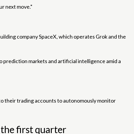
our next move.”
t-building company SpaceX, which operates Grok and the
prediction markets and artificial intelligence amid a
to their trading accounts to autonomously monitor
he first quarter