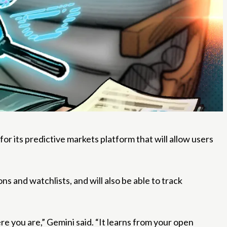
its predictive markets platform that will allow users
 and watchlists, and will also be able to track
 you are,” Gemini said. “It learns from your open