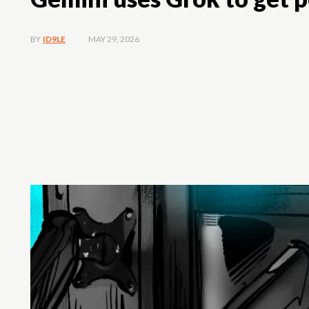
MAY 29, 2026
BY
ID9LE