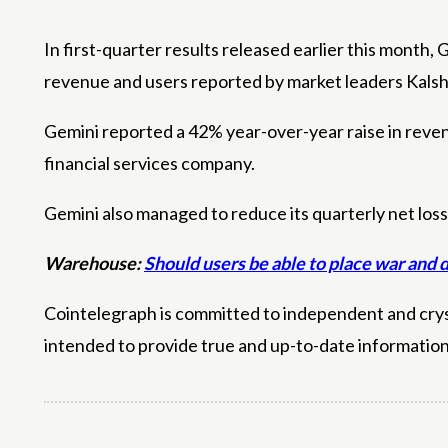
In first-quarter results released earlier this month
revenue and users reported by market leaders Kalsh
Gemini reported a 42% year-over-year raise in revenu
financial services company.
Gemini also managed to reduce its quarterly net loss
Warehouse:
Should users be able to place war and 
Cointelegraph is committed to independent and crysta
intended to provide true and up-to-date informatio