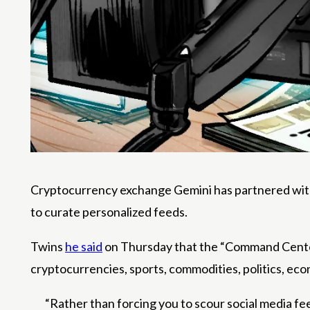
Cryptocurrency exchange Gemini has partnered with 
to curate personalized feeds.
Twins
he said
on Thursday that the “Command Center” 
cryptocurrencies, sports, commodities, politics, eco
“Rather than forcing you to scour social media f