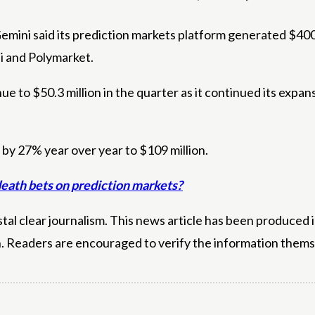
, Gemini said its prediction markets platform generated $40
i and Polymarket.
e to $50.3 million in the quarter as it continued its expan
 by 27% year over year to $109 million.
death bets on prediction markets?
l clear journalism. This news article has been produced i
n. Readers are encouraged to verify the information thems