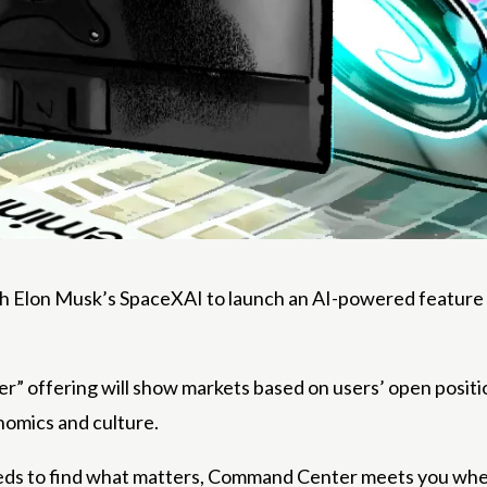
Elon Musk’s SpaceXAI to launch an AI-powered feature for 
offering will show markets based on users’ open positions
nomics and culture.
eeds to find what matters, Command Center meets you where