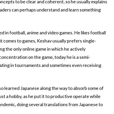
ncepts to be clear and coherent, so he usually explains
 readers can perhaps understand and learn something
d in football, anime and video games. He likes football
 it comes to games, Keshav usually prefers single-
ng the only online game in which he actively
concentration on the game, today he is a semi-
ipating in tournaments and sometimes even receiving
lso learned Japanese along the way to absorb some of
ust a hobby, as he put it to productive operate while
pandemic, doing several translations from Japanese to