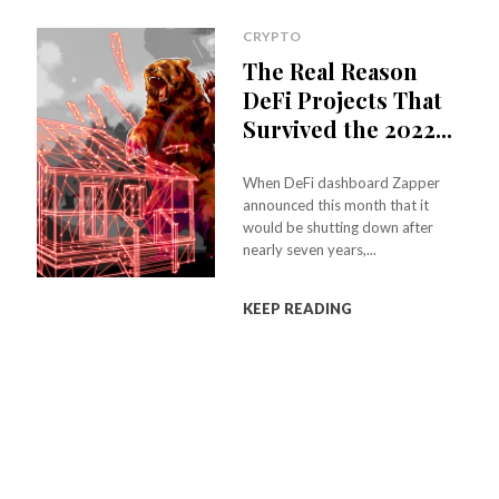
CRYPTO
The Real Reason
DeFi Projects That
Survived the 2022...
When DeFi dashboard Zapper
announced this month that it
would be shutting down after
nearly seven years,...
KEEP READING