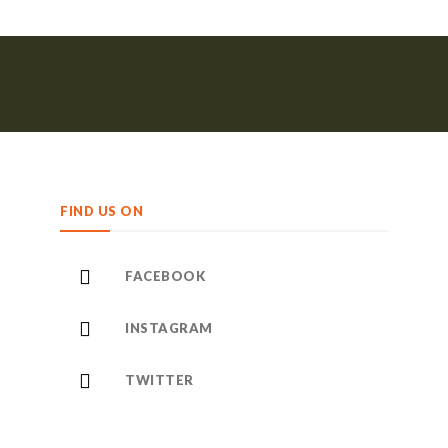
FIND US ON
FACEBOOK
INSTAGRAM
TWITTER