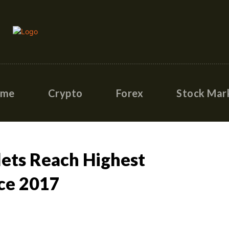
ome
Crypto
Forex
Stock Mar
lets Reach Highest
nce 2017