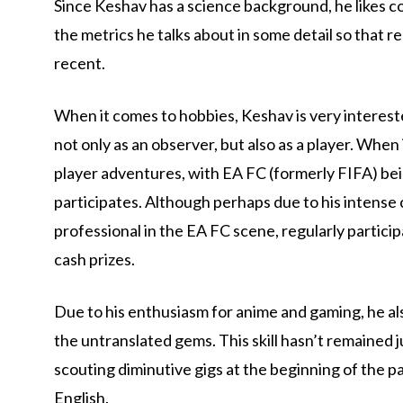
Since Keshav has a science background, he likes co
the metrics he talks about in some detail so that
recent.
When it comes to hobbies, Keshav is very intereste
not only as an observer, but also as a player. When
player adventures, with EA FC (formerly FIFA) bei
participates. Although perhaps due to his intense 
professional in the EA FC scene, regularly partic
cash prizes.
Due to his enthusiasm for anime and gaming, he a
the untranslated gems. This skill hasn’t remained j
scouting diminutive gigs at the beginning of the 
English.