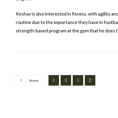
Keshav is also interested in fitness, with agility an
routine due to the importance they have in football
strength-based program at the gym that he does to 
Share