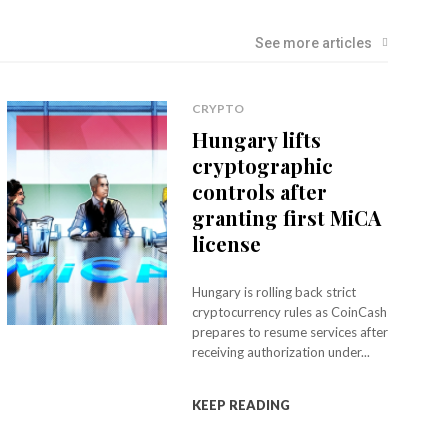
See more articles
CRYPTO
Hungary lifts
cryptographic
controls after
granting first MiCA
license
Hungary is rolling back strict
cryptocurrency rules as CoinCash
prepares to resume services after
receiving authorization under...
KEEP READING