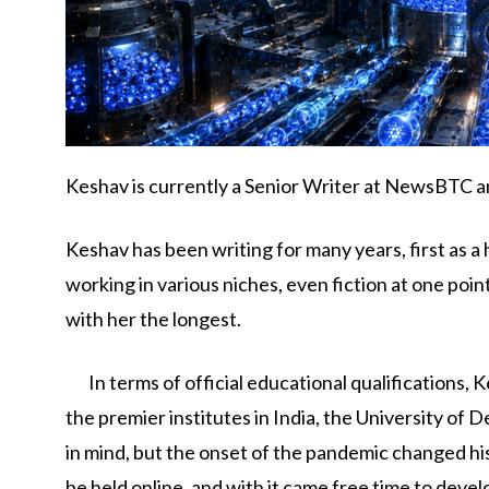
Keshav is currently a Senior Writer at NewsBTC an
Keshav has been writing for many years, first as a 
working in various niches, even fiction at one poi
with her the longest.
In terms of official educational qualifications,
the premier institutes in India, the University of D
in mind, but the onset of the pandemic changed his
be held online, and with it came free time to devel