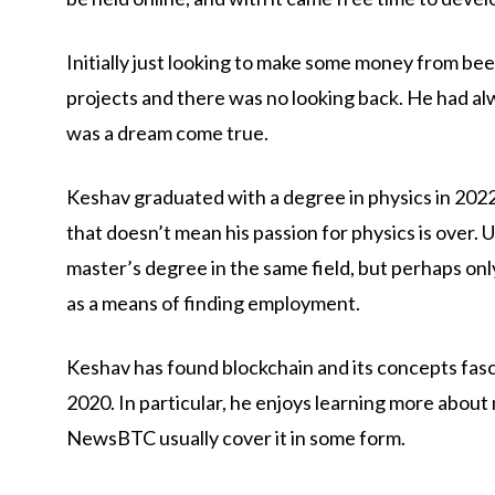
Initially just looking to make some money from bee
projects and there was no looking back. He had alw
was a dream come true.
Keshav graduated with a degree in physics in 2022 
that doesn’t mean his passion for physics is over. U
master’s degree in the same field, but perhaps onl
as a means of finding employment.
Keshav has found blockchain and its concepts fasc
2020. In particular, he enjoys learning more about 
NewsBTC usually cover it in some form.