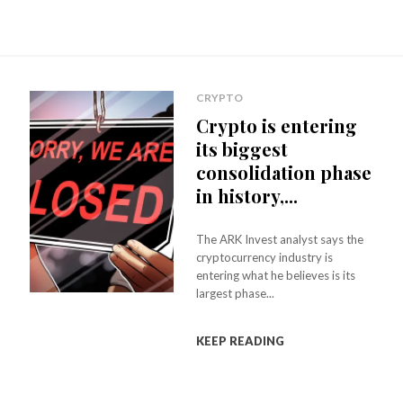
CRYPTO
Crypto is entering
its biggest
consolidation phase
in history,...
The ARK Invest analyst says the
cryptocurrency industry is
entering what he believes is its
largest phase...
KEEP READING