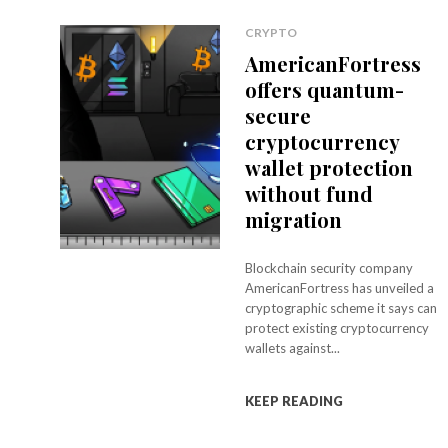
CRYPTO
AmericanFortress
offers quantum-
secure
cryptocurrency
wallet protection
without fund
migration
Blockchain security company
AmericanFortress has unveiled a
cryptographic scheme it says can
protect existing cryptocurrency
wallets against...
KEEP READING