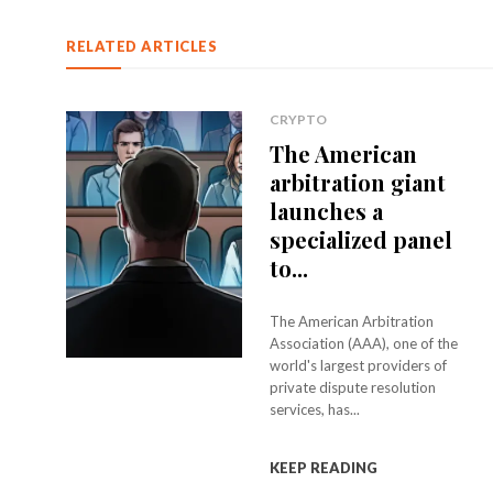
RELATED ARTICLES
CRYPTO
The American
arbitration giant
launches a
specialized panel
to...
The American Arbitration
Association (AAA), one of the
world's largest providers of
private dispute resolution
services, has...
KEEP READING