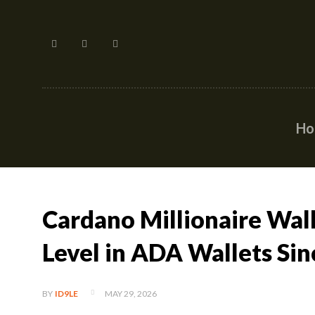
H
Cardano Millionaire Wal
Level in ADA Wallets Si
MAY 29, 2026
BY
ID9LE