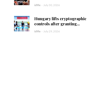
id9le
-
July 30, 2026
Hungary lifts cryptographic
controls after granting...
id9le
-
July 29, 2026