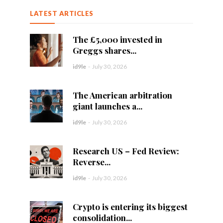
LATEST ARTICLES
The £5,000 invested in
Greggs shares...
id9le
-
July 30, 2026
The American arbitration
giant launches a...
id9le
-
July 30, 2026
Research US – Fed Review:
Reverse...
id9le
-
July 30, 2026
Crypto is entering its biggest
consolidation...