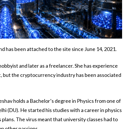
d has been attached to the site since June 14, 2021.
hobbyist and later as a freelancer. She has experience
nt, but the cryptocurrency industry has been associated
 Keshav holds a Bachelor’s degree in Physics from one of
elhi (DU). He started his studies with a career in physics
 plans. The virus meant that university classes had to
op other passions.