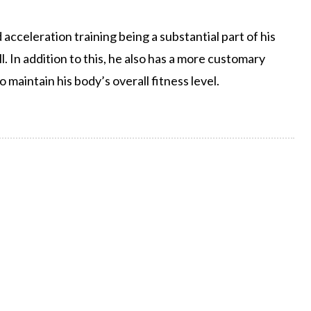
d acceleration training being a substantial part of his
. In addition to this, he also has a more customary
maintain his body’s overall fitness level.