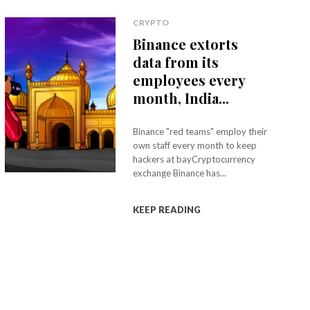
CRYPTO
Binance extorts
data from its
employees every
month, India...
Binance "red teams" employ their
own staff every month to keep
hackers at bayCryptocurrency
exchange Binance has...
KEEP READING