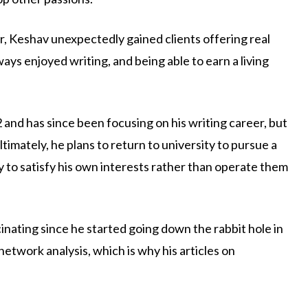
r, Keshav unexpectedly gained clients offering real
ays enjoyed writing, and being able to earn a living
and has since been focusing on his writing career, but
ltimately, he plans to return to university to pursue a
y to satisfy his own interests rather than operate them
inating since he started going down the rabbit hole in
network analysis, which is why his articles on