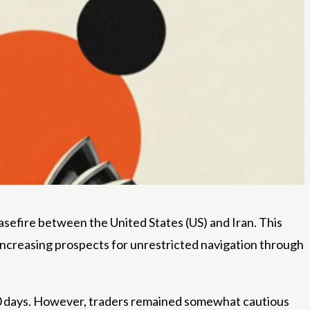
easefire between the United States (US) and Iran. This
, increasing prospects for unrestricted navigation through
30 days. However, traders remained somewhat cautious