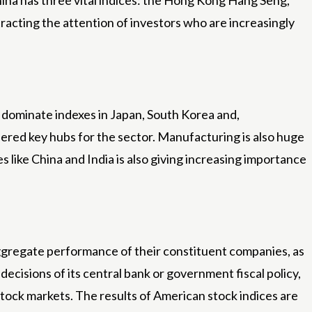
ina has three vital indices: the Hong Kong Hang Seng,
acting the attention of investors who are increasingly
s dominate indexes in Japan, South Korea and,
dered key hubs for the sector. Manufacturing is also huge
s like China and India is also giving increasing importance
 aggregate performance of their constituent companies, as
ecisions of its central bank or government fiscal policy,
t stock markets. The results of American stock indices are