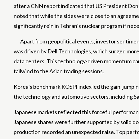
after a CNN report indicated that US President Dona
noted that while the sides were close to an agreeme
significantly rein in Tehran’s nuclear program if nec
Apart from geopolitical events, investor sentimen
was driven by Dell Technologies, which surged more t
data centers. This technology-driven momentum carri
tailwind to the Asian trading sessions.
Korea’s benchmark KOSPI index led the gain, jumping
the technology and automotive sectors, including S
Japanese markets reflected this forceful performance
Japanese shares were further supported by solid dome
production recorded an unexpected raise. Top perf