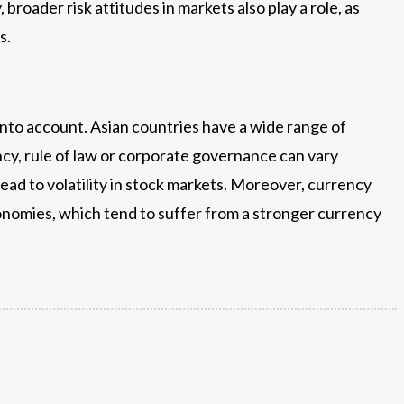
broader risk attitudes in markets also play a role, as
s.
en into account. Asian countries have a wide range of
rency, rule of law or corporate governance can vary
n lead to volatility in stock markets. Moreover, currency
economies, which tend to suffer from a stronger currency