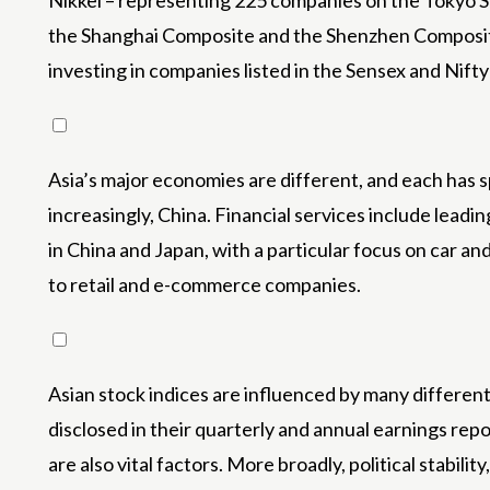
Nikkei – representing 225 companies on the Tokyo S
the Shanghai Composite and the Shenzhen Composite. 
investing in companies listed in the Sensex and Nifty
Asia’s major economies are different, and each has 
increasingly, China. Financial services include lead
in China and Japan, with a particular focus on car an
to retail and e-commerce companies.
Asian stock indices are influenced by many different
disclosed in their quarterly and annual earnings repo
are also vital factors. More broadly, political stabil