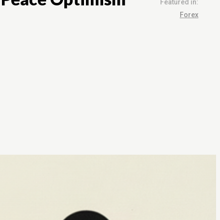
Featured in:
Forex