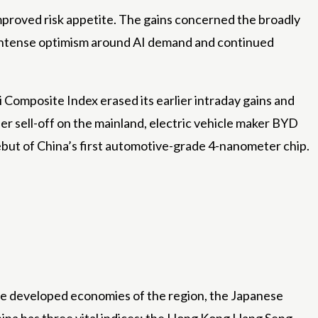
mproved risk appetite. The gains concerned the broadly
 intense optimism around AI demand and continued
Composite Index erased its earlier intraday gains and
r sell-off on the mainland, electric vehicle maker BYD
ebut of China’s first automotive-grade 4-nanometer chip.
he developed economies of the region, the Japanese