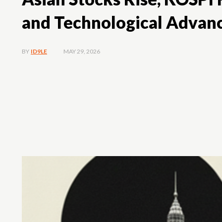
and Technological Advan
MAY 29, 2026
BY
ID9LE