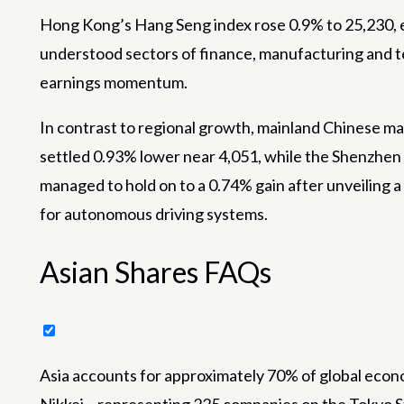
Hong Kong’s Hang Seng index rose 0.9% to 25,230, ef
understood sectors of finance, manufacturing and 
earnings momentum.
In contrast to regional growth, mainland Chinese ma
settled 0.93% lower near 4,051, while the Shenzhen 
managed to hold on to a 0.74% gain after unveiling 
for autonomous driving systems.
Asian Shares FAQs
Asia accounts for approximately 70% of global econ