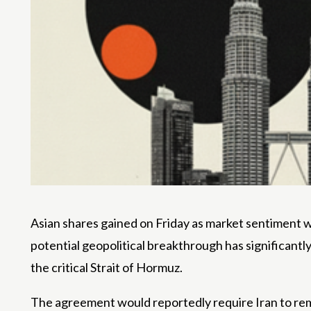
Asian shares gained on Friday as market sentiment wa
potential geopolitical breakthrough has significantl
the critical Strait of Hormuz.
The agreement would reportedly require Iran to re