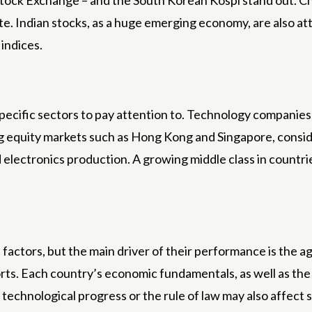
tock Exchange – and the South Korean Kospi stand out. Ch
Indian stocks, as a huge emerging economy, are also attr
 indices.
specific sectors to pay attention to. Technology companie
ing equity markets such as Hong Kong and Singapore, consi
d electronics production. A growing middle class in countrie
 factors, but the main driver of their performance is the
rts. Each country’s economic fundamentals, as well as the d
ity, technological progress or the rule of law may also affec