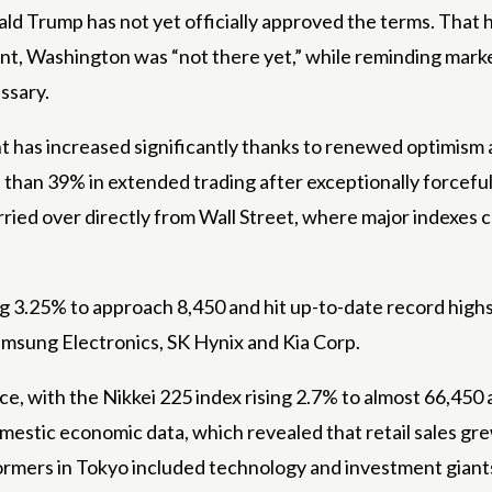
ld Trump has not yet officially approved the terms. That 
nt, Washington was “not there yet,” while reminding market
essary.
t has increased significantly thanks to renewed optimism a
han 39% in extended trading after exceptionally forceful 
ed over directly from Wall Street, where major indexes cl
 3.25% to approach 8,450 and hit up-to-date record highs.
amsung Electronics, SK Hynix and Kia Corp.
, with the Nikkei 225 index rising 2.7% to almost 66,450 
stic economic data, which revealed that retail sales grew 
ormers in Tokyo included technology and investment gian