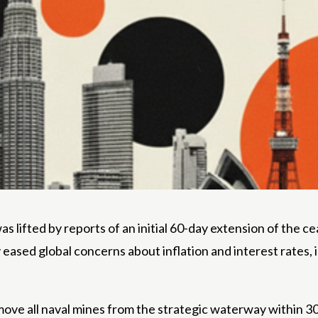
s lifted by reports of an initial 60-day extension of the c
y eased global concerns about inflation and interest rates
move all naval mines from the strategic waterway within 