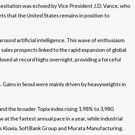
hesitation was echoed by Vice President J.D. Vance, who
s that the United States remains in position to
round artificial intelligence. This wave of enthusiasm
sales prospects linked to the rapid expansion of global
osed at record highs overnight, providing a forceful
 Gains in Seoul were mainly driven by heavyweights in
and the broader Topix index rising 1.98% to 3,980.
at the fastest annual pace in a year, while industrial
ts Kioxia, SoftBank Group and Murata Manufacturing.