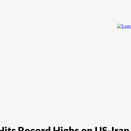
Home
Cry
 Hits Record Highs on US-Ira