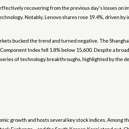
fectively recovering from the previous day’s losses on i
technology. Notably, Lenovo shares rose 19.4%, driven by
rkets bucked the trend and turned negative. The Shanghai 
Component Index fell 1.8% below 15,600. Despite a broade
a series of technology breakthroughs, highlighted by the d
omic growth and hosts several key stock indices. Among t