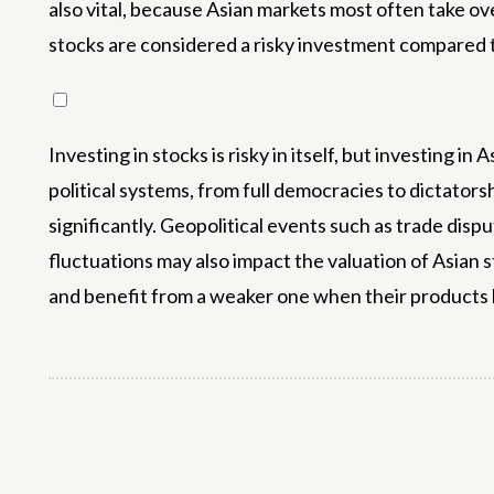
also vital, because Asian markets most often take over
stocks are considered a risky investment compared t
Investing in stocks is risky in itself, but investing 
political systems, from full democracies to dictators
significantly. Geopolitical events such as trade disput
fluctuations may also impact the valuation of Asian 
and benefit from a weaker one when their product