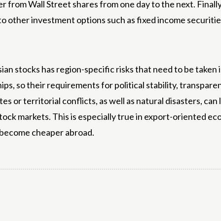
 from Wall Street shares from one day to the next. Finally, 
o other investment options such as fixed income securitie
in Asian stocks has region-specific risks that need to be tak
hips, so their requirements for political stability, transpa
es or territorial conflicts, as well as natural disasters, ca
stock markets. This is especially true in export-oriented 
s become cheaper abroad.