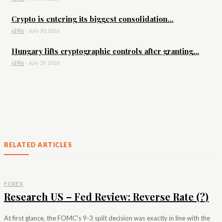
Crypto is entering its biggest consolidation...
id9le
-
July 30, 2026
Hungary lifts cryptographic controls after granting...
id9le
-
July 29, 2026
RELATED ARTICLES
FOREX
Research US – Fed Review: Reverse Rate (?)
At first glance, the FOMC's 9-3 split decision was exactly in line with the