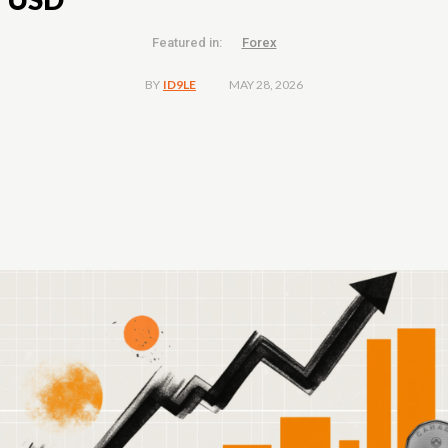
Featured in:
Forex
MAY 28, 2026
BY
ID9LE