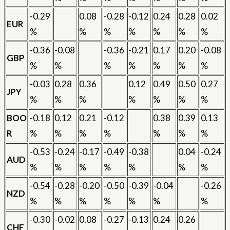
-0.29
0.08
-0.28
-0.12
0.24
0.28
0.02
EUR
%
%
%
%
%
%
%
-0.36
-0.08
-0.36
-0.21
0.17
0.20
-0.08
GBP
%
%
%
%
%
%
%
-0.03
0.28
0.36
0.12
0.49
0.50
0.27
JPY
%
%
%
%
%
%
%
BOO
-0.18
0.12
0.21
-0.12
0.38
0.39
0.13
R
%
%
%
%
%
%
%
-0.53
-0.24
-0.17
-0.49
-0.38
0.04
-0.24
AUD
%
%
%
%
%
%
%
-0.54
-0.28
-0.20
-0.50
-0.39
-0.04
-0.26
NZD
%
%
%
%
%
%
%
-0.30
-0.02
0.08
-0.27
-0.13
0.24
0.26
CHF