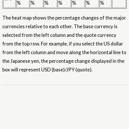
%
%
%
%
%
%
%
The heat map shows the percentage changes of the major
currencies relative to each other. The base currency is
selected from the left column and the quote currency
from the top row. For example, if you select the US dollar
from the left column and move along the horizontal line to
the Japanese yen, the percentage change displayed in the
box will represent USD (base)/JPY (quote).