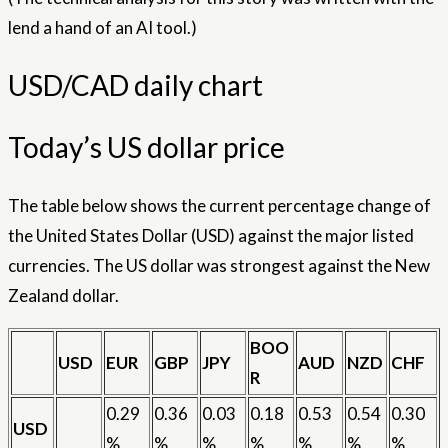
lend a hand of an AI tool.)
USD/CAD daily chart
Today’s US dollar price
The table below shows the current percentage change of
the United States Dollar (USD) against the major listed
currencies. The US dollar was strongest against the New
Zealand dollar.
BOO
USD
EUR
GBP
JPY
AUD
NZD
CHF
R
0.29
0.36
0.03
0.18
0.53
0.54
0.30
USD
%
%
%
%
%
%
%