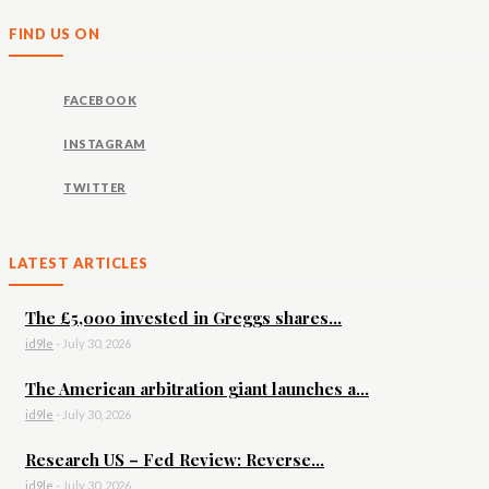
FIND US ON
FACEBOOK
INSTAGRAM
TWITTER
LATEST ARTICLES
The £5,000 invested in Greggs shares...
id9le
-
July 30, 2026
The American arbitration giant launches a...
id9le
-
July 30, 2026
Research US – Fed Review: Reverse...
id9le
-
July 30, 2026