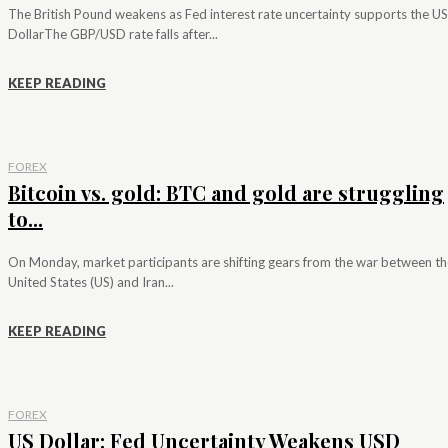
The British Pound weakens as Fed interest rate uncertainty supports the US
DollarThe GBP/USD rate falls after...
KEEP READING
FOREX
Bitcoin vs. gold: BTC and gold are struggling
to...
On Monday, market participants are shifting gears from the war between th
United States (US) and Iran...
KEEP READING
FOREX
US Dollar: Fed Uncertainty Weakens USD