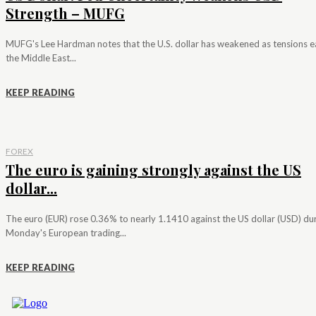
Strength – MUFG
MUFG's Lee Hardman notes that the U.S. dollar has weakened as tensions e
the Middle East...
KEEP READING
FOREX
The euro is gaining strongly against the US
dollar...
The euro (EUR) rose 0.36% to nearly 1.1410 against the US dollar (USD) du
Monday's European trading...
KEEP READING