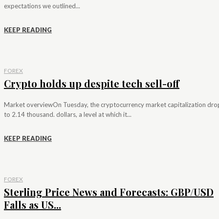
expectations we outlined...
KEEP READING
FOREX
Crypto holds up despite tech sell-off
Market overviewOn Tuesday, the cryptocurrency market capitalization dr
to 2.14 thousand. dollars, a level at which it...
KEEP READING
FOREX
Sterling Price News and Forecasts: GBP/USD
Falls as US...