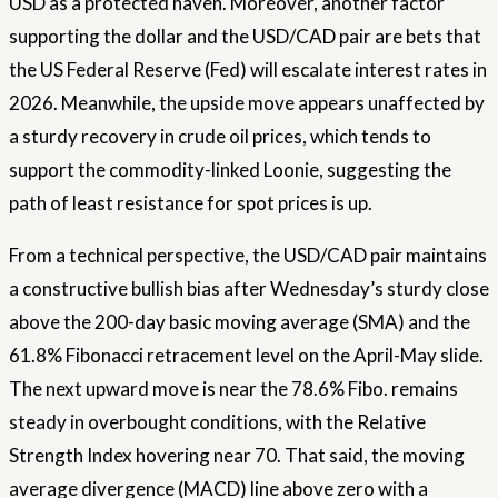
USD as a protected haven. Moreover, another factor
supporting the dollar and the USD/CAD pair are bets that
the US Federal Reserve (Fed) will escalate interest rates in
2026. Meanwhile, the upside move appears unaffected by
a sturdy recovery in crude oil prices, which tends to
support the commodity-linked Loonie, suggesting the
path of least resistance for spot prices is up.
From a technical perspective, the USD/CAD pair maintains
a constructive bullish bias after Wednesday’s sturdy close
above the 200-day basic moving average (SMA) and the
61.8% Fibonacci retracement level on the April-May slide.
The next upward move is near the 78.6% Fibo. remains
steady in overbought conditions, with the Relative
Strength Index hovering near 70. That said, the moving
average divergence (MACD) line above zero with a