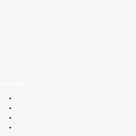
Trader News is a Professional Blog Platform. Here we will provide you only
interesting content, which you will like very much. We’re dedicated to provi
you the best of Blog, with a focus on Crypto, Forex and Stock Market.
Site Map
About Us
Contact Us
Privacy Policy
Terms & Conditions