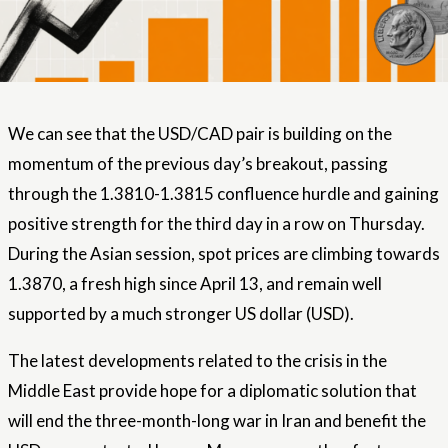
We can see that the USD/CAD pair is building on the
momentum of the previous day’s breakout, passing
through the 1.3810-1.3815 confluence hurdle and gaining
positive strength for the third day in a row on Thursday.
During the Asian session, spot prices are climbing towards
1.3870, a fresh high since April 13, and remain well
supported by a much stronger US dollar (USD).
The latest developments related to the crisis in the
Middle East provide hope for a diplomatic solution that
will end the three-month-long war in Iran and benefit the