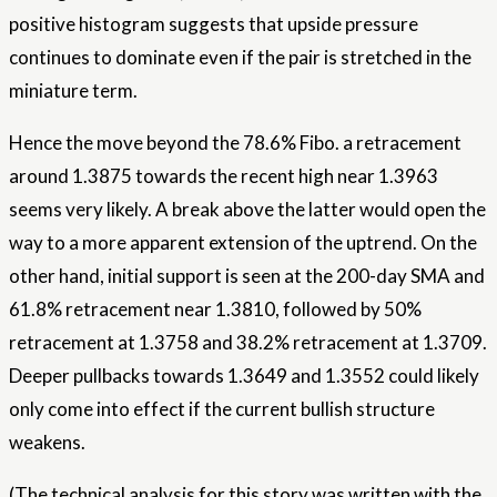
positive histogram suggests that upside pressure
continues to dominate even if the pair is stretched in the
miniature term.
Hence the move beyond the 78.6% Fibo. a retracement
around 1.3875 towards the recent high near 1.3963
seems very likely. A break above the latter would open the
way to a more apparent extension of the uptrend. On the
other hand, initial support is seen at the 200-day SMA and
61.8% retracement near 1.3810, followed by 50%
retracement at 1.3758 and 38.2% retracement at 1.3709.
Deeper pullbacks towards 1.3649 and 1.3552 could likely
only come into effect if the current bullish structure
weakens.
(The technical analysis for this story was written with the