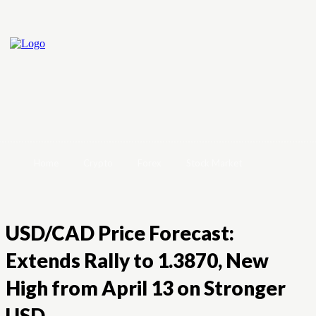
Home
Crypto
Forex
Stock Market
USD/CAD Price Forecast:
Extends Rally to 1.3870, New
High from April 13 on Stronger
USD