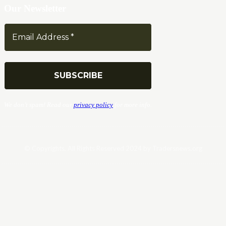
Our Newsletter
We don’t spam! Read our
privacy policy
for more info.
© Copyrights. All Rights Reserved 2024 by Tradersnews.org