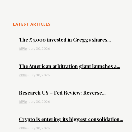
LATEST ARTICLES
The £5,000 invested in Greggs shares...
id9le
-
July 30, 2026
The American arbitration giant launches a...
id9le
-
July 30, 2026
Research US – Fed Review: Reverse...
id9le
-
July 30, 2026
Crypto is entering its biggest consolidation...
id9le
-
July 30, 2026