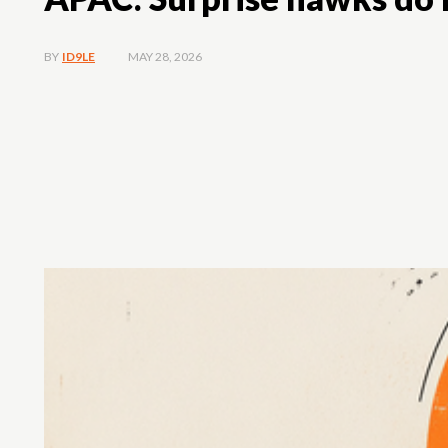
MAY 28, 2026
BY
ID9LE