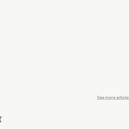
See more article
f