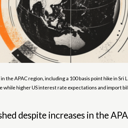
n the APAC region, including a 100 basis point hike in Sri L
e while higher US interest rate expectations and import b
shed despite increases in the AP