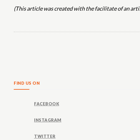
(This article was created with the facilitate of an art
Share
FIND US ON
FACEBOOK
INSTAGRAM
TWITTER