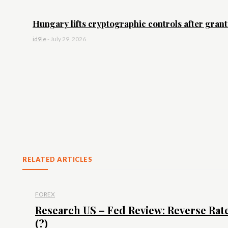
Hungary lifts cryptographic controls after granti
id9le
-
July 29, 2026
RELATED ARTICLES
FOREX
Research US – Fed Review: Reverse Rat
(?)