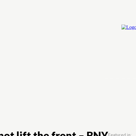
Home
Cry
ot lift the front – BNY
Featured in: