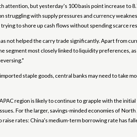
ch attention, but yesterday’s 100 basis point increase to 8
ion struggling with supply pressures and currency weaknes
ly trying to shore up cash flows without spending scarce re
as not helped the carry trade significantly. Apart from cu
he segment most closely linked to liquidity preferences, a
reversing.”
imported staple goods, central banks may need to take mor
e APAC region is likely to continue to grapple with the init
ssues. For the larger, savings-minded economies of North A
 raise rates: China’s medium-term borrowing rate has falle