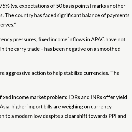
.75% (vs. expectations of 50 basis points) marks another
s. The country has faced significant balance of payments
serves.”
rrency pressures, fixed income inflows in APAC have not
s in the carry trade – has been negative on a smoothed
e aggressive action to help stabilize currencies. The
ial fixed income market problem: IDRs and INRs offer yield
sia, higher import bills are weighing on currency
n to a modern low despite a clear shift towards PPI and