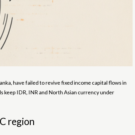
anka, have failed to revive fixed income capital flows in
ills keep IDR, INR and North Asian currency under
AC region