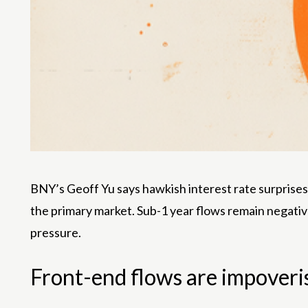
BNY’s Geoff Yu says hawkish interest rate surprises i
the primary market. Sub-1 year flows remain negativ
pressure.
Front-end flows are impoveri