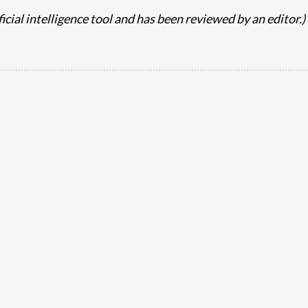
ificial intelligence tool and has been reviewed by an editor.)