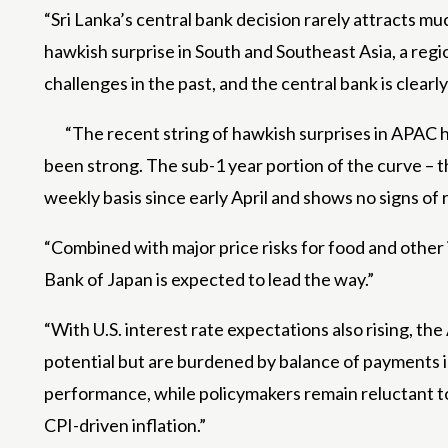
“Sri Lanka’s central bank decision rarely attracts mu
hawkish surprise in South and Southeast Asia, a reg
challenges in the past, and the central bank is clear
“The recent string of hawkish surprises in APAC h
been strong. The sub-1 year portion of the curve – t
weekly basis since early April and shows no signs of 
“Combined with major price risks for food and other 
Bank of Japan is expected to lead the way.”
“With U.S. interest rate expectations also rising, th
potential but are burdened by balance of payments i
performance, while policymakers remain reluctant to
CPI-driven inflation.”