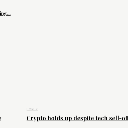
ng...
FOREX
e
Crypto holds up despite tech sell-of