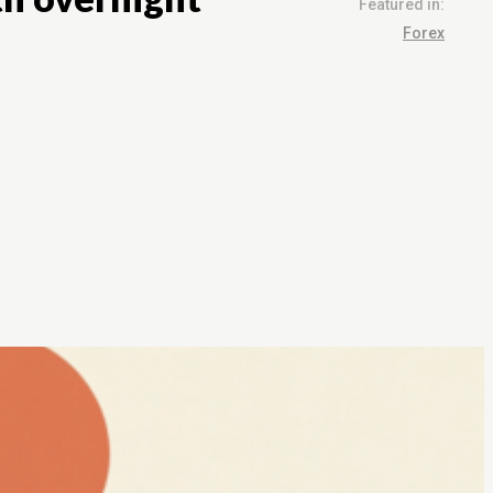
Featured in:
Forex