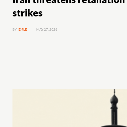
strikes
MAY 27, 2026
BY
ID9LE