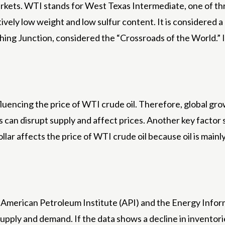
 markets. WTI stands for West Texas Intermediate, one of t
tively low weight and low sulfur content. It is considered a h
ing Junction, considered the “Crossroads of the World.” It
nfluencing the price of WTI crude oil. Therefore, global 
ons can disrupt supply and affect prices. Another key facto
lar affects the price of WTI crude oil because oil is mainly 
 American Petroleum Institute (API) and the Energy Infor
supply and demand. If the data shows a decline in inventorie