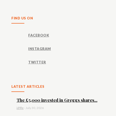
Share
FIND US ON
FACEBOOK
INSTAGRAM
TWITTER
LATEST ARTICLES
The £5,000 invested in Greggs shares...
id9le
-
July 30, 2026