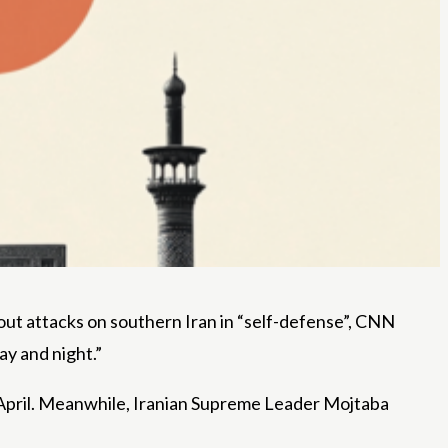
out attacks on southern Iran in “self-defense”, CNN
ay and night.”
ly April. Meanwhile, Iranian Supreme Leader Mojtaba