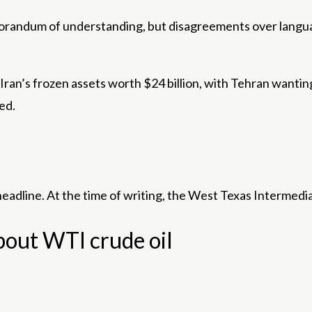
orandum of understanding, but disagreements over langua
 Iran’s frozen assets worth $24 billion, with Tehran wanti
ed.
 headline. At the time of writing, the West Texas Intermedi
bout WTI crude oil