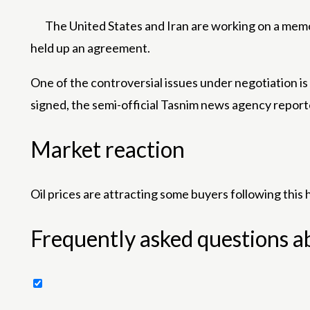
The United States and Iran are working on a mem
held up an agreement.
One of the controversial issues under negotiation is
signed, the semi-official Tasnim news agency report
Market reaction
Oil prices are attracting some buyers following this
Frequently asked questions a