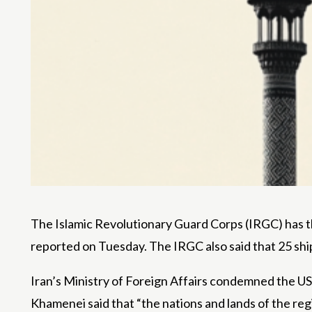
The Islamic Revolutionary Guard Corps (IRGC) has th
reported on Tuesday. The IRGC also said that 25 ship
Iran’s Ministry of Foreign Affairs condemned the US 
Khamenei said that “the nations and lands of the regi