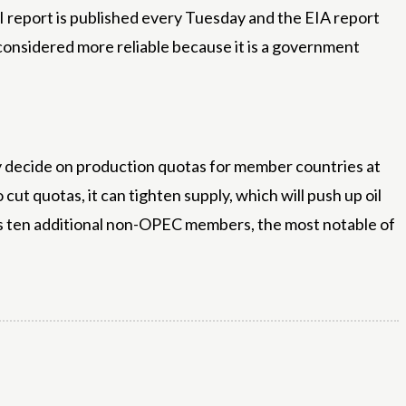
API report is published every Tuesday and the EIA report
s considered more reliable because it is a government
ly decide on production quotas for member countries at
ut quotas, it can tighten supply, which will push up oil
es ten additional non-OPEC members, the most notable of