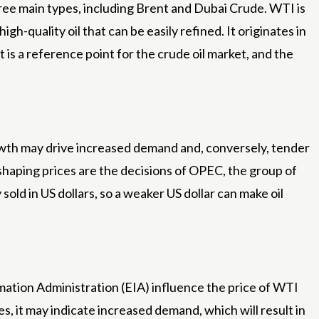
hree main types, including Brent and Dubai Crude. WTI is
igh-quality oil that can be easily refined. It originates in
 is a reference point for the crude oil market, and the
growth may drive increased demand and, conversely, tender
r shaping prices are the decisions of OPEC, the group of
sold in US dollars, so a weaker US dollar can make oil
mation Administration (EIA) influence the price of WTI
s, it may indicate increased demand, which will result in