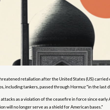
reatened retaliation after the United States (US) carried 
s, including tankers, passed through Hormuz “in the last d
attacks as a violation of the ceasefire in force since ear
on will no longer serve as a shield for American bases.”