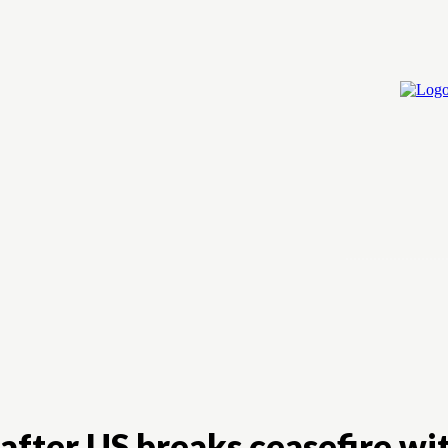
Home
Cry
 after US breaks ceasefire wi