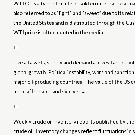
WTI Oil is a type of crude oil sold on international
also referred to as “light” and “sweet” due to its rela
the United States and is distributed through the Cush
WTI price is often quoted in the media.
Like all assets, supply and demand are key factors i
global growth. Political instability, wars and sancti
major oil-producing countries. The value of the US dol
more affordable and vice versa.
Weekly crude oil inventory reports published by the
crude oil. Inventory changes reflect fluctuations in 