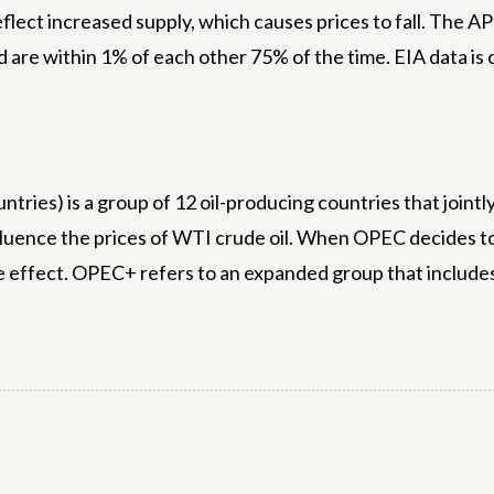
reflect increased supply, which causes prices to fall. The 
and are within 1% of each other 75% of the time. EIA data i
ries) is a group of 12 oil-producing countries that joint
fluence the prices of WTI crude oil. When OPEC decides to c
e effect. OPEC+ refers to an expanded group that includ