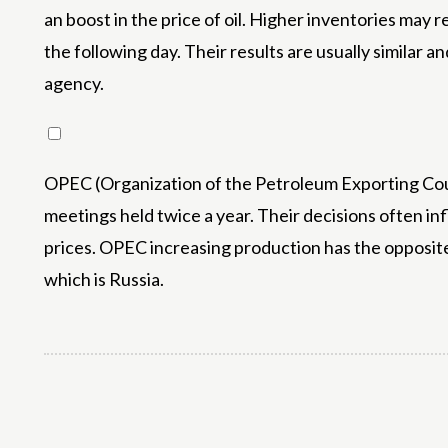
an boost in the price of oil. Higher inventories may 
the following day. Their results are usually similar 
agency.
OPEC (Organization of the Petroleum Exporting Count
meetings held twice a year. Their decisions often in
prices. OPEC increasing production has the opposit
which is Russia.