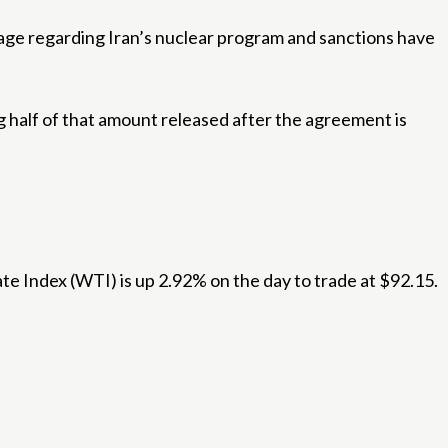
ge regarding Iran’s nuclear program and sanctions have
ng half of that amount released after the agreement is
ate Index (WTI) is up 2.92% on the day to trade at $92.15.