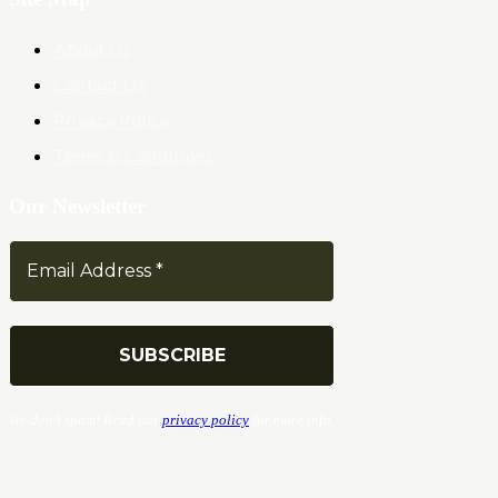
About Us
Contact Us
Privacy Policy
Terms & Conditions
Our Newsletter
We don’t spam! Read our
privacy policy
for more info.