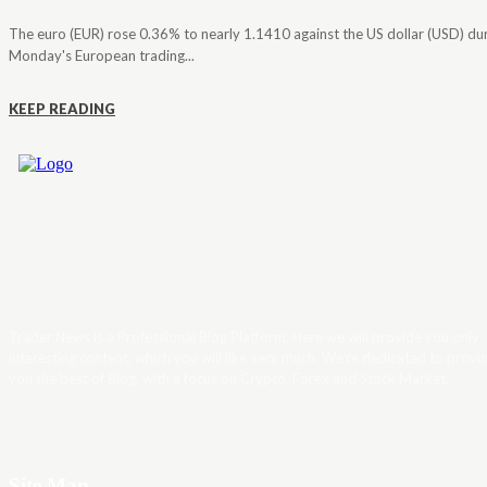
The euro (EUR) rose 0.36% to nearly 1.1410 against the US dollar (USD) du
Monday's European trading...
KEEP READING
Trader News is a Professional Blog Platform. Here we will provide you only
interesting content, which you will like very much. We’re dedicated to provi
you the best of Blog, with a focus on Crypto, Forex and Stock Market.
Site Map