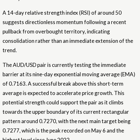
A 14-day relative strength index (RSI) of around 50
suggests directionless momentum following a recent
pullback from overbought territory, indicating
consolidation rather than an immediate extension of the
trend.
The AUD/USD pair is currently testing the immediate
barrier at its nine-day exponential moving average (EMA)
of 0.7163. A successful break above this short-term
average is expected to accelerate price growth. This
potential strength could support the pair as it climbs
towards the upper boundary of its current rectangular
pattern around 0.7270, with the next main target being
0.7277, which is the peak recorded on May 6 and the
highest level since June 2022.