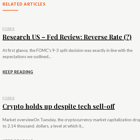
RELATED ARTICLES
FOREX
Research US – Fed Review: Reverse Rate (?)
At first glance, the FOMC's 9-3 split decision was exactly in line with the
expectations we outlined...
KEEP READING
FOREX
Crypto holds up despite tech sell-off
Market overviewOn Tuesday, the cryptocurrency market capitalization dr
to 2.14 thousand. dollars, a level at which it...