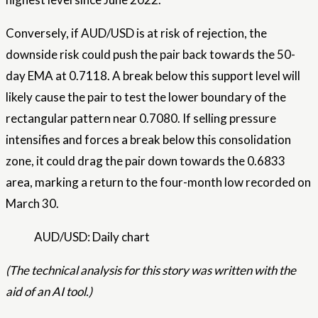
Conversely, if AUD/USD is at risk of rejection, the
downside risk could push the pair back towards the 50-
day EMA at 0.7118. A break below this support level will
likely cause the pair to test the lower boundary of the
rectangular pattern near 0.7080. If selling pressure
intensifies and forces a break below this consolidation
zone, it could drag the pair down towards the 0.6833
area, marking a return to the four-month low recorded on
March 30.
AUD/USD: Daily chart
(The technical analysis for this story was written with the
aid of an AI tool.)