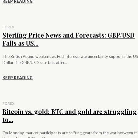
KEEP READING
FOREX
Sterling Price News and Forecasts: GBP/USD
Falls as US...
The British Pound weakens as Fed interest rate uncertainty supports the US
DollarThe GBP/USD rate falls after...
KEEP READING
FOREX
Bitcoin vs. gold: BTC and gold are struggling
to...
On Monday, market participants are shifting gears from the war between th