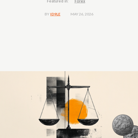
Featured in:
Forex
MAY 26, 2026
BY
ID9LE