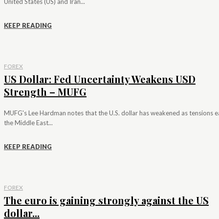
United States (US) and Iran...
KEEP READING
FOREX
US Dollar: Fed Uncertainty Weakens USD
Strength – MUFG
MUFG's Lee Hardman notes that the U.S. dollar has weakened as tensions e
the Middle East...
KEEP READING
FOREX
The euro is gaining strongly against the US
dollar...