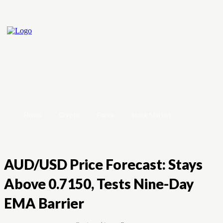
Home
Crypto
Forex
Stock Market
AUD/USD Price Forecast: Stays
Above 0.7150, Tests Nine-Day
EMA Barrier