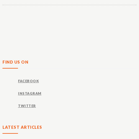
FIND US ON
FACEBOOK
INSTAGRAM
TWITTER
LATEST ARTICLES