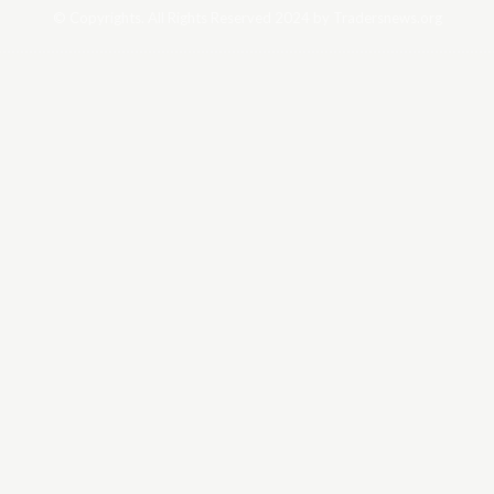
© Copyrights. All Rights Reserved 2024 by Tradersnews.org