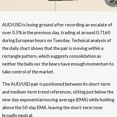
AUD/USD is losing ground after recording an escalate of
over 0.5% in the previous day, trading at around 0.7160
during European hours on Tuesday. Technical analysis of
the daily chart shows that the pair is moving within a
rectangle pattern, which suggests consolidation as
neither the bulls nor the bears have enough momentum to
take control of the market.
The AUD/USD pair is positioned between its short-term
and medium-term trend references, sitting just below the
nine-day exponential moving average (EMA) while holding
above the 50-day EMA, leaving the short-term tone
broadly neutral.