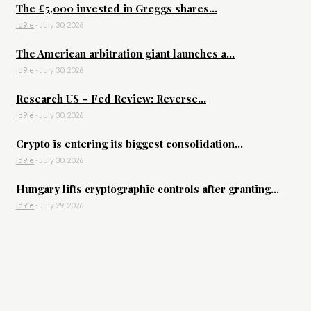
The £5,000 invested in Greggs shares...
id9le
-
July 30, 2026
The American arbitration giant launches a...
id9le
-
July 30, 2026
Research US – Fed Review: Reverse...
id9le
-
July 30, 2026
Crypto is entering its biggest consolidation...
id9le
-
July 30, 2026
Hungary lifts cryptographic controls after granting...
id9le
-
July 29, 2026