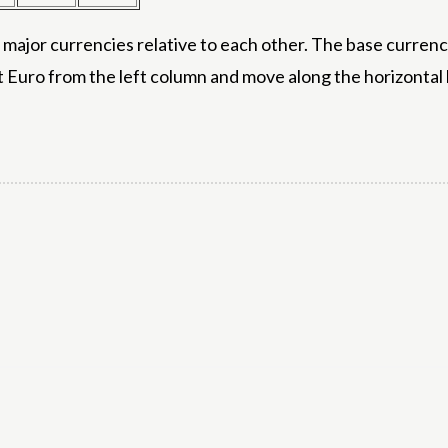
ajor currencies relative to each other. The base currency
t Euro from the left column and move along the horizontal 