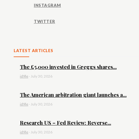
INSTAGRAM
TWITTER
LATEST ARTICLES
The £5,000 invested in Greggs shares...
id9le
-
July 30, 2026
The American arbitration giant launches a...
id9le
-
July 30, 2026
Research US – Fed Review: Reverse...
id9le
-
July 30, 2026