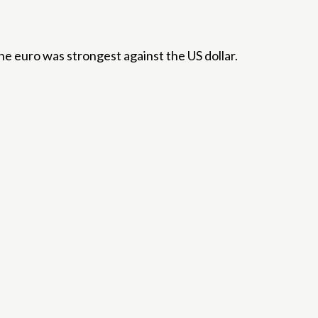
e euro was strongest against the US dollar.