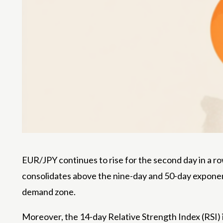
EUR/JPY continues to rise for the second day in a row
consolidates above the nine-day and 50-day exponen
demand zone.
Moreover, the 14-day Relative Strength Index (RSI) is