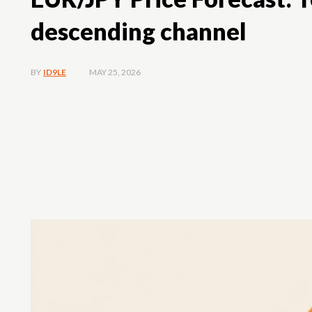
descending channel
MAY 25, 2026
BY
ID9LE