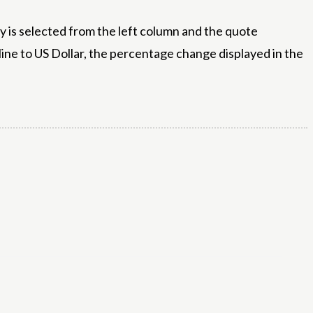
 is selected from the left column and the quote
line to US Dollar, the percentage change displayed in the