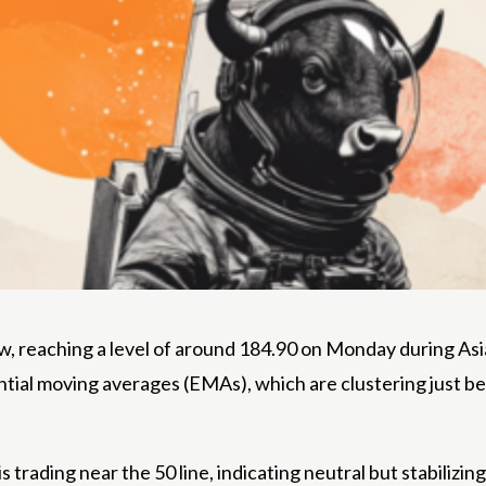
, reaching a level of around 184.90 on Monday during Asian 
tial moving averages (EMAs), which are clustering just b
 trading near the 50 line, indicating neutral but stabilizi