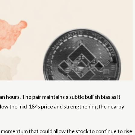
hours. The pair maintains a subtle bullish bias as it
elow the mid-184s price and strengthening the nearby
ng momentum that could allow the stock to continue to rise