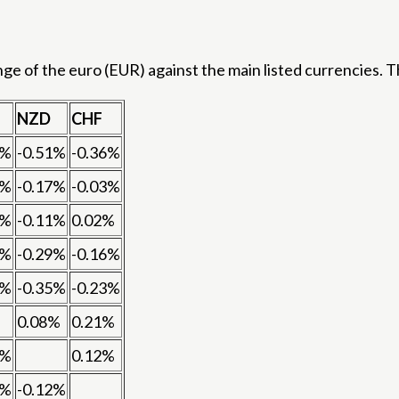
 of the euro (EUR) against the main listed currencies. Th
NZD
CHF
9%
-0.51%
-0.36%
7%
-0.17%
-0.03%
0%
-0.11%
0.02%
7%
-0.29%
-0.16%
3%
-0.35%
-0.23%
0.08%
0.21%
8%
0.12%
1%
-0.12%