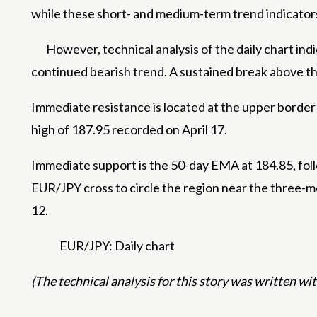
while these short- and medium-term trend indicator
However, technical analysis of the daily chart ind
continued bearish trend. A sustained break above th
Immediate resistance is located at the upper border 
high of 187.95 recorded on April 17.
Immediate support is the 50-day EMA at 184.85, fo
EUR/JPY cross to circle the region near the three-
12.
EUR/JPY: Daily chart
(The technical analysis for this story was written with