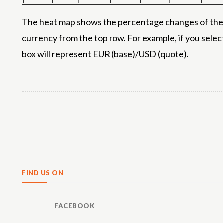
The heat map shows the percentage changes of the m
currency from the top row. For example, if you selec
box will represent EUR (base)/USD (quote).
Share
FIND US ON
FACEBOOK