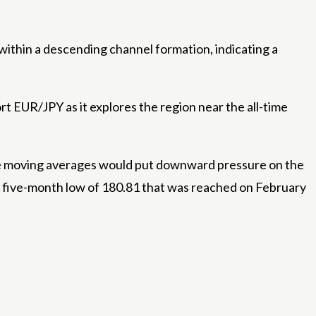
 within a descending channel formation, indicating a
t EUR/JPY as it explores the region near the all-time
se moving averages would put downward pressure on the
e five-month low of 180.81 that was reached on February