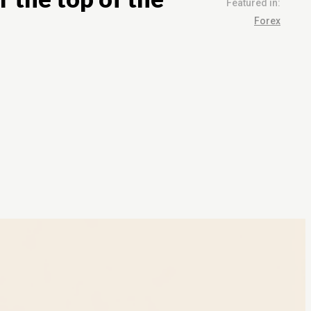
Featured in:
Forex