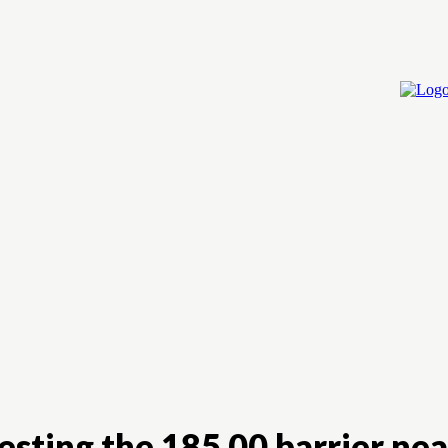
Home
Cry
esting the 185.00 barrier nea