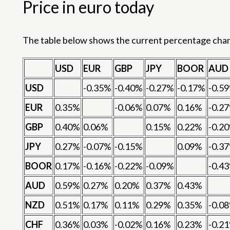
Price in euro today
The table below shows the current percentage change
USD
EUR
GBP
JPY
BOOR
AUD
USD
-0.35%
-0.40%
-0.27%
-0.17%
-0.5
EUR
0.35%
-0.06%
0.07%
0.16%
-0.2
GBP
0.40%
0.06%
0.15%
0.22%
-0.2
JPY
0.27%
-0.07%
-0.15%
0.09%
-0.3
BOOR
0.17%
-0.16%
-0.22%
-0.09%
-0.4
AUD
0.59%
0.27%
0.20%
0.37%
0.43%
NZD
0.51%
0.17%
0.11%
0.29%
0.35%
-0.0
CHF
0.36%
0.03%
-0.02%
0.16%
0.23%
-0.2