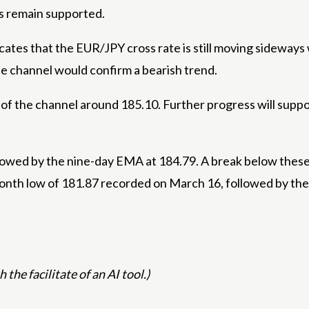
s remain supported.
icates that the EUR/JPY cross rate is still moving sideways
e channel would confirm a bearish trend.
of the channel around 185.10. Further progress will suppor
llowed by the nine-day EMA at 184.79. A break below the
month low of 181.87 recorded on March 16, followed by th
 the facilitate of an AI tool.)