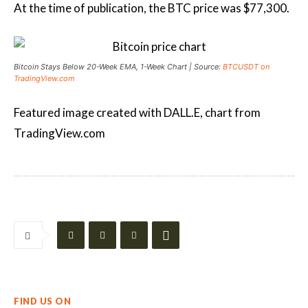
At the time of publication, the BTC price was $77,300.
Bitcoin Stays Below 20-Week EMA, 1-Week Chart | Source:
BTCUSDT on
TradingView.com
Featured image created with DALL.E, chart from
TradingView.com
FIND US ON