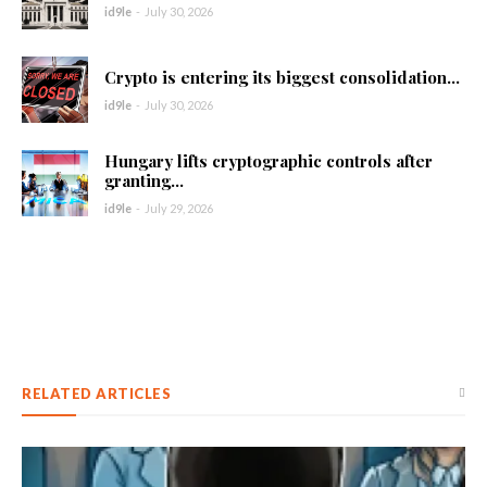
id9le
-
July 30, 2026
Crypto is entering its biggest consolidation...
id9le
-
July 30, 2026
Hungary lifts cryptographic controls after
granting...
id9le
-
July 29, 2026
RELATED ARTICLES