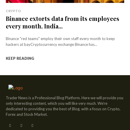
CRYPTO
Binance extorts data from its employees
every month, India...
Binance "red teams" employ their own staff every month to keep
hackers at bayCryptocurrency exchange Binance has...
KEEP READING
Trader News is a Professional Blog Platform. Here we will provide you
only interesting content, which you will like very much. We’re
dedicated to providing you the best of Blog, with a focus on Crypto,
Forex and Stock Market.