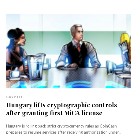
CRYPTO
Hungary lifts cryptographic controls
after granting first MiCA license
Hungary is rolling back strict cryptocurrency rules as CoinCash
prepares to resume services after receiving authorization under...