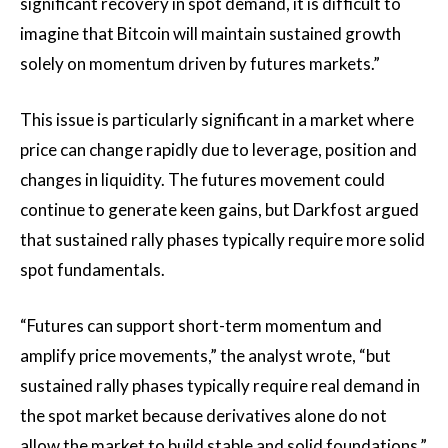
significant recovery in spot demand, it is difficult to
imagine that Bitcoin will maintain sustained growth
solely on momentum driven by futures markets.”
This issue is particularly significant in a market where
price can change rapidly due to leverage, position and
changes in liquidity. The futures movement could
continue to generate keen gains, but Darkfost argued
that sustained rally phases typically require more solid
spot fundamentals.
“Futures can support short-term momentum and
amplify price movements,” the analyst wrote, “but
sustained rally phases typically require real demand in
the spot market because derivatives alone do not
allow the market to build stable and solid foundations.”