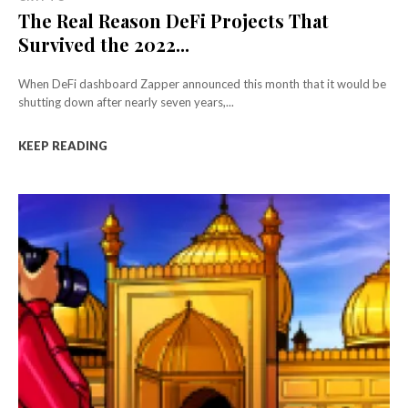
The Real Reason DeFi Projects That
Survived the 2022...
When DeFi dashboard Zapper announced this month that it would be
shutting down after nearly seven years,...
KEEP READING