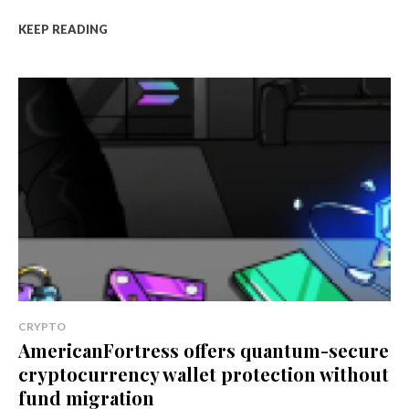
KEEP READING
CRYPTO
AmericanFortress offers quantum-secure
cryptocurrency wallet protection without
fund migration