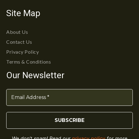
Site Map
About Us
Contact Us
Privacy Policy
Terms & Conditions
Our Newsletter
We don’t spam! Read our
privacy policy
for more