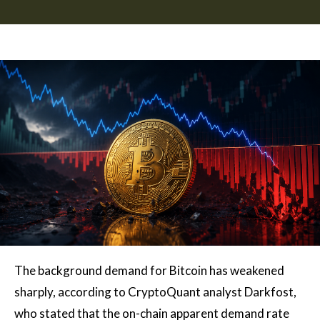
The background demand for Bitcoin has weakened
sharply, according to CryptoQuant analyst Darkfost,
who stated that the on-chain apparent demand rate