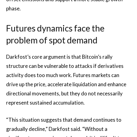
phase.
Futures dynamics face the
problem of spot demand
Darkfost’s core argument is that Bitcoin’s rally
structure can be vulnerable to attacks if derivatives
activity does too much work. Futures markets can
drive up the price, accelerate liquidation and enhance
directional movements, but they do not necessarily
represent sustained accumulation.
“This situation suggests that demand continues to
gradually decline,” Darkfost said. “Without a