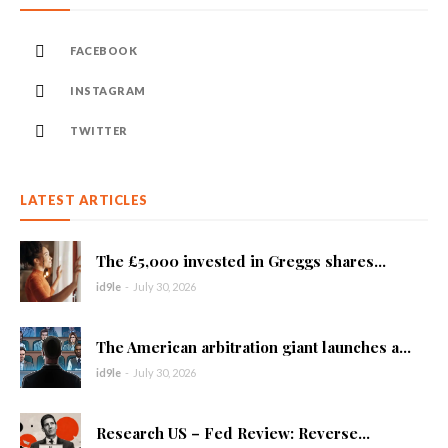
FACEBOOK
INSTAGRAM
TWITTER
LATEST ARTICLES
The £5,000 invested in Greggs shares...
id9le
-
July 30, 2026
The American arbitration giant launches a...
id9le
-
July 30, 2026
Research US – Fed Review: Reverse...