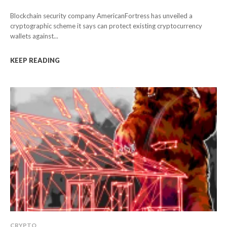
Blockchain security company AmericanFortress has unveiled a
cryptographic scheme it says can protect existing cryptocurrency
wallets against...
KEEP READING
CRYPTO