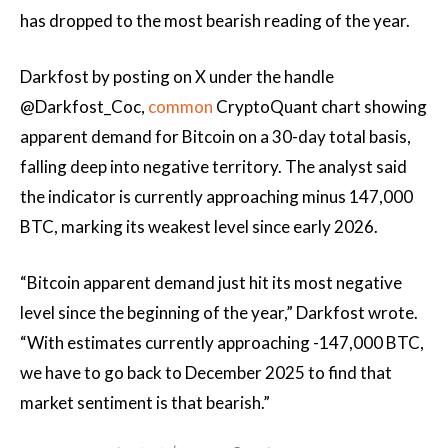
has dropped to the most bearish reading of the year.
Darkfost by posting on X under the handle
@Darkfost_Coc,
common
CryptoQuant chart showing
apparent demand for Bitcoin on a 30-day total basis,
falling deep into negative territory. The analyst said
the indicator is currently approaching minus 147,000
BTC, marking its weakest level since early 2026.
“Bitcoin apparent demand just hit its most negative
level since the beginning of the year,” Darkfost wrote.
“With estimates currently approaching -147,000 BTC,
we have to go back to December 2025 to find that
market sentiment is that bearish.”