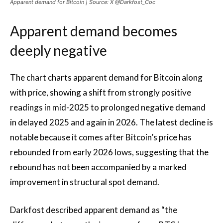
Apparent demand for Bitcoin | Source: X @Darkfost_Coc
Apparent demand becomes
deeply negative
The chart charts apparent demand for Bitcoin along
with price, showing a shift from strongly positive
readings in mid-2025 to prolonged negative demand
in delayed 2025 and again in 2026. The latest decline is
notable because it comes after Bitcoin’s price has
rebounded from early 2026 lows, suggesting that the
rebound has not been accompanied by a marked
improvement in structural spot demand.
Darkfost described apparent demand as “the