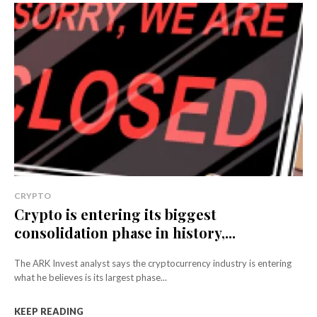
CRYPTO
Crypto is entering its biggest
consolidation phase in history,...
The ARK Invest analyst says the cryptocurrency industry is entering
what he believes is its largest phase...
KEEP READING