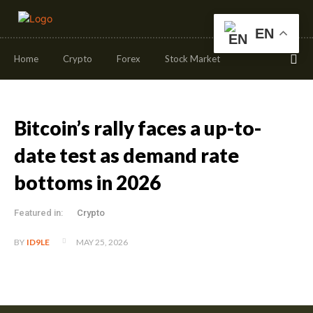
EN
Home
Crypto
Forex
Stock Market
Bitcoin’s rally faces a up-to-
date test as demand rate
bottoms in 2026
Featured in:
Crypto
MAY 25, 2026
BY
ID9LE