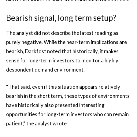
Bearish signal, long term setup?
The analyst did not describe the latest reading as
purely negative. While the near-term implications are
bearish, Darkfost noted that historically, it makes
sense for long-term investors to monitor a highly
despondent demand environment.
“That said, even if this situation appears relatively
bearish in the short term, these types of environments
have historically also presented interesting
opportunities for long-term investors who can remain
patient,” the analyst wrote.