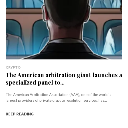
CRYPTO
The American arbitration giant launches a
specialized panel to...
The American Arbitration Association (AAA), one of the world's
largest providers of private dispute resolution services, has...
KEEP READING