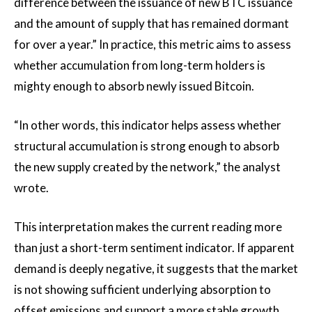
difference between the issuance of new BTC issuance
and the amount of supply that has remained dormant
for over a year.” In practice, this metric aims to assess
whether accumulation from long-term holders is
mighty enough to absorb newly issued Bitcoin.
“In other words, this indicator helps assess whether
structural accumulation is strong enough to absorb
the new supply created by the network,” the analyst
wrote.
This interpretation makes the current reading more
than just a short-term sentiment indicator. If apparent
demand is deeply negative, it suggests that the market
is not showing sufficient underlying absorption to
offset emissions and support a more stable growth