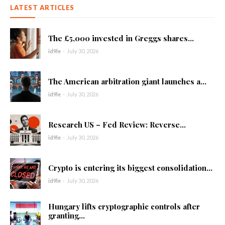
LATEST ARTICLES
The £5,000 invested in Greggs shares...
id9le
-
July 30, 2026
The American arbitration giant launches a...
id9le
-
July 30, 2026
Research US – Fed Review: Reverse...
id9le
-
July 30, 2026
Crypto is entering its biggest consolidation...
id9le
-
July 30, 2026
Hungary lifts cryptographic controls after
granting...