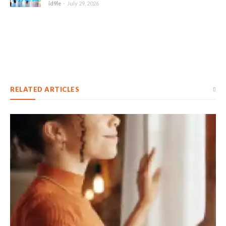
id9le
-
July 29, 2026
RELATED ARTICLES