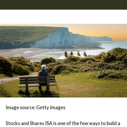
Image source: Getty Images
Stocks and Shares ISA is one of the few ways to build a