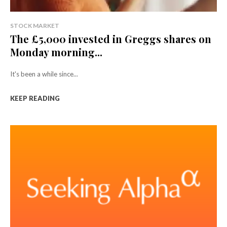
STOCK MARKET
The £5,000 invested in Greggs shares on
Monday morning...
It's been a while since...
KEEP READING