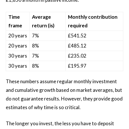
Time
Average
Monthly contribution
frame
return (is)
required
20 years
7%
£541.52
20 years
8%
£485.12
30 years
7%
£235.02
30 years
8%
£195.97
These numbers assume regular monthly investment
and cumulative growth based on market averages, but
do not guarantee results. However, they provide good
estimates of why time is so critical.
The longer you invest, the less you have to deposit