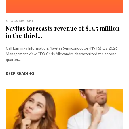
STOCK MARKET
Navitas forecasts revenue of $13.5 million
in the third...
Call Earnings Information: Navitas Semiconductor (NVTS) Q2 2026
Management view CEO Chris Allexandre characterized the second
quarter...
KEEP READING