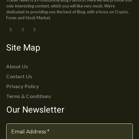
only interesting content, which you will like very much. We’re
dedicated to providing you the best of Blog, with a focus on Crypto,
Forex and Stock Market.
Site Map
About Us
Contact Us
Privacy Policy
Terms & Conditions
Our Newsletter