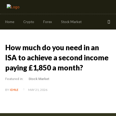
Home
Crypto
Forex
Stock Market
How much do you need in an
ISA to achieve a second income
paying £1,850 a month?
Featured in:
Stock Market
MAY 21, 2026
BY
ID9LE