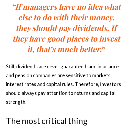
“If managers have no idea what
else to do with their money,
they should pay dividends. If
they have good places to invest
it, that’s much better.
“
Still, dividends are never guaranteed, and insurance
and pension companies are sensitive to markets,
interest rates and capital rules. Therefore, investors
should always pay attention to returns and capital
strength.
The most critical thing