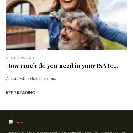
STOCK MARKET
How much do you need in your ISA to...
Anyone who relies solely on...
KEEP READING
Trader News is a Professional Blog Platform. Here we will provide you