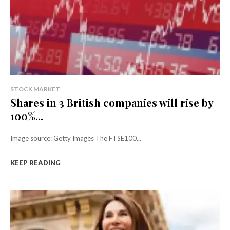
STOCK MARKET
Shares in 3 British companies will rise by
100%...
Image source: Getty Images The FTSE100...
KEEP READING