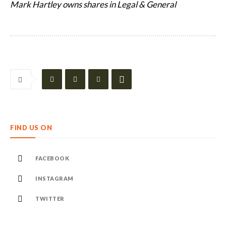
Mark Hartley owns shares in Legal & General
FIND US ON
FACEBOOK
INSTAGRAM
TWITTER