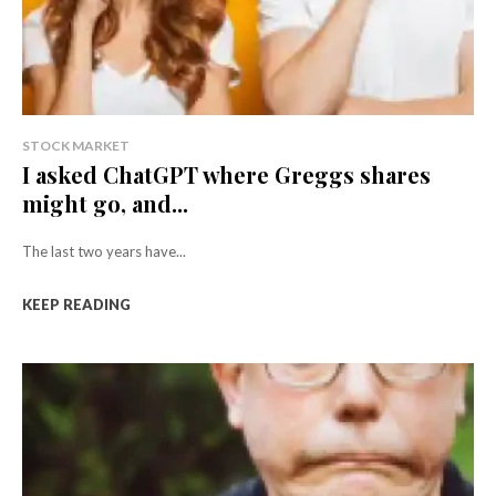
STOCK MARKET
I asked ChatGPT where Greggs shares
might go, and...
The last two years have...
KEEP READING