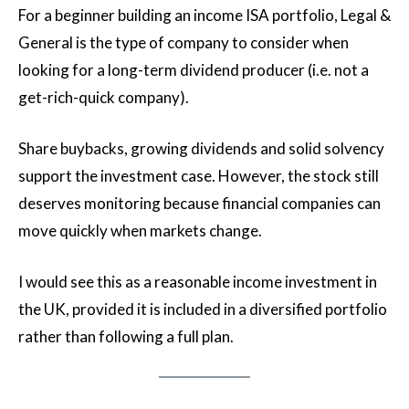
For a beginner building an income ISA portfolio, Legal &
General is the type of company to consider when
looking for a long-term dividend producer (i.e. not a
get-rich-quick company).
Share buybacks, growing dividends and solid solvency
support the investment case. However, the stock still
deserves monitoring because financial companies can
move quickly when markets change.
I would see this as a reasonable income investment in
the UK, provided it is included in a diversified portfolio
rather than following a full plan.