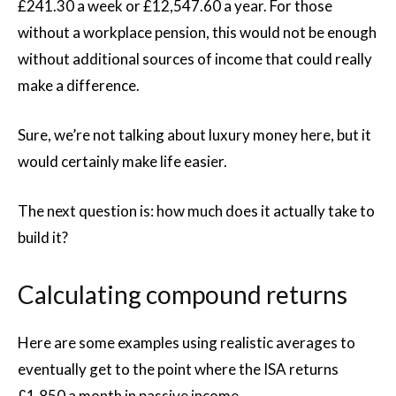
£241.30 a week or £12,547.60 a year. For those
without a workplace pension, this would not be enough
without additional sources of income that could really
make a difference.
Sure, we’re not talking about luxury money here, but it
would certainly make life easier.
The next question is: how much does it actually take to
build it?
Calculating compound returns
Here are some examples using realistic averages to
eventually get to the point where the ISA returns
£1,850 a month in passive income.