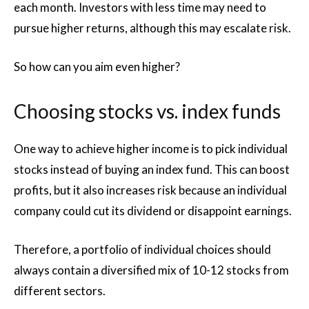
each month. Investors with less time may need to
pursue higher returns, although this may escalate risk.
So how can you aim even higher?
Choosing stocks vs. index funds
One way to achieve higher income is to pick individual
stocks instead of buying an index fund. This can boost
profits, but it also increases risk because an individual
company could cut its dividend or disappoint earnings.
Therefore, a portfolio of individual choices should
always contain a diversified mix of 10-12 stocks from
different sectors.