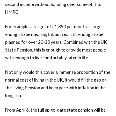
second income without handing over some of it to
HMRC.
For example, a target of £1,850 per month is large
enough to be meaningful, but realistic enough to be
planned for over 20-30 years. Combined with the UK
State Pension, this is enough to provide most people
with enough to live comfortably later in life.
Not only would this cover a immense proportion of the
normal cost of living in the UK, it would fill the gap on
the Living Pension and keep pace with inflation in the
long run.
From April 6, the full up-to-date state pension will be