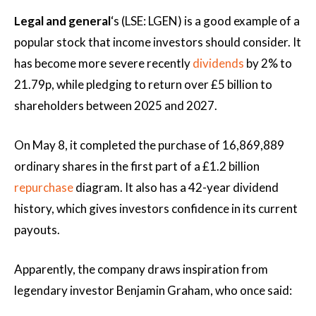
Legal and general
‘s (LSE: LGEN) is a good example of a
popular stock that income investors should consider. It
has become more severe recently
dividends
by 2% to
21.79p, while pledging to return over £5 billion to
shareholders between 2025 and 2027.
On May 8, it completed the purchase of 16,869,889
ordinary shares in the first part of a £1.2 billion
repurchase
diagram. It also has a 42-year dividend
history, which gives investors confidence in its current
payouts.
Apparently, the company draws inspiration from
legendary investor Benjamin Graham, who once said: