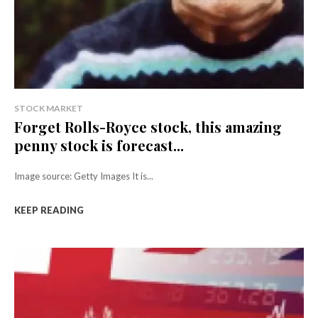
STOCK MARKET
Forget Rolls-Royce stock, this amazing
penny stock is forecast...
Image source: Getty Images It is...
KEEP READING