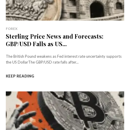
FOREX
Sterling Price News and Forecasts:
GBP/USD Falls as US...
The British Pound weakens as Fed interest rate uncertainty supports
the US DollarThe GBP/USD rate falls after...
KEEP READING