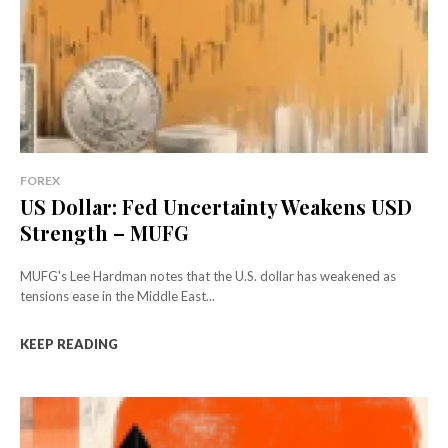
FOREX
US Dollar: Fed Uncertainty Weakens USD
Strength – MUFG
MUFG's Lee Hardman notes that the U.S. dollar has weakened as
tensions ease in the Middle East...
KEEP READING