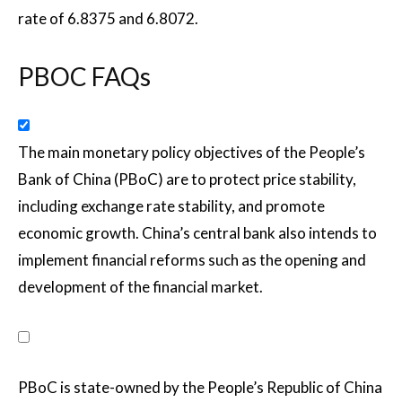
rate of 6.8375 and 6.8072.
PBOC FAQs
The main monetary policy objectives of the People’s
Bank of China (PBoC) are to protect price stability,
including exchange rate stability, and promote
economic growth. China’s central bank also intends to
implement financial reforms such as the opening and
development of the financial market.
PBoC is state-owned by the People’s Republic of China