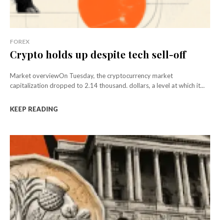
FOREX
Crypto holds up despite tech sell-off
Market overviewOn Tuesday, the cryptocurrency market
capitalization dropped to 2.14 thousand. dollars, a level at which it...
KEEP READING