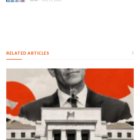
RELATED ARTICLES