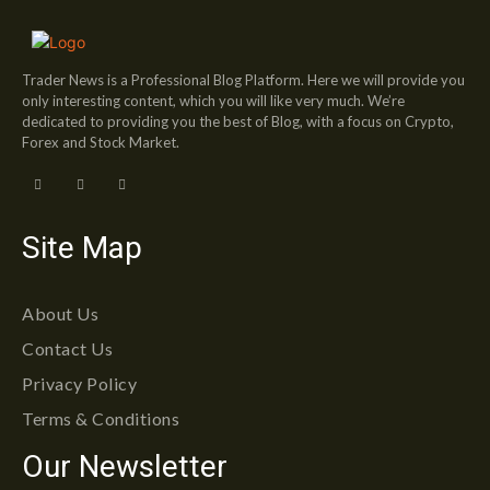
Trader News is a Professional Blog Platform. Here we will provide you
only interesting content, which you will like very much. We’re
dedicated to providing you the best of Blog, with a focus on Crypto,
Forex and Stock Market.
Site Map
About Us
Contact Us
Privacy Policy
Terms & Conditions
Our Newsletter