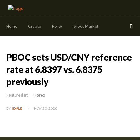
Home
Crypto
Forex
Stock Market
PBOC sets USD/CNY reference
rate at 6.8397 vs. 6.8375
previously
Featured in:
Forex
MAY 20, 2026
BY
ID9LE