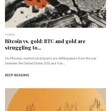
FOREX
Bitcoin vs. gold: BTC and gold are
struggling to...
On Monday, market participants are shifting gears from the war
between the United States (US) and Iran...
KEEP READING