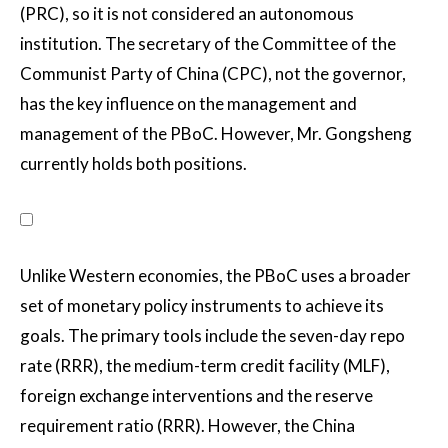
(PRC), so it is not considered an autonomous
institution. The secretary of the Committee of the
Communist Party of China (CPC), not the governor,
has the key influence on the management and
management of the PBoC. However, Mr. Gongsheng
currently holds both positions.
Unlike Western economies, the PBoC uses a broader
set of monetary policy instruments to achieve its
goals. The primary tools include the seven-day repo
rate (RRR), the medium-term credit facility (MLF),
foreign exchange interventions and the reserve
requirement ratio (RRR). However, the China