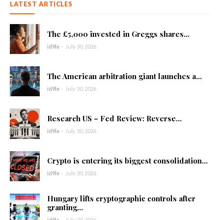
LATEST ARTICLES
The £5,000 invested in Greggs shares...
id9le
-
July 30, 2026
The American arbitration giant launches a...
id9le
-
July 30, 2026
Research US – Fed Review: Reverse...
id9le
-
July 30, 2026
Crypto is entering its biggest consolidation...
id9le
-
July 30, 2026
Hungary lifts cryptographic controls after
granting...
id9le
-
July 29, 2026