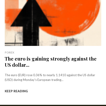
FOREX
The euro is gaining strongly against the
US dollar...
The euro (EUR) rose 0.36% to nearly 1.1410 against the US dollar
(USD) during Monday's European trading...
KEEP READING