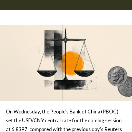
On Wednesday, the People’s Bank of China (PBOC)
set the USD/CNY central rate for the coming session
at 6.8397, compared with the previous day’s Reuters