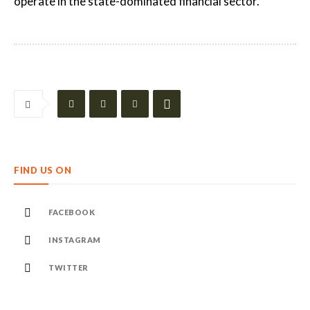
operate in the state-dominated financial sector.
FIND US ON
FACEBOOK
INSTAGRAM
TWITTER