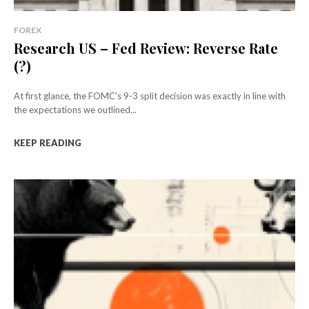
FOREX
Research US – Fed Review: Reverse Rate
(?)
At first glance, the FOMC's 9-3 split decision was exactly in line with
the expectations we outlined...
KEEP READING