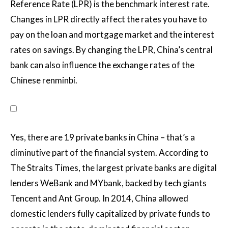
Reference Rate (LPR) is the benchmark interest rate.
Changes in LPR directly affect the rates you have to
pay on the loan and mortgage market and the interest
rates on savings. By changing the LPR, China’s central
bank can also influence the exchange rates of the
Chinese renminbi.
Yes, there are 19 private banks in China – that’s a
diminutive part of the financial system. According to
The Straits Times, the largest private banks are digital
lenders WeBank and MYbank, backed by tech giants
Tencent and Ant Group. In 2014, China allowed
domestic lenders fully capitalized by private funds to