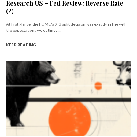
Research US – Fed Review: Reverse Rate
(?)
At first glance, the FOMC's 9-3 split decision was exactly in line with
the expectations we outlined...
KEEP READING