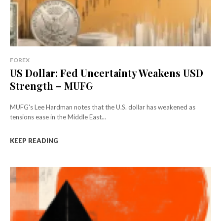
FOREX
US Dollar: Fed Uncertainty Weakens USD
Strength – MUFG
MUFG's Lee Hardman notes that the U.S. dollar has weakened as
tensions ease in the Middle East...
KEEP READING