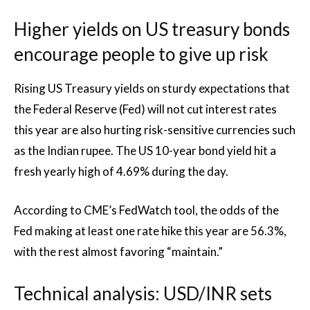
Higher yields on US treasury bonds
encourage people to give up risk
Rising US Treasury yields on sturdy expectations that
the Federal Reserve (Fed) will not cut interest rates
this year are also hurting risk-sensitive currencies such
as the Indian rupee. The US 10-year bond yield hit a
fresh yearly high of 4.69% during the day.
According to CME’s FedWatch tool, the odds of the
Fed making at least one rate hike this year are 56.3%,
with the rest almost favoring “maintain.”
Technical analysis: USD/INR sets