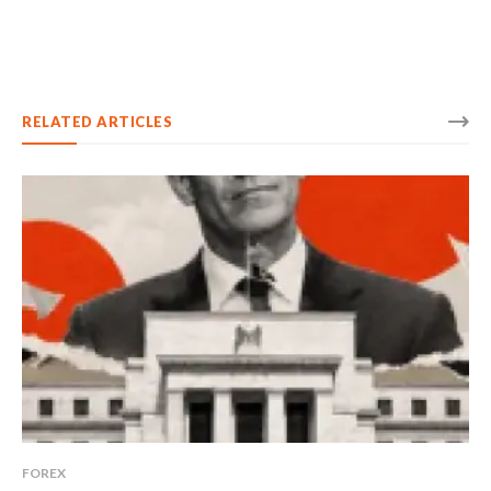
RELATED ARTICLES
FOREX