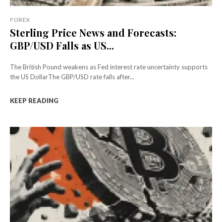
FOREX
Sterling Price News and Forecasts:
GBP/USD Falls as US...
The British Pound weakens as Fed interest rate uncertainty supports
the US DollarThe GBP/USD rate falls after...
KEEP READING