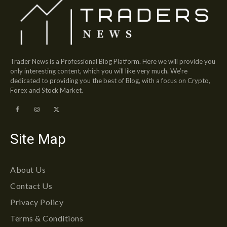
Trader News is a Professional Blog Platform. Here we will provide you
only interesting content, which you will like very much. We’re
dedicated to providing you the best of Blog, with a focus on Crypto,
Forex and Stock Market.
Site Map
About Us
Contact Us
Privacy Policy
Terms & Conditions