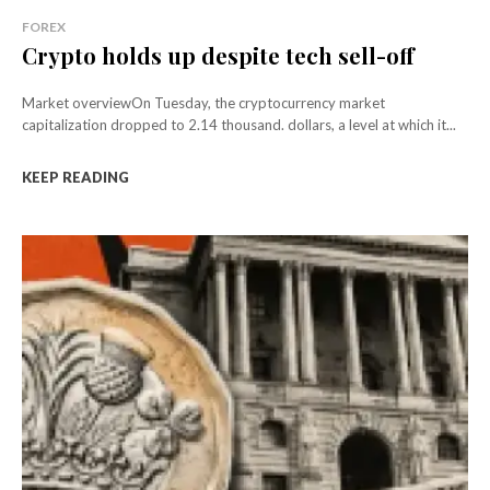
FOREX
Crypto holds up despite tech sell-off
Market overviewOn Tuesday, the cryptocurrency market
capitalization dropped to 2.14 thousand. dollars, a level at which it...
KEEP READING