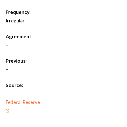
Frequency:
Irregular
Agreement:
–
Previous:
–
Source:
Federal Reserve