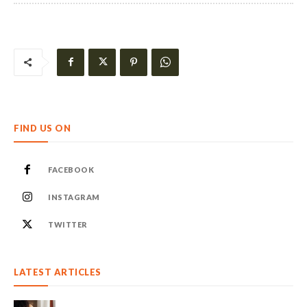
FIND US ON
FACEBOOK
INSTAGRAM
TWITTER
LATEST ARTICLES