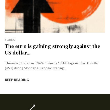
FOREX
The euro is gaining strongly against the
US dollar...
The euro (EUR) rose 0.36% to nearly 1.1410 against the US dollar
(USD) during Monday's European trading...
KEEP READING