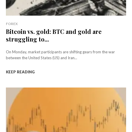
FOREX
Bitcoin vs. gold: BTC and gold are
struggling to...
On Monday, market participants are shifting gears from the war
between the United States (US) and Iran...
KEEP READING