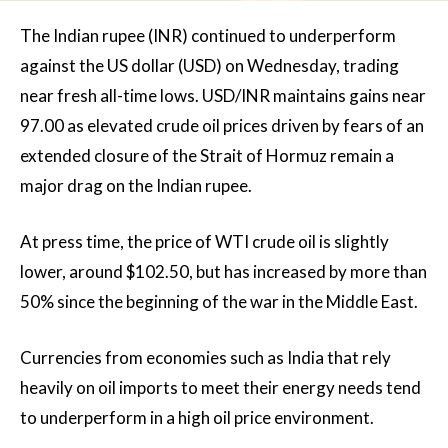
The Indian rupee (INR) continued to underperform
against the US dollar (USD) on Wednesday, trading
near fresh all-time lows. USD/INR maintains gains near
97.00 as elevated crude oil prices driven by fears of an
extended closure of the Strait of Hormuz remain a
major drag on the Indian rupee.
At press time, the price of WTI crude oil is slightly
lower, around $102.50, but has increased by more than
50% since the beginning of the war in the Middle East.
Currencies from economies such as India that rely
heavily on oil imports to meet their energy needs tend
to underperform in a high oil price environment.