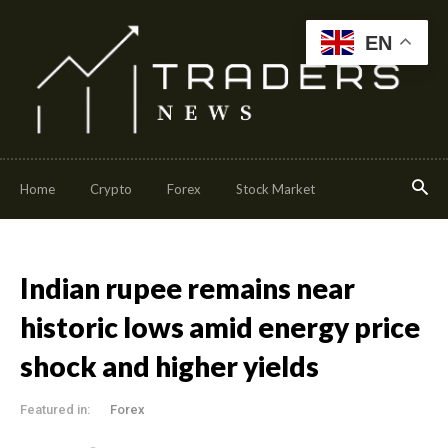
EN
Home
Crypto
Forex
Stock Market
Indian rupee remains near
historic lows amid energy price
shock and higher yields
Featured in:
Forex