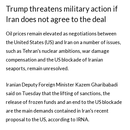
Trump threatens military action if
Iran does not agree to the deal
Oil prices remain elevated as negotiations between
the United States (US) and Iran on a number of issues,
such as Tehran’s nuclear ambitions, war damage
compensation and the US blockade of Iranian
seaports, remain unresolved.
Iranian Deputy Foreign Minister Kazem Gharibabadi
said on Tuesday that the lifting of sanctions, the
release of frozen funds and an end to the US blockade
are the main demands contained in Iran’s recent
proposal to the US, according to IRNA.