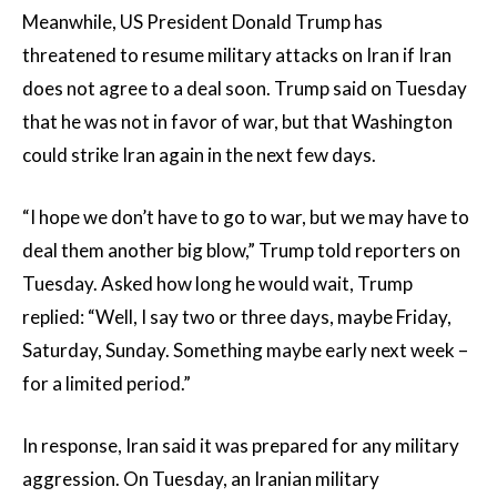
Meanwhile, US President Donald Trump has
threatened to resume military attacks on Iran if Iran
does not agree to a deal soon. Trump said on Tuesday
that he was not in favor of war, but that Washington
could strike Iran again in the next few days.
“I hope we don’t have to go to war, but we may have to
deal them another big blow,” Trump told reporters on
Tuesday. Asked how long he would wait, Trump
replied: “Well, I say two or three days, maybe Friday,
Saturday, Sunday. Something maybe early next week –
for a limited period.”
In response, Iran said it was prepared for any military
aggression. On Tuesday, an Iranian military