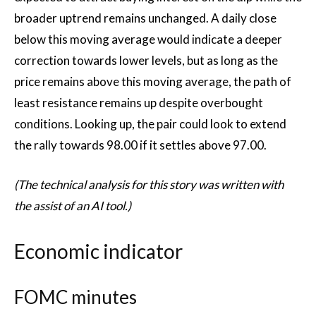
broader uptrend remains unchanged. A daily close
below this moving average would indicate a deeper
correction towards lower levels, but as long as the
price remains above this moving average, the path of
least resistance remains up despite overbought
conditions. Looking up, the pair could look to extend
the rally towards 98.00 if it settles above 97.00.
(The technical analysis for this story was written with
the assist of an AI tool.)
Economic indicator
FOMC minutes