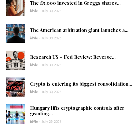
The £5,000 invested in Greggs shares...
id9le
-
July 30, 2026
The American arbitration giant launches a...
id9le
-
July 30, 2026
Research US – Fed Review: Reverse...
id9le
-
July 30, 2026
Crypto is entering its biggest consolidation...
id9le
-
July 30, 2026
Hungary lifts cryptographic controls after
granting...
id9le
-
July 29, 2026