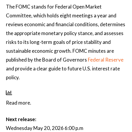
The FOMC stands for Federal Open Market
Committee, which holds eight meetings a year and
reviews economic and financial conditions, determines
the appropriate monetary policy stance, and assesses
risks to its long-term goals of price stability and
sustainable economic growth. FOMC minutes are
published by the Board of Governors
Federal Reserve
and provide a clear guide to future U.S. interest rate
policy.
Read more.
Next release:
Wednesday May 20, 2026 6:00 p.m