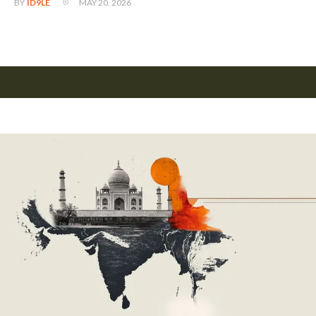
MAY 20, 2026
BY
ID9LE