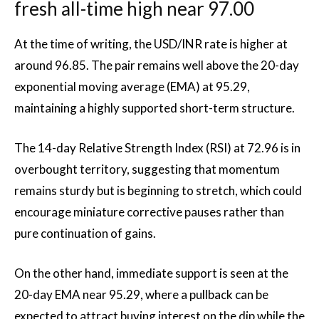
fresh all-time high near 97.00
At the time of writing, the USD/INR rate is higher at
around 96.85. The pair remains well above the 20-day
exponential moving average (EMA) at 95.29,
maintaining a highly supported short-term structure.
The 14-day Relative Strength Index (RSI) at 72.96 is in
overbought territory, suggesting that momentum
remains sturdy but is beginning to stretch, which could
encourage miniature corrective pauses rather than
pure continuation of gains.
On the other hand, immediate support is seen at the
20-day EMA near 95.29, where a pullback can be
expected to attract buying interest on the dip while the