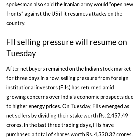
spokesman also said the Iranian army would “open new
fronts” against the US if it resumes attacks on the
country.
FII selling pressure will resume on
Tuesday
After net buyers remained on the Indian stock market
for three days in a row, selling pressure from foreign
institutional investors (FIIs) has returned amid
growing concerns over India’s economic prospects due
to higher energy prices. On Tuesday, FIIs emerged as
net sellers by dividing their stake worth Rs. 2,457.49
crores. In the last three trading days, FIIs have
purchased a total of shares worth Rs. 4,330.32 crores.