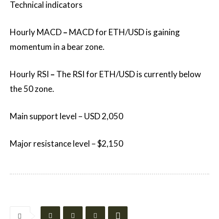
Technical indicators
Hourly MACD
–
MACD for ETH/USD is gaining
momentum in a bear zone.
Hourly RSI
–
The RSI for ETH/USD is currently below
the 50 zone.
Main support level – USD 2,050
Major resistance level – $2,150