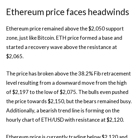
Ethereum price faces headwinds
Ethereum price remained above the $2,050 support
zone, just like Bitcoin. ETH price formed a base and
started a recovery wave above the resistance at
$2,065.
The price has broken above the 38.2% Fib retracement
level resulting from a downward move from the high
of $2,197 to the low of $2,075. The bulls even pushed
the price towards $2,150, but the bears remained busy.
Additionally, a bearish trend line is forming on the
hourly chart of ETH/USD with resistance at $2,120.
Ethereum price is currently trading below $2,120 and