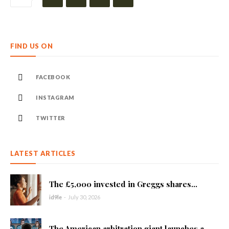
FIND US ON
FACEBOOK
INSTAGRAM
TWITTER
LATEST ARTICLES
The £5,000 invested in Greggs shares...
id9le
-
July 30, 2026
The American arbitration giant launches a...