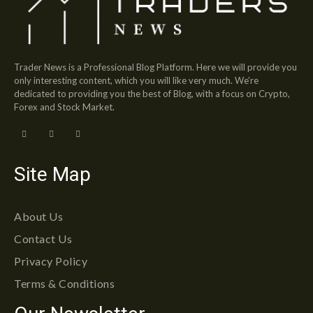
Trader News is a Professional Blog Platform. Here we will provide you
only interesting content, which you will like very much. We’re
dedicated to providing you the best of Blog, with a focus on Crypto,
Forex and Stock Market.
Site Map
About Us
Contact Us
Privacy Policy
Terms & Conditions