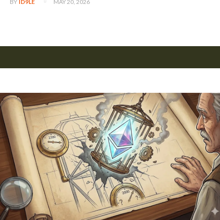
MAY 20, 2026
BY
ID9LE