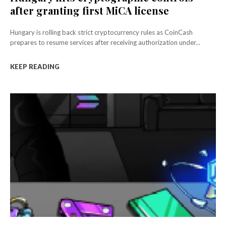
after granting first MiCA license
Hungary is rolling back strict cryptocurrency rules as CoinCash
prepares to resume services after receiving authorization under...
KEEP READING