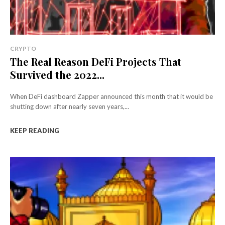
CRYPTO
The Real Reason DeFi Projects That
Survived the 2022...
When DeFi dashboard Zapper announced this month that it would be
shutting down after nearly seven years,...
KEEP READING