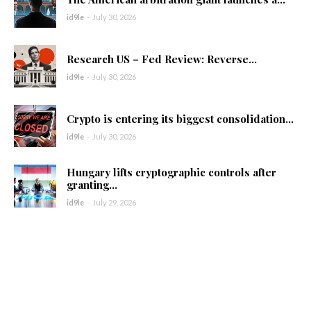
id9le
-
July 30, 2026
Research US – Fed Review: Reverse...
id9le
-
July 30, 2026
Crypto is entering its biggest consolidation...
id9le
-
July 30, 2026
Hungary lifts cryptographic controls after
granting...
id9le
-
July 29, 2026