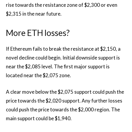
rise towards the resistance zone of $2,300 or even
$2,315 in the near future.
More ETH losses?
If Ethereum fails to break the resistance at $2,150, a
novel decline could begin. Initial downside support is
near the $2,085 level. The first major support is
located near the $2,075 zone.
A clear move below the $2,075 support could push the
price towards the $2,020 support. Any further losses
could push the price towards the $2,000 region. The
main support could be $1,940.