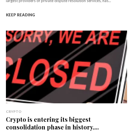
largest providers of private dispute resolution services, has...
KEEP READING
CRYPTO
Crypto is entering its biggest
consolidation phase in history,...