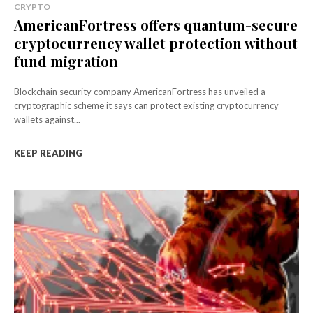
CRYPTO
AmericanFortress offers quantum-secure
cryptocurrency wallet protection without
fund migration
Blockchain security company AmericanFortress has unveiled a
cryptographic scheme it says can protect existing cryptocurrency
wallets against...
KEEP READING