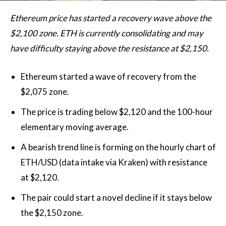
Ethereum price has started a recovery wave above the
$2,100 zone. ETH is currently consolidating and may
have difficulty staying above the resistance at $2,150.
Ethereum started a wave of recovery from the
$2,075 zone.
The price is trading below $2,120 and the 100-hour
elementary moving average.
A bearish trend line is forming on the hourly chart of
ETH/USD (data intake via Kraken) with resistance
at $2,120.
The pair could start a novel decline if it stays below
the $2,150 zone.