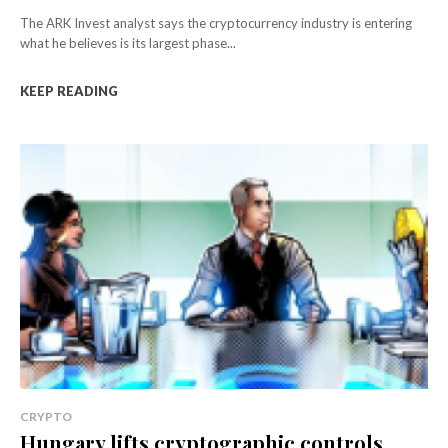
The ARK Invest analyst says the cryptocurrency industry is entering
what he believes is its largest phase...
KEEP READING
CRYPTO
Hungary lifts cryptographic controls