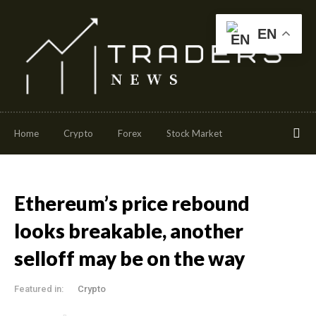
EN
Home
Crypto
Forex
Stock Market
Ethereum’s price rebound
looks breakable, another
selloff may be on the way
Featured in:
Crypto