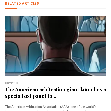
RELATED ARTICLES
CRYPTO
The American arbitration giant launches a
specialized panel to...
The American Arbitration Association (AAA), one of the world's