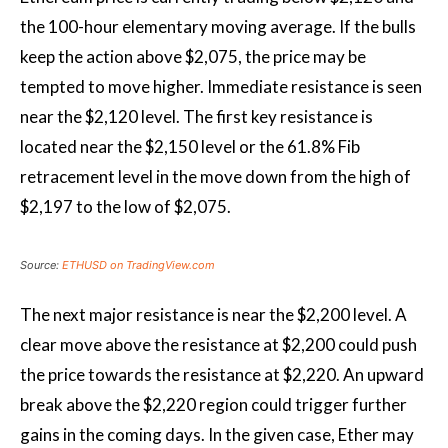
the 100-hour elementary moving average. If the bulls
keep the action above $2,075, the price may be
tempted to move higher. Immediate resistance is seen
near the $2,120 level. The first key resistance is
located near the $2,150 level or the 61.8% Fib
retracement level in the move down from the high of
$2,197 to the low of $2,075.
Source:
ETHUSD on TradingView.com
The next major resistance is near the $2,200 level. A
clear move above the resistance at $2,200 could push
the price towards the resistance at $2,220. An upward
break above the $2,220 region could trigger further
gains in the coming days. In the given case, Ether may