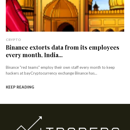
CRYPTO
Binance extorts data from its employees
every month, India...
Binance "red teams" employ their own staff every month to keep
hackers at bayCryptocurrency exchange Binance has...
KEEP READING