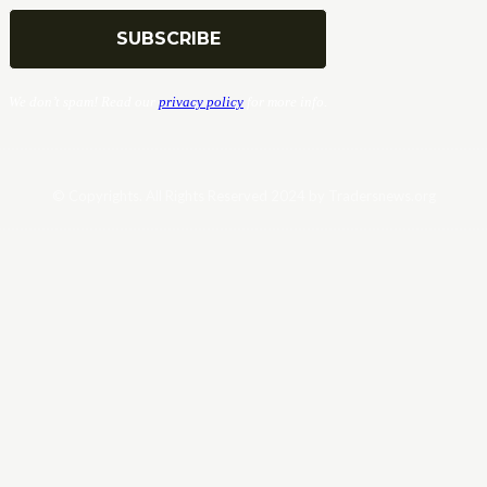
We don’t spam! Read our
privacy policy
for more info.
© Copyrights. All Rights Reserved 2024 by Tradersnews.org