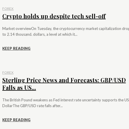
FOREX
Crypto holds up despite tech sell-off
Market overviewOn Tuesday, the cryptocurrency market capitalization dr
to 2.14 thousand. dollars, a level at which it...
KEEP READING
FOREX
Sterling Price News and Forecasts: GBP/USD
Falls as US...
The British Pound weakens as Fed interest rate uncertainty supports the US
DollarThe GBP/USD rate falls after...
KEEP READING