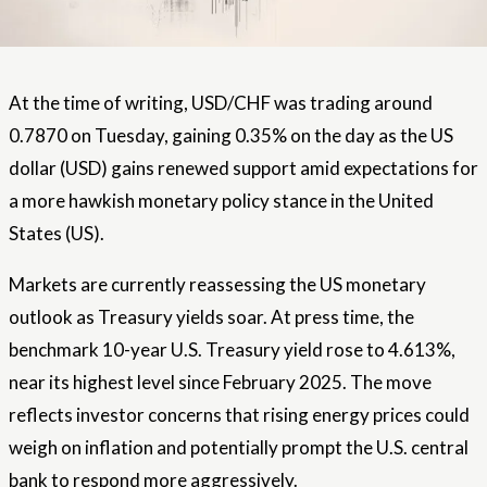
At the time of writing, USD/CHF was trading around
0.7870 on Tuesday, gaining 0.35% on the day as the US
dollar (USD) gains renewed support amid expectations for
a more hawkish monetary policy stance in the United
States (US).
Markets are currently reassessing the US monetary
outlook as Treasury yields soar. At press time, the
benchmark 10-year U.S. Treasury yield rose to 4.613%,
near its highest level since February 2025. The move
reflects investor concerns that rising energy prices could
weigh on inflation and potentially prompt the U.S. central
bank to respond more aggressively.