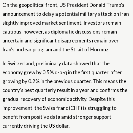
On the geopolitical front, US President Donald Trump’s
announcement to delay a potential military attack on Iran
slightly improved market sentiment. Investors remain
cautious, however, as diplomatic discussions remain
uncertain and significant disagreements remain over
Iran’s nuclear program and the Strait of Hormuz.
In Switzerland, preliminary data showed that the
economy grew by 0.5% q-o-q in the first quarter, after
growing by 0.2% in the previous quarter. This means the
country’s best quarterly result in a year and confirms the
gradual recovery of economic activity. Despite this
improvement, the Swiss franc (CHF) is struggling to
benefit from positive data amid stronger support
currently driving the US dollar.