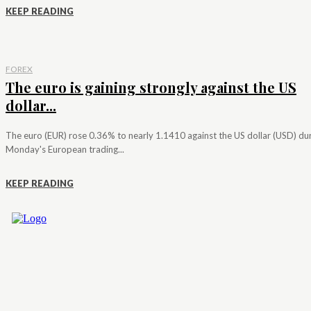
KEEP READING
FOREX
The euro is gaining strongly against the US
dollar...
The euro (EUR) rose 0.36% to nearly 1.1410 against the US dollar (USD) du
Monday's European trading...
KEEP READING