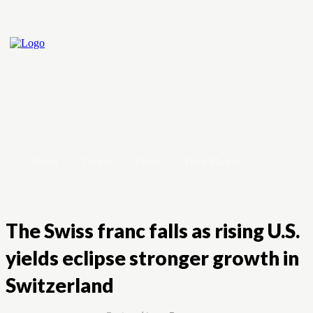
Home
Crypto
Forex
Stock Market
The Swiss franc falls as rising U.S.
yields eclipse stronger growth in
Switzerland