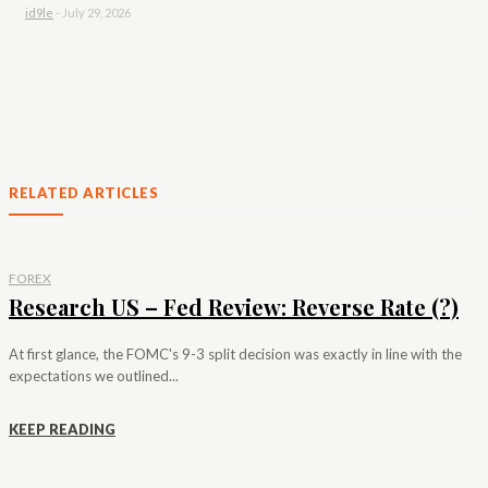
id9le
-
July 29, 2026
RELATED ARTICLES
FOREX
Research US – Fed Review: Reverse Rate (?)
At first glance, the FOMC's 9-3 split decision was exactly in line with the
expectations we outlined...
KEEP READING