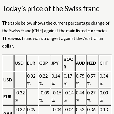
Today’s price of the Swiss franc
The table below shows the current percentage change of
the Swiss Franc (CHF) against the main listed currencies.
The Swiss franc was strongest against the Australian
dollar.
BOO
USD
EUR
GBP
JPY
AUD
NZD
CHF
R
0.32
0.22
0.14
0.17
0.75
0.57
0.34
USD
%
%
%
%
%
%
%
-0.32
-0.09
-0.15
-0.14
0.44
0.27
0.03
EUR
%
%
%
%
%
%
%
-0.22
0.09
-0.04
-0.04
0.52
0.36
0.13
GBP