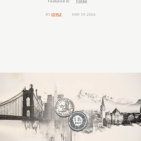
Featured in:
Forex
MAY 19, 2026
BY
ID9LE