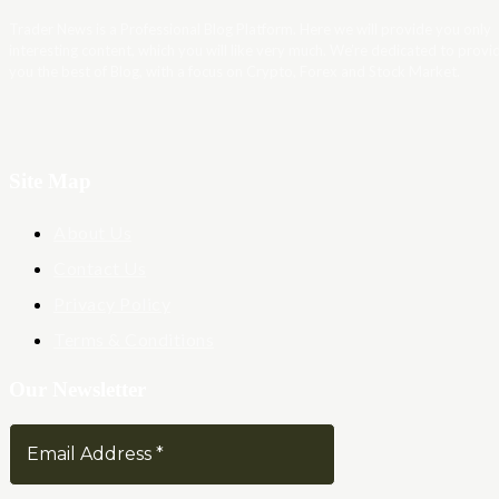
Trader News is a Professional Blog Platform. Here we will provide you only
interesting content, which you will like very much. We’re dedicated to provi
you the best of Blog, with a focus on Crypto, Forex and Stock Market.
Site Map
About Us
Contact Us
Privacy Policy
Terms & Conditions
Our Newsletter