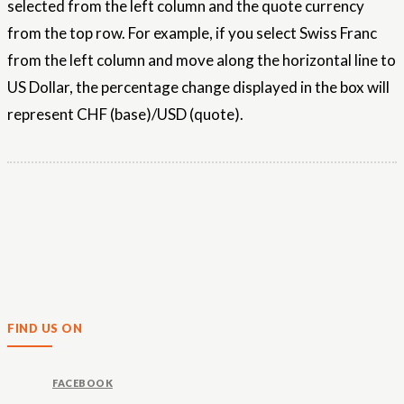
selected from the left column and the quote currency
from the top row. For example, if you select Swiss Franc
from the left column and move along the horizontal line to
US Dollar, the percentage change displayed in the box will
represent CHF (base)/USD (quote).
FIND US ON
FACEBOOK