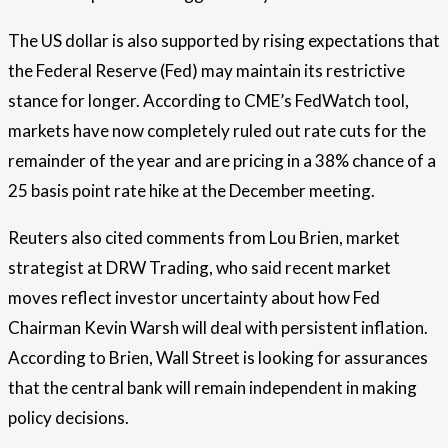
The US dollar is also supported by rising expectations that
the Federal Reserve (Fed) may maintain its restrictive
stance for longer. According to CME’s FedWatch tool,
markets have now completely ruled out rate cuts for the
remainder of the year and are pricing in a 38% chance of a
25 basis point rate hike at the December meeting.
Reuters also cited comments from Lou Brien, market
strategist at DRW Trading, who said recent market
moves reflect investor uncertainty about how Fed
Chairman Kevin Warsh will deal with persistent inflation.
According to Brien, Wall Street is looking for assurances
that the central bank will remain independent in making
policy decisions.