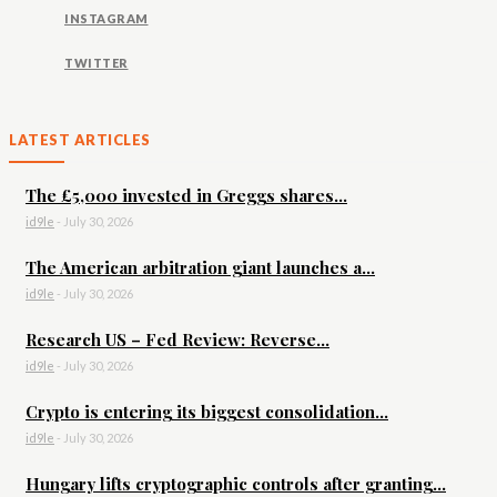
INSTAGRAM
TWITTER
LATEST ARTICLES
The £5,000 invested in Greggs shares...
id9le
-
July 30, 2026
The American arbitration giant launches a...
id9le
-
July 30, 2026
Research US – Fed Review: Reverse...
id9le
-
July 30, 2026
Crypto is entering its biggest consolidation...
id9le
-
July 30, 2026
Hungary lifts cryptographic controls after granting...