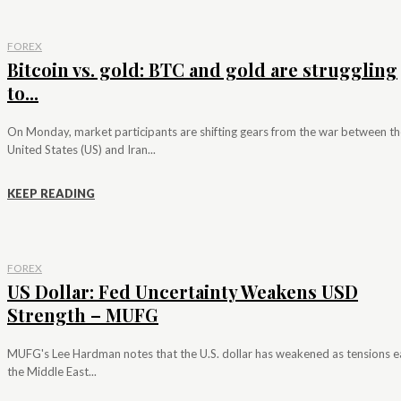
FOREX
Bitcoin vs. gold: BTC and gold are struggling
to...
On Monday, market participants are shifting gears from the war between th
United States (US) and Iran...
KEEP READING
FOREX
US Dollar: Fed Uncertainty Weakens USD
Strength – MUFG
MUFG's Lee Hardman notes that the U.S. dollar has weakened as tensions e
the Middle East...