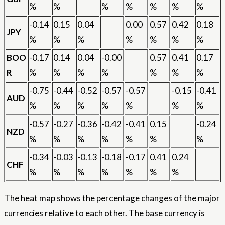
%
%
%
%
%
%
%
-0.14
0.15
0.04
0.00
0.57
0.42
0.18
JPY
%
%
%
%
%
%
%
BOO
-0.17
0.14
0.04
-0.00
0.57
0.41
0.17
R
%
%
%
%
%
%
%
-0.75
-0.44
-0.52
-0.57
-0.57
-0.15
-0.41
AUD
%
%
%
%
%
%
%
-0.57
-0.27
-0.36
-0.42
-0.41
0.15
-0.24
NZD
%
%
%
%
%
%
%
-0.34
-0.03
-0.13
-0.18
-0.17
0.41
0.24
CHF
%
%
%
%
%
%
%
The heat map shows the percentage changes of the major
currencies relative to each other. The base currency is