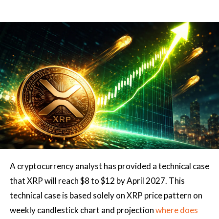
A cryptocurrency analyst has provided a technical case
that XRP will reach $8 to $12 by April 2027. This
technical case
is based solely on
XRP price pattern on
weekly candlestick chart and projection
where does