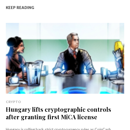
KEEP READING
CRYPTO
Hungary lifts cryptographic controls
after granting first MiCA license
Hungary is rolling back strict cryptocurrency rules as CoinCash