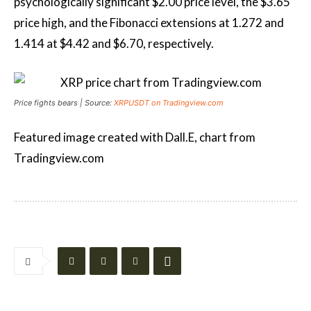
psychologically significant $2.00 price level, the $3.65
price high, and the Fibonacci extensions at 1.272 and
1.414 at $4.42 and $6.70, respectively.
Price fights bears | Source:
XRPUSDT on Tradingview.com
Featured image created with Dall.E, chart from
Tradingview.com