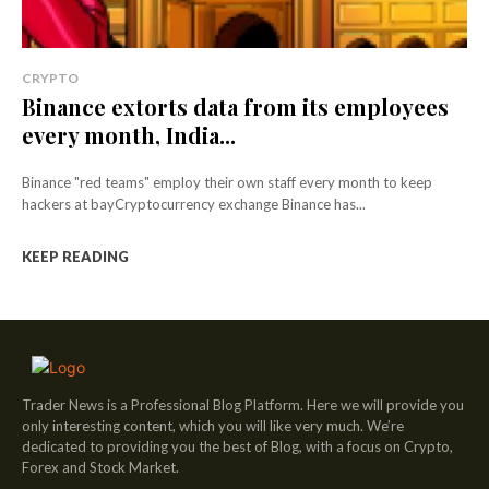
CRYPTO
Binance extorts data from its employees
every month, India...
Binance "red teams" employ their own staff every month to keep
hackers at bayCryptocurrency exchange Binance has...
KEEP READING
Trader News is a Professional Blog Platform. Here we will provide you
only interesting content, which you will like very much. We’re
dedicated to providing you the best of Blog, with a focus on Crypto,
Forex and Stock Market.