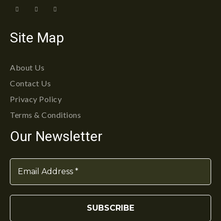
Site Map
About Us
Contact Us
Privacy Policy
Terms & Conditions
Our Newsletter