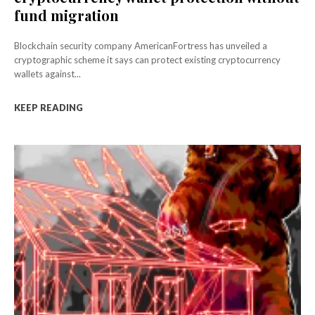
fund migration
Blockchain security company AmericanFortress has unveiled a
cryptographic scheme it says can protect existing cryptocurrency
wallets against...
KEEP READING