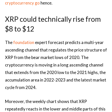
cryptocurrency go
hence.
XRP could technically rise from
$8 to $12
The
foundation
expert forecast predicts a multi-year
ascending channel that regulates the price structure of
XRP from the bear market lows of 2020. The
cryptocurrency is moving in a long ascending channel
that extends from the 2020 low to the 2021 highs, the
accumulation area in 2022-2023 and the latest market
cycle from 2024.
Moreover, the weekly chart shows that XRP
repeatedly reacts in the lower and middle parts of this