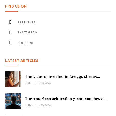
FIND US ON
FACEBOOK
INSTAGRAM
TWITTER
LATEST ARTICLES
The £5,000 invested in Greggs shares...
id9le
-
July 30, 2026
The American arbitration giant launches a...
id9le
-
July 30, 2026