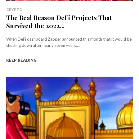
CRYPTO
The Real Reason DeFi Projects That
Survived the 2022...
When DeFi dashboard Zapper announced this month that it would be
shutting down after nearly seven years,...
KEEP READING