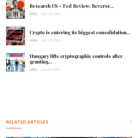
Research US – Fed Review: Reverse...
id9le
-
July 30, 2026
Crypto is entering its biggest consolidation...
id9le
-
July 30, 2026
Hungary lifts cryptographic controls after
granting...
id9le
-
July 29, 2026
RELATED ARTICLES