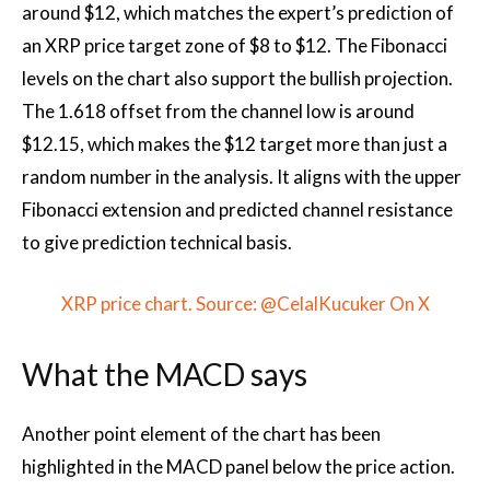
around $12, which matches the expert’s prediction of
an XRP price target zone of $8 to $12. The Fibonacci
levels on the chart also support the bullish projection.
The 1.618 offset from the channel low is around
$12.15, which makes the $12 target more than just a
random number in the analysis. It aligns with the upper
Fibonacci extension and predicted channel resistance
to give
prediction technical basis.
XRP price chart. Source: @CelalKucuker On X
What the MACD says
Another point element of the chart has been
highlighted in the MACD panel below the price action.