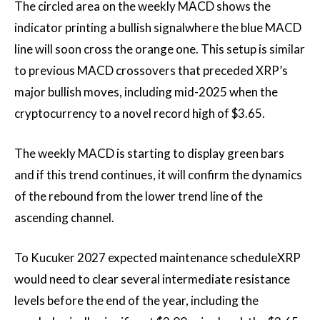
The circled area on the weekly MACD shows the
indicator
printing a bullish signal
where the blue MACD
line will soon cross the orange one. This setup is similar
to previous MACD crossovers that preceded XRP’s
major bullish moves, including mid-2025 when the
cryptocurrency
to a novel record high of
$3.65.
The weekly MACD is starting to display green bars
and if this trend continues, it will confirm the dynamics
of the rebound from the lower trend line of the
ascending channel.
To Kucuker 2027
expected maintenance schedule
XRP
would need to clear several intermediate resistance
levels before the end of the year, including the