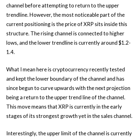
channel before attempting to return to the upper
trendline.
However, the most noticeable part of the
current positioning is the price of XRP
sits inside
this
structure. The rising channel is connected to higher
lows, and the lower trendline is currently around $1.2-
1.4.
What I mean here is cryptocurrency
recently tested
and kept
the lower boundary of the channel and has
since begun to curve upwards with the next projection
being a return to
the upper trend line of the channel.
This move means that XRP is currently in the early
stages of its strongest growth yet in the sales channel.
Interestingly, the upper limit of the channel is currently