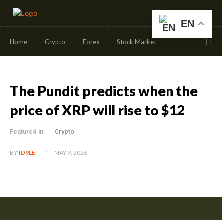
EN
Home
Crypto
Forex
Stock Market
The Pundit predicts when the
price of XRP will rise to $12
Featured in:
Crypto
MAY 9, 2026
BY
ID9LE