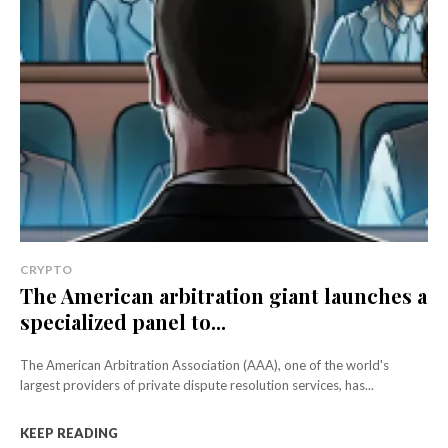
CRYPTO
The American arbitration giant launches a
specialized panel to...
The American Arbitration Association (AAA), one of the world's
largest providers of private dispute resolution services, has...
KEEP READING