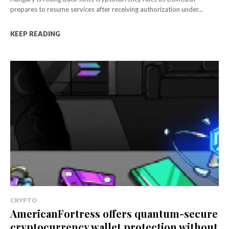
prepares to resume services after receiving authorization under...
KEEP READING
CRYPTO
AmericanFortress offers quantum-secure
cryptocurrency wallet protection without