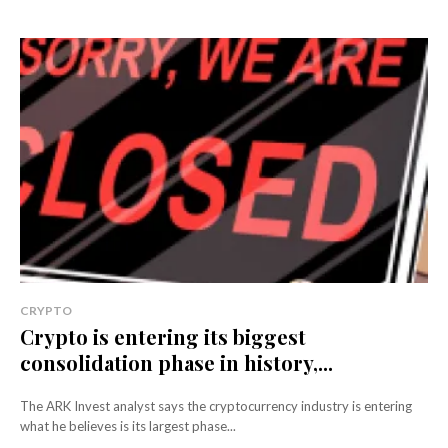
CRYPTO
Crypto is entering its biggest
consolidation phase in history,...
The ARK Invest analyst says the cryptocurrency industry is entering
what he believes is its largest phase...