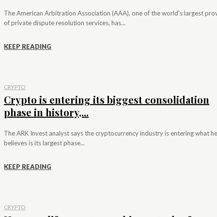
The American Arbitration Association (AAA), one of the world's largest pro
of private dispute resolution services, has...
KEEP READING
CRYPTO
Crypto is entering its biggest consolidation
phase in history,...
The ARK Invest analyst says the cryptocurrency industry is entering what h
believes is its largest phase...
KEEP READING
CRYPTO