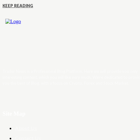
KEEP READING
Trader News is a Professional Blog Platform. Here we will provide you only
interesting content, which you will like very much. We’re dedicated to provi
you the best of Blog, with a focus on Crypto, Forex and Stock Market.
Site Map
About Us
Contact Us