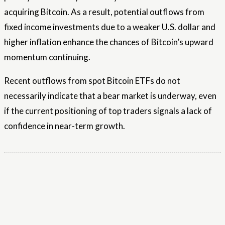
acquiring Bitcoin. As a result, potential outflows from
fixed income investments due to a weaker U.S. dollar and
higher inflation enhance the chances of Bitcoin’s upward
momentum continuing.
Recent outflows from spot Bitcoin ETFs do not
necessarily indicate that a bear market is underway, even
if the current positioning of top traders signals a lack of
confidence in near-term growth.