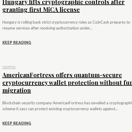
Hungary lifts cryptographic controls after
granting first MiCA license
Hungary is rolling back strict cryptocurrency rules as CoinCash prepares to
resume services after receiving authorization under...
KEEP READING
CRYPTO
AmericanFortress offers quantum-secure
cryptocurrency wallet protection without fu
migration
Blockchain security company AmericanFortress has unveiled a cryptographi
scheme it says can protect existing cryptocurrency wallets against...
KEEP READING