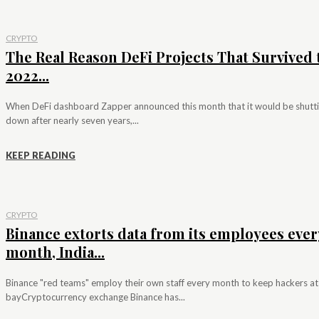
CRYPTO
The Real Reason DeFi Projects That Survived 
2022...
When DeFi dashboard Zapper announced this month that it would be shutt
down after nearly seven years,...
KEEP READING
CRYPTO
Binance extorts data from its employees ever
month, India...
Binance "red teams" employ their own staff every month to keep hackers at
bayCryptocurrency exchange Binance has...