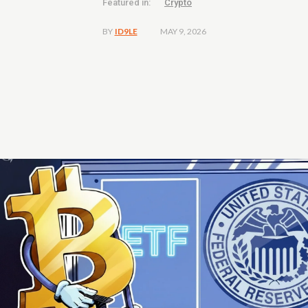
Featured in:
Crypto
MAY 9, 2026
BY
ID9LE