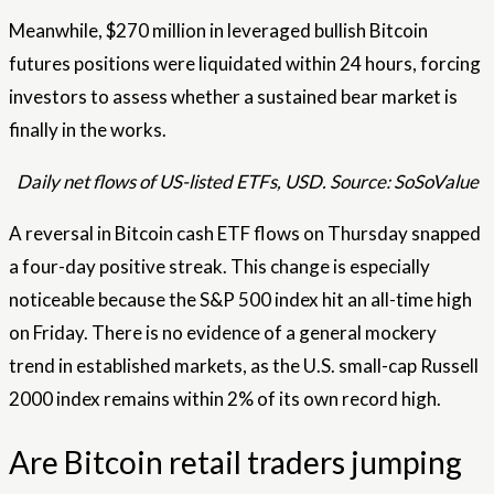
Meanwhile, $270 million in leveraged bullish Bitcoin
futures positions were liquidated within 24 hours, forcing
investors to assess whether a sustained bear market is
finally in the works.
Daily net flows of US-listed ETFs, USD. Source: SoSoValue
A reversal in Bitcoin cash ETF flows on Thursday snapped
a four-day positive streak. This change is especially
noticeable because the S&P 500 index hit an all-time high
on Friday. There is no evidence of a general mockery
trend in established markets, as the U.S. small-cap Russell
2000 index remains within 2% of its own record high.
Are Bitcoin retail traders jumping