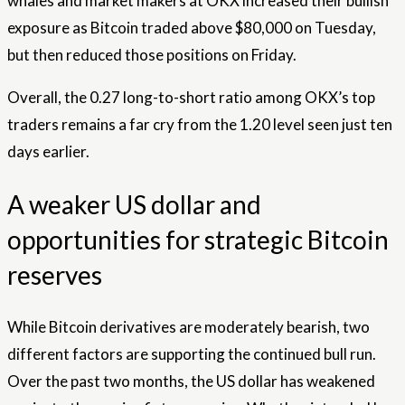
whales and market makers at OKX increased their bullish
exposure as Bitcoin traded above $80,000 on Tuesday,
but then reduced those positions on Friday.
Overall, the 0.27 long-to-short ratio among OKX’s top
traders remains a far cry from the 1.20 level seen just ten
days earlier.
A weaker US dollar and
opportunities for strategic Bitcoin
reserves
While Bitcoin derivatives are moderately bearish, two
different factors are supporting the continued bull run.
Over the past two months, the US dollar has weakened