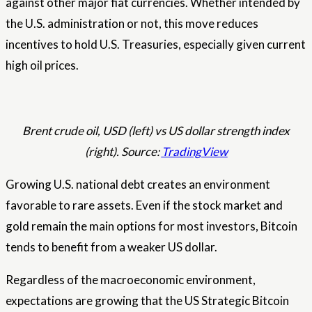
against other major fiat currencies. Whether intended by
the U.S. administration or not, this move reduces
incentives to hold U.S. Treasuries, especially given current
high oil prices.
Brent crude oil, USD (left) vs US dollar strength index
(right). Source:
TradingView
Growing U.S. national debt creates an environment
favorable to rare assets. Even if the stock market and
gold remain the main options for most investors, Bitcoin
tends to benefit from a weaker US dollar.
Regardless of the macroeconomic environment,
expectations are growing that the US Strategic Bitcoin