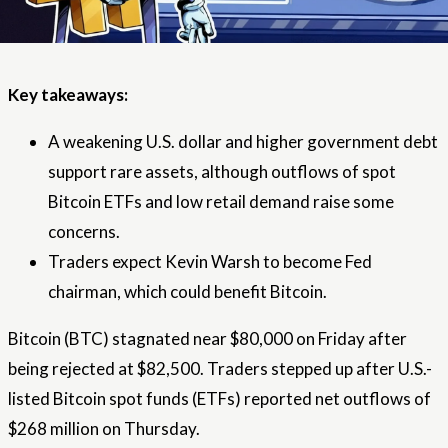
Key takeaways:
A weakening U.S. dollar and higher government debt
support rare assets, although outflows of spot
Bitcoin ETFs and low retail demand raise some
concerns.
Traders expect Kevin Warsh to become Fed
chairman, which could benefit Bitcoin.
Bitcoin (BTC) stagnated near $80,000 on Friday after
being rejected at $82,500. Traders stepped up after U.S.-
listed Bitcoin spot funds (ETFs) reported net outflows of
$268 million on Thursday.