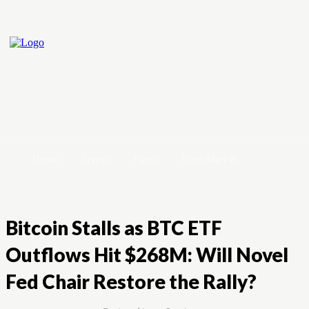
Home
Crypto
Forex
Stock Market
Bitcoin Stalls as BTC ETF
Outflows Hit $268M: Will Novel
Fed Chair Restore the Rally?