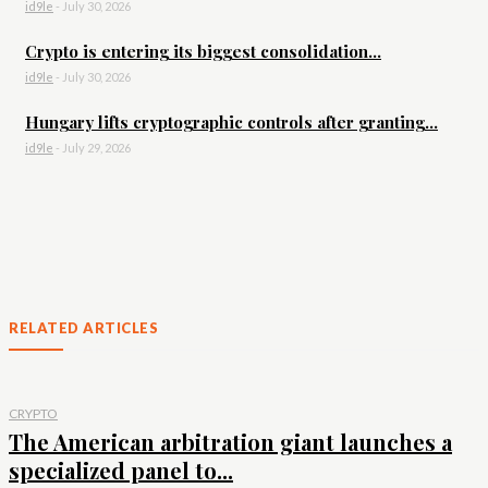
id9le
-
July 30, 2026
Crypto is entering its biggest consolidation...
id9le
-
July 30, 2026
Hungary lifts cryptographic controls after granting...
id9le
-
July 29, 2026
RELATED ARTICLES
CRYPTO
The American arbitration giant launches a
specialized panel to...