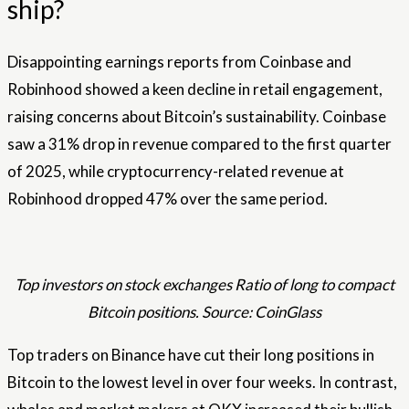
ship?
Disappointing earnings reports from Coinbase and
Robinhood showed a keen decline in retail engagement,
raising concerns about Bitcoin’s sustainability. Coinbase
saw a 31% drop in revenue compared to the first quarter
of 2025, while cryptocurrency-related revenue at
Robinhood dropped 47% over the same period.
Top investors on stock exchanges Ratio of long to compact
Bitcoin positions. Source: CoinGlass
Top traders on Binance have cut their long positions in
Bitcoin to the lowest level in over four weeks. In contrast,