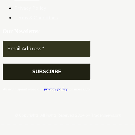
Privacy Policy
Terms & Conditions
Our Newsletter
We don’t spam! Read our
privacy policy
for more info.
© Copyrights. All Rights Reserved 2024 by Tradersnews.org