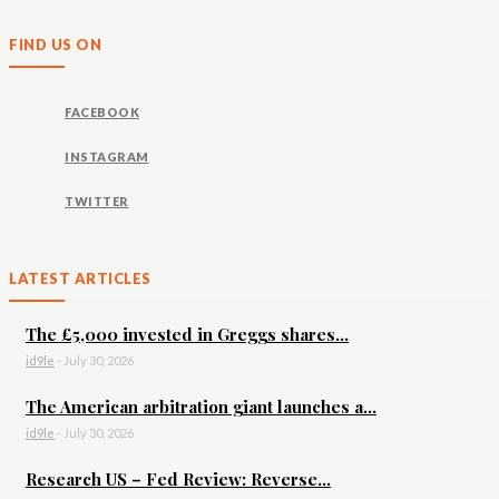
FIND US ON
FACEBOOK
INSTAGRAM
TWITTER
LATEST ARTICLES
The £5,000 invested in Greggs shares...
id9le
-
July 30, 2026
The American arbitration giant launches a...
id9le
-
July 30, 2026
Research US – Fed Review: Reverse...