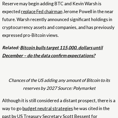
Reserve may begin adding BTC and Kevin Warsh is
expected
replace Fed chairman
Jerome Powell in the near
future. Warsh recently announced significant holdings in
cryptocurrency assets and companies, and has previously
expressed pro-Bitcoin views.
Related:
Bitcoin bulls target 115,000. dollars until
December – do the data confirm expectations?
Chances of the US adding any amount of Bitcoin to its
reserves by 2027 Source: Polymarket
Although it is still considered a distant prospect, there is a
way to go
budget neutral strategies
he was cited in the
past by US Treasury Secretary Scott Bessent for