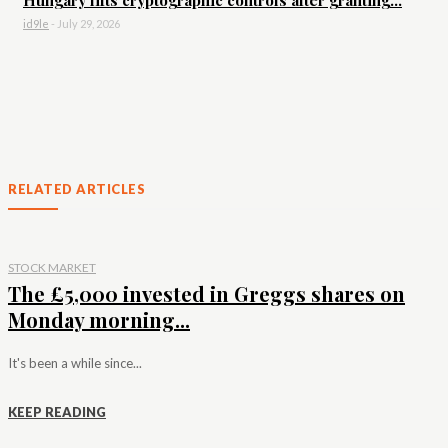
id9le
-
July 29, 2026
RELATED ARTICLES
STOCK MARKET
The £5,000 invested in Greggs shares on
Monday morning...
It's been a while since...
KEEP READING