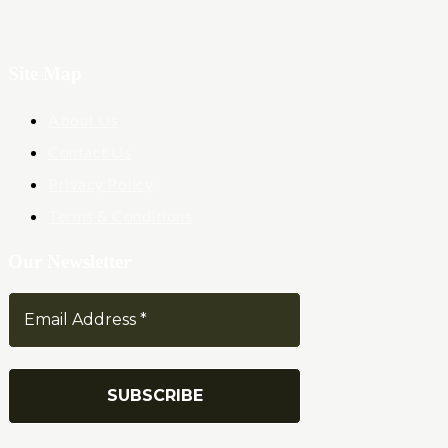
Site Map
About Us
Contact Us
Privacy Policy
Terms & Conditions
Our Newsletter