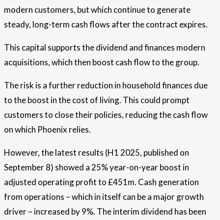
modern customers, but which continue to generate
steady, long-term cash flows after the contract expires.
This capital supports the dividend and finances modern
acquisitions, which then boost cash flow to the group.
The risk is a further reduction in household finances due
to the boost in the cost of living. This could prompt
customers to close their policies, reducing the cash flow
on which Phoenix relies.
However, the latest results (H1 2025, published on
September 8) showed a 25% year-on-year boost in
adjusted operating profit to £451m. Cash generation
from operations – which in itself can be a major growth
driver – increased by 9%. The interim dividend has been