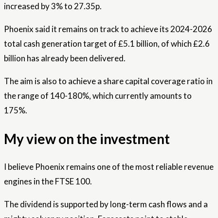
increased by 3% to 27.35p.
Phoenix said it remains on track to achieve its 2024-2026
total cash generation target of £5.1 billion, of which £2.6
billion has already been delivered.
The aim is also to achieve a share capital coverage ratio in
the range of 140-180%, which currently amounts to
175%.
My view on the investment
I believe Phoenix remains one of the most reliable revenue
engines in the FTSE 100.
The dividend is supported by long-term cash flows and a