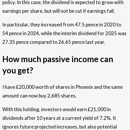
policy. In this case, the dividend is expected to grow with
earnings per share, but will not be cut if earnings fall.
In particular, they increased from 47.5 pence in 2020 to
54 pence in 2024, while the interim dividend for 2025 was
27.35 pence compared to 26.65 pence last year.
How much passive income can
you get?
I have £20,000 worth of shares in Phoenix and the same
amount can now buy 2,685 shares.
With this holding, investors would earn £21,000 in
dividends after 10 years at a current yield of 7.2%. It
ignores future projected increases, but also potential