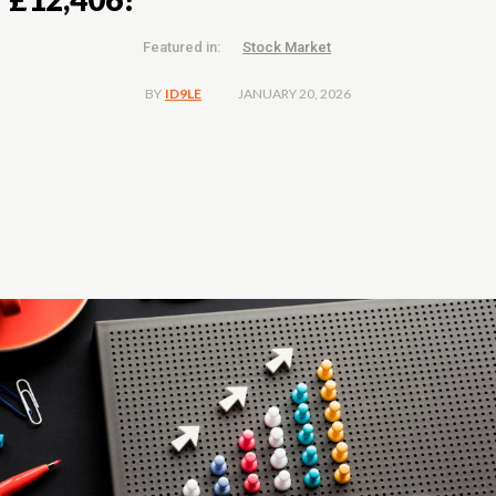
Featured in:
Stock Market
JANUARY 20, 2026
BY
ID9LE