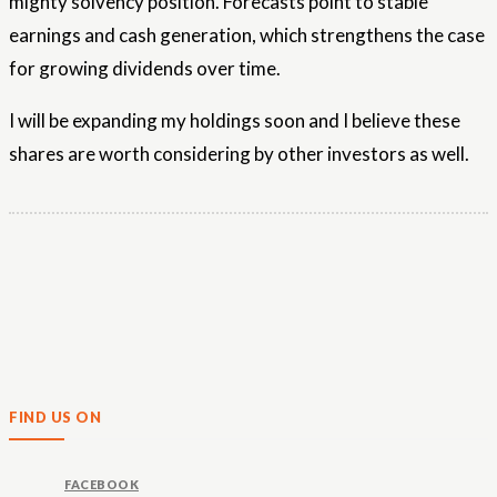
mighty solvency position. Forecasts point to stable
earnings and cash generation, which strengthens the case
for growing dividends over time.
I will be expanding my holdings soon and I believe these
shares are worth considering by other investors as well.
FIND US ON
FACEBOOK