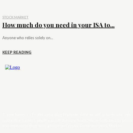
STOCK MARKET
How much do you need in your ISA to...
Anyone who relies solely on...
KEEP READING
Trader News is a Professional Blog Platform. Here we will provide you only
interesting content, which you will like very much. We’re dedicated to provi
you the best of Blog, with a focus on Crypto, Forex and Stock Market.