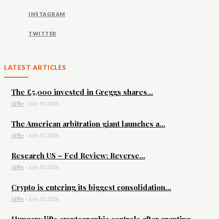
INSTAGRAM
TWITTER
LATEST ARTICLES
The £5,000 invested in Greggs shares...
id9le
-
July 30, 2026
The American arbitration giant launches a...
id9le
-
July 30, 2026
Research US – Fed Review: Reverse...
id9le
-
July 30, 2026
Crypto is entering its biggest consolidation...
id9le
-
July 30, 2026
Hungary lifts cryptographic controls after granting...