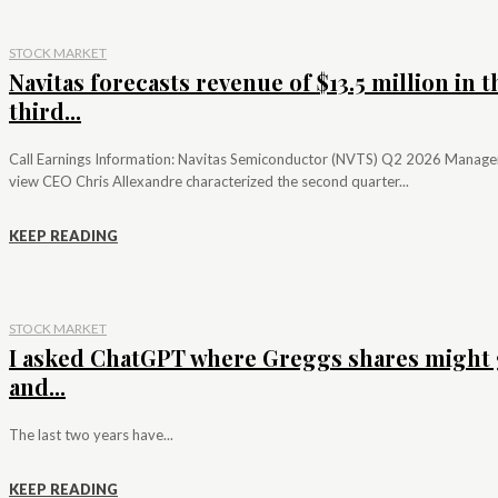
STOCK MARKET
Navitas forecasts revenue of $13.5 million in t
third...
Call Earnings Information: Navitas Semiconductor (NVTS) Q2 2026 Manag
view CEO Chris Allexandre characterized the second quarter...
KEEP READING
STOCK MARKET
I asked ChatGPT where Greggs shares might 
and...
The last two years have...
KEEP READING