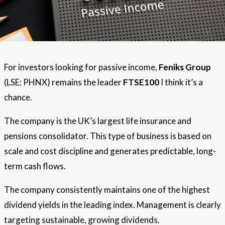
For investors looking for passive income,
Feniks Group
(LSE: PHNX) remains the leader
FTSE100
I think it’s a
chance.
The company is the UK’s largest life insurance and
pensions consolidator. This type of business is based on
scale and cost discipline and generates predictable, long-
term cash flows.
The company consistently maintains one of the highest
dividend yields in the leading index. Management is clearly
targeting sustainable, growing dividends.