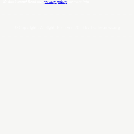
We don’t spam! Read our
privacy policy
for more info.
© Copyrights. All Rights Reserved 2024 by Tradersnews.org