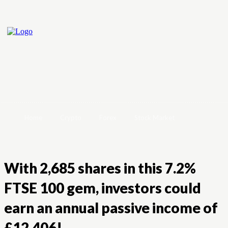
Home
Crypto
Forex
Stock Market
With 2,685 shares in this 7.2%
FTSE 100 gem, investors could
earn an annual passive income of
£12,406!