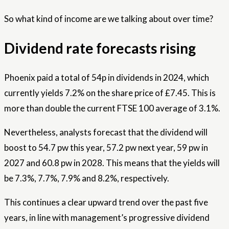
So what kind of income are we talking about over time?
Dividend rate forecasts rising
Phoenix paid a total of 54p in dividends in 2024, which
currently yields 7.2% on the share price of £7.45. This is
more than double the current FTSE 100 average of 3.1%.
Nevertheless, analysts forecast that the dividend will
boost to 54.7 pw this year, 57.2 pw next year, 59 pw in
2027 and 60.8 pw in 2028. This means that the yields will
be 7.3%, 7.7%, 7.9% and 8.2%, respectively.
This continues a clear upward trend over the past five
years, in line with management’s progressive dividend