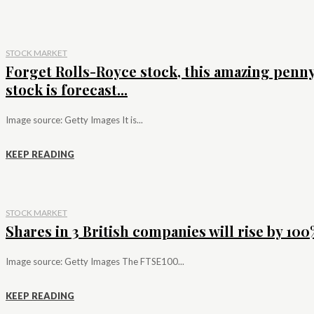
STOCK MARKET
Forget Rolls-Royce stock, this amazing penn
stock is forecast...
Image source: Getty Images It is...
KEEP READING
STOCK MARKET
Shares in 3 British companies will rise by 100%
Image source: Getty Images The FTSE100...
KEEP READING