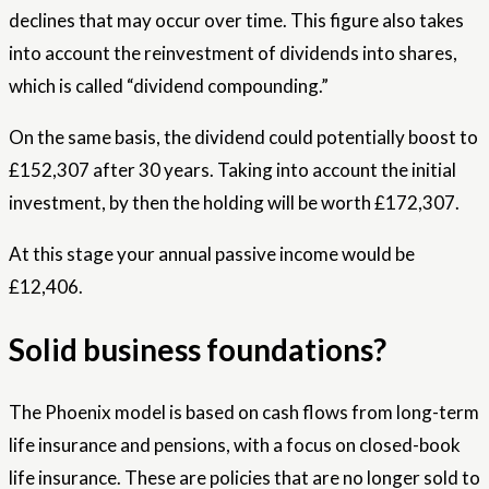
declines that may occur over time. This figure also takes
into account the reinvestment of dividends into shares,
which is called “dividend compounding.”
On the same basis, the dividend could potentially boost to
£152,307 after 30 years. Taking into account the initial
investment, by then the holding will be worth £172,307.
At this stage your annual passive income would be
£12,406.
Solid business foundations?
The Phoenix model is based on cash flows from long-term
life insurance and pensions, with a focus on closed-book
life insurance. These are policies that are no longer sold to