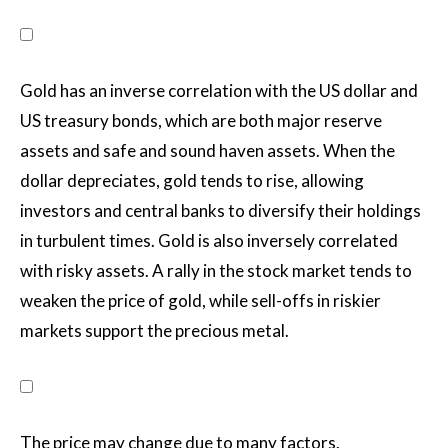
Gold has an inverse correlation with the US dollar and
US treasury bonds, which are both major reserve
assets and safe and sound haven assets. When the
dollar depreciates, gold tends to rise, allowing
investors and central banks to diversify their holdings
in turbulent times. Gold is also inversely correlated
with risky assets. A rally in the stock market tends to
weaken the price of gold, while sell-offs in riskier
markets support the precious metal.
The price may change due to many factors.