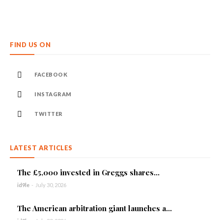
FIND US ON
FACEBOOK
INSTAGRAM
TWITTER
LATEST ARTICLES
The £5,000 invested in Greggs shares...
id9le
-
July 30, 2026
The American arbitration giant launches a...