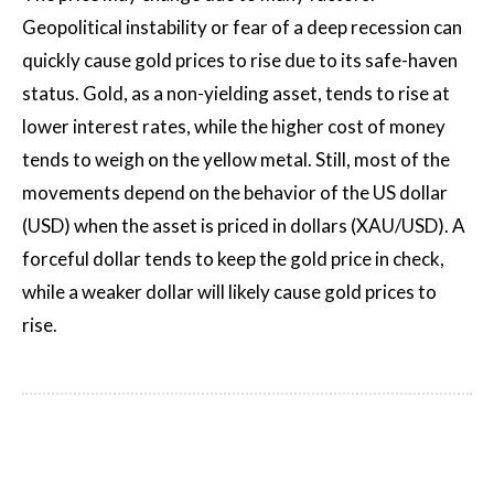
Geopolitical instability or fear of a deep recession can
quickly cause gold prices to rise due to its safe-haven
status. Gold, as a non-yielding asset, tends to rise at
lower interest rates, while the higher cost of money
tends to weigh on the yellow metal. Still, most of the
movements depend on the behavior of the US dollar
(USD) when the asset is priced in dollars (XAU/USD). A
forceful dollar tends to keep the gold price in check,
while a weaker dollar will likely cause gold prices to
rise.