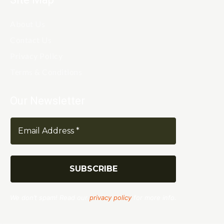
About Us
Contact Us
Privacy Policy
Terms & Conditions
Our Newsletter
We don’t spam! Read our
privacy policy
for more info.