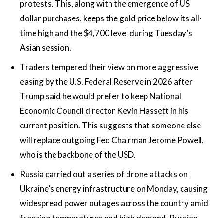
protests. This, along with the emergence of US
dollar purchases, keeps the gold price below its all-
time high and the $4,700 level during Tuesday’s
Asian session.
Traders tempered their view on more aggressive
easing by the U.S. Federal Reserve in 2026 after
Trump said he would prefer to keep National
Economic Council director Kevin Hassett in his
current position. This suggests that someone else
will replace outgoing Fed Chairman Jerome Powell,
who is the backbone of the USD.
Russia carried out a series of drone attacks on
Ukraine’s energy infrastructure on Monday, causing
widespread power outages across the country amid
freezing temperatures and high demand. Russian