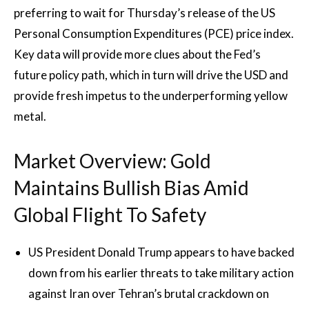
preferring to wait for Thursday’s release of the US
Personal Consumption Expenditures (PCE) price index.
Key data will provide more clues about the Fed’s
future policy path, which in turn will drive the USD and
provide fresh impetus to the underperforming yellow
metal.
Market Overview: Gold
Maintains Bullish Bias Amid
Global Flight To Safety
US President Donald Trump appears to have backed
down from his earlier threats to take military action
against Iran over Tehran’s brutal crackdown on