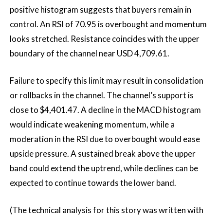
positive histogram suggests that buyers remain in
control. An RSI of 70.95 is overbought and momentum
looks stretched. Resistance coincides with the upper
boundary of the channel near USD 4,709.61.
Failure to specify this limit may result in consolidation
or rollbacks in the channel. The channel’s support is
close to $4,401.47. A decline in the MACD histogram
would indicate weakening momentum, while a
moderation in the RSI due to overbought would ease
upside pressure. A sustained break above the upper
band could extend the uptrend, while declines can be
expected to continue towards the lower band.
(The technical analysis for this story was written with