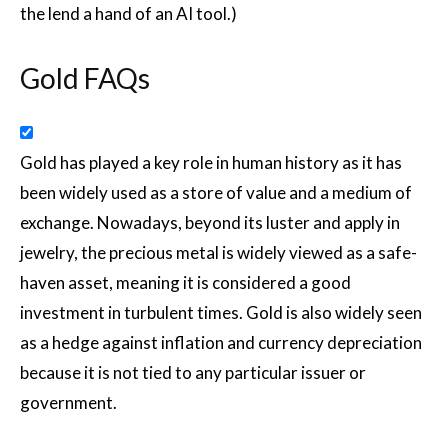
the lend a hand of an AI tool.)
Gold FAQs
Gold has played a key role in human history as it has
been widely used as a store of value and a medium of
exchange. Nowadays, beyond its luster and apply in
jewelry, the precious metal is widely viewed as a safe-
haven asset, meaning it is considered a good
investment in turbulent times. Gold is also widely seen
as a hedge against inflation and currency depreciation
because it is not tied to any particular issuer or
government.