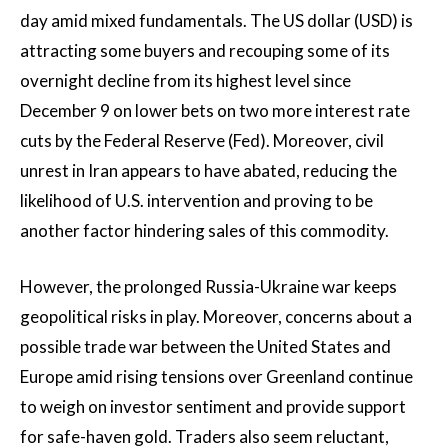
day amid mixed fundamentals. The US dollar (USD) is
attracting some buyers and recouping some of its
overnight decline from its highest level since
December 9 on lower bets on two more interest rate
cuts by the Federal Reserve (Fed). Moreover, civil
unrest in Iran appears to have abated, reducing the
likelihood of U.S. intervention and proving to be
another factor hindering sales of this commodity.
However, the prolonged Russia-Ukraine war keeps
geopolitical risks in play. Moreover, concerns about a
possible trade war between the United States and
Europe amid rising tensions over Greenland continue
to weigh on investor sentiment and provide support
for safe-haven gold. Traders also seem reluctant,