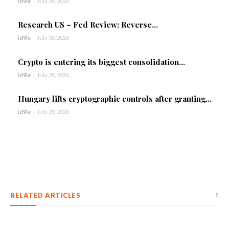
id9le
-
July 30, 2026
Research US – Fed Review: Reverse...
id9le
-
July 30, 2026
Crypto is entering its biggest consolidation...
id9le
-
July 30, 2026
Hungary lifts cryptographic controls after granting...
id9le
-
July 29, 2026
RELATED ARTICLES