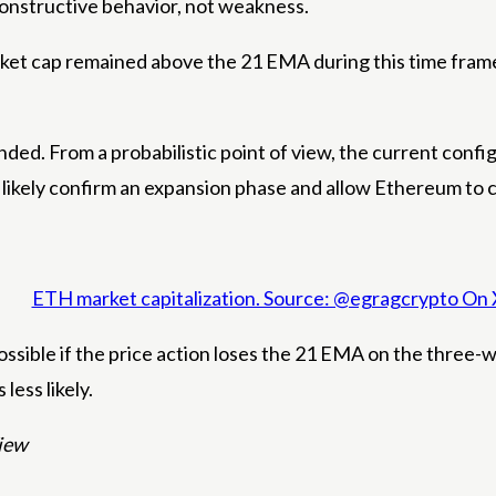
 constructive behavior, not weakness.
ket cap remained above the 21 EMA during this time frame
ended.
From a probabilistic point of view, the current conf
ikely confirm an expansion phase and allow Ethereum to co
ETH market capitalization. Source: @egragcrypto On 
ssible if the price action loses the 21 EMA on the three-w
less likely.
View