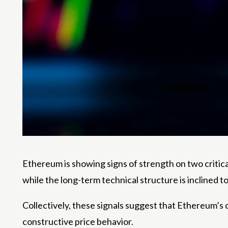
Ethereum is
showing signs of strength
on two critica
while the long-term technical structure is
inclined t
Collectively, these signals suggest that Ethereum’
constructive price behavior.