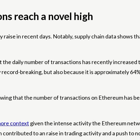
ons reach a novel high
 raise in recent days. Notably, supply chain data shows that 
 the daily number of transactions has recently increased to
y record-breaking, but also because it is approximately 64%
owing that the number of transactions on Ethereum has bee
ore context
given the intense activity the Ethereum netwo
ontributed to an raise in trading activity and a push to no