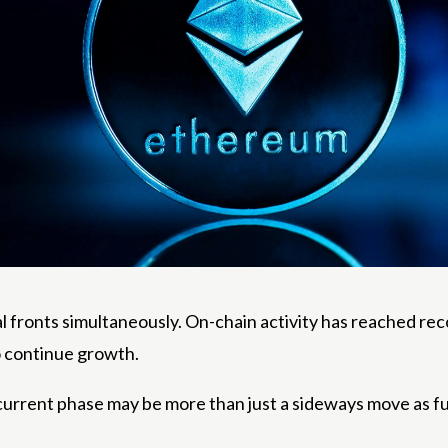
l fronts simultaneously. On-chain activity has reached reco
o continue growth.
s current phase may be more than just a sideways move as 