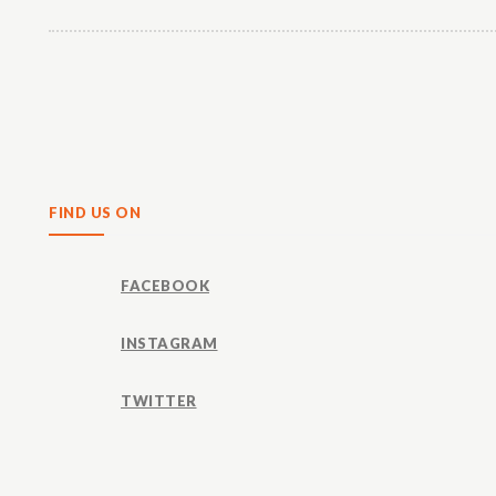
Share
FIND US ON
FACEBOOK
INSTAGRAM
TWITTER