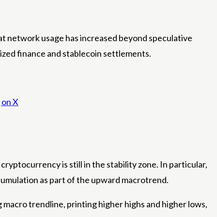
hat network usage has increased beyond speculative
lized finance and stablecoin settlements.
 on X
tocurrency is still in the stability zone. In particular,
umulation as part of the upward macrotrend.
macro trendline, printing higher highs and higher lows,