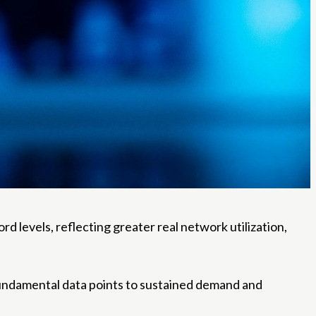
rd levels, reflecting greater real network utilization,
fundamental data points to sustained demand and