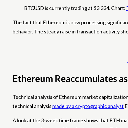
BTCUSD is currently trading at $3,334. Chart:
The fact that Ethereum is now processing significa
behavior. The steady raise in transaction activity s
Ethereum Reaccumulates as
Technical analysis of Ethereum market capitalization 
technical analysis
made by a cryptographic analyst
E
A look at the 3-week time frame shows that ETH mark