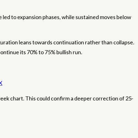
 led to expansion phases, while sustained moves below
iguration leans towards continuation rather than collapse.
ntinue its 70% to 75% bullish run.
X
eek chart. This could confirm a deeper correction of 25-