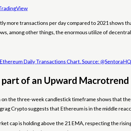
TradingView
ntly more transactions per day compared to 2021 shows t
hows, among other things, the enormous utilize of decentra
Ethereum Daily Transactions Chart. Source: @SentoraHQ
 part of an Upward Macrotrend
on the three-week candlestick timeframe shows that the cryp
grag Crypto suggests that Ethereum is in the middle
reacc
et cap is holding above the 21 EMA, respecting the rising 