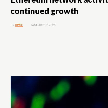
continued growth
JANUARY 19, 2026
BY
ID9LE