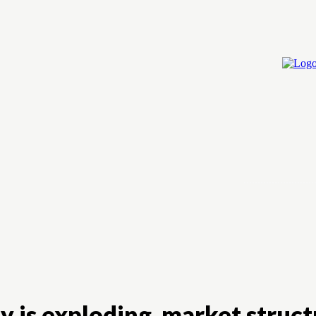
Home
Cry
 is exploding, market struct