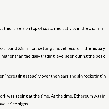
this raise is on top of sustained activity in the chain in
 around 2.8 million, setting a novel record in the history
 higher than the daily trading level seen during the peak
n increasing steadily over the years and skyrocketing in
rk was seeing at the time. At the time, Ethereum was in
vel price highs.