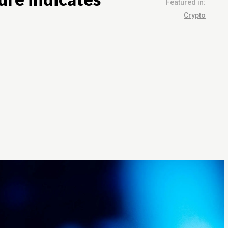
Featured in:
Crypto