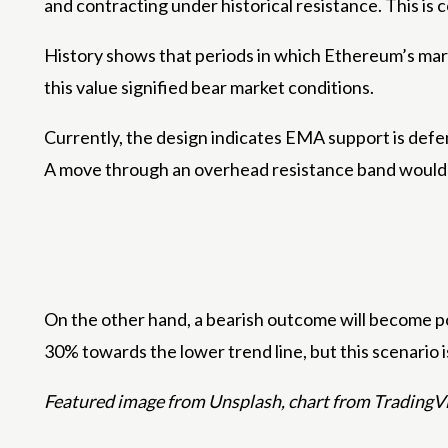
and contracting under historical resistance. This is
History shows that periods in which Ethereum’s mar
this value signified bear market conditions.
Currently, the design indicates
EMA support is def
A move through an overhead resistance band would l
On the other hand, a bearish outcome will become po
30% towards the lower trend line, but this scenario is 
Featured image from Unsplash, chart from Trading