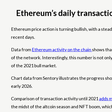
Ethereum’s daily transacti
Ethereum price action is turning bullish, with a steady
recent days.
Data from
Ethereum activity on the chain
shows that
of the network. Interestingly, this number is not onl
of the 2021 bull market.
Chart data from Sentory illustrates the progress sh
early 2026.
Comparison of transaction activity until 2021
adds m
the midst of the altcoin season and NFT boom, which c