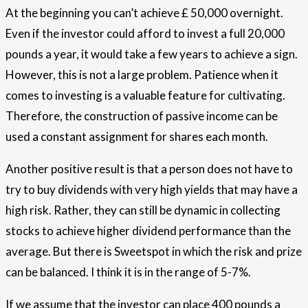
At the beginning you can’t achieve £ 50,000 overnight.
Even if the investor could afford to invest a full 20,000
pounds a year, it would take a few years to achieve a sign.
However, this is not a large problem. Patience when it
comes to investing is a valuable feature for cultivating.
Therefore, the construction of passive income can be
used a constant assignment for shares each month.
Another positive result is that a person does not have to
try to buy dividends with very high yields that may have a
high risk. Rather, they can still be dynamic in collecting
stocks to achieve higher dividend performance than the
average. But there is Sweetspot in which the risk and prize
can be balanced. I think it is in the range of 5-7%.
If we assume that the investor can place 400 pounds a