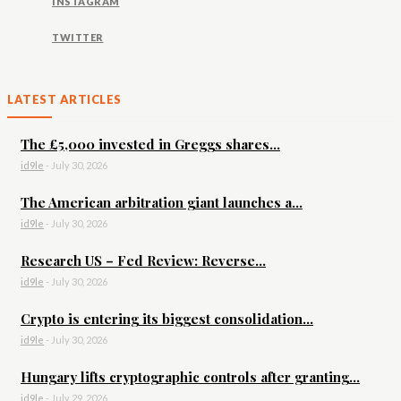
INSTAGRAM
TWITTER
LATEST ARTICLES
The £5,000 invested in Greggs shares...
id9le
-
July 30, 2026
The American arbitration giant launches a...
id9le
-
July 30, 2026
Research US – Fed Review: Reverse...
id9le
-
July 30, 2026
Crypto is entering its biggest consolidation...
id9le
-
July 30, 2026
Hungary lifts cryptographic controls after granting...
id9le
-
July 29, 2026