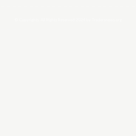
© Copyrights. All Rights Reserved 2024 by Tradersnews.org