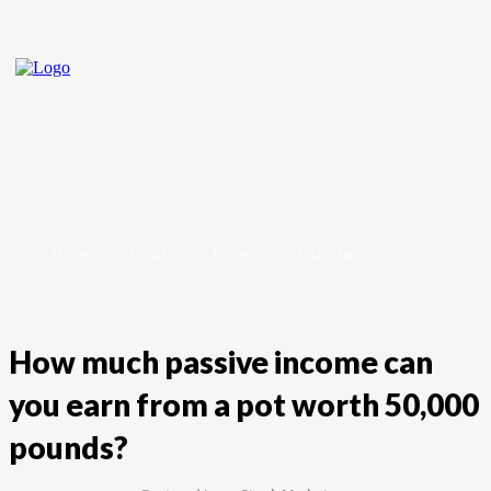
Home
Crypto
Forex
Stock Market
How much passive income can
you earn from a pot worth 50,000
pounds?