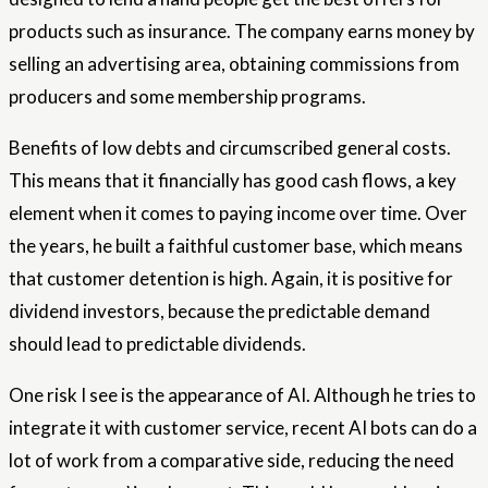
products such as insurance. The company earns money by
selling an advertising area, obtaining commissions from
producers and some membership programs.
Benefits of low debts and circumscribed general costs.
This means that it financially has good cash flows, a key
element when it comes to paying income over time. Over
the years, he built a faithful customer base, which means
that customer detention is high. Again, it is positive for
dividend investors, because the predictable demand
should lead to predictable dividends.
One risk I see is the appearance of AI. Although he tries to
integrate it with customer service, recent AI bots can do a
lot of work from a comparative side, reducing the need