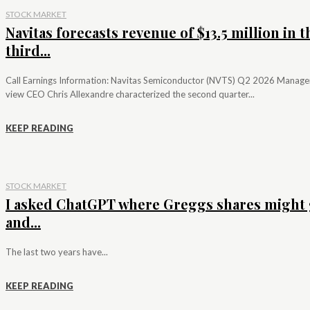
STOCK MARKET
Navitas forecasts revenue of $13.5 million in t
third...
Call Earnings Information: Navitas Semiconductor (NVTS) Q2 2026 Manag
view CEO Chris Allexandre characterized the second quarter...
KEEP READING
STOCK MARKET
I asked ChatGPT where Greggs shares might 
and...
The last two years have...
KEEP READING