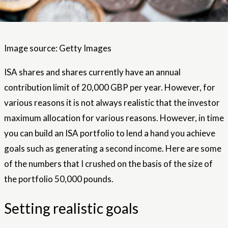
Image source: Getty Images
ISA shares and shares currently have an annual
contribution limit of 20,000 GBP per year. However, for
various reasons it is not always realistic that the investor
maximum allocation for various reasons. However, in time
you can build an ISA portfolio to lend a hand you achieve
goals such as generating a second income. Here are some
of the numbers that I crushed on the basis of the size of
the portfolio 50,000 pounds.
Setting realistic goals