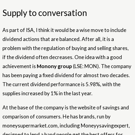
Supply to conversation
As part of ISA, I think it would be a wise move to include
dividend actions that are balanced. After all, it is a
problem with the regulation of buying and selling shares,
if the dividend often decreases. One idea with a good
achievement is
Monony group
(LSE: MON). The company
has been paying a fixed dividend for almost two decades.
The current dividend performance is 5.98%, with the
supplies increased by 1% in the last year.
At the base of the company is the website of savings and
comparison of consumers. He has brands, run by
moneysupermarket.com, including Moneyysavingexpert,
designed to lend a hand people get the best offers for