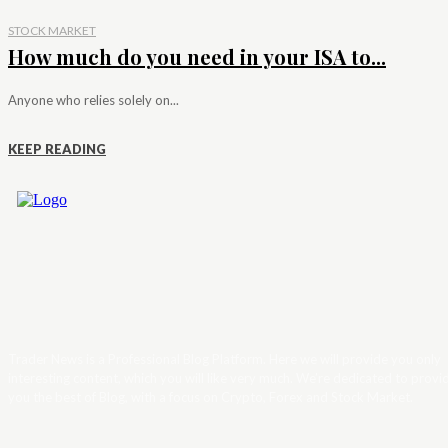
STOCK MARKET
How much do you need in your ISA to...
Anyone who relies solely on...
KEEP READING
Trader News is a Professional Blog Platform. Here we will provide you only
interesting content, which you will like very much. We’re dedicated to provi
you the best of Blog, with a focus on Crypto, Forex and Stock Market.