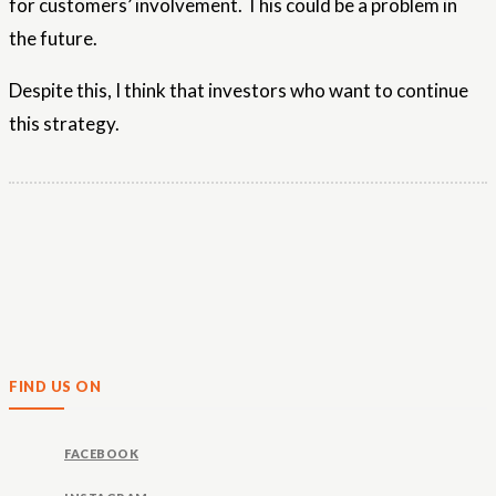
for customers’ involvement. This could be a problem in
the future.
Despite this, I think that investors who want to continue
this strategy.
FIND US ON
FACEBOOK