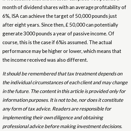
month of dividend shares with an average profitability of
6%, ISA can achieve the target of 50,000 pounds just
after eight years. Since then, £ 50,000 can potentially
generate 3000 pounds a year of passive income. Of
course, this is the case if 6%is assumed. The actual
performance may be higher or lower, which means that
the income received was also different.
It should be remembered that tax treatment depends on
the individual circumstances of each client and may change
in the future. The content in this article is provided only for
information purposes. It is not to be, nor does it constitute
any form of tax advice. Readers are responsible for
implementing their own diligence and obtaining
professional advice before making investment decisions.