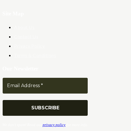
Site Map
About Us
Contact Us
Privacy Policy
Terms & Conditions
Our Newsletter
We don’t spam! Read our
privacy policy
for more info.