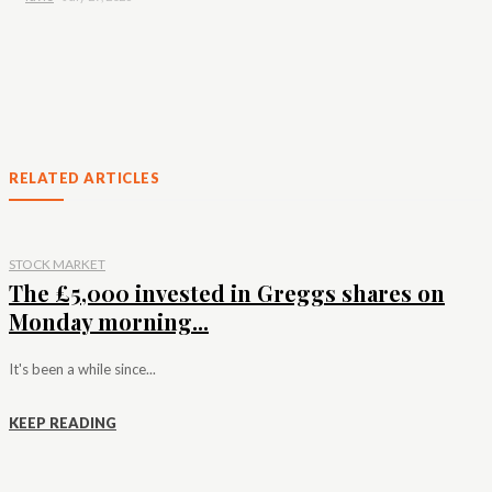
RELATED ARTICLES
STOCK MARKET
The £5,000 invested in Greggs shares on
Monday morning...
It's been a while since...
KEEP READING