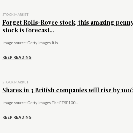
STOCK MARKET
Forget Rolls-Royce stock, this amazing penn
stock is forecast...
Image source: Getty Images It is...
KEEP READING
STOCK MARKET
Shares in 3 British companies will rise by 100%
Image source: Getty Images The FTSE100...
KEEP READING