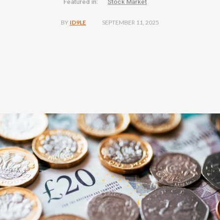
Featured in:
Stock Market
SEPTEMBER 11, 2025
BY
ID9LE