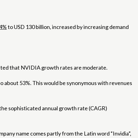
4%
to USD 130 billion, increased by increasing demand
xpected that NVIDIA growth rates are moderate.
ng to about 53%. This would be synonymous with revenues
t the sophisticated annual growth rate (CAGR)
mpany name comes partly from the Latin word “Invidia”,