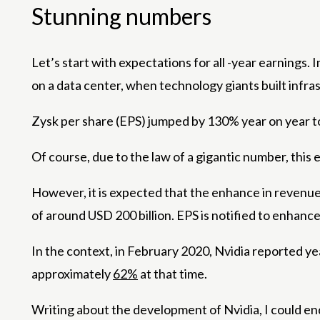
Stunning numbers
Let’s start with expectations for all -year earnings.
on a data center, when technology giants built infra
Zysk per share (EPS) jumped by 130% year on year t
Of course, due to the law of a gigantic number, this
However, it is expected that the enhance in revenue
of around USD 200 billion. EPS is notified to enhanc
In the context, in February 2020, Nvidia reported y
approximately
62%
at that time.
Writing about the development of Nvidia, I could e