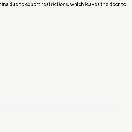
ina due to export restrictions, which leaves the door to