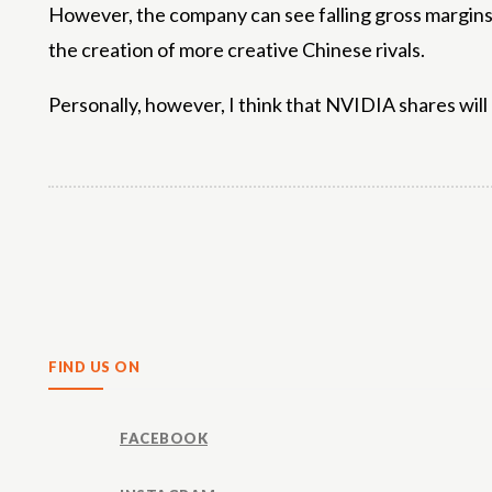
However, the company can see falling gross margins a
the creation of more creative Chinese rivals.
Personally, however, I think that NVIDIA shares will 
Share
FIND US ON
FACEBOOK