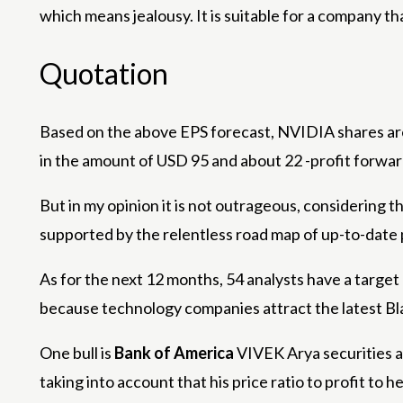
which means jealousy. It is suitable for a company t
Quotation
Based on the above EPS forecast, NVIDIA shares are c
in the amount of USD 95 and about 22 -profit forwar
But in my opinion it is not outrageous, considering 
supported by the relentless road map of up-to-date
As for the next 12 months, 54 analysts have a target
because technology companies attract the latest Bla
One bull is
Bank of America
VIVEK Arya securities an
taking into account that his price ratio to profit to