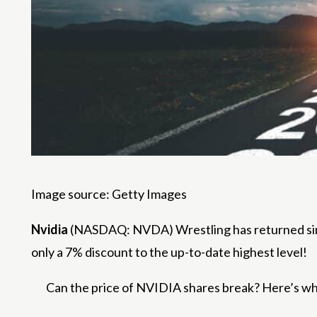
Image source: Getty Images
Nvidia
(NASDAQ: NVDA) Wrestling has returned since 
only a 7% discount to the up-to-date highest level!
Can the price of NVIDIA shares break? Here’s what