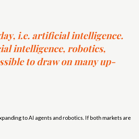
y, i.e. artificial intelligence.
ial intelligence, robotics,
ssible to draw on many up-
panding to AI agents and robotics. If both markets are