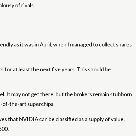
ousy of rivals.
ndly as it was in April, when I managed to collect shares
for at least the next five years. This should be
el. It may not get there, but the brokers remain stubborn
-of-the-art superchips.
es that NVIDIA can be classified as a supply of value,
500.