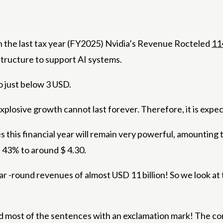
 In the last tax year (FY2025) Nvidia’s Revenue Rocteled
11
structure to support AI systems.
o just below 3 USD.
 explosive growth cannot last forever. Therefore, it is e
s this financial year will remain very powerful, amounti
e 43% to around $ 4.30.
ear -round revenues of almost USD 11 billion! So we look a
nd most of the sentences with an exclamation mark! The co