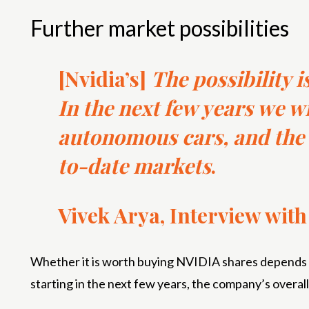
Further market possibilities
[Nvidia’s]
The possibility is
In the next few years we wil
autonomous cars, and the 
to-date markets
.
Vivek Arya, Interview wit
Whether it is worth buying NVIDIA shares depends on
starting in the next few years, the company’s overal