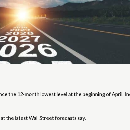
the 12-month lowest level at the beginning of April. Inde
 the latest Wall Street forecasts say.