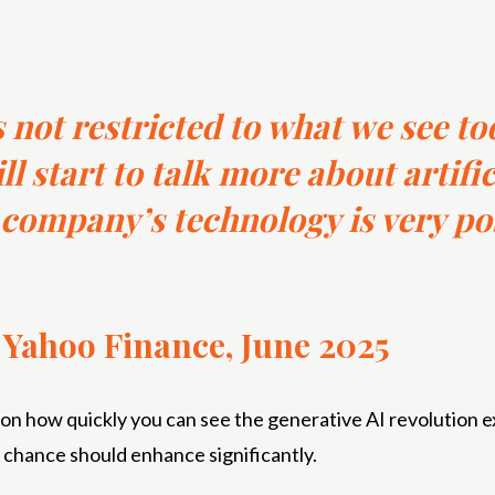
 not restricted to what we see toda
l start to talk more about artific
company’s technology is very po
h Yahoo Finance, June 2025
 how quickly you can see the generative AI revolution ex
l chance should enhance significantly.