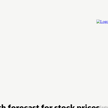
Home
Cry
h forecast for stock prices
Featu