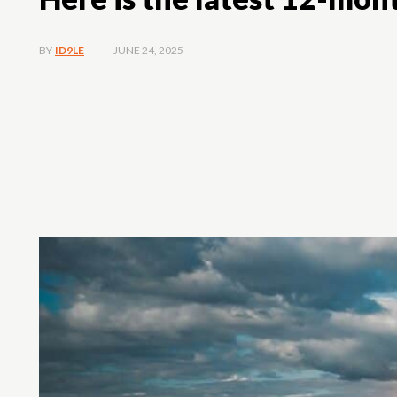
JUNE 24, 2025
BY
ID9LE