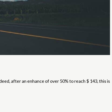
ed, after an enhance of over 50% to reach $ 143, this is