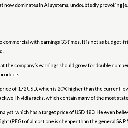
hat now dominates in AI systems, undoubtedly provoking jeal
ommercial with earnings 33 times. It is not as budget-frie
d.
that the company’s earnings should grow for double numbers 
 products.
 price of 172 USD, which is 20% higher than the current lev
ckwell Nvidia racks, which contain many of the most state
alyst, which has a target price of USD 180. He even believ
 height (PEG) of almost one is cheaper than the general S&P 