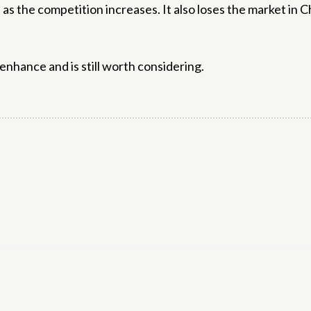
s the competition increases. It also loses the market in Ch
enhance and is still worth considering.