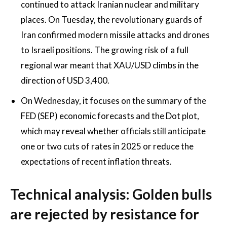
continued to attack Iranian nuclear and military
places. On Tuesday, the revolutionary guards of
Iran confirmed modern missile attacks and drones
to Israeli positions. The growing risk of a full
regional war meant that XAU/USD climbs in the
direction of USD 3,400.
On Wednesday, it focuses on the summary of the
FED (SEP) economic forecasts and the Dot plot,
which may reveal whether officials still anticipate
one or two cuts of rates in 2025 or reduce the
expectations of recent inflation threats.
Technical analysis: Golden bulls
are rejected by resistance for