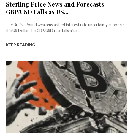
Sterling Price News and Forecasts:
GBP/USD Falls as US...
The British Pound weakens as Fed interest rate uncertainty supports
the US DollarThe GBP/USD rate falls after...
KEEP READING