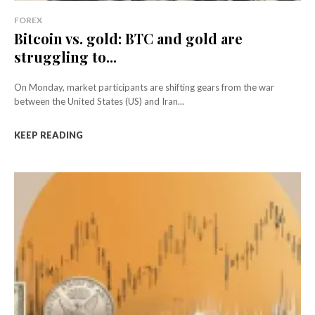
FOREX
Bitcoin vs. gold: BTC and gold are
struggling to...
On Monday, market participants are shifting gears from the war
between the United States (US) and Iran...
KEEP READING