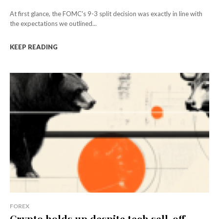
At first glance, the FOMC's 9-3 split decision was exactly in line with
the expectations we outlined...
KEEP READING
FOREX
Crypto holds up despite tech sell-off