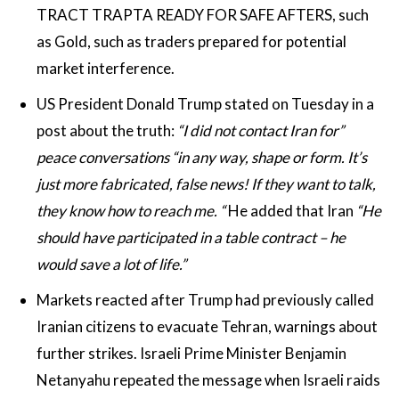
TRACT TRAPTA READY FOR SAFE AFTERS, such
as Gold, such as traders prepared for potential
market interference.
US President Donald Trump stated on Tuesday in a
post about the truth:
“I did not contact Iran for”
peace conversations “in any way, shape or form. It’s
just more fabricated, false news! If they want to talk,
they know how to reach me. “
He added that Iran
“He
should have participated in a table contract – he
would save a lot of life.”
Markets reacted after Trump had previously called
Iranian citizens to evacuate Tehran, warnings about
further strikes. Israeli Prime Minister Benjamin
Netanyahu repeated the message when Israeli raids