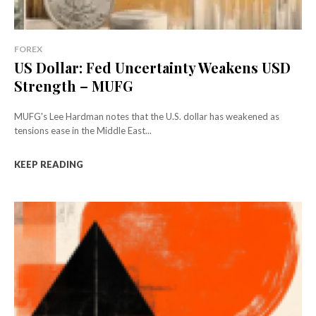
FOREX
US Dollar: Fed Uncertainty Weakens USD
Strength – MUFG
MUFG's Lee Hardman notes that the U.S. dollar has weakened as
tensions ease in the Middle East...
KEEP READING