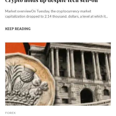
Market overviewOn Tuesday, the cryptocurrency market
capitalization dropped to 2.14 thousand. dollars, a level at which it...
KEEP READING
FOREX