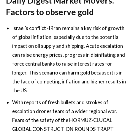
Daily Digest Market Movers:
Factors to observe gold
Israel’s conflict -IRran remains a key risk of growth
of global inflation, especially due to the potential
impact on oil supply and shipping. Acute escalation
can raise energy prices, progress in disinflating and
force central banks to raise interest rates for
longer. This scenario can harm gold because it is in
the face of competing inflation and higher results in
the US.
With reports of fresh bullets and strokes of
escalation drones fears of a wider regional war.
Fears of the safety of the HORMUZ-CLUCAL
GLOBAL CONSTRUCTION ROUNDS TRAPT