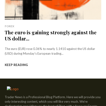
FOREX
The euro is gaining strongly against the
US dollar...
The euro (EUR) rose 0.36% to nearly 1.1410 against the US dollar
(USD) during Monday's European trading...
KEEP READING
Trader News is a Professional Blog Platform. Here we will provide you
only interesting content, which you will like very much. We’re
dedicated to providing you the best of Blog, with a focus on Crypto,