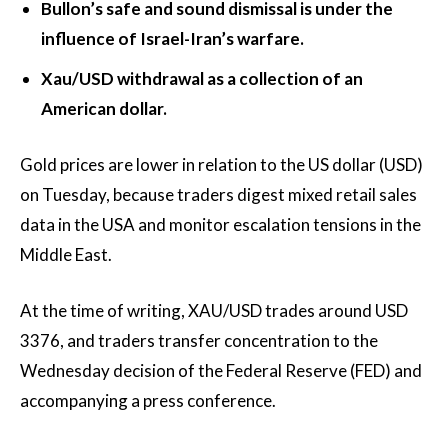
Bullon’s safe and sound dismissal is under the
influence of Israel-Iran’s warfare.
Xau/USD withdrawal as a collection of an
American dollar.
Gold prices are lower in relation to the US dollar (USD)
on Tuesday, because traders digest mixed retail sales
data in the USA and monitor escalation tensions in the
Middle East.
At the time of writing, XAU/USD trades around USD
3376, and traders transfer concentration to the
Wednesday decision of the Federal Reserve (FED) and
accompanying a press conference.