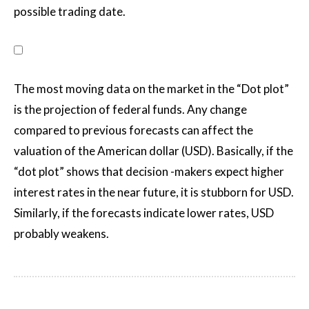
possible trading date.
The most moving data on the market in the “Dot plot”
is the projection of federal funds. Any change
compared to previous forecasts can affect the
valuation of the American dollar (USD). Basically, if the
“dot plot” shows that decision -makers expect higher
interest rates in the near future, it is stubborn for USD.
Similarly, if the forecasts indicate lower rates, USD
probably weakens.