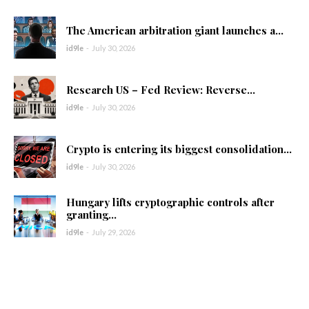
The American arbitration giant launches a...
id9le
-
July 30, 2026
Research US – Fed Review: Reverse...
id9le
-
July 30, 2026
Crypto is entering its biggest consolidation...
id9le
-
July 30, 2026
Hungary lifts cryptographic controls after
granting...
id9le
-
July 29, 2026