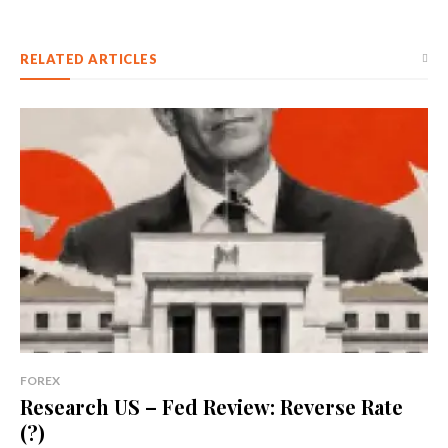
RELATED ARTICLES
FOREX
Research US – Fed Review: Reverse Rate
(?)