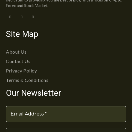
Forex and Stock Market.
Site Map
About Us
Contact Us
Privacy Policy
Terms & Conditions
Our Newsletter