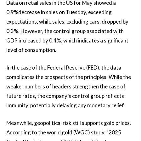
Data on retail sales in the US for May showed a
0.9%decrease in sales on Tuesday, exceeding
expectations, while sales, excluding cars, dropped by
0.3%. However, the control group associated with
GDP increased by 0.4%, which indicates a significant
level of consumption.
In the case of the Federal Reserve (FED), the data
complicates the prospects of the principles. While the
weaker numbers of headers strengthen the case of
future rates, the company’s control group reflects
immunity, potentially delaying any monetary relief.
Meanwhile, geopolitical risk still supports gold prices.
According to the world gold (WGC) study, “2025