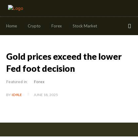
Home
Crypto
Forex
Stock Market
Gold prices exceed the lower
Fed foot decision
Featured in:
Forex
JUNE 18, 2025
BY
ID9LE