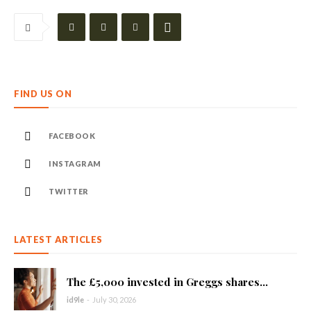
FIND US ON
FACEBOOK
INSTAGRAM
TWITTER
LATEST ARTICLES
The £5,000 invested in Greggs shares...
id9le
-
July 30, 2026