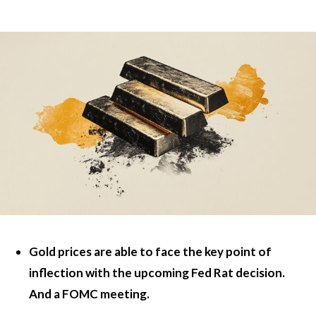
Gold prices are able to face the key point of
inflection with the upcoming Fed Rat decision.
And a FOMC meeting.