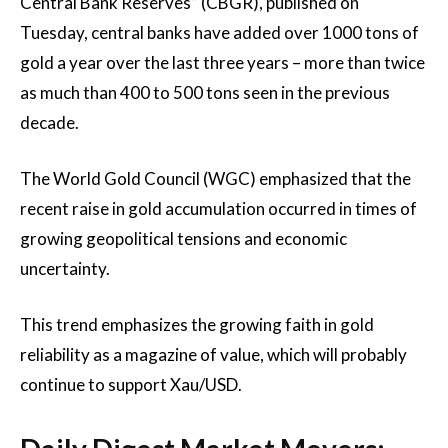
Central Bank Reserves” (CBGR), published on
Tuesday, central banks have added over 1000 tons of
gold a year over the last three years – more than twice
as much than 400 to 500 tons seen in the previous
decade.
The World Gold Council (WGC) emphasized that the
recent raise in gold accumulation occurred in times of
growing geopolitical tensions and economic
uncertainty.
This trend emphasizes the growing faith in gold
reliability as a magazine of value, which will probably
continue to support Xau/USD.