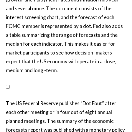
and several more. The document consists of the
interest screening chart, and the forecast of each
FOMC member is represented by a dot. Fed also adds
a table summarizing the range of forecasts and the
median for each indicator. This makes it easier for
market participants to see how decision -makers
expect that the US economy will operate in a close,
medium and long -term.
The US Federal Reserve publishes “Dot Fout” after
each other meeting or in four out of eight annual
planned meetings. The summary of the economic
forecasts report was published with a monetary policy