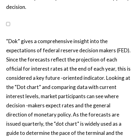
decision.
“Dok” gives a comprehensive insight into the
expectations of federal reserve decision makers (FED).
Since the forecasts reflect the projection of each
official for interest rates at the end of each year, this is
considered a key future -oriented indicator. Looking at
the “Dot chart” and comparing data with current
interest levels, market participants can see where
decision -makers expect rates and the general
direction of monetary policy. As the forecasts are
issued quarterly, the “dot chart” is widely used as a
guide to determine the pace of the terminal and the