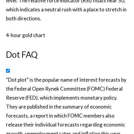
level. The relative force indicator (RSI) floats near 50,
which indicates a neutral rush with a place to stretch in
both directions.
4-hour gold chart
Dot FAQ
“Dot plot” is the popular name of interest forecasts by
the Federal Open Rynek Committee (FOMC) Federal
Reserve (FED), which implements monetary policy.
They are published in the summary of economic
forecasts, a report in which FOMC members also
release their individual forecasts regarding economic
growth, unemployment rates and inflation this year