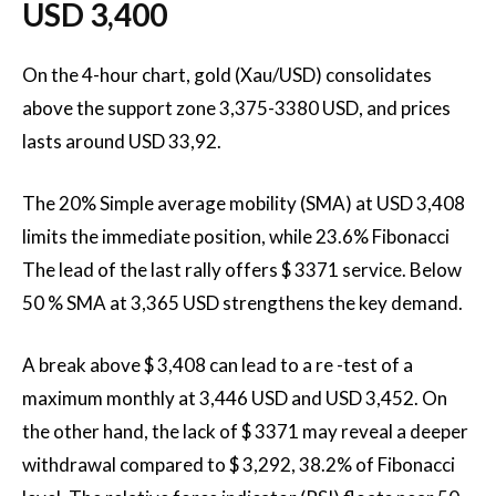
USD 3,400
On the 4-hour chart, gold (Xau/USD) consolidates
above the support zone 3,375-3380 USD, and prices
lasts around USD 33,92.
The 20% Simple average mobility (SMA) at USD 3,408
limits the immediate position, while 23.6% Fibonacci
The lead of the last rally offers $ 3371 service. Below
50 % SMA at 3,365 USD strengthens the key demand.
A break above $ 3,408 can lead to a re -test of a
maximum monthly at 3,446 USD and USD 3,452. On
the other hand, the lack of $ 3371 may reveal a deeper
withdrawal compared to $ 3,292, 38.2% of Fibonacci