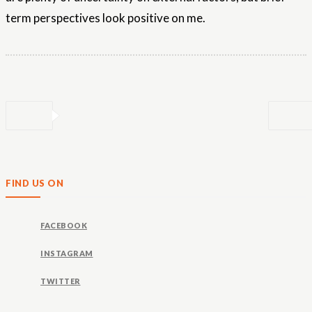
term perspectives look positive on me.
FIND US ON
FACEBOOK
INSTAGRAM
TWITTER