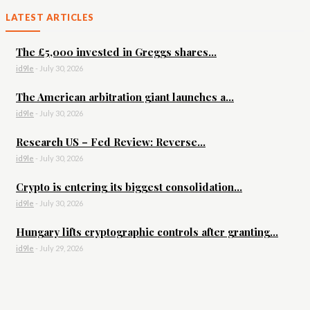
LATEST ARTICLES
The £5,000 invested in Greggs shares...
id9le
-
July 30, 2026
The American arbitration giant launches a...
id9le
-
July 30, 2026
Research US – Fed Review: Reverse...
id9le
-
July 30, 2026
Crypto is entering its biggest consolidation...
id9le
-
July 30, 2026
Hungary lifts cryptographic controls after granting...
id9le
-
July 29, 2026