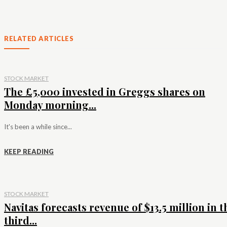
RELATED ARTICLES
STOCK MARKET
The £5,000 invested in Greggs shares on
Monday morning...
It's been a while since...
KEEP READING
STOCK MARKET
Navitas forecasts revenue of $13.5 million in t
third...