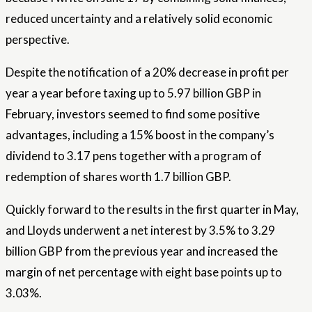
reduced uncertainty and a relatively solid economic
perspective.
Despite the notification of a 20% decrease in profit per
year a year before taxing up to 5.97 billion GBP in
February, investors seemed to find some positive
advantages, including a 15% boost in the company’s
dividend to 3.17 pens together with a program of
redemption of shares worth 1.7 billion GBP.
Quickly forward to the results in the first quarter in May,
and Lloyds underwent a net interest by 3.5% to 3.29
billion GBP from the previous year and increased the
margin of net percentage with eight base points up to
3.03%.