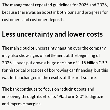
The management repeated guidelines for 2025 and 2026,
because there was an boost in both loans and progress for
customers and customer deposits.
Less uncertainty and lower costs
The main cloud of uncertainty hanging over the company
may also show signs of settlement at the beginning of
2025. Lloyds put down a huge decision of 1.15 billion GBP
for historical practices of borrowing car financing, but this
was left unchanged in the results of the first square.
The bank continues to focus on reducing costs and
improving through its efforts “Platform 3.0” to digitize
and improve margins.