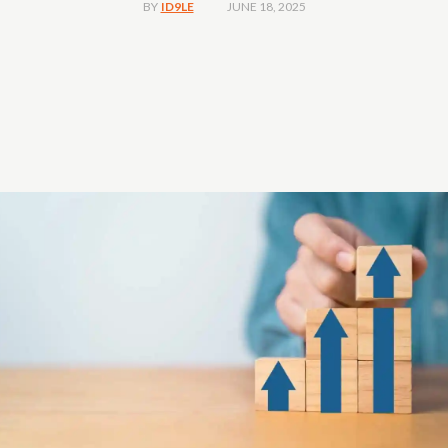
JUNE 18, 2025
BY
ID9LE