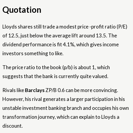
Quotation
Lloyds shares still trade a modest price -profit ratio (P/E)
of 12.5, just below the average lift around 13.5. The
dividend performance is fit 4.1%, which gives income
investors something to like.
The price ratio to the book (p/b) is about 1, which
suggests that the bank is currently quite valued.
Rivals like
Barclays
ZP/B 0.6 can be more convincing.
However, his rival generates a larger participation in his
unstable investment banking branch and occupies his own
transformation journey, which can explain to Lloyds a
discount.