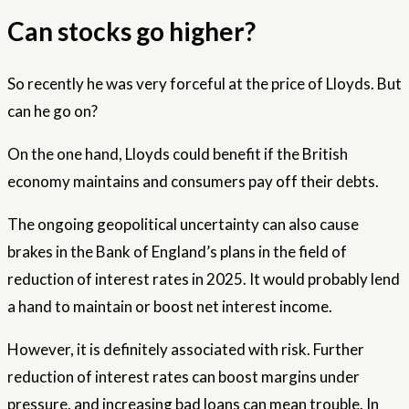
Can stocks go higher?
So recently he was very forceful at the price of Lloyds. But
can he go on?
On the one hand, Lloyds could benefit if the British
economy maintains and consumers pay off their debts.
The ongoing geopolitical uncertainty can also cause
brakes in the Bank of England’s plans in the field of
reduction of interest rates in 2025. It would probably lend
a hand to maintain or boost net interest income.
However, it is definitely associated with risk. Further
reduction of interest rates can boost margins under
pressure, and increasing bad loans can mean trouble. In