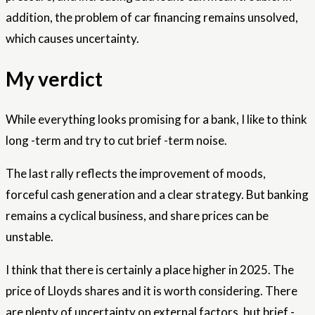
addition, the problem of car financing remains unsolved,
which causes uncertainty.
My verdict
While everything looks promising for a bank, I like to think
long -term and try to cut brief -term noise.
The last rally reflects the improvement of moods,
forceful cash generation and a clear strategy. But banking
remains a cyclical business, and share prices can be
unstable.
I think that there is certainly a place higher in 2025. The
price of Lloyds shares and it is worth considering. There
are plenty of uncertainty on external factors, but brief -