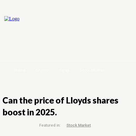
Home
Crypto
Forex
Stock Market
Can the price of Lloyds shares
boost in 2025.
Featured in:
Stock Market