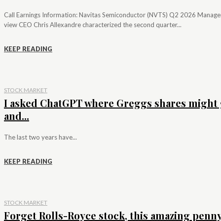
Call Earnings Information: Navitas Semiconductor (NVTS) Q2 2026 Manag
view CEO Chris Allexandre characterized the second quarter...
KEEP READING
STOCK MARKET
I asked ChatGPT where Greggs shares might 
and...
The last two years have...
KEEP READING
STOCK MARKET
Forget Rolls-Royce stock, this amazing penn