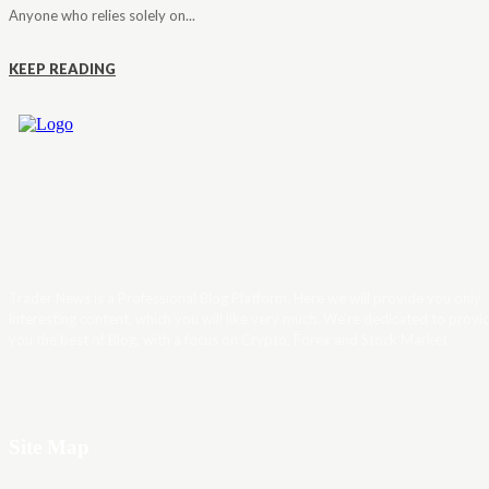
Anyone who relies solely on...
KEEP READING
Trader News is a Professional Blog Platform. Here we will provide you only
interesting content, which you will like very much. We’re dedicated to provi
you the best of Blog, with a focus on Crypto, Forex and Stock Market.
Site Map