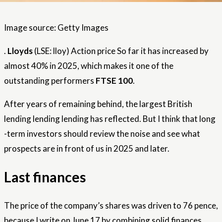
Image source: Getty Images
.
Lloyds
(LSE: lloy)
Action price
So far it has increased by
almost 40% in 2025, which makes it one of the
outstanding performers
FTSE 100
.
After years of remaining behind, the largest British
lending lending lending has reflected. But I think that long
-term investors should review the noise and see what
prospects are in front of us in 2025 and later.
Last finances
The price of the company’s shares was driven to 76 pence,
because I write on June 17 by combining solid finances,