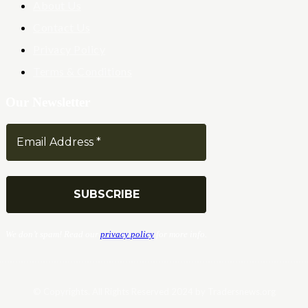
About Us
Contact Us
Privacy Policy
Terms & Conditions
Our Newsletter
We don’t spam! Read our
privacy policy
for more info.
© Copyrights. All Rights Reserved 2024 by Tradersnews.org