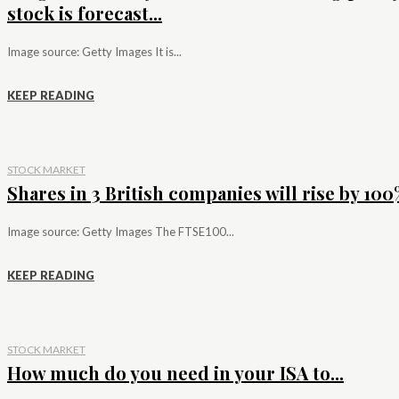
stock is forecast...
Image source: Getty Images It is...
KEEP READING
STOCK MARKET
Shares in 3 British companies will rise by 100%
Image source: Getty Images The FTSE100...
KEEP READING
STOCK MARKET
How much do you need in your ISA to...