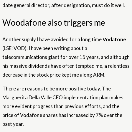
date general director, after designation, must do it well.
Woodafone also triggers me
Another supply I have avoided for a long time
Vodafone
(LSE: VOD). I have been writing about a
telecommunications giant for over 15 years, and although
his massive dividends have often tempted me, a relentless
decrease in the stock price kept me along ARM.
There are reasons to be more positive today. The
Margherita Della Valle CEO implementation plan makes
more evident progress than previous efforts, and the
price of Vodafone shares has increased by 7% over the
past year.