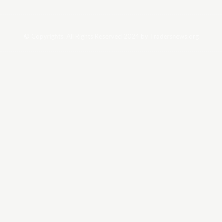
© Copyrights. All Rights Reserved 2024 by Tradersnews.org