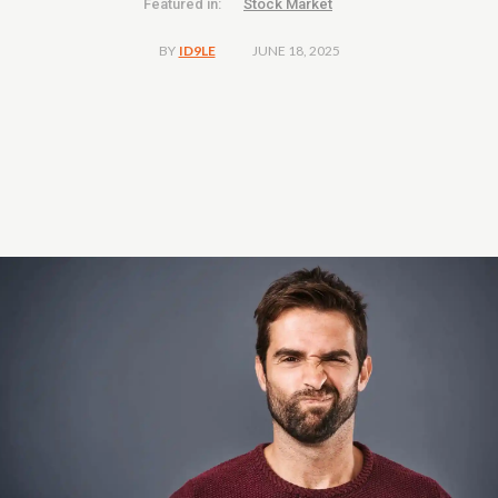
Featured in:
Stock Market
JUNE 18, 2025
BY
ID9LE