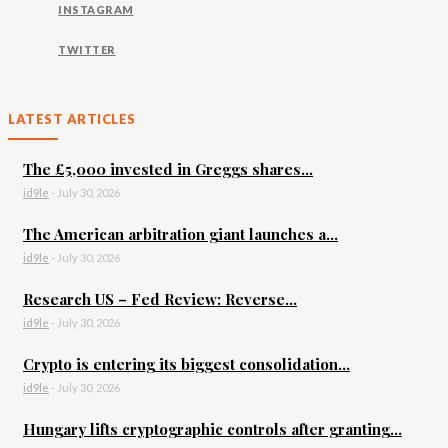
INSTAGRAM
TWITTER
LATEST ARTICLES
The £5,000 invested in Greggs shares...
id9le
-
July 30, 2026
The American arbitration giant launches a...
id9le
-
July 30, 2026
Research US – Fed Review: Reverse...
id9le
-
July 30, 2026
Crypto is entering its biggest consolidation...
id9le
-
July 30, 2026
Hungary lifts cryptographic controls after granting...