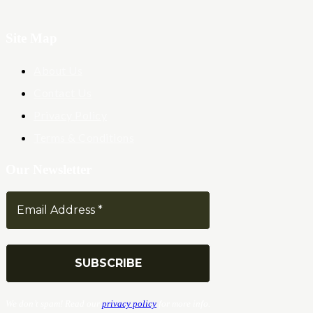
Site Map
About Us
Contact Us
Privacy Policy
Terms & Conditions
Our Newsletter
We don’t spam! Read our
privacy policy
for more info.