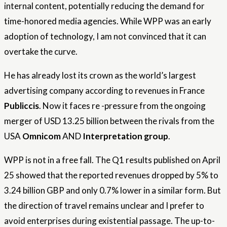
internal content, potentially reducing the demand for
time-honored media agencies. While WPP was an early
adoption of technology, I am not convinced that it can
overtake the curve.
He has already lost its crown as the world’s largest
advertising company according to revenues in France
Publiccis
. Now it faces re -pressure from the ongoing
merger of USD 13.25 billion between the rivals from the
USA
Omnicom
AND
Interpretation group
.
WPP is not in a free fall. The Q1 results published on April
25 showed that the reported revenues dropped by 5% to
3.24 billion GBP and only 0.7% lower in a similar form. But
the direction of travel remains unclear and I prefer to
avoid enterprises during existential passage. The up-to-