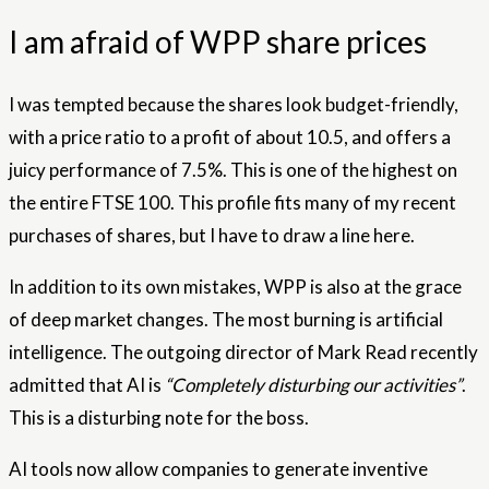
I am afraid of WPP share prices
I was tempted because the shares look budget-friendly,
with a price ratio to a profit of about 10.5, and offers a
juicy performance of 7.5%. This is one of the highest on
the entire FTSE 100. This profile fits many of my recent
purchases of shares, but I have to draw a line here.
In addition to its own mistakes, WPP is also at the grace
of deep market changes. The most burning is artificial
intelligence. The outgoing director of Mark Read recently
admitted that AI is
“Completely disturbing our activities”
.
This is a disturbing note for the boss.
AI tools now allow companies to generate inventive