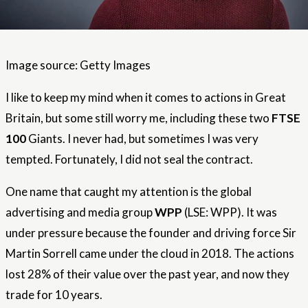
Image source: Getty Images
I like to keep my mind when it comes to actions in Great
Britain, but some still worry me, including these two
FTSE
100
Giants. I never had, but sometimes I was very
tempted. Fortunately, I did not seal the contract.
One name that caught my attention is the global
advertising and media group
WPP
(LSE: WPP). It was
under pressure because the founder and driving force Sir
Martin Sorrell came under the cloud in 2018. The actions
lost 28% of their value over the past year, and now they
trade for 10 years.