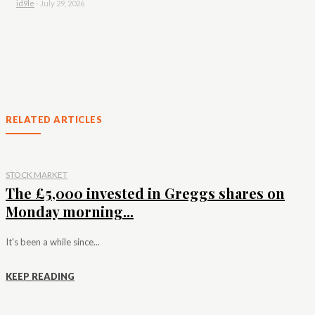
id9le
-
July 29, 2026
RELATED ARTICLES
STOCK MARKET
The £5,000 invested in Greggs shares on
Monday morning...
It's been a while since...
KEEP READING