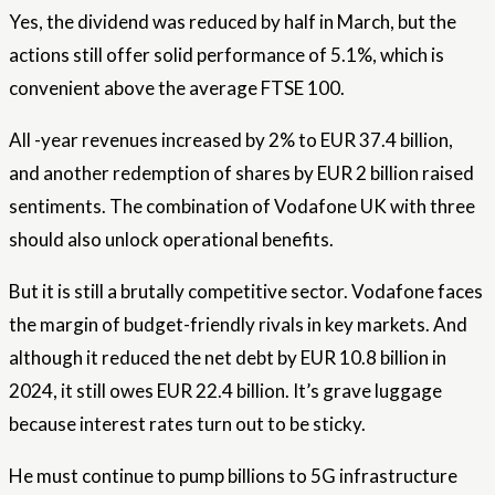
Yes, the dividend was reduced by half in March, but the
actions still offer solid performance of 5.1%, which is
convenient above the average FTSE 100.
All -year revenues increased by 2% to EUR 37.4 billion,
and another redemption of shares by EUR 2 billion raised
sentiments. The combination of Vodafone UK with three
should also unlock operational benefits.
But it is still a brutally competitive sector. Vodafone faces
the margin of budget-friendly rivals in key markets. And
although it reduced the net debt by EUR 10.8 billion in
2024, it still owes EUR 22.4 billion. It’s grave luggage
because interest rates turn out to be sticky.
He must continue to pump billions to 5G infrastructure