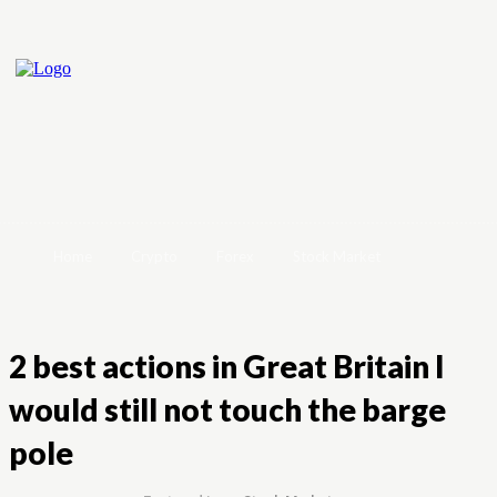
Home
Crypto
Forex
Stock Market
2 best actions in Great Britain I
would still not touch the barge
pole