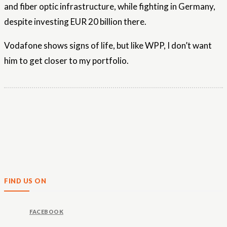
and fiber optic infrastructure, while fighting in Germany,
despite investing EUR 20 billion there.
Vodafone shows signs of life, but like WPP, I don’t want
him to get closer to my portfolio.
FIND US ON
FACEBOOK