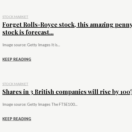
STOCK MARKET
Forget Rolls-Royce stock, this amazing penn
stock is forecast...
Image source: Getty Images It is...
KEEP READING
STOCK MARKET
Shares in 3 British companies will rise by 100%
Image source: Getty Images The FTSE100...
KEEP READING