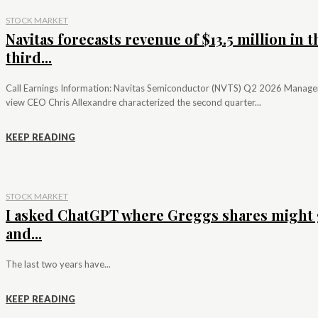
STOCK MARKET
Navitas forecasts revenue of $13.5 million in t
third...
Call Earnings Information: Navitas Semiconductor (NVTS) Q2 2026 Manag
view CEO Chris Allexandre characterized the second quarter...
KEEP READING
STOCK MARKET
I asked ChatGPT where Greggs shares might 
and...
The last two years have...
KEEP READING