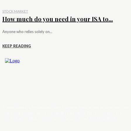
STOCK MARKET
How much do you need in your ISA to...
Anyone who relies solely on...
KEEP READING
Trader News is a Professional Blog Platform. Here we will provide you only
interesting content, which you will like very much. We’re dedicated to provi
you the best of Blog, with a focus on Crypto, Forex and Stock Market.