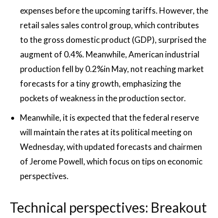
expenses before the upcoming tariffs. However, the
retail sales sales control group, which contributes
to the gross domestic product (GDP), surprised the
augment of 0.4%. Meanwhile, American industrial
production fell by 0.2%in May, not reaching market
forecasts for a tiny growth, emphasizing the
pockets of weakness in the production sector.
Meanwhile, it is expected that the federal reserve
will maintain the rates at its political meeting on
Wednesday, with updated forecasts and chairmen
of Jerome Powell, which focus on tips on economic
perspectives.
Technical perspectives: Breakout