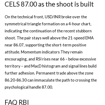
CELS 87.00 as the shoot is built
On the technical front, USD/INR broke over the
symmetrical triangle formation on a 4-hour chart,
indicating the continuation of the recent stubborn
shoot. The pair stays well above the 21-speed EMA
near 86.07, supporting the short-term positive
attitude. Momentum
indicators
They remain
encouraging, and RSI rises near 66 – below excessive
territory – and MacD histogram and signal lines build
further adhesion. Permanent trade above the zone
86.20-86.30 can immaculate the path to crossing the
psychological handle 87.00.
FAQ RBI