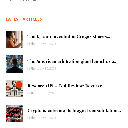
LATEST ARTICLES
The £5,000 invested in Greggs shares...
id9le
-
July 30, 2026
The American arbitration giant launches a...
id9le
-
July 30, 2026
Research US – Fed Review: Reverse...
id9le
-
July 30, 2026
Crypto is entering its biggest consolidation...
id9le
-
July 30, 2026