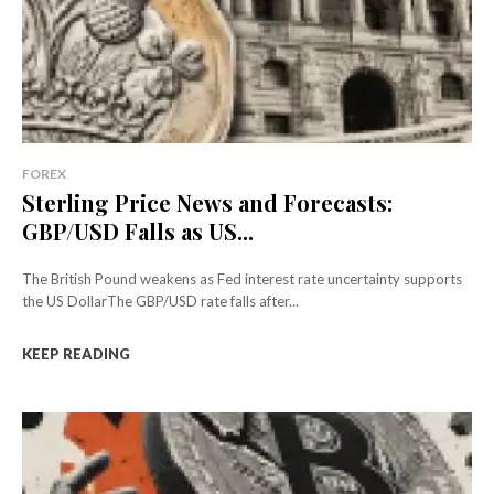
FOREX
Sterling Price News and Forecasts:
GBP/USD Falls as US...
The British Pound weakens as Fed interest rate uncertainty supports
the US DollarThe GBP/USD rate falls after...
KEEP READING