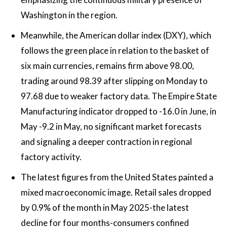
Washington in the region.
Meanwhile, the American dollar index (DXY), which
follows the green place in relation to the basket of
six main currencies, remains firm above 98.00,
trading around 98.39 after slipping on Monday to
97.68 due to weaker factory data. The Empire State
Manufacturing indicator dropped to -16.0 in June, in
May -9.2 in May, no significant market forecasts
and signaling a deeper contraction in regional
factory activity.
The latest figures from the United States painted a
mixed macroeconomic image. Retail sales dropped
by 0.9% of the month in May 2025-the latest
decline for four months-consumers confined