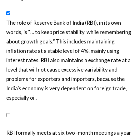
The role of Reserve Bank of India (RBI), in its own
words, is “… to keep price stability, while remembering
about growth goals.” This includes maintaining
inflation rate at a stable level of 4%, mainly using
interest rates. RBI also maintains a exchange rate at a
level that will not cause excessive variability and
problems for exporters and importers, because the
India’s economy is very dependent on foreign trade,
especially oil.
RBI formally meets at six two -month meetings a year