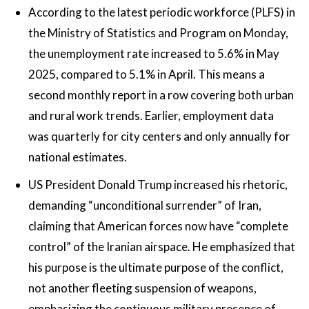
According to the latest periodic workforce (PLFS) in
the Ministry of Statistics and Program on Monday,
the unemployment rate increased to 5.6% in May
2025, compared to 5.1% in April. This means a
second monthly report in a row covering both urban
and rural work trends. Earlier, employment data
was quarterly for city centers and only annually for
national estimates.
US President Donald Trump increased his rhetoric,
demanding “unconditional surrender” of Iran,
claiming that American forces now have “complete
control” of the Iranian airspace. He emphasized that
his purpose is the ultimate purpose of the conflict,
not another fleeting suspension of weapons,
emphasizing the continuous military presence of