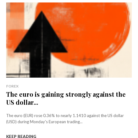
FOREX
The euro is gaining strongly against the
US dollar...
The euro (EUR) rose 0.36% to nearly 1.1410 against the US dollar
(USD) during Monday's European trading...
KEEP READING