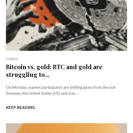
FOREX
Bitcoin vs. gold: BTC and gold are
struggling to...
On Monday, market participants are shifting gears from the war
between the United States (US) and Iran...
KEEP READING