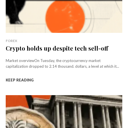
FOREX
Crypto holds up despite tech sell-off
Market overviewOn Tuesday, the cryptocurrency market
capitalization dropped to 2.14 thousand. dollars, a level at which it...
KEEP READING