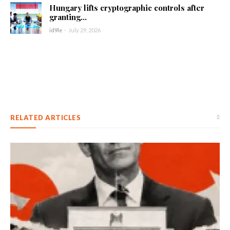
Hungary lifts cryptographic controls after
granting...
id9le
-
July 29, 2026
RELATED ARTICLES