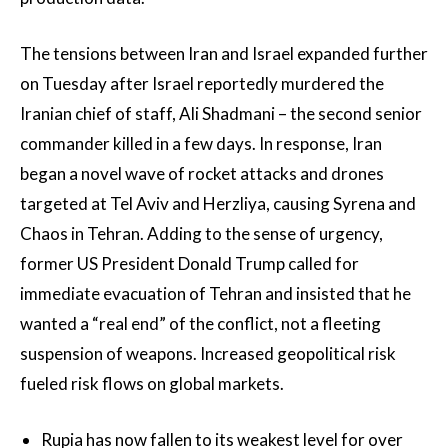
The tensions between Iran and Israel expanded further
on Tuesday after Israel reportedly murdered the
Iranian chief of staff, Ali Shadmani – the second senior
commander killed in a few days. In response, Iran
began a novel wave of rocket attacks and drones
targeted at Tel Aviv and Herzliya, causing Syrena and
Chaos in Tehran. Adding to the sense of urgency,
former US President Donald Trump called for
immediate evacuation of Tehran and insisted that he
wanted a “real end” of the conflict, not a fleeting
suspension of weapons. Increased geopolitical risk
fueled risk flows on global markets.
Rupia has now fallen to its weakest level for over