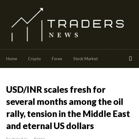
Home
Crypto
Forex
Stock Market
USD/INR scales fresh for
several months among the oil
rally, tension in the Middle East
and eternal US dollars