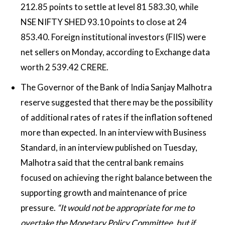
212.85 points to settle at level 81 583.30, while
NSE NIFTY SHED 93.10 points to close at 24
853.40. Foreign institutional investors (FIIS) were
net sellers on Monday, according to Exchange data
worth 2 539.42 CRERE.
The Governor of the Bank of India Sanjay Malhotra
reserve suggested that there may be the possibility
of additional rates of rates if the inflation softened
more than expected. In an interview with Business
Standard, in an interview published on Tuesday,
Malhotra said that the central bank remains
focused on achieving the right balance between the
supporting growth and maintenance of price
pressure.
“It would not be appropriate for me to
overtake the Monetary Policy Committee, but if