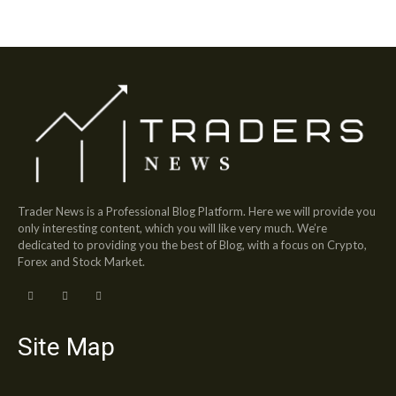
Trader News is a Professional Blog Platform. Here we will provide you
only interesting content, which you will like very much. We’re
dedicated to providing you the best of Blog, with a focus on Crypto,
Forex and Stock Market.
Site Map