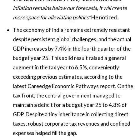
inflation remains below our forecasts, it will create
more space for alleviating politics”
He noticed.
The economy of India remains extremely resistant
despite persistent global challenges, and the actual
GDP increases by 7.4% in the fourth quarter of the
budget year 25. This solid result raised a general
augment in the tax year to 6.5%, conveniently
exceeding previous estimates, according to the
latest Careedge Economic Pathways report. On the
tax front, the central government managed to
maintain a deficit for a budget year 25 to 4.8% of
GDP. Despite a tiny inheritance in collecting direct
taxes, robust corporate tax revenues and confined
expenses helped fill the gap.