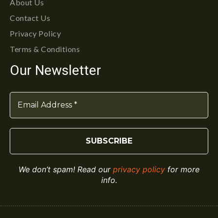
About Us
Contact Us
Privacy Policy
Terms & Conditions
Our Newsletter
We don’t spam! Read our
privacy policy
for more
info.