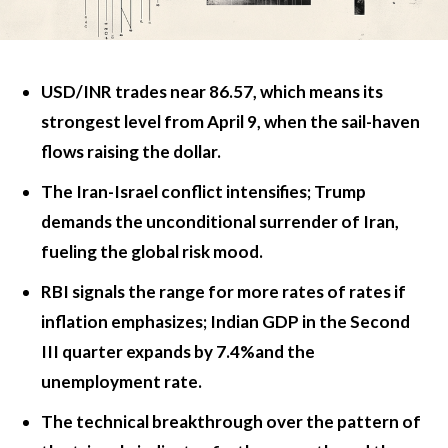
USD/INR trades near 86.57, which means its
strongest level from April 9, when the sail-haven
flows raising the dollar.
The Iran-Israel conflict intensifies; Trump
demands the unconditional surrender of Iran,
fueling the global risk mood.
RBI signals the range for more rates of rates if
inflation emphasizes; Indian GDP in the Second
III quarter expands by 7.4%and the
unemployment rate.
The technical breakthrough over the pattern of