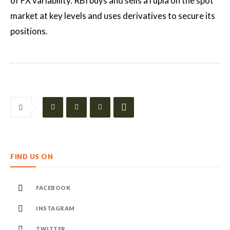
of FX variability. RBI buys and sells a rupia on the spot
market at key levels and uses derivatives to secure its
positions.
FIND US ON
FACEBOOK
INSTAGRAM
TWITTER