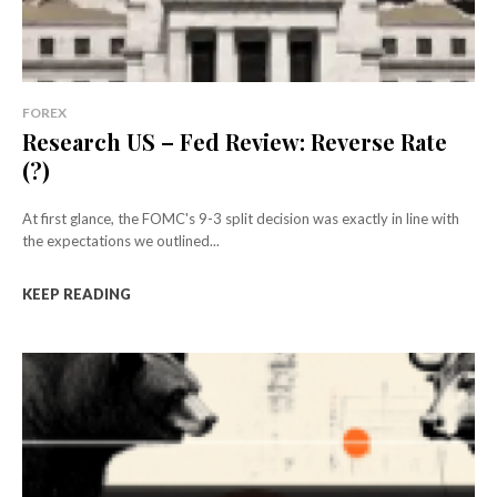
FOREX
Research US – Fed Review: Reverse Rate
(?)
At first glance, the FOMC's 9-3 split decision was exactly in line with
the expectations we outlined...
KEEP READING