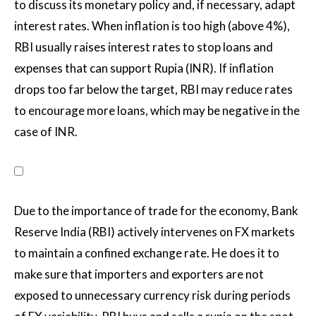
to discuss its monetary policy and, if necessary, adapt
interest rates. When inflation is too high (above 4%),
RBI usually raises interest rates to stop loans and
expenses that can support Rupia (INR). If inflation
drops too far below the target, RBI may reduce rates
to encourage more loans, which may be negative in the
case of INR.
Due to the importance of trade for the economy, Bank
Reserve India (RBI) actively intervenes on FX markets
to maintain a confined exchange rate. He does it to
make sure that importers and exporters are not
exposed to unnecessary currency risk during periods