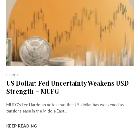
FOREX
US Dollar: Fed Uncertainty Weakens USD
Strength – MUFG
MUFG's Lee Hardman notes that the U.S. dollar has weakened as
tensions ease in the Middle East...
KEEP READING