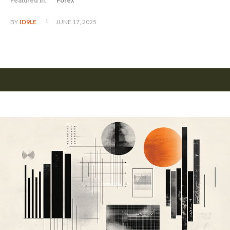
Featured in:
Forex
JUNE 17, 2025
BY
ID9LE