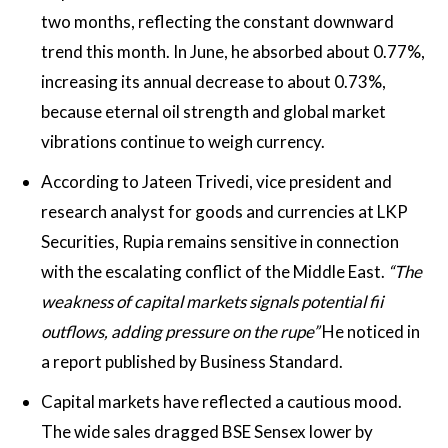
two months, reflecting the constant downward
trend this month. In June, he absorbed about 0.77%,
increasing its annual decrease to about 0.73%,
because eternal oil strength and global market
vibrations continue to weigh currency.
According to Jateen Trivedi, vice president and
research analyst for goods and currencies at LKP
Securities, Rupia remains sensitive in connection
with the escalating conflict of the Middle East.
“The
weakness of capital markets signals potential fii
outflows, adding pressure on the rupe”
He noticed in
a report published by Business Standard.
Capital markets have reflected a cautious mood.
The wide sales dragged BSE Sensex lower by