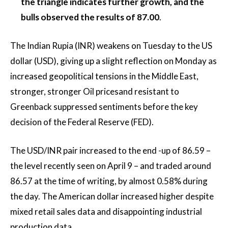
the triangle indicates further growth, and the
bulls observed the results of 87.00
.
The Indian Rupia (INR) weakens on Tuesday to the US
dollar (USD), giving up a slight reflection on Monday as
increased geopolitical tensions in the Middle East,
stronger, stronger
Oil prices
and resistant to
Greenback suppressed sentiments before the key
decision of the Federal Reserve (FED).
The USD/INR pair increased to the end -up of 86.59 –
the level recently seen on April 9 – and traded around
86.57 at the time of writing, by almost 0.58% during
the day. The American dollar increased higher despite
mixed retail sales data and disappointing industrial
production data.