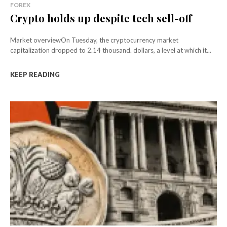
FOREX
Crypto holds up despite tech sell-off
Market overviewOn Tuesday, the cryptocurrency market
capitalization dropped to 2.14 thousand. dollars, a level at which it...
KEEP READING