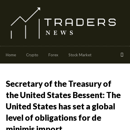
Home
Crypto
Forex
Stock Market
Secretary of the Treasury of
the United States Bessent: The
United States has set a global
level of obligations for de
minimis import