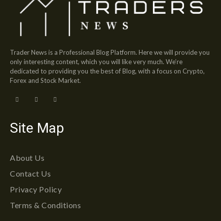
Trader News is a Professional Blog Platform. Here we will provide you
only interesting content, which you will like very much. We’re
dedicated to providing you the best of Blog, with a focus on Crypto,
Forex and Stock Market.
Site Map
About Us
Contact Us
Privacy Policy
Terms & Conditions