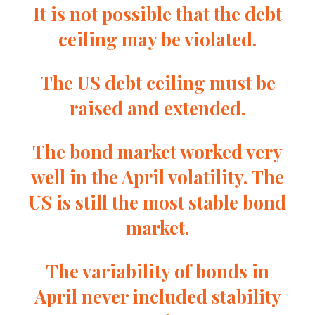
It is not possible that the debt
ceiling may be violated.
The US debt ceiling must be
raised and extended.
The bond market worked very
well in the April volatility. The
US is still the most stable bond
market.
The variability of bonds in
April never included stability