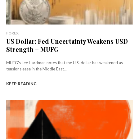
FOREX
US Dollar: Fed Uncertainty Weakens USD
Strength – MUFG
MUFG's Lee Hardman notes that the U.S. dollar has weakened as
tensions ease in the Middle East...
KEEP READING