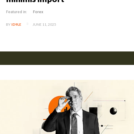
Featured in:
Forex
JUNE 11, 2025
BY
ID9LE