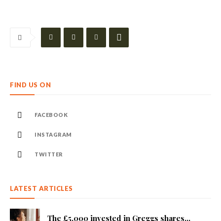
FIND US ON
FACEBOOK
INSTAGRAM
TWITTER
LATEST ARTICLES
The £5,000 invested in Greggs shares...