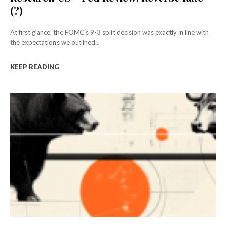
(?)
At first glance, the FOMC's 9-3 split decision was exactly in line with
the expectations we outlined...
KEEP READING