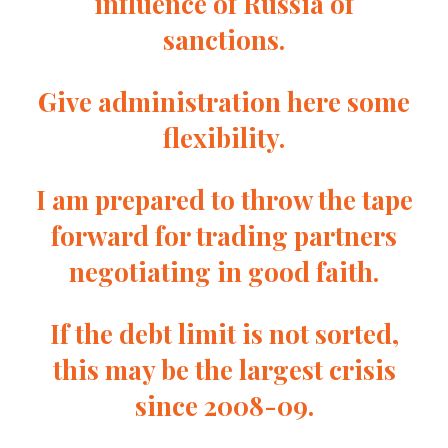
influence of Russia of
sanctions.
Give administration here some
flexibility.
I am prepared to throw the tape
forward for trading partners
negotiating in good faith.
If the debt limit is not sorted,
this may be the largest crisis
since 2008-09.