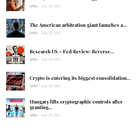
id9le
-
July 30, 2026
The American arbitration giant launches a...
id9le
-
July 30, 2026
Research US – Fed Review: Reverse...
id9le
-
July 30, 2026
Crypto is entering its biggest consolidation...
id9le
-
July 30, 2026
Hungary lifts cryptographic controls after
granting...
id9le
-
July 29, 2026