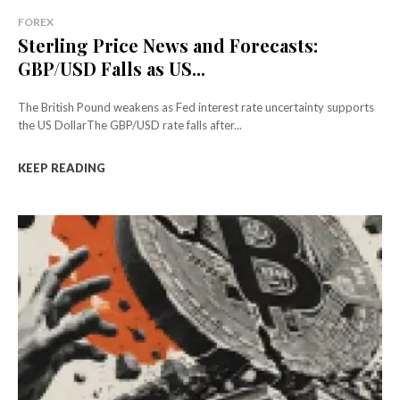
FOREX
Sterling Price News and Forecasts:
GBP/USD Falls as US...
The British Pound weakens as Fed interest rate uncertainty supports
the US DollarThe GBP/USD rate falls after...
KEEP READING