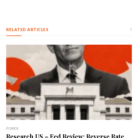
RELATED ARTICLES
FOREX
Research US – Fed Review: Reverse Rate