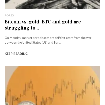
FOREX
Bitcoin vs. gold: BTC and gold are
struggling to...
On Monday, market participants are shifting gears from the war
between the United States (US) and Iran...
KEEP READING