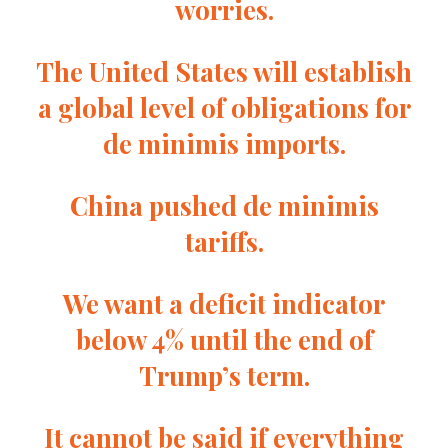
worries.
The United States will establish
a global level of obligations for
de minimis imports.
China pushed de minimis
tariffs.
We want a deficit indicator
below 4% until the end of
Trump’s term.
It cannot be said if everything