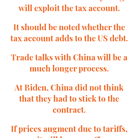
will exploit the tax account.
It should be noted whether the
tax account adds to the US debt.
Trade talks with China will be a
much longer process.
At Biden, China did not think
that they had to stick to the
contract.
If prices augment due to tariffs,