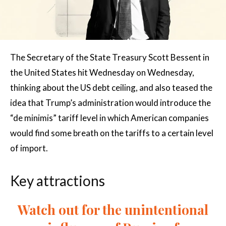
The Secretary of the State Treasury Scott Bessent in
the United States hit Wednesday on Wednesday,
thinking about the US debt ceiling, and also teased the
idea that Trump’s administration would introduce the
“de minimis” tariff level in which American companies
would find some breath on the tariffs to a certain level
of import.
Key attractions
Watch out for the unintentional