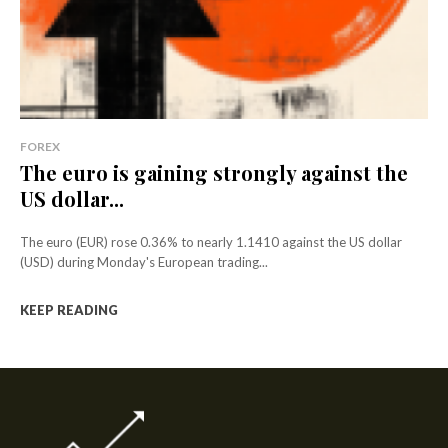
FOREX
The euro is gaining strongly against the
US dollar...
The euro (EUR) rose 0.36% to nearly 1.1410 against the US dollar
(USD) during Monday's European trading...
KEEP READING