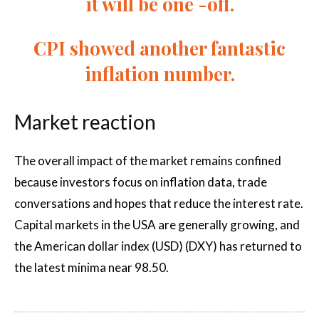
it will be one -off.
CPI showed another fantastic
inflation number.
Market reaction
The overall impact of the market remains confined
because investors focus on inflation data, trade
conversations and hopes that reduce the interest rate.
Capital markets in the USA are generally growing, and
the American dollar index (USD) (DXY) has returned to
the latest minima near 98.50.