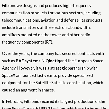
Filtronowe designs and produces high -frequency
communication products for various sectors, including
telecommunications, aviation and defense. Its products
include transmitters of the electronic bandwidth,
amplifiers mounted on the tower and other radio
frequency components (RF).
Over the years, the company has secured contracts with
such as
BAE systems
IN
Qinetiq
and the European Space
Agency. However, it was a strategic partnership with
SpaceX announced last year to provide specialized
equipment for the Satellite Satellite constellation, which
caused an augment in shares.
In February, Filtronic secured its largest production order
from SpaceX, worth USD 21 million, which are to be met in