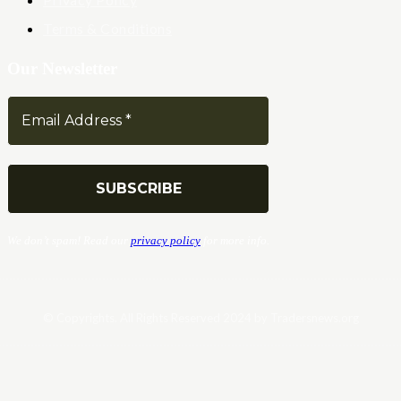
Terms & Conditions
Our Newsletter
We don’t spam! Read our
privacy policy
for more info.
© Copyrights. All Rights Reserved 2024 by Tradersnews.org