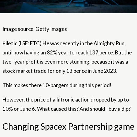
Image source: Getty Images
Filetic
(LSE: FTC) He was recently in the Almighty Run,
until now having an 82% year to reach 137 pence. But the
two -year profit is even more stunning, because it was a
stock market trade for only 13 pence in June 2023.
This makes there 10-bargers during this period!
However, the price of a filtronic action dropped by up to
10% on June 6. What caused this? And should I buy a dip?
Changing Spacex Partnership game