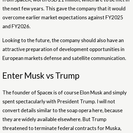
the next few years. This gave the company that it would
overcome earlier market expectations against FY2025
and FY2026.
Looking to the future, the company should also have an
attractive preparation of development opportunities in
European markets defense and satellite communication.
Enter Musk vs Trump
The founder of Spacex is of course Elon Musk and simply
spent spectacularly with President Trump. I will not
convert details similar to the soap opera here, because
they are widely available elsewhere. But Trump
threatened to terminate federal contracts for Muska,