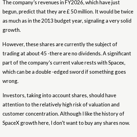
The company’s revenues in FY2026, which have just
begun, predict that they are £ 50 million. It would be twice
as much as in the 2013 budget year, signaling a very solid
growth.
However, these shares are currently the subject of
trading at about 45 -there are no dividends. A significant
part of the company’s current value rests with Spacex,
which can be a double -edged sword if something goes
wrong.
Investors, taking into account shares, should have
attention to the relatively high risk of valuation and
customer concentration. Although I like the history of
SpaceX growth here, I don’t want to buy any shares now.