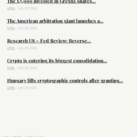
The £5,000 invested in Greggs shares...
id9le
-
July 30, 2026
The American arbitration giant launches a...
id9le
-
July 30, 2026
Research US – Fed Review: Reverse...
id9le
-
July 30, 2026
Crypto is entering its biggest consolidation...
id9le
-
July 30, 2026
Hungary lifts cryptographic controls after granting...
id9le
-
July 29, 2026