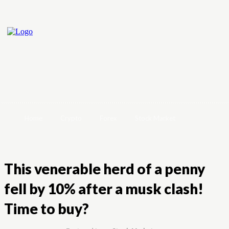
Home
Crypto
Forex
Stock Market
This venerable herd of a penny
fell by 10% after a musk clash!
Time to buy?