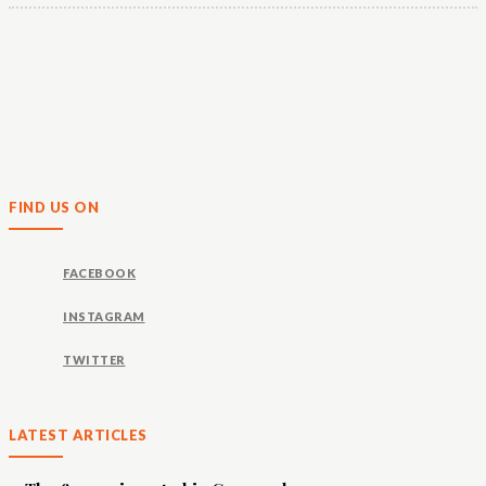
FIND US ON
FACEBOOK
INSTAGRAM
TWITTER
LATEST ARTICLES