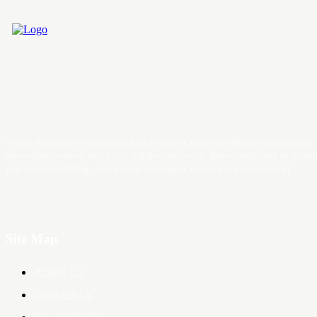
Trader News is a Professional Blog Platform. Here we will provide you only
interesting content, which you will like very much. We’re dedicated to provi
you the best of Blog, with a focus on Crypto, Forex and Stock Market.
Site Map
About Us
Contact Us
Privacy Policy