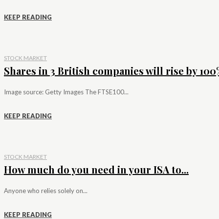
KEEP READING
STOCK MARKET
Shares in 3 British companies will rise by 100%
Image source: Getty Images The FTSE100...
KEEP READING
STOCK MARKET
How much do you need in your ISA to...
Anyone who relies solely on...
KEEP READING