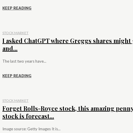
KEEP READING
STOCK MARKET
I asked ChatGPT where Greggs shares might 
and...
The last two years have...
KEEP READING
STOCK MARKET
Forget Rolls-Royce stock, this amazing penn
stock is forecast...
Image source: Getty Images It is...