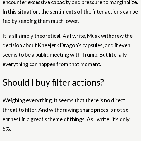
encounter excessive capacity and pressure to marginalize.
In this situation, the sentiments of the filter actions can be
fed by sending them much lower.
It is all simply theoretical. As I write, Musk withdrew the
decision about Kneejerk Dragon’s capsules, and it even
seems to be a public meeting with Trump. But literally
everything can happen from that moment.
Should I buy filter actions?
Weighing everything, it seems that there is no direct
threat to filter. And withdrawing share prices is not so
earnest in a great scheme of things. As I write, it’s only
6%.