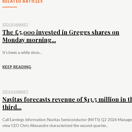
RELATED ARTICLES
STOCK MARKET
The £5,000 invested in Greggs shares on
Monday morning...
It's been a while since...
KEEP READING
STOCK MARKET
Navitas forecasts revenue of $13.5 million in t
third...
Call Earnings Information: Navitas Semiconductor (NVTS) Q2 2026 Manag
view CEO Chris Allexandre characterized the second quarter...