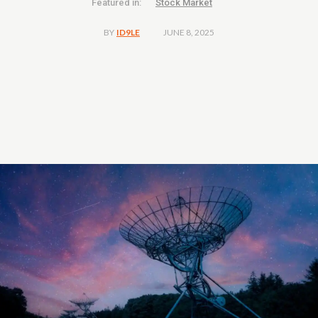
Featured in:
Stock Market
JUNE 8, 2025
BY
ID9LE