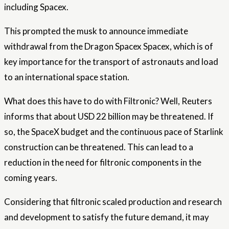
including Spacex.
This prompted the musk to announce immediate
withdrawal from the Dragon Spacex Spacex, which is of
key importance for the transport of astronauts and load
to an international space station.
What does this have to do with Filtronic? Well, Reuters
informs that about USD 22 billion may be threatened. If
so, the SpaceX budget and the continuous pace of Starlink
construction can be threatened. This can lead to a
reduction in the need for filtronic components in the
coming years.
Considering that filtronic scaled production and research
and development to satisfy the future demand, it may