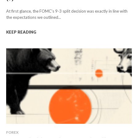
At first glance, the FOMC's 9-3 split decision was exactly in line with
the expectations we outlined...
KEEP READING
FOREX