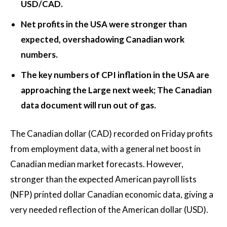
USD/CAD.
Net profits in the USA were stronger than
expected, overshadowing Canadian work
numbers.
The key numbers of CPI inflation in the USA are
approaching the Large next week; The Canadian
data document will run out of gas.
The Canadian dollar (CAD) recorded on Friday profits
from employment data, with a general net boost in
Canadian median market forecasts. However,
stronger than the expected American payroll lists
(NFP) printed dollar Canadian economic data, giving a
very needed reflection of the American dollar (USD).