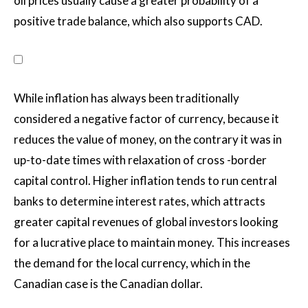
oil prices usually cause a greater probability of a
positive trade balance, which also supports CAD.
While inflation has always been traditionally
considered a negative factor of currency, because it
reduces the value of money, on the contrary it was in
up-to-date times with relaxation of cross -border
capital control. Higher inflation tends to run central
banks to determine interest rates, which attracts
greater capital revenues of global investors looking
for a lucrative place to maintain money. This increases
the demand for the local currency, which in the
Canadian case is the Canadian dollar.