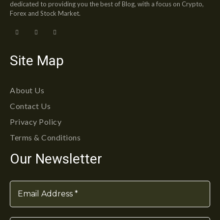
dedicated to providing you the best of Blog, with a focus on Crypto,
Forex and Stock Market.
Site Map
About Us
Contact Us
Privacy Policy
Terms & Conditions
Our Newsletter