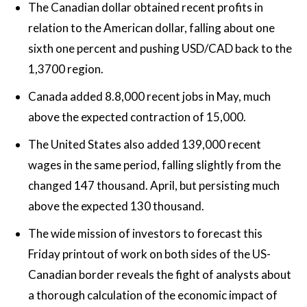
The Canadian dollar obtained recent profits in
relation to the American dollar, falling about one
sixth one percent and pushing USD/CAD back to the
1,3700 region.
Canada added 8.8,000 recent jobs in May, much
above the expected contraction of 15,000.
The United States also added 139,000 recent
wages in the same period, falling slightly from the
changed 147 thousand. April, but persisting much
above the expected 130 thousand.
The wide mission of investors to forecast this
Friday printout of work on both sides of the US-
Canadian border reveals the fight of analysts about
a thorough calculation of the economic impact of