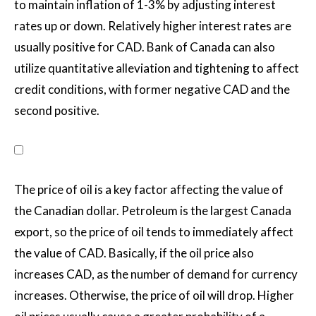
to maintain inflation of 1-3% by adjusting interest
rates up or down. Relatively higher interest rates are
usually positive for CAD. Bank of Canada can also
utilize quantitative alleviation and tightening to affect
credit conditions, with former negative CAD and the
second positive.
The price of oil is a key factor affecting the value of
the Canadian dollar. Petroleum is the largest Canada
export, so the price of oil tends to immediately affect
the value of CAD. Basically, if the oil price also
increases CAD, as the number of demand for currency
increases. Otherwise, the price of oil will drop. Higher