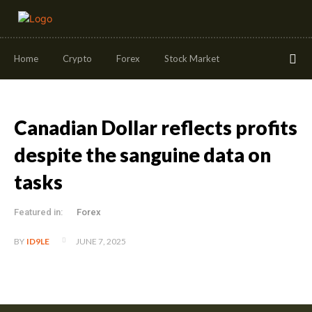
Home
Crypto
Forex
Stock Market
Canadian Dollar reflects profits
despite the sanguine data on
tasks
Featured in:
Forex
JUNE 7, 2025
BY
ID9LE