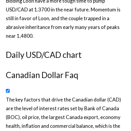
bidding Loon have a more tough time to pump
USD/CAD at 1.3700 in the near future. Momentum is
still in favor of Loon, and the couple trapped in a
abrasive inheritance from early many years of peaks
near 1,4800.
Daily USD/CAD chart
Canadian Dollar Faq
The key factors that drive the Canadian dollar (CAD)
are the level of interest rates set by Bank of Canada
(BOC), oil price, the largest Canada export, economy
health, inflation and commercial balance, which is the