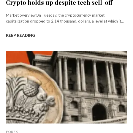
Crypto holds up despite tech sell-off
Market overviewOn Tuesday, the cryptocurrency market
capitalization dropped to 2.14 thousand. dollars, a level at which it...
KEEP READING
FOREX