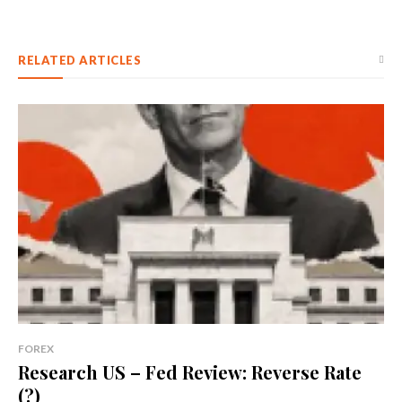
RELATED ARTICLES
FOREX
Research US – Fed Review: Reverse Rate
(?)