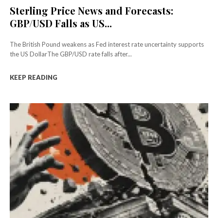
Sterling Price News and Forecasts:
GBP/USD Falls as US...
The British Pound weakens as Fed interest rate uncertainty supports
the US DollarThe GBP/USD rate falls after...
KEEP READING