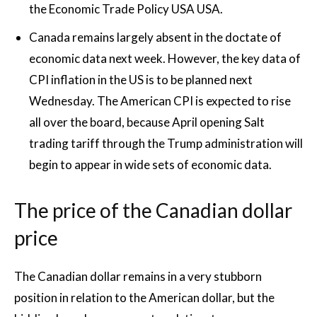
the Economic Trade Policy USA USA.
Canada remains largely absent in the doctate of
economic data next week. However, the key data of
CPI inflation in the US is to be planned next
Wednesday. The American CPI is expected to rise
all over the board, because April opening Salt
trading tariff through the Trump administration will
begin to appear in wide sets of economic data.
The price of the Canadian dollar
price
The Canadian dollar remains in a very stubborn
position in relation to the American dollar, but the