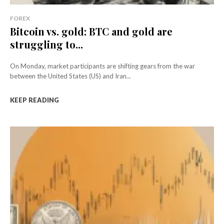
FOREX
Bitcoin vs. gold: BTC and gold are
struggling to...
On Monday, market participants are shifting gears from the war
between the United States (US) and Iran...
KEEP READING