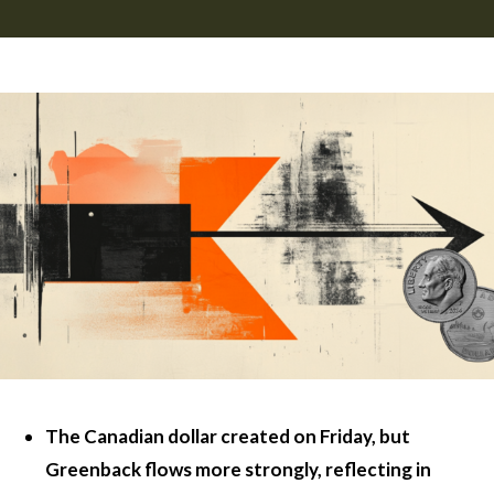
The Canadian dollar created on Friday, but
Greenback flows more strongly, reflecting in