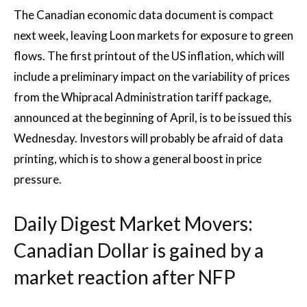
The Canadian economic data document is compact
next week, leaving Loon markets for exposure to green
flows. The first printout of the US inflation, which will
include a preliminary impact on the variability of prices
from the Whipracal Administration tariff package,
announced at the beginning of April, is to be issued this
Wednesday. Investors will probably be afraid of data
printing, which is to show a general boost in price
pressure.
Daily Digest Market Movers:
Canadian Dollar is gained by a
market reaction after NFP