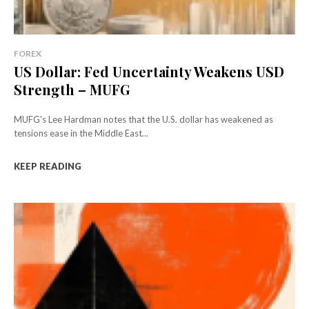
FOREX
US Dollar: Fed Uncertainty Weakens USD
Strength – MUFG
MUFG's Lee Hardman notes that the U.S. dollar has weakened as
tensions ease in the Middle East...
KEEP READING