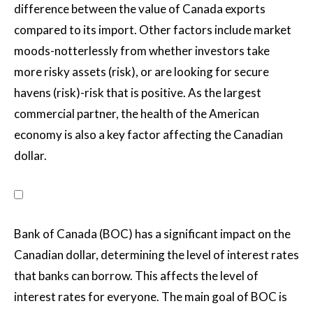
difference between the value of Canada exports
compared to its import. Other factors include market
moods-notterlessly from whether investors take
more risky assets (risk), or are looking for secure
havens (risk)-risk that is positive. As the largest
commercial partner, the health of the American
economy is also a key factor affecting the Canadian
dollar.
Bank of Canada (BOC) has a significant impact on the
Canadian dollar, determining the level of interest rates
that banks can borrow. This affects the level of
interest rates for everyone. The main goal of BOC is