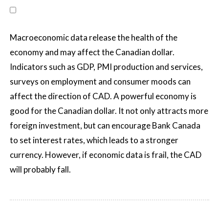
Macroeconomic data release the health of the
economy and may affect the Canadian dollar.
Indicators such as GDP, PMI production and services,
surveys on employment and consumer moods can
affect the direction of CAD. A powerful economy is
good for the Canadian dollar. It not only attracts more
foreign investment, but can encourage Bank Canada
to set interest rates, which leads to a stronger
currency. However, if economic data is frail, the CAD
will probably fall.