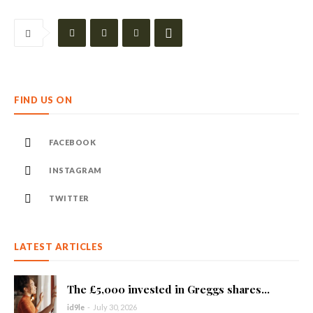
FIND US ON
FACEBOOK
INSTAGRAM
TWITTER
LATEST ARTICLES
The £5,000 invested in Greggs shares...
id9le
-
July 30, 2026