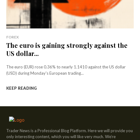
FOREX
The euro is gaining strongly against the
US dollar...
The euro (EUR) rose 0.36% to nearly 1.1410 against the US dollar
(USD) during Monday's European trading...
KEEP READING
Trader News is a Professional Blog Platform. Here we will provide you
only interesting content, which you will like very much. We’re