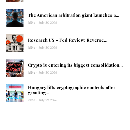
The American arbitration giant launches a...
id9le
-
July 30, 2026
Research US – Fed Review: Reverse...
id9le
-
July 30, 2026
Crypto is entering its biggest consolidation...
id9le
-
July 30, 2026
Hungary lifts cryptographic controls after
granting...
id9le
-
July 29, 2026